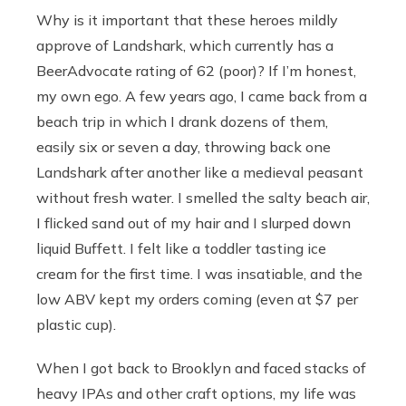
Why is it important that these heroes mildly
approve of Landshark, which currently has a
BeerAdvocate rating of 62 (poor)? If I’m honest,
my own ego. A few years ago, I came back from a
beach trip in which I drank dozens of them,
easily six or seven a day, throwing back one
Landshark after another like a medieval peasant
without fresh water. I smelled the salty beach air,
I flicked sand out of my hair and I slurped down
liquid Buffett. I felt like a toddler tasting ice
cream for the first time. I was insatiable, and the
low ABV kept my orders coming (even at $7 per
plastic cup).
When I got back to Brooklyn and faced stacks of
heavy IPAs and other craft options, my life was