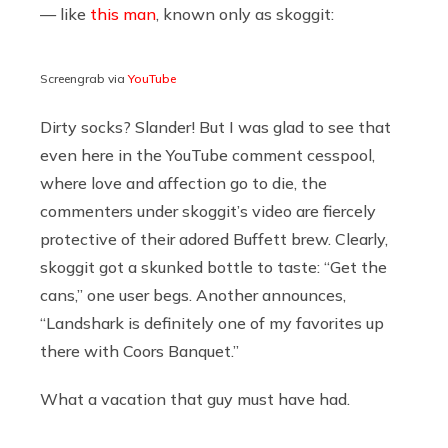
— like
this man
, known only as skoggit:
Screengrab via
YouTube
Dirty socks? Slander! But I was glad to see that
even here in the YouTube comment cesspool,
where love and affection go to die, the
commenters under skoggit’s video are fiercely
protective of their adored Buffett brew. Clearly,
skoggit got a skunked bottle to taste: “Get the
cans,” one user begs. Another announces,
“Landshark is definitely one of my favorites up
there with Coors Banquet.”
What a vacation that guy must have had.