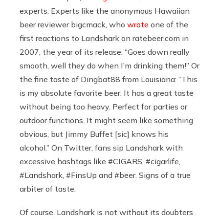
experts. Experts like the anonymous Hawaiian
beer reviewer bigcmack, who
wrote
one of the
first reactions to Landshark on
ratebeer.com
in
2007, the year of its release: “Goes down really
smooth, well they do when I’m drinking them!” Or
the fine taste of Dingbat88 from Louisiana: “This
is my absolute favorite beer. It has a great taste
without being too heavy. Perfect for parties or
outdoor functions. It might seem like something
obvious, but Jimmy Buffet [sic] knows his
alcohol.” On Twitter, fans sip Landshark with
excessive hashtags like #CIGARS, #cigarlife,
#Landshark, #FinsUp and #beer. Signs of a true
arbiter of taste.
Of course, Landshark is not without its doubters