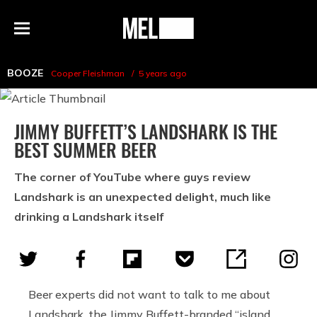
h
MEL
Menu
Magazine
BOOZE
Cooper Fleishman
5 years ago
JIMMY BUFFETT’S LANDSHARK IS THE
BEST SUMMER BEER
The corner of YouTube where guys review
Landshark is an unexpected delight, much like
drinking a Landshark itself
Beer experts did not want to talk to me about
Landshark, the Jimmy Buffett-branded “island