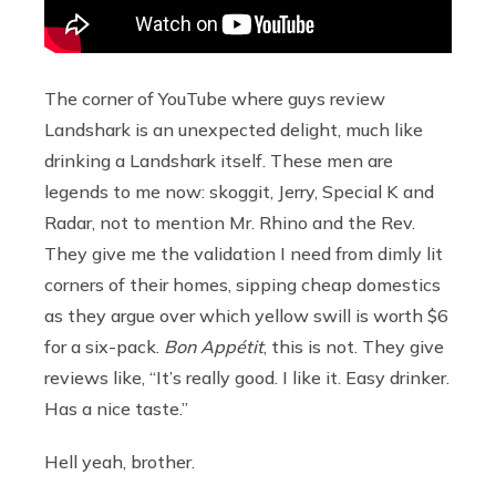
The corner of YouTube where guys review
Landshark is an unexpected delight, much like
drinking a Landshark itself. These men are
legends to me now: skoggit, Jerry, Special K and
Radar, not to mention Mr. Rhino and the Rev.
They give me the validation I need from dimly lit
corners of their homes, sipping cheap domestics
as they argue over which yellow swill is worth $6
for a six-pack.
Bon Appétit
, this is not. They give
reviews like, “It’s really good. I like it. Easy drinker.
Has a nice taste.”
Hell yeah, brother.