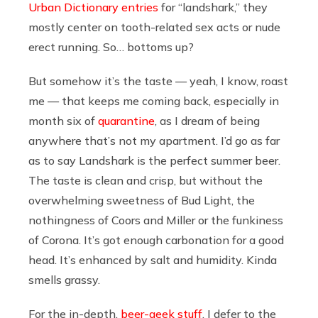
Urban Dictionary entries
for “landshark,” they
mostly center on tooth-related sex acts or nude
erect running. So… bottoms up?
But somehow it’s the taste — yeah, I know, roast
me — that keeps me coming back, especially in
month six of
quarantine
, as I dream of being
anywhere that’s not my apartment. I’d go as far
as to say Landshark is the perfect summer beer.
The taste is clean and crisp, but without the
overwhelming sweetness of Bud Light, the
nothingness of Coors and Miller or the funkiness
of Corona. It’s got enough carbonation for a good
head. It’s enhanced by salt and humidity. Kinda
smells grassy.
For the in-depth,
beer-geek stuff
, I defer to the