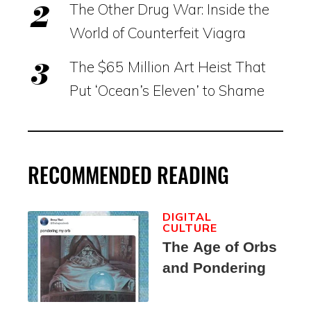
The Other Drug War: Inside the
World of Counterfeit Viagra
The $65 Million Art Heist That
Put ‘Ocean’s Eleven’ to Shame
RECOMMENDED READING
DIGITAL
CULTURE
The Age of Orbs
and Pondering