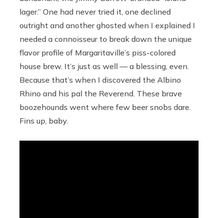
lager.” One had never tried it, one declined
outright and another ghosted when I explained I
needed a connoisseur to break down the unique
flavor profile of Margaritaville’s piss-colored
house brew. It’s just as well — a blessing, even.
Because that’s when I discovered the Albino
Rhino and his pal the Reverend. These brave
boozehounds went where few beer snobs dare.
Fins up, baby.