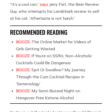
“It’s a cool can,”
says
Jerry Fort, the Beer Review
Guy, who interrupts his Landshark review to yell
at his cat. “Aftertaste is not harsh.”
RECOMMENDED READING
BOOZE:
The Online Market for Videos of
Girls Getting Wasted
BOOZE:
If You’re on SSRIs, Non-Alcoholic
Cocktails Could Be Dangerous
BOOZE:
Spit Or Swallow? My Journey
Through the Cum Cocktail Recipes in
‘Semenology’
BOOZE:
My Semi-Buzzed Night on
Hangover-Free Ketone Alcohol