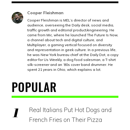
Cooper Fleishman
Cooper Fleishman is MEL’s director of news and
audience, overseeing the Daily desk, social media,
traffic growth and editorial product/engineering. He
came from Mic, where he launched The Future Is Now,
a channel about tech and digital culture, and
Multiplayer, a gaming vertical focused on diversity
and representation in geek culture. In a previous life,
he was New York bureau chief at the Daily Dot, a copy
editor for Us Weekly, a dog food salesman, a T-shirt
silk-screener and an ’80s cover band drummer. He
spent 21 years in Ohio, which explains a lot.
POPULAR
Real Italians Put Hot Dogs and
French Fries on Their Pizza