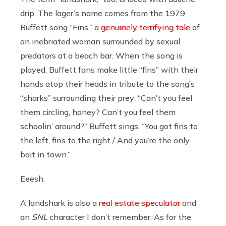
drip. The lager’s name comes from the 1979
Buffett song “Fins,” a
genuinely terrifying tale
of
an inebriated woman surrounded by sexual
predators at a beach bar. When the song is
played, Buffett fans make little “fins” with their
hands atop their heads in tribute to the song’s
“sharks” surrounding their prey: “Can’t you feel
them circling, honey? Can’t you feel them
schoolin’ around?” Buffett sings. “You got fins to
the left, fins to the right / And you’re the only
bait in town.”
Eeesh.
A landshark is also a
real estate speculator
and
an
SNL
character I don’t remember. As for the