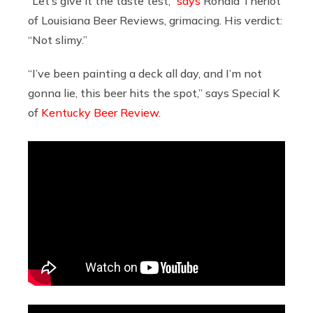
“Let’s give it the taste test,”
says
Ronald Theriot
of Louisiana Beer Reviews, grimacing. His verdict:
“Not slimy.”
“I’ve been painting a deck all day, and I’m not
gonna lie, this beer hits the spot,” says Special K
of
Kentucky Beer Review
.