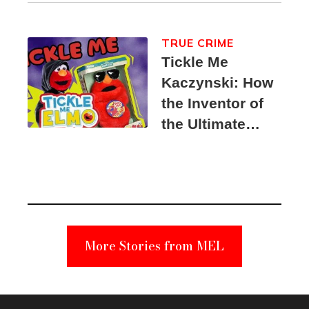
TRUE CRIME
Tickle Me
Kaczynski: How
the Inventor of
the Ultimate
Elmo Toy
Became a
Unabomber
Suspect
More Stories from MEL