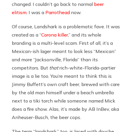
changed. I couldn’t go back to normal
beer
elitism
. I was a
Parrothead
now.
Of course, Landshark is a problematic fave. It was
created as a “
Corona killer
,” and its whole
branding is a multi-level scam. First of all, it’s a
Mexican-ish lager meant to look less “Mexican”
and more “Jacksonville, Florida” than its
competitors. But
that
rich-white-Florida-partier
image is a lie too. You’re meant to think this is
Jimmy Buffett’s own craft beer, brewed with care
by the old man himself under a beach umbrella
next to a tiki torch while someone named Mick
does a fire show. Alas, it’s made by AB InBev, aka
Anheuser-Busch, the beer cops.
The term “landshark,” too, is laced with douche