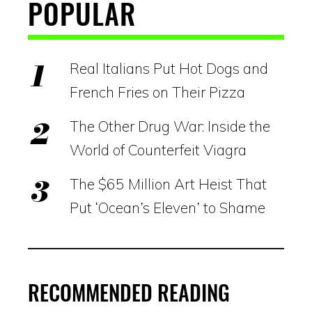
POPULAR
Real Italians Put Hot Dogs and
French Fries on Their Pizza
The Other Drug War: Inside the
World of Counterfeit Viagra
The $65 Million Art Heist That
Put ‘Ocean’s Eleven’ to Shame
RECOMMENDED READING