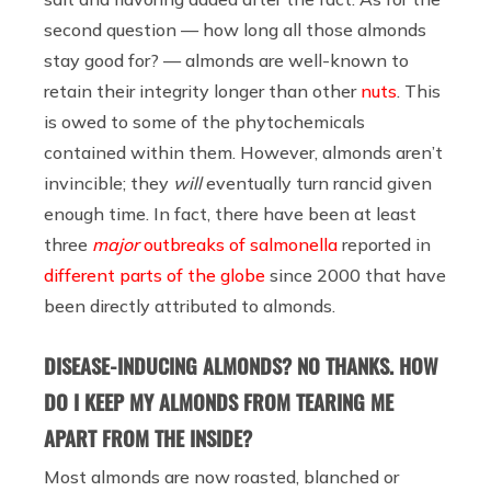
second question — how long all those almonds
stay good for? — almonds are well-known to
retain their integrity longer than other
nuts
. This
is owed to some of the phytochemicals
contained within them. However, almonds aren’t
invincible; they
will
eventually turn rancid given
enough time. In fact, there have been at least
three
major
outbreaks of salmonella
reported in
different parts of the globe
since 2000 that have
been directly attributed to almonds.
DISEASE-INDUCING ALMONDS? NO THANKS. HOW
DO I KEEP MY ALMONDS FROM TEARING ME
APART FROM THE INSIDE?
Most almonds are now roasted, blanched or