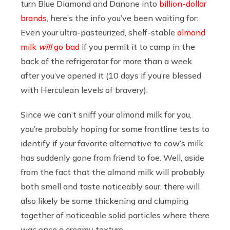
turn Blue Diamond and Danone into
billion-dollar
brands
, here’s the info you’ve been waiting for:
Even your ultra-pasteurized, shelf-stable
almond
milk
will
go bad
if you permit it to camp in the
back of the refrigerator for more than a week
after you’ve opened it (10 days if you’re blessed
with Herculean levels of bravery).
Since we can’t sniff your almond milk for you,
you’re probably hoping for some frontline tests to
identify if your favorite alternative to cow’s milk
has suddenly gone from friend to foe. Well, aside
from the fact that the almond milk will probably
both smell and taste noticeably sour, there will
also likely be some thickening and clumping
together of noticeable solid particles where there
was once a creamy texture.