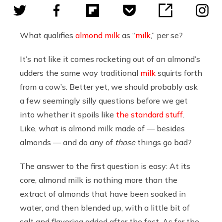
What qualifies
almond milk
as “
milk
,” per se?
It’s not like it comes rocketing out of an almond’s
udders the same way traditional
milk
squirts forth
from a cow’s. Better yet, we should probably ask
a few seemingly silly questions before we get
into whether it spoils like
the standard stuff
.
Like, what is almond milk made of — besides
almonds — and do any of
those
things go bad?
The answer to the first question is easy: At its
core, almond milk is nothing more than the
extract of almonds that have been soaked in
water, and then blended up, with a little bit of
salt and flavoring added after the fact. As for the