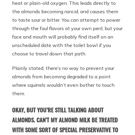
heat or plain-old oxygen. This leads directly to
the almonds becoming rancid, and causes them
to taste sour or bitter. You can attempt to power
through the foul flavors at your own peril, but your
face and mouth will probably find itself on an
unscheduled date with the toilet bowl if you
choose to travel down that path.
Plainly stated, there’s no way to prevent your
almonds from becoming degraded to a point
where squirrels wouldn’t even bother to touch
them.
OKAY, BUT YOU’RE STILL TALKING ABOUT
ALMONDS. CAN’T MY ALMOND MILK BE TREATED
WITH SOME SORT OF SPECIAL PRESERVATIVE TO