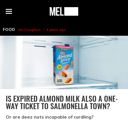
h
MEL
Menu
Magazine
FOOD
Ian Douglass
4 years ago
IS EXPIRED ALMOND MILK ALSO A ONE-
WAY TICKET TO SALMONELLA TOWN?
Or are deez nuts incapable of curdling?