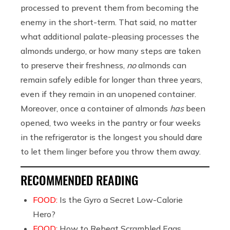
processed to prevent them from becoming the
enemy in the short-term. That said, no matter
what additional palate-pleasing processes the
almonds undergo, or how many steps are taken
to preserve their freshness,
no
almonds can
remain safely edible for longer than three years,
even if they remain in an unopened container.
Moreover, once a container of almonds
has
been
opened, two weeks in the pantry or four weeks
in the refrigerator is the longest you should dare
to let them linger before you throw them away.
RECOMMENDED READING
FOOD:
Is the Gyro a Secret Low-Calorie
Hero?
FOOD:
How to Reheat Scrambled Eggs