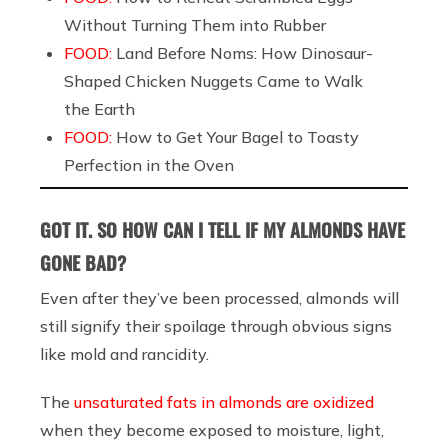
Without Turning Them into Rubber
FOOD:
Land Before Noms: How Dinosaur-
Shaped Chicken Nuggets Came to Walk
the Earth
FOOD:
How to Get Your Bagel to Toasty
Perfection in the Oven
GOT IT. SO HOW CAN I TELL IF MY ALMONDS HAVE
GONE BAD?
Even after they’ve been processed, almonds will
still signify their spoilage through obvious signs
like mold and rancidity.
The
unsaturated fats in almonds are oxidized
when they become exposed to moisture, light,