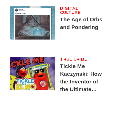
DIGITAL
CULTURE
The Age of Orbs
and Pondering
TRUE CRIME
Tickle Me
Kaczynski: How
the Inventor of
the Ultimate
Elmo Toy
Became a
Unabomber