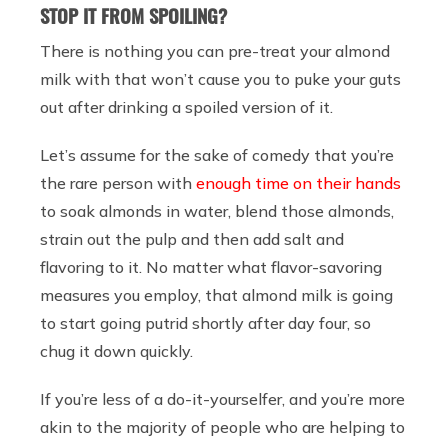
STOP IT FROM SPOILING?
There is nothing you can pre-treat your almond
milk with that won’t cause you to puke your guts
out after drinking a spoiled version of it.
Let’s assume for the sake of comedy that you’re
the rare person with
enough time on their hands
to soak almonds in water, blend those almonds,
strain out the pulp and then add salt and
flavoring to it. No matter what flavor-savoring
measures you employ, that almond milk is going
to start going putrid shortly after day four, so
chug it down quickly.
If you’re less of a do-it-yourselfer, and you’re more
akin to the majority of people who are helping to