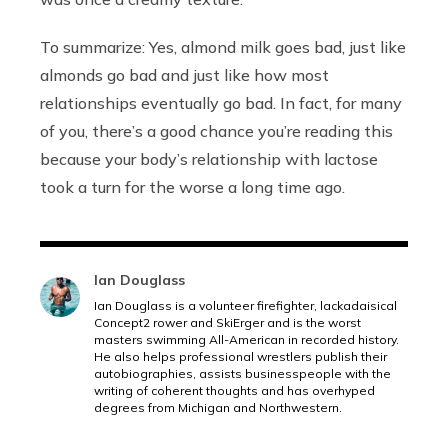
To summarize: Yes, almond milk goes bad, just like
almonds go bad and just like how most
relationships eventually go bad. In fact, for many
of you, there’s a good chance you’re reading this
because your body’s relationship with lactose
took a turn for the worse a long time ago.
Ian Douglass
Ian Douglass is a volunteer firefighter, lackadaisical
Concept2 rower and SkiErger and is the worst
masters swimming All-American in recorded history.
He also helps professional wrestlers publish their
autobiographies, assists businesspeople with the
writing of coherent thoughts and has overhyped
degrees from Michigan and Northwestern.