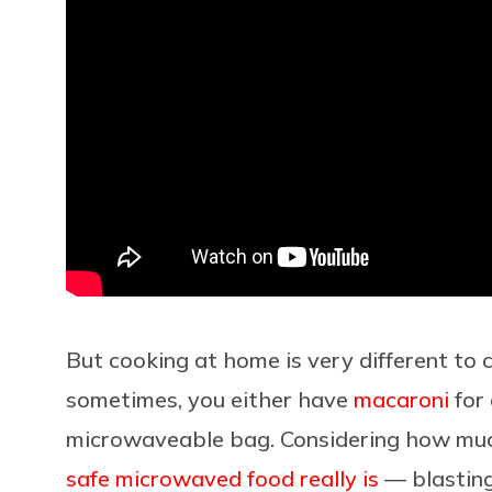
But cooking at home is very different to 
sometimes, you either have
macaroni
for 
microwaveable bag. Considering how mu
safe microwaved food really is
— blasting