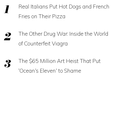
Real Italians Put Hot Dogs and French
Fries on Their Pizza
The Other Drug War: Inside the World
of Counterfeit Viagra
The $65 Million Art Heist That Put
‘Ocean’s Eleven’ to Shame