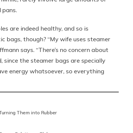
d pans.
les are indeed healthy, and so is
ic bags, though? “My wife uses steamer
hiffmann says. “There’s no concern about
, since the steamer bags are specially
ave energy whatsoever, so everything
Turning Them into Rubber