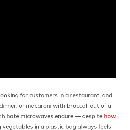
cooking for customers in a restaurant, and
dinner, or macaroni with broccoli out of a
ch hate microwaves endure — despite
how
 vegetables in a plastic bag always feels