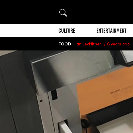
Search
CULTURE
ENTERTAINMENT
FOOD
Ian Lecklitner
6 years ago