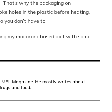
” That’s why the packaging on
ke holes in the plastic before heating,
o you don’t have to.
ring my macaroni-based diet with some
 at MEL Magazine. He mostly writes about
drugs and food.