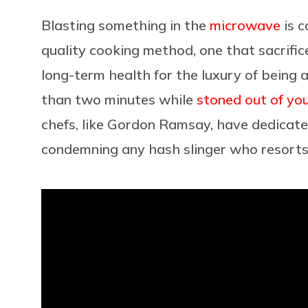
Blasting something in the
microwave
is c
quality cooking method, one that sacrific
long-term health for the luxury of being 
than two minutes while
stoned out of yo
chefs, like Gordon Ramsay, have dedicate
condemning any hash slinger who resorts 