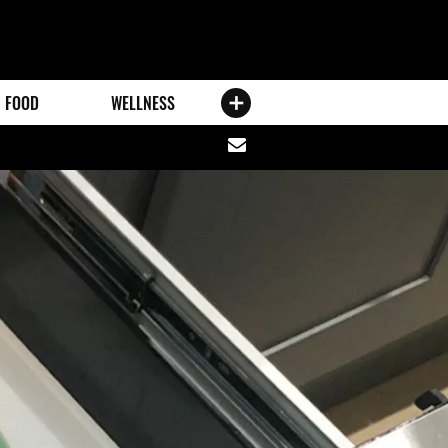
FOOD
WELLNESS
Share
via
email