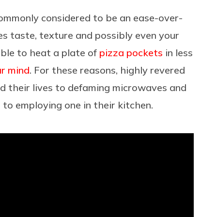
ommonly considered to be an ease-over-
es taste, texture and possibly even your
able to heat a plate of
pizza pockets
in less
ur mind
. For these reasons, highly revered
d their lives to defaming microwaves and
to employing one in their kitchen.