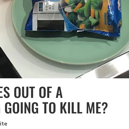
ES OUT OF A
GOING TO KILL ME?
ite