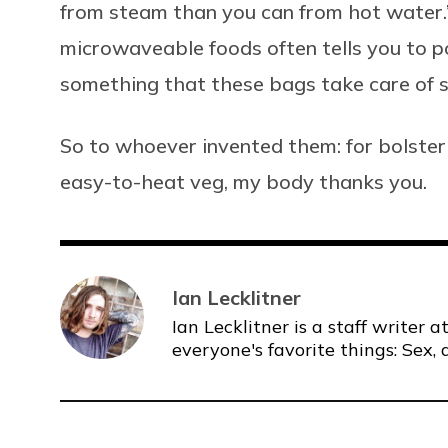
from steam than you can from hot water.
microwaveable foods often tells you to po
something that these bags take care of s
So to whoever invented them: for bolste
easy-to-heat veg, my body thanks you.
Ian Lecklitner
Ian Lecklitner is a staff writer
everyone's favorite things: Sex, 