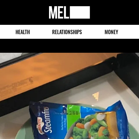
MEL
Magazine
HEALTH
RELATIONSHIPS
MONEY