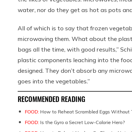
water, nor do they get as hot as pots an
All of which is to say that frozen vegetab
microwaving them. What about the plast
bags all the time, with good results,” Sc
plastic components leaching into the food
designed. They don’t absorb any microw
goes into the vegetables.”
RECOMMENDED READING
FOOD:
How to Reheat Scrambled Eggs Without 
FOOD:
Is the Gyro a Secret Low-Calorie Hero?