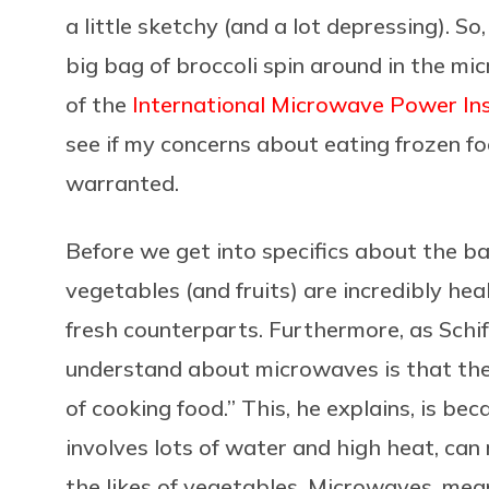
a little sketchy (and a lot depressing). S
big bag of broccoli spin around in the mi
of the
International Microwave Power Ins
see if my concerns about eating frozen f
warranted.
Before we get into specifics about the b
vegetables (and fruits) are incredibly hea
fresh counterparts. Furthermore, as Schi
understand about microwaves is that the
of cooking food.” This, he explains, is be
involves lots of water and high heat, can 
the likes of vegetables. Microwaves, mean