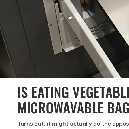
IS EATING VEGETABL
MICROWAVABLE BAG 
Turns out, it might actually do the oppos