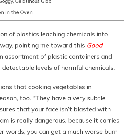
oggy, Gelatinous Glob
on in the Oven
on of plastics leaching chemicals into
yway, pointing me toward this
Good
n assortment of plastic containers and
 detectable levels of harmful chemicals.
ions that cooking vegetables in
eason, too. “They have a very subtle
ures that your face isn’t blasted with
m is really dangerous, because it carries
er words, you can get a much worse burn