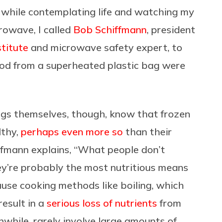
o, while contemplating life and watching my
crowave, I called
Bob Schiffmann
, president
titute
and microwave safety expert, to
ood from a superheated plastic bag were
ags themselves, though, know that frozen
lthy,
perhaps even more so
than their
ffmann explains,
“What people don’t
y’re probably the most nutritious means
cause cooking methods like boiling, which
result in a
serious loss of nutrients
from
while, rarely involve large amounts of