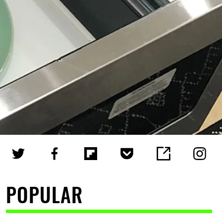
POPULAR