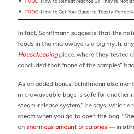
FOOD:
How to Reheat Nachos So They’re Not a S
FOOD:
How to Get Your Bagel to Toasty Perfecti
In fact, Schiffmann suggests that the noti
foods in the microwave is a big myth, an
Housekeeping
piece, where they tested a
concluded that “none of the samples” had
As an added bonus, Schiffmann also ment
microwaveable bags is safe for another r
steam-release system,” he says, which ens
steam when you go to open the bag. “Stea
an
enormous amount of calories
— in oth