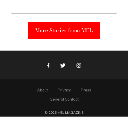
Unabomber
Suspect
More Stories from MEL
Facebook
Twitter
Instagram
About
Privacy
Press
General Contact
© 2026 MEL MAGAZINE