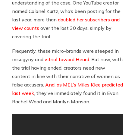
understanding of the case. One YouTube creator
named Colonel Kurtz, who’s been posting for the
last year, more than
doubled her subscribers and
view counts
over the last 30 days, simply by
covering the trial.
Frequently, these micro-brands were steeped in
misogyny and
vitriol toward Heard
. But now, with
the trial having ended, creators need new
content in line with their narrative of women as
false accusers.
And, as
MEL’s Miles Klee predicted
last week
, they’ve immediately found it in Evan
Rachel Wood and Marilyn Manson.