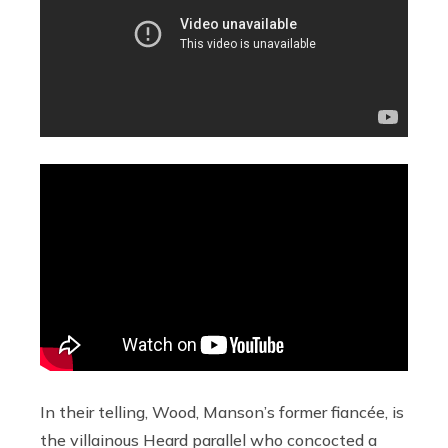
In their telling, Wood, Manson’s former fiancée, is
the villainous Heard parallel who concocted a