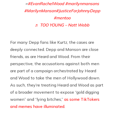
=
#EvanRachelWood
#marilynmansons
#MarilynManson
#JusticeForJohnnyDepp
#mentoo
♬ TOO YOUNG – Natt Webb
For many Depp fans like Kurtz, the cases are
deeply connected. Depp and Manson are close
friends, as are Heard and Wood. From their
perspective, the accusations against both men
are part of a campaign orchestrated by Heard
and Wood to take the men of Hollywood down.
As such, they’re treating Heard and Wood as part
of a broader movement to expose “gold digging
women” and “lying bitches,”
as some TikTokers
and memes have illuminated
.