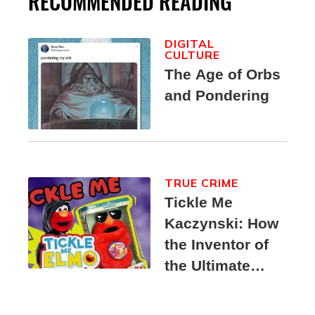
RECOMMENDED READING
DIGITAL
CULTURE
The Age of Orbs
and Pondering
TRUE CRIME
Tickle Me
Kaczynski: How
the Inventor of
the Ultimate
Elmo Toy
Became a