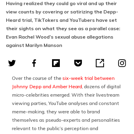
Having realized they could go viral and up their
view counts by covering or satirizing the Depp-
Heard trial, TikTokers and YouTubers have set
their sights on what they see as a parallel case:
Evan Rachel Wood’s sexual abuse allegations
against Marilyn Manson
Over the course of the
six-week trial between
Johnny Depp and Amber Heard
, dozens of digital
micro-celebrities emerged. With their livestream
viewing parties, YouTube analyses and constant
meme-making, they were able to brand
themselves as pseudo-experts and personalities
relevant to the public’s perception and