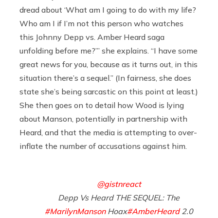
dread about ‘What am I going to do with my life?
Who am I if I’m not this person who watches
this Johnny Depp vs. Amber Heard saga
unfolding before me?’” she explains. “I have some
great news for you, because as it turns out, in this
situation there’s a sequel.” (In fairness, she does
state she’s being sarcastic on this point at least.)
She then goes on to detail how Wood is lying
about Manson, potentially in partnership with
Heard, and that the media is attempting to over-
inflate the number of accusations against him.
@gistnreact
Depp Vs Heard THE SEQUEL: The
#MarilynManson
Hoax
#AmberHeard
2.0