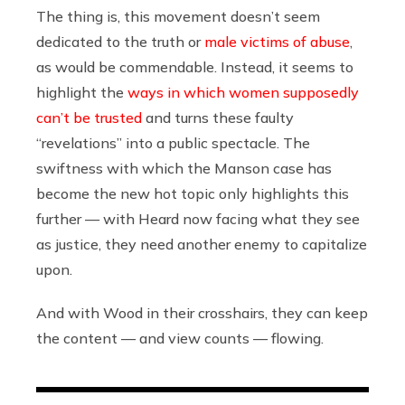
The thing is, this movement doesn’t seem
dedicated to the truth or
male victims of abuse
,
as would be commendable. Instead, it seems to
highlight the
ways in which women supposedly
can’t be trusted
and turns these faulty
“revelations” into a public spectacle. The
swiftness with which the Manson case has
become the new hot topic only highlights this
further — with Heard now facing what they see
as justice, they need another enemy to capitalize
upon.
And with Wood in their crosshairs, they can keep
the content — and view counts — flowing.