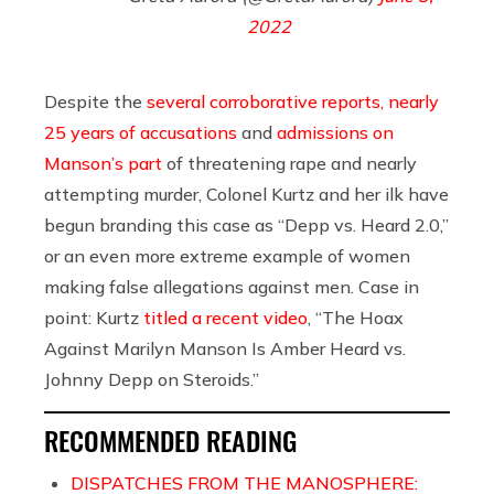
2022
Despite the
several corroborative reports, nearly
25 years of accusations
and
admissions on
Manson’s part
of threatening rape and nearly
attempting murder, Colonel Kurtz and her ilk have
begun branding this case as “Depp vs. Heard 2.0,”
or an even more extreme example of women
making false allegations against men. Case in
point: Kurtz
titled a recent video
, “The Hoax
Against Marilyn Manson Is Amber Heard vs.
Johnny Depp on Steroids.”
RECOMMENDED READING
DISPATCHES FROM THE MANOSPHERE: