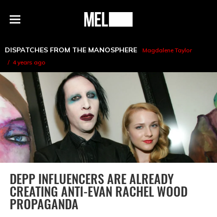
h
MEL
Menu
Magazine
DISPATCHES FROM THE MANOSPHERE
Magdalene Taylor
4 years ago
DEPP INFLUENCERS ARE ALREADY
CREATING ANTI-EVAN RACHEL WOOD
PROPAGANDA