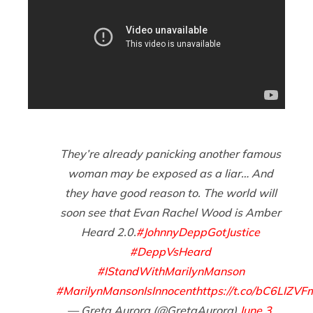
They’re already panicking another famous
woman may be exposed as a liar… And
they have good reason to. The world will
soon see that Evan Rachel Wood is Amber
Heard 2.0.
#JohnnyDeppGotJustice
#DeppVsHeard
#IStandWithMarilynManson
#MarilynMansonIsInnocent
https://t.co/bC6LIZVF
— Greta Aurora (@GretaAurora)
June 3,