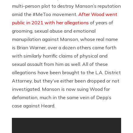
multi-person plot to destroy Manson’s reputation
amid the #MeToo movement.
After Wood went
public in 2021 with her allegations
of years of
grooming, sexual abuse and emotional
manupilation against Manson, whose real name
is Brian Warner, over a dozen others came forth
with similarly horrific claims of physical and
sexual assault from him as well. All of these
allegations have been brought to the L.A. District
Attorney, but they’ve either been dropped or not
investigated. Manson is now suing Wood for
defamation, much in the same vein of Depp’s
case against Heard.