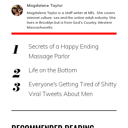
Magdalene Taylor
Magdalene Taylor is a staff writer at MEL. She covers
internet culture, sex and the online adult industry. She
lives in Brooklyn but is from God's Country, Western
Massachusetts.
Secrets of a Happy Ending
Massage Parlor
Life on the Bottom
Everyone’s Getting Tired of Shitty
Viral Tweets About Men