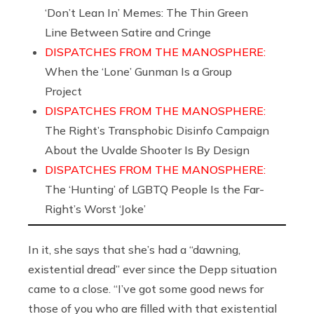
‘Don’t Lean In’ Memes: The Thin Green
Line Between Satire and Cringe
DISPATCHES FROM THE MANOSPHERE:
When the ‘Lone’ Gunman Is a Group
Project
DISPATCHES FROM THE MANOSPHERE:
The Right’s Transphobic Disinfo Campaign
About the Uvalde Shooter Is By Design
DISPATCHES FROM THE MANOSPHERE:
The ‘Hunting’ of LGBTQ People Is the Far-
Right’s Worst ‘Joke’
In it, she says that she’s had a “dawning,
existential dread” ever since the Depp situation
came to a close. “I’ve got some good news for
those of you who are filled with that existential