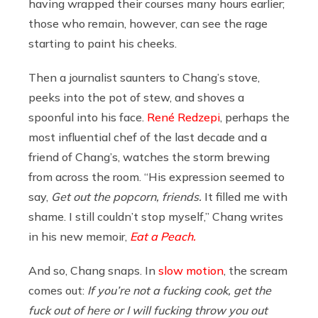
having wrapped their courses many hours earlier;
those who remain, however, can see the rage
starting to paint his cheeks.
Then a journalist saunters to Chang’s stove,
peeks into the pot of stew, and shoves a
spoonful into his face.
René Redzepi
, perhaps the
most influential chef of the last decade and a
friend of Chang’s, watches the storm brewing
from across the room. “His expression seemed to
say,
Get out the popcorn, friends.
It filled me with
shame. I still couldn’t stop myself,” Chang writes
in his new memoir,
Eat a Peach.
And so, Chang snaps. In
slow motion
, the scream
comes out:
If you’re not a fucking cook, get the
fuck out of here or I will fucking throw you out