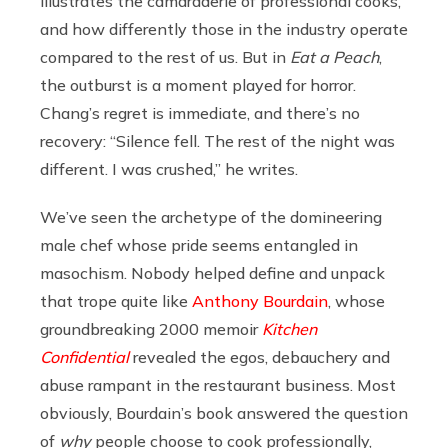
illustrates the camaraderie of professional cooks,
and how differently those in the industry operate
compared to the rest of us. But in
Eat a Peach
,
the outburst is a moment played for horror.
Chang’s regret is immediate, and there’s no
recovery: “Silence fell. The rest of the night was
different. I was crushed,” he writes.
We’ve seen the archetype of the domineering
male chef whose pride seems entangled in
masochism. Nobody helped define and unpack
that trope quite like
Anthony Bourdain
, whose
groundbreaking 2000 memoir
Kitchen
Confidential
revealed the egos, debauchery and
abuse rampant in the restaurant business. Most
obviously, Bourdain’s book answered the question
of
why
people choose to cook professionally,