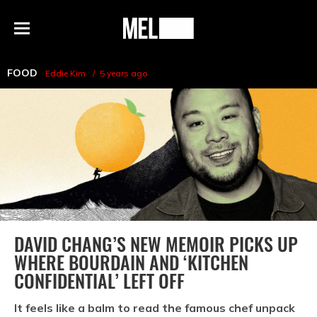
h
MEL
Menu
Magazine
FOOD
Eddie Kim
5 years ago
DAVID CHANG’S NEW MEMOIR PICKS UP
WHERE BOURDAIN AND ‘KITCHEN
CONFIDENTIAL’ LEFT OFF
It feels like a balm to read the famous chef unpack