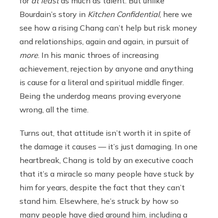
for
at least
as much as talent. But unlike
Bourdain’s story in
Kitchen Confidential
, here we
see how a rising Chang can’t help but risk money
and relationships, again and again, in pursuit of
more
. In his manic throes of increasing
achievement, rejection by anyone and anything
is cause for a literal and spiritual middle finger.
Being the underdog means proving everyone
wrong, all the time.
Turns out, that attitude isn’t worth it in spite
of
the damage it causes — it’s just damaging. In one
heartbreak, Chang is told by an executive coach
that it’s a miracle so many people have stuck by
him for years, despite the fact that they can’t
stand him. Elsewhere, he’s struck by how so
many people have died around him, including a