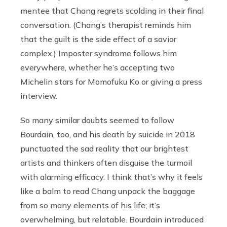
mentee that Chang regrets scolding in their final
conversation. (Chang’s therapist reminds him
that the guilt is the side effect of a savior
complex.) Imposter syndrome follows him
everywhere, whether he’s accepting two
Michelin stars for Momofuku Ko or giving a press
interview.
So many similar doubts seemed to follow
Bourdain, too, and his death by suicide in 2018
punctuated the sad reality that our brightest
artists and thinkers often disguise the turmoil
with alarming efficacy. I think that’s why it feels
like a balm to read Chang unpack the baggage
from so many elements of his life; it’s
overwhelming, but relatable. Bourdain introduced