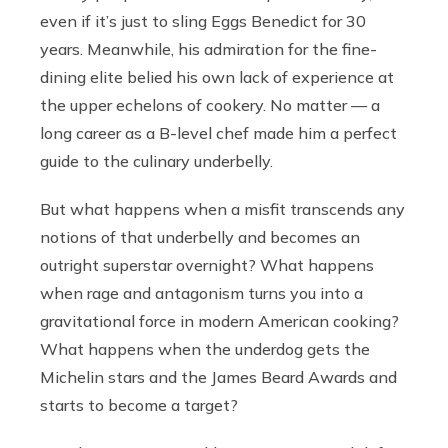
even if it’s just to sling Eggs Benedict for 30
years. Meanwhile, his admiration for the fine-
dining elite belied his own lack of experience at
the upper echelons of cookery. No matter — a
long career as a B-level chef made him a perfect
guide to the culinary underbelly.
But what happens when a misfit transcends any
notions of that underbelly and becomes an
outright superstar overnight? What happens
when rage and antagonism turns you into a
gravitational force in modern American cooking?
What happens when the underdog gets the
Michelin stars and the James Beard Awards and
starts to become a target?