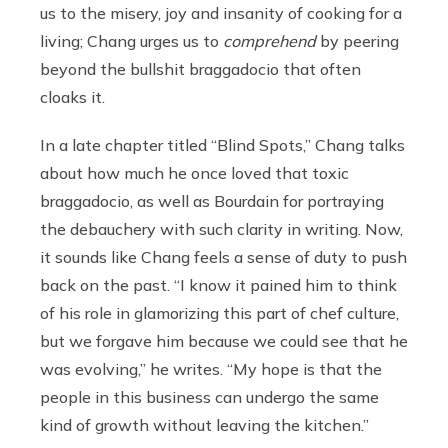
us to the misery, joy and insanity of cooking for a
living; Chang urges us to
comprehend
by peering
beyond the bullshit braggadocio that often
cloaks it.
In a late chapter titled “Blind Spots,” Chang talks
about how much he once loved that toxic
braggadocio, as well as Bourdain for portraying
the debauchery with such clarity in writing. Now,
it sounds like Chang feels a sense of duty to push
back on the past. “I know it pained him to think
of his role in glamorizing this part of chef culture,
but we forgave him because we could see that he
was evolving,” he writes. “My hope is that the
people in this business can undergo the same
kind of growth without leaving the kitchen.”