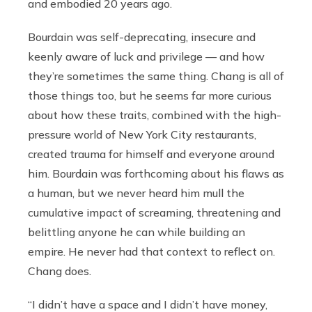
and embodied 20 years ago.
Bourdain was self-deprecating, insecure and
keenly aware of luck and privilege — and how
they’re sometimes the same thing. Chang is all of
those things too, but he seems far more curious
about how these traits, combined with the high-
pressure world of New York City restaurants,
created trauma for himself and everyone around
him. Bourdain was forthcoming about his flaws as
a human, but we never heard him mull the
cumulative impact of screaming, threatening and
belittling anyone he can while building an
empire. He never had that context to reflect on.
Chang does.
“I didn’t have a space and I didn’t have money,