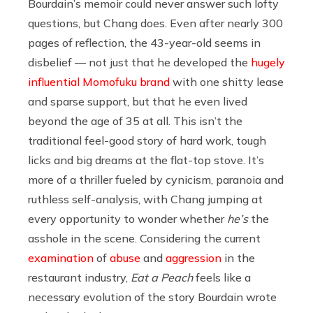
Bourdain’s memoir could never answer such lofty
questions, but Chang does. Even after nearly 300
pages of reflection, the 43-year-old seems in
disbelief — not just that he developed the
hugely
influential Momofuku brand
with one shitty lease
and sparse support, but that he even lived
beyond the age of 35 at all. This isn’t the
traditional feel-good story of hard work, tough
licks and big dreams at the flat-top stove. It’s
more of a thriller fueled by cynicism, paranoia and
ruthless self-analysis, with Chang jumping at
every opportunity to wonder whether
he’s
the
asshole in the scene. Considering the current
examination
of
abuse
and
aggression
in the
restaurant industry,
Eat a Peach
feels like a
necessary evolution of the story Bourdain wrote