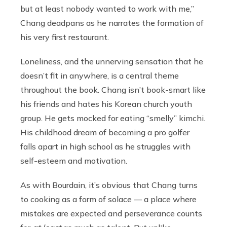
but at least nobody wanted to work with me,”
Chang deadpans as he narrates the formation of
his very first restaurant.
Loneliness, and the unnerving sensation that he
doesn’t fit in anywhere, is a central theme
throughout the book. Chang isn’t book-smart like
his friends and hates his Korean church youth
group. He gets mocked for eating “smelly” kimchi.
His childhood dream of becoming a pro golfer
falls apart in high school as he struggles with
self-esteem and motivation.
As with Bourdain, it’s obvious that Chang turns
to cooking as a form of solace — a place where
mistakes are expected and perseverance counts