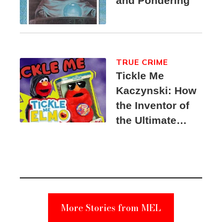
and Pondering
TRUE CRIME
Tickle Me
Kaczynski: How
the Inventor of
the Ultimate
Elmo Toy
Became a
Unabomber
Suspect
More Stories from MEL