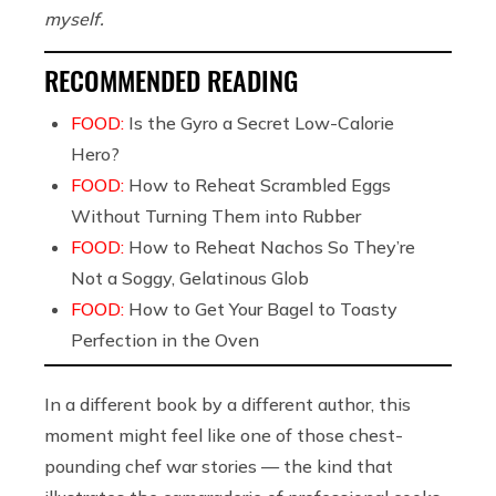
myself.
RECOMMENDED READING
FOOD:
Is the Gyro a Secret Low-Calorie
Hero?
FOOD:
How to Reheat Scrambled Eggs
Without Turning Them into Rubber
FOOD:
How to Reheat Nachos So They’re
Not a Soggy, Gelatinous Glob
FOOD:
How to Get Your Bagel to Toasty
Perfection in the Oven
In a different book by a different author, this
moment might feel like one of those chest-
pounding chef war stories — the kind that