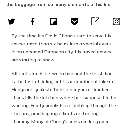
the baggage from so many elements of his life
By the time it’s David Chang’s turn to serve his
course, more than six hours into a special event
in an unnamed European city, his frayed nerves
are starting to show.
All that stands between him and the finish line
is the task of doling out his untraditional take on
Hungarian goulash. To his annoyance, drunken
chaos fills the kitchen where he’s supposed to be
working. Food journalists are ambling through the
stations, prodding ingredients and acting
chummy. Many of Chang’s peers are long gone,