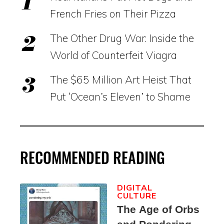
French Fries on Their Pizza
The Other Drug War: Inside the
World of Counterfeit Viagra
The $65 Million Art Heist That
Put ‘Ocean’s Eleven’ to Shame
RECOMMENDED READING
DIGITAL
CULTURE
The Age of Orbs