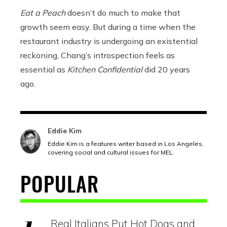
Eat a Peach
doesn’t do much to make that
growth seem easy. But during a time when the
restaurant industry is undergoing an existential
reckoning, Chang’s introspection feels as
essential as
Kitchen Confidential
did 20 years
ago.
Eddie Kim
Eddie Kim is a features writer based in Los Angeles,
covering social and cultural issues for MEL.
POPULAR
Real Italians Put Hot Dogs and