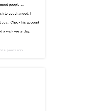
o meet people at
ch to get changed. I
t coat. Check his account
d a walk yesterday.
 on
6 years ago