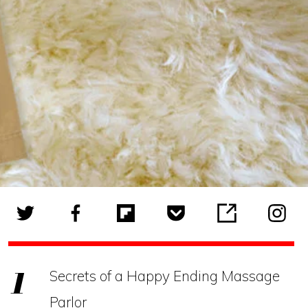
Secrets of a Happy Ending Massage
Parlor