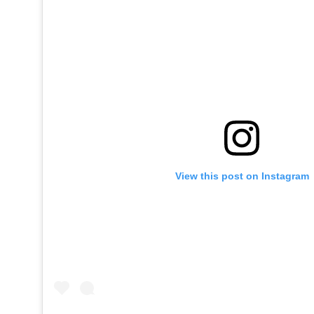
View this post on Instagram