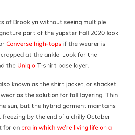
ets of Brooklyn without seeing multiple
gnature part of the yupster Fall 2020 look
(or
Converse high-tops
if the wearer is
 cropped at the ankle. Look for the
nd the
Uniqlo
T-shirt base layer.
lso known as the shirt jacket, or shacket
ar as the solution for fall layering. Thin
the sun, but the hybrid garment maintains
 freezing by the end of a chilly October
t for an
era in which we’re living life on a