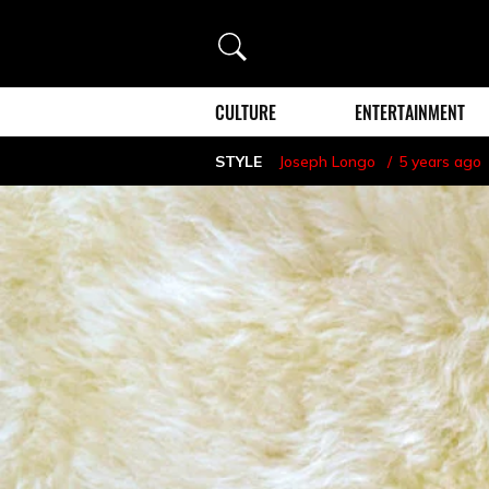
Search
CULTURE
ENTERTAINMENT
STYLE
Joseph Longo
5 years ago