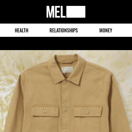
MEL
Magazine
HEALTH
RELATIONSHIPS
MONEY