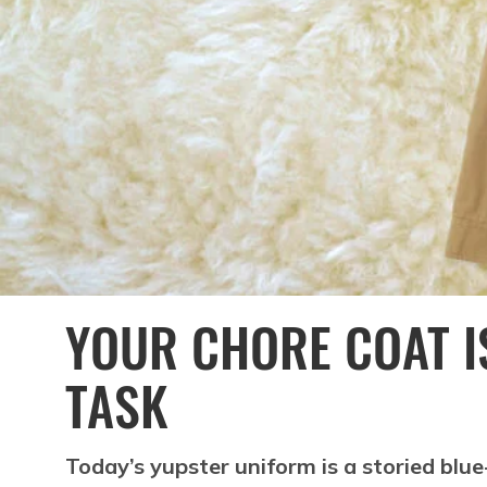
YOUR CHORE COAT IS
TASK
Today’s yupster uniform is a storied blue-