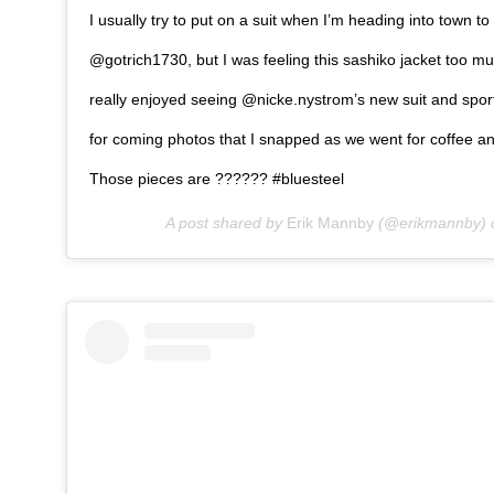
I usually try to put on a suit when I’m heading into town t
@gotrich1730, but I was feeling this sashiko jacket too mu
really enjoyed seeing @nicke.nystrom’s new suit and spor
for coming photos that I snapped as we went for coffee an
Those pieces are ?????? #bluesteel
A post shared by
Erik Mannby
(@erikmannby)