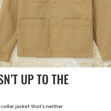
N’T UP TO THE
collar jacket that’s neither