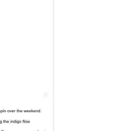
 spin over the weekend.
g the indigo flow