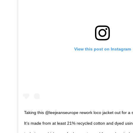
View this post on Instagram
Taking this @leejeanseurope rework loco jacket out for a
It’s made from at least 21% recycled cotton and dyed usin