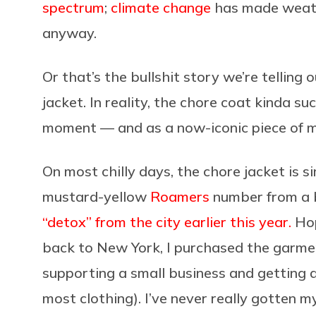
spectrum
;
climate change
has made weath
anyway.
Or that’s the bullshit story we’re telling
jacket. In reality, the chore coat kinda su
moment — and as a now-iconic piece of mo
On most chilly days, the chore jacket is si
mustard-yellow
Roamers
number from a b
“detox” from the city earlier this year.
Hop
back to New York, I purchased the garmen
supporting a small business and getting a
most clothing). I’ve never really gotten m