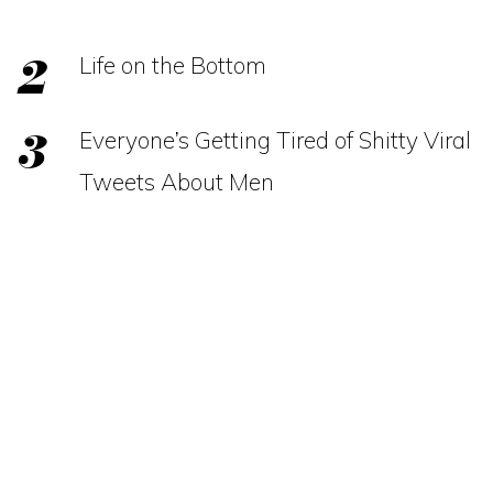
Life on the Bottom
Everyone’s Getting Tired of Shitty Viral
Tweets About Men