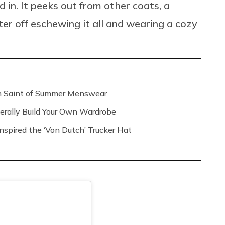
d in. It peeks out from other coats, a
er off eschewing it all and wearing a cozy
n Saint of Summer Menswear
rally Build Your Own Wardrobe
spired the ‘Von Dutch’ Trucker Hat