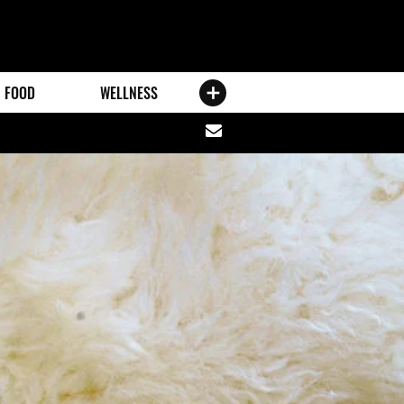
FOOD
WELLNESS
Share
via
email