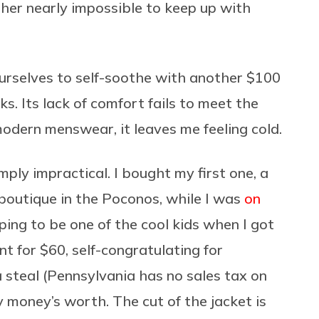
er nearly impossible to keep up with
 ourselves to self-soothe with another $100
cks. Its lack of comfort fails to meet the
dern menswear, it leaves me feeling cold.
mply impractical. I bought my first one, a
outique in the Poconos, while I was
on
ing to be one of the cool kids when I got
t for $60, self-congratulating for
 steal (Pennsylvania has no sales tax on
y money’s worth. The cut of the jacket is