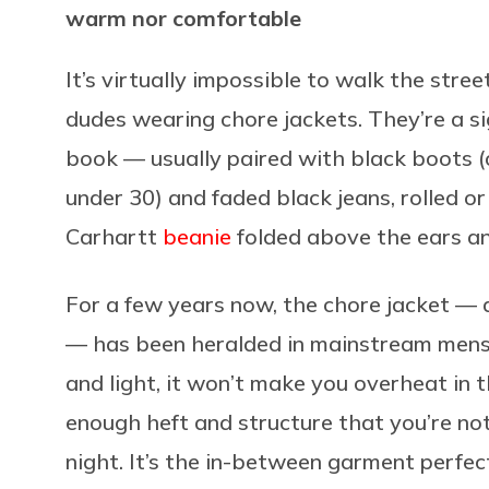
warm nor comfortable
It’s virtually impossible to walk the stre
dudes wearing chore jackets. They’re a si
book — usually paired with black boots 
under 30) and faded black jeans, rolled or
Carhartt
beanie
folded above the ears a
For a few years now, the chore jacket — a
— has been heralded in mainstream menswe
and light, it won’t make you overheat in 
enough heft and structure that you’re not
night. It’s the in-between garment perfec