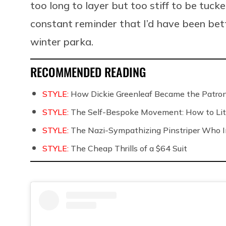
too long to layer but too stiff to be tucke
constant reminder that I’d have been bett
winter parka.
RECOMMENDED READING
STYLE:
How Dickie Greenleaf Became the Patro
STYLE:
The Self-Bespoke Movement: How to Lite
STYLE:
The Nazi-Sympathizing Pinstriper Who In
STYLE:
The Cheap Thrills of a $64 Suit