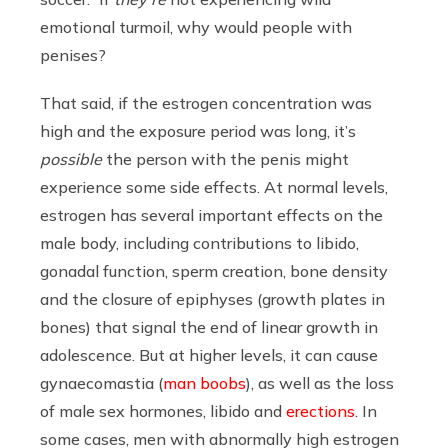
emotional turmoil, why would people with
penises?
That said, if the estrogen concentration was
high and the exposure period was long, it’s
possible
the person with the penis might
experience some side effects. At normal levels,
estrogen has several important effects on the
male body, including contributions to libido,
gonadal function, sperm creation, bone density
and the closure of epiphyses (growth plates in
bones) that signal the end of linear growth in
adolescence. But at higher levels, it can cause
gynaecomastia (
man boobs
), as well as the loss
of male sex hormones, libido and
erections
. In
some cases, men with abnormally high estrogen