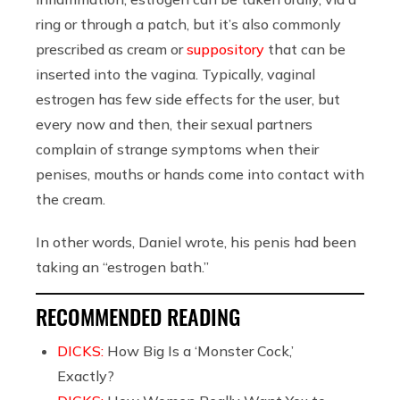
ring or through a patch, but it’s also commonly
prescribed as cream or
suppository
that can be
inserted into the vagina. Typically, vaginal
estrogen has few side effects for the user, but
every now and then, their sexual partners
complain of strange symptoms when their
penises, mouths or hands come into contact with
the cream.
In other words, Daniel wrote, his penis had been
taking an “estrogen bath.”
RECOMMENDED READING
DICKS:
How Big Is a ‘Monster Cock,’
Exactly?