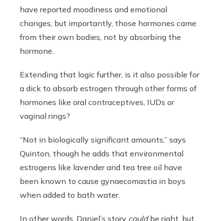
have reported moodiness and emotional
changes, but importantly, those hormones came
from their own bodies, not by absorbing the
hormone.
Extending that logic further, is it also possible for
a dick to absorb estrogen through other forms of
hormones like oral contraceptives, IUDs or
vaginal rings?
“Not in biologically significant amounts,” says
Quinton, though he adds that environmental
estrogens like lavender and tea tree oil have
been known to cause gynaecomastia in boys
when added to bath water.
In other words, Daniel’s story
could
be right, but