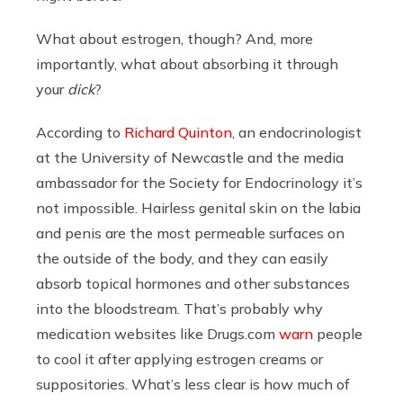
What about estrogen, though? And, more
importantly, what about absorbing it through
your
dick
?
According to
Richard Quinton
, an endocrinologist
at the University of Newcastle and the media
ambassador for the Society for Endocrinology it’s
not impossible. Hairless genital skin on the labia
and penis are the most permeable surfaces on
the outside of the body, and they can easily
absorb topical hormones and other substances
into the bloodstream. That’s probably why
medication websites like
Drugs.com
warn
people
to cool it after applying estrogen creams or
suppositories. What’s less clear is how much of