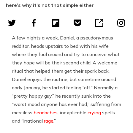
here’s why it’s not that simple either
A few nights a week, Daniel, a pseudonymous
redditor, heads upstairs to bed with his wife
where they fool around and try to conceive what
they hope will be their second child. A welcome
ritual that helped them get their spark back,
Daniel enjoys the routine, but sometime around
early January, he started feeling “off.” Normally a
“pretty happy guy,” he recently sunk into the
“worst mood anyone has ever had,” suffering from
merciless
headaches
, inexplicable
crying
spells
and “irrational
rage
.”