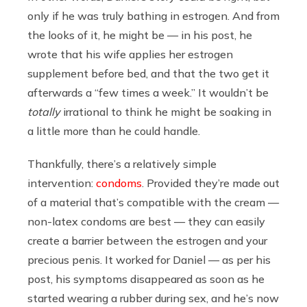
only if he was truly bathing in estrogen. And from
the looks of it, he might be — in his post, he
wrote that his wife applies her estrogen
supplement before bed, and that the two get it
afterwards a “few times a week.” It wouldn’t be
totally
irrational to think he might be soaking in
a little more than he could handle.
Thankfully, there’s a relatively simple
intervention:
condoms
. Provided they’re made out
of a material that’s compatible with the cream —
non-latex condoms are best — they can easily
create a barrier between the estrogen and your
precious penis. It worked for Daniel — as per his
post, his symptoms disappeared as soon as he
started wearing a rubber during sex, and he’s now