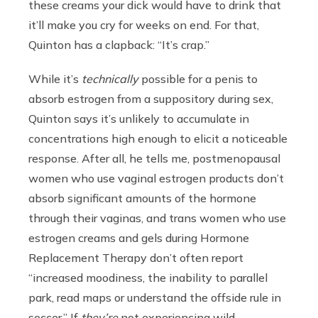
these creams your dick would have to drink that
it’ll make you cry for weeks on end. For that,
Quinton has a clapback: “It’s crap.”
While it’s
technically
possible for a penis to
absorb estrogen from a suppository during sex,
Quinton says it’s unlikely to accumulate in
concentrations high enough to elicit a noticeable
response. After all, he tells me, postmenopausal
women who use vaginal estrogen products don’t
absorb significant amounts of the hormone
through their vaginas, and trans women who use
estrogen creams and gels during Hormone
Replacement Therapy don’t often report
“increased moodiness, the inability to parallel
park, read maps or understand the offside rule in
soccer.” If
they’re
not experiencing wild