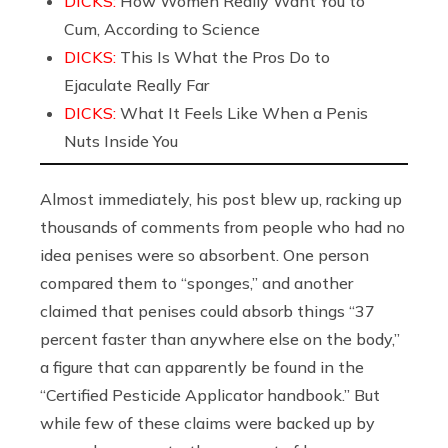
DICKS:
How Women Really Want You to
Cum, According to Science
DICKS:
This Is What the Pros Do to
Ejaculate Really Far
DICKS:
What It Feels Like When a Penis
Nuts Inside You
Almost immediately, his post blew up, racking up
thousands of comments from people who had no
idea penises were so absorbent. One person
compared them to “sponges,” and another
claimed that penises could absorb things “37
percent faster than anywhere else on the body,”
a figure that can apparently be found in the
“Certified Pesticide Applicator handbook.” But
while few of these claims were backed up by