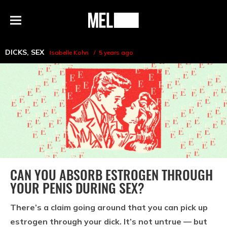
h
MEL
Menu
Magazine
DICKS
,
SEX
Isabelle Kohn
5 years ago
CAN YOU ABSORB ESTROGEN THROUGH
YOUR PENIS DURING SEX?
There’s a claim going around that you can pick up
estrogen through your dick. It’s not untrue — but