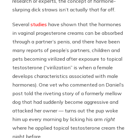
research or experts, the concept of hormone-
slurping dick straws isn’t actually that far off.
Several
studies
have shown that the hormones
in vaginal progesterone creams can be absorbed
through a partner’s penis, and there have been
many reports of people’s partners, children and
pets becoming virilized after exposure to topical
testosterone (“virilization” is when a female
develops characteristics associated with male
hormones). One vet who commented on Daniel’s
post told the riveting story of a formerly mellow
dog that had suddenly become aggressive and
attacked her owner — turns out the pup woke
him up every morning by licking his arm
right
where he applied topical testosterone cream the
night before.