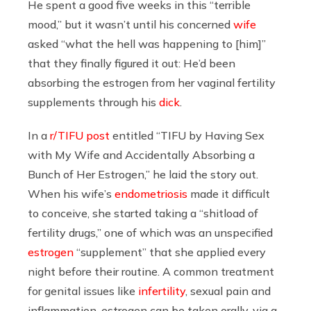
He spent a good five weeks in this “terrible
mood,” but it wasn’t until his concerned
wife
asked “what the hell was happening to [him]”
that they finally figured it out: He’d been
absorbing the estrogen from her vaginal fertility
supplements through his
dick
.
In a
r/TIFU post
entitled “TIFU by Having Sex
with My Wife and Accidentally Absorbing a
Bunch of Her Estrogen,” he laid the story out.
When his wife’s
endometriosis
made it difficult
to conceive, she started taking a “shitload of
fertility drugs,” one of which was an unspecified
estrogen
“supplement” that she applied every
night before their routine. A common treatment
for genital issues like
infertility
, sexual pain and
inflammation, estrogen can be taken orally, via a