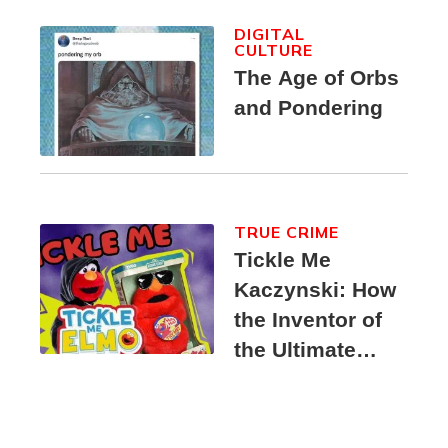
DIGITAL
CULTURE
The Age of Orbs
and Pondering
TRUE CRIME
Tickle Me
Kaczynski: How
the Inventor of
the Ultimate
Elmo Toy
Became a
Unabomber