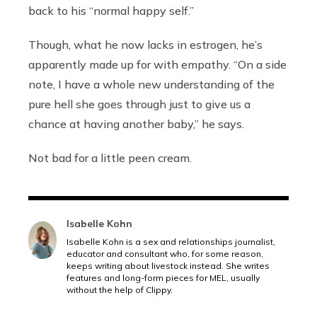
back to his “normal happy self.”
Though, what he now lacks in estrogen, he’s
apparently made up for with empathy.
“On a side
note, I have a whole new understanding of the
pure hell she goes through just to give us a
chance at having another baby,” he says.
Not bad for a little peen cream.
Isabelle Kohn
Isabelle Kohn is a sex and relationships journalist,
educator and consultant who, for some reason,
keeps writing about livestock instead. She writes
features and long-form pieces for MEL, usually
without the help of Clippy.