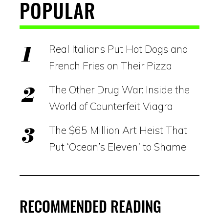
POPULAR
Real Italians Put Hot Dogs and
French Fries on Their Pizza
The Other Drug War: Inside the
World of Counterfeit Viagra
The $65 Million Art Heist That
Put ‘Ocean’s Eleven’ to Shame
RECOMMENDED READING