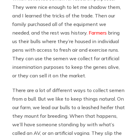
They were nice enough to let me shadow them,
and I learned the tricks of the trade. Then our
family purchased all of the equipment we
needed, and the rest was history.
Farmers
bring
us their bulls where they’re housed in individual
pens with access to fresh air and exercise runs.
They can use the semen we collect for artificial
insemination purposes to keep the genes alive,
or they can sell it on the market.
There are a lot of different ways to collect semen
from a bull. But we like to keep things natural. On
our farm, we lead our bulls to a leashed heifer that
they mount for breeding. When that happens,
we’ll have someone standing by with what’s
called an AV, or an artificial vagina. They slip the