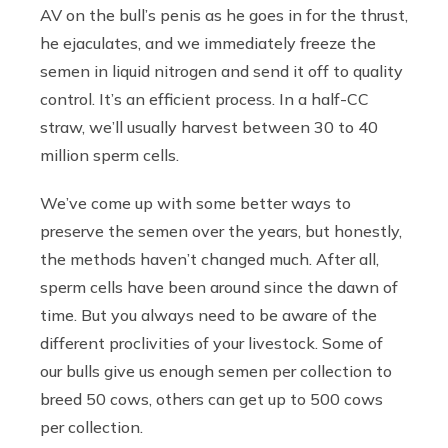
AV on the bull’s penis as he goes in for the thrust,
he ejaculates, and we immediately freeze the
semen in liquid nitrogen and send it off to quality
control. It’s an efficient process. In a half-CC
straw, we’ll usually harvest between 30 to 40
million sperm cells.
We’ve come up with some better ways to
preserve the semen over the years, but honestly,
the methods haven’t changed much. After all,
sperm cells have been around since the dawn of
time. But you always need to be aware of the
different proclivities of your livestock. Some of
our bulls give us enough semen per collection to
breed 50 cows, others can get up to 500 cows
per collection.