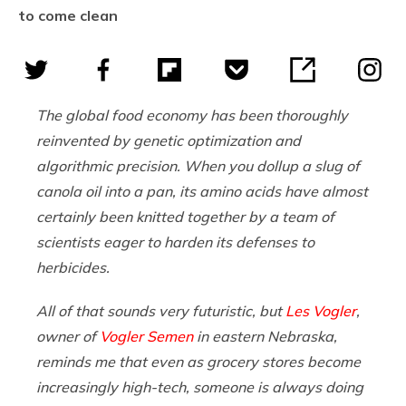
to come clean
The global food economy has been thoroughly
reinvented by genetic optimization and
algorithmic precision. When you dollup a slug of
canola oil into a pan, its amino acids have almost
certainly been knitted together by a team of
scientists eager to harden its defenses to
herbicides.
All of that sounds very futuristic, but
Les Vogler
,
owner of
Vogler Semen
in eastern Nebraska,
reminds me that even as grocery stores become
increasingly high-tech, someone is always doing