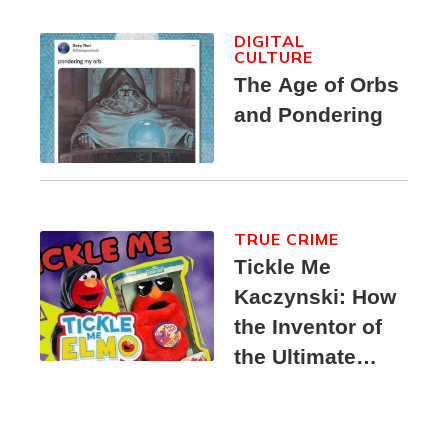
DIGITAL
CULTURE
The Age of Orbs
and Pondering
TRUE CRIME
Tickle Me
Kaczynski: How
the Inventor of
the Ultimate
Elmo Toy
Became a
Unabomber