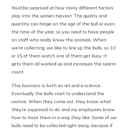
You’d be surprised at how many different factors
play into the semen harvest. The quality and
quantity can hinge on the age of the bull or even
the time of the year, so you need to have people
on staff who really know the animals. When
we’re collecting, we like to line up the bulls, so 10
or 15 of them watch one of them get busy. It
gets them all worked up and increases the sperm
count.
This business is both an art and a science.
Eventually the bulls start to understand the
routine. When they come out, they know what
they’re supposed to do, and my employees know
how to treat them in a way they like. Some of our
bulls need to be collected right away, because if