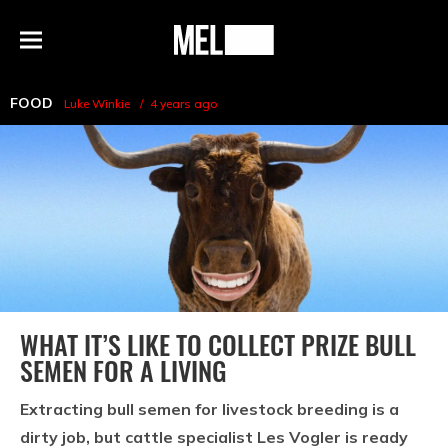
h
MEL
Menu
Magazine
FOOD
Luke Winkie
4 years ago
WHAT IT’S LIKE TO COLLECT PRIZE BULL
SEMEN FOR A LIVING
Extracting bull semen for livestock breeding is a
dirty job, but cattle specialist Les Vogler is ready