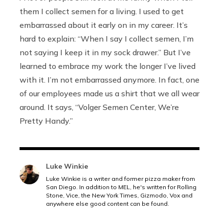
them I collect semen for a living. I used to get
embarrassed about it early on in my career. It’s
hard to explain: “When I say I collect semen, I’m
not saying I keep it in my sock drawer.” But I’ve
learned to embrace my work the longer I’ve lived
with it. I’m not embarrassed anymore. In fact, one
of our employees made us a shirt that we all wear
around. It says, “Volger Semen Center, We’re
Pretty Handy.”
Luke Winkie
Luke Winkie is a writer and former pizza maker from
San Diego. In addition to MEL, he's written for Rolling
Stone, Vice, the New York Times, Gizmodo, Vox and
anywhere else good content can be found.