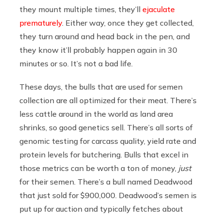
they mount multiple times, they’ll
ejaculate
prematurely
. Either way, once they get collected,
they turn around and head back in the pen, and
they know it’ll probably happen again in 30
minutes or so. It’s not a bad life.
These days, the bulls that are used for semen
collection are all optimized for their meat. There’s
less cattle around in the world as land area
shrinks, so good genetics sell. There’s all sorts of
genomic testing for carcass quality, yield rate and
protein levels for butchering. Bulls that excel in
those metrics can be worth a ton of money,
just
for their semen. There’s a bull named Deadwood
that just sold for $900,000. Deadwood’s semen is
put up for auction and typically fetches about