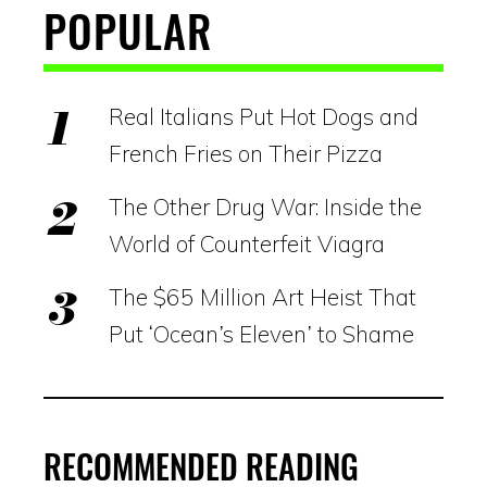
POPULAR
Real Italians Put Hot Dogs and
French Fries on Their Pizza
The Other Drug War: Inside the
World of Counterfeit Viagra
The $65 Million Art Heist That
Put ‘Ocean’s Eleven’ to Shame
RECOMMENDED READING