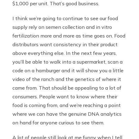
$1,000 per unit. That’s good business.
I think we’re going to continue to see our food
supply rely on semen collection and in vitro
fertilization more and more as time goes on. Food
distributors want consistency in their product
above everything else. In the next few years,
you’ll be able to walk into a supermarket, scan a
code on a hamburger and it will show you a little
video of the ranch and the genetics of where it
came from. That should be appealing to a lot of
consumers. People want to know where their
food is coming from, and we’re reaching a point
where we can have the genuine DNA analytics
on hand for anyone curious to see them.
A lot of people still look at me funny when I tell