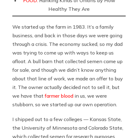
FOOD:
Ranking Kinds of Onions by How
Healthy They Are
We started up the farm in 1983. It’s a family
business, and back in those days we were going
through a crisis. The economy sucked, so my dad
was trying to come up with ways to keep us
afloat. A bull barn that collected semen came up
for sale, and though we didn’t know anything
about that line of work, we made an offer to buy
it. The owner actually decided not to sell it, but
we have that
farmer blood
in us, we were
stubborn, so we started up our own operation.
I shipped out to a few colleges — Kansas State,
the University of Minnesota and Colorado State,
which collected semen for research purposes.