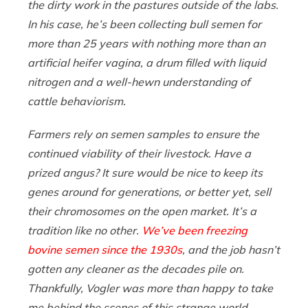
the dirty work in the pastures outside of the labs.
In his case, he’s been collecting bull semen for
more than 25 years with nothing more than an
artificial heifer vagina, a drum filled with liquid
nitrogen and a well-hewn understanding of
cattle behaviorism.
Farmers rely on semen samples to ensure the
continued viability of their livestock. Have a
prized angus? It sure would be nice to keep its
genes around for generations, or better yet, sell
their chromosomes on the open market. It’s a
tradition like no other.
We’ve been freezing
bovine semen since the 1930s
, and the job hasn’t
gotten any cleaner as the decades pile on.
Thankfully, Vogler was more than happy to take
me behind the scenes of this strange world,