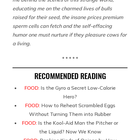
educating me on the charmed lives of bulls
raised for their seed, the insane prices premium
sperm cells can fetch and the self-effacing
humor one must nurture if they pleasure cows for
a living.
* * * * *
RECOMMENDED READING
FOOD:
Is the Gyro a Secret Low-Calorie
Hero?
FOOD:
How to Reheat Scrambled Eggs
Without Turning Them into Rubber
FOOD:
Is the Kool-Aid Man the Pitcher or
the Liquid? Now We Know