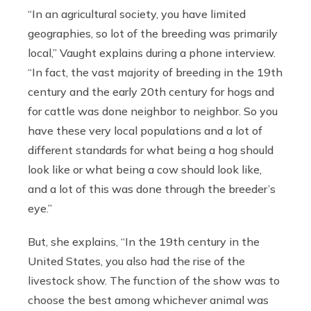
“In an agricultural society, you have limited
geographies, so lot of the breeding was primarily
local,” Vaught explains during a phone interview.
“In fact, the vast majority of breeding in the 19th
century and the early 20th century for hogs and
for cattle was done neighbor to neighbor. So you
have these very local populations and a lot of
different standards for what being a hog should
look like or what being a cow should look like,
and a lot of this was done through the breeder’s
eye.”
But, she explains, “In the 19th century in the
United States, you also had the rise of the
livestock show. The function of the show was to
choose the best among whichever animal was