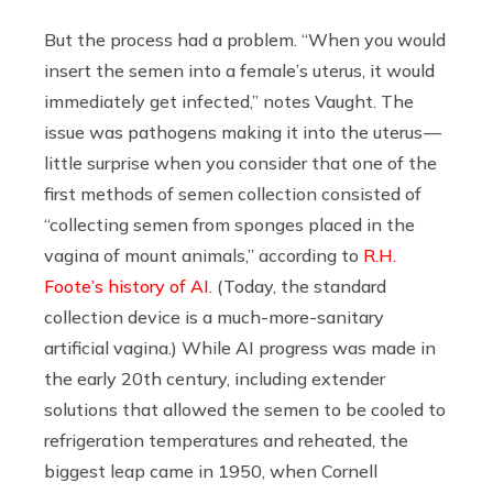
But the process had a problem. “When you would
insert the semen into a female’s uterus, it would
immediately get infected,” notes Vaught. The
issue was pathogens making it into the uterus —
little surprise when you consider that one of the
first methods of semen collection consisted of
“collecting semen from sponges placed in the
vagina of mount animals,” according to
R.H.
Foote’s history of AI
. (Today, the standard
collection device is a much-more-sanitary
artificial vagina.) While AI progress was made in
the early 20th century, including extender
solutions that allowed the semen to be cooled to
refrigeration temperatures and reheated, the
biggest leap came in 1950, when Cornell