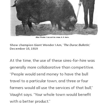
Show champion Giant Wonder I Am, ‘
The Duroc Bulletin
,’
December 15, 1919
At the time, the use of these sires-for-hire was
generally more collaborative than competitive.
“People would send money to have the bull
travel to a particular town, and three or four
farmers would all use the services of that bull,”
Vaught says. “Your whole town would benefit
with a better product.”