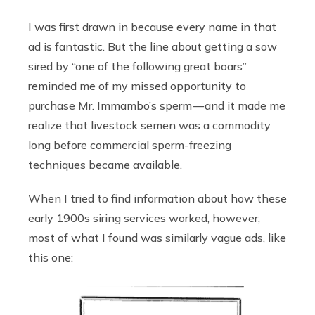
I was first drawn in because every name in that
ad is fantastic. But the line about getting a sow
sired by “one of the following great boars”
reminded me of my missed opportunity to
purchase Mr. Immambo’s sperm — and it made me
realize that livestock semen was a commodity
long before commercial sperm-freezing
techniques became available.
When I tried to find information about how these
early 1900s siring services worked, however,
most of what I found was similarly vague ads, like
this one: