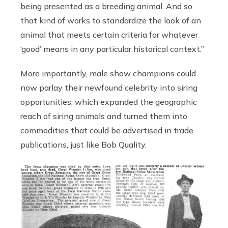
being presented as a breeding animal. And so
that kind of works to standardize the look of an
animal that meets certain criteria for whatever
‘good’ means in any particular historical context.”
More importantly, male show champions could
now parlay their newfound celebrity into siring
opportunities, which expanded the geographic
reach of siring animals and turned them into
commodities that could be advertised in trade
publications, just like Bob Quality.