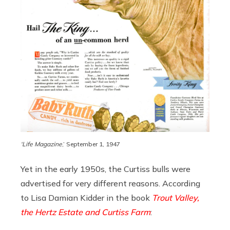
‘Life Magazine
,’ September 1, 1947
Yet in the early 1950s, the Curtiss bulls were
advertised for very different reasons. According
to Lisa Damian Kidder in the book
Trout Valley,
the Hertz Estate and Curtiss Farm
: