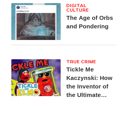
DIGITAL
CULTURE
The Age of Orbs
and Pondering
TRUE CRIME
Tickle Me
Kaczynski: How
the Inventor of
the Ultimate
Elmo Toy
Became a
Unabomber