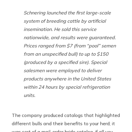
Schnering launched the first large-scale
system of breeding cattle by artificial
insemination. He sold this service
nationwide, and results were guaranteed.
Prices ranged from $7 (from “pool” semen
from an unspecified bull) to up to $150
(produced by a specified sire). Special
salesmen were employed to deliver
products anywhere in the United States
within 24 hours by special refrigeration
units.
The company produced catalogs that highlighted
different bulls and their benefits to your herd; it
was sort of a mail-order bride catalog, if all you