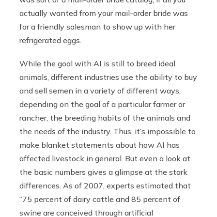
actually wanted from your mail-order bride was
for a friendly salesman to show up with her
refrigerated eggs.
While the goal with AI is still to breed ideal
animals, different industries use the ability to buy
and sell semen in a variety of different ways,
depending on the goal of a particular farmer or
rancher, the breeding habits of the animals and
the needs of the industry. Thus, it’s impossible to
make blanket statements about how AI has
affected livestock in general. But even a look at
the basic numbers gives a glimpse at the stark
differences. As of 2007, experts estimated that
“75 percent of dairy cattle and 85 percent of
swine are conceived through artificial