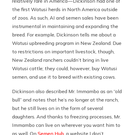
relatively rare in America — Dickinson had one of
the first Watusi herds in North America outside
of zoos. As such, AI and semen sales have been
instrumental in maintaining and expanding the
breed. For example, Dickinson tells me about a
Watusi upbreeding program in New Zealand. Due
to restrictions on important livestock, though,
New Zealand ranchers couldn’t bring in live
Watusi cattle; they could, however, buy Watusi
semen, and use it to breed with existing cows.
Dickinson also described Mr. Immambo as an “old
bull” and notes that he’s no longer at the ranch,
but he still lives on in the form of several
daughters. And thanks to freezing processes, Mr.
Immambo can live on wherever you want him to
as well. On
Semen Hub
, a website I don’t