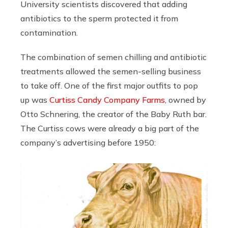
University scientists discovered that adding
antibiotics to the sperm protected it from
contamination.
The combination of semen chilling and antibiotic
treatments allowed the semen-selling business
to take off. One of the first major outfits to pop
up was
Curtiss Candy Company Farms
, owned by
Otto Schnering, the creator of the Baby Ruth bar.
The Curtiss cows were already a big part of the
company’s advertising before 1950: