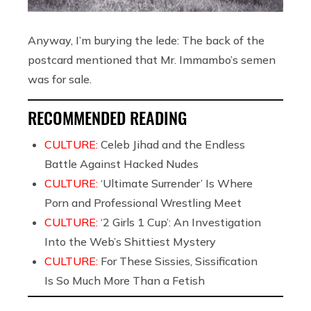
Anyway, I’m burying the lede: The back of the
postcard mentioned that Mr. Immambo’s semen
was for sale.
RECOMMENDED READING
CULTURE:
Celeb Jihad and the Endless
Battle Against Hacked Nudes
CULTURE:
‘Ultimate Surrender’ Is Where
Porn and Professional Wrestling Meet
CULTURE:
‘2 Girls 1 Cup’: An Investigation
Into the Web’s Shittiest Mystery
CULTURE:
For These Sissies, Sissification
Is So Much More Than a Fetish