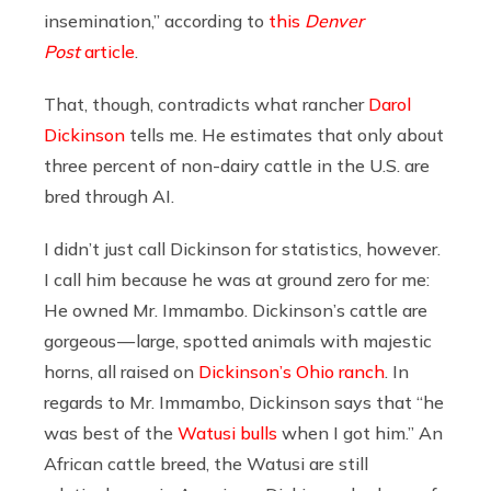
insemination,” according to
this
Denver
Post
article
.
That, though, contradicts what rancher
Darol
Dickinson
tells me. He estimates that only about
three percent of non-dairy cattle in the U.S. are
bred through AI.
I didn’t just call Dickinson for statistics, however.
I call him because he was at ground zero for me:
He owned Mr. Immambo. Dickinson’s cattle are
gorgeous — large, spotted animals with majestic
horns, all raised on
Dickinson’s Ohio ranch
. In
regards to Mr. Immambo, Dickinson says that “he
was best of the
Watusi bulls
when I got him.” An
African cattle breed, the Watusi are still