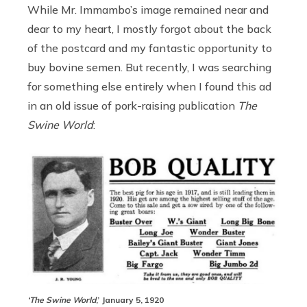
While Mr. Immambo’s image remained near and
dear to my heart, I mostly forgot about the back
of the postcard and my fantastic opportunity to
buy bovine semen. But recently, I was searching
for something else entirely when I found this ad
in an old issue of pork-raising publication
The
Swine World
:
‘The Swine World
,’ January 5, 1920