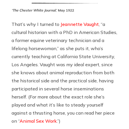
‘The Chester White Journal
,’ May 1922
That’s why I turned to
Jeannette Vaught
, “a
cultural historian with a PhD in American Studies,
a former equine veterinary technician and a
lifelong horsewoman,” as she puts it, who’s
currently teaching at California State University,
Los Angeles. Vaught was my ideal expert, since
she knows about animal reproduction from both
the historical side and the practical side, having
participated in several horse inseminations
herself. (For more about the exact role she’s
played and what it’s like to steady yourself
against a thrusting horse, you can read her piece
on “
Animal Sex Work
.”)