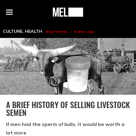
h
MEL
Menu
Magazine
CULTURE
,
HEALTH
Meg Favreau
8 years ago
A BRIEF HISTORY OF SELLING LIVESTOCK
SEMEN
If men had the sperm of bulls, it would be worth a
lot more