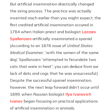
But artificial insemination drastically changed
the siring process. The practice was actually
invented much earlier than you might expect; the
first credited artificial insemination occured in
1784 when Italian priest and biologist
Lazzaro
Spallanzani
artificially inseminated a spaniel.
(According to an 1878 issue of
United States
Medical Examiner
, “with the semen of the same
dog” Spallanzani “attempted to fecundate two
cats that were in heat”; you can deduce from our
lack of dats and cogs that he was unsuccessful.)
Despite the successful spaniel insemination,
however, the next leap forward didn’t occur until
1899, when Russian biologist
Ilya Ivanovich
Ivanov
began focusing on practical applications
of artificial insemination in animals.