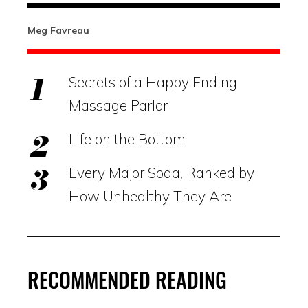
Meg Favreau
Secrets of a Happy Ending
Massage Parlor
Life on the Bottom
Every Major Soda, Ranked by
How Unhealthy They Are
RECOMMENDED READING