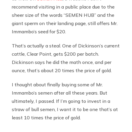
recommend visiting in a public place due to the
sheer size of the words “SEMEN HUB” and the
giant sperm on their landing page, still offers Mr.
Immambo’s seed for $20.
That’s actually a steal. One of Dickinson’s current
cattle, Clear Point, gets $200 per batch.
Dickinson says he did the math once, and per
ounce, that’s about 20 times the price of gold.
I thought about finally buying some of Mr.
Immambo’s semen after all these years. But
ultimately, I passed. If I’m going to invest in a
straw of bull semen, I want it to be one that’s at
least 10 times the price of gold.