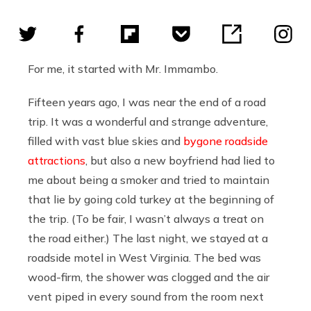
For me, it started with Mr. Immambo.
Fifteen years ago, I was near the end of a road
trip. It was a wonderful and strange adventure,
filled with vast blue skies and
bygone roadside
attractions
, but also a new boyfriend had lied to
me about being a smoker and tried to maintain
that lie by going cold turkey at the beginning of
the trip. (To be fair, I wasn’t always a treat on
the road either.) The last night, we stayed at a
roadside motel in West Virginia. The bed was
wood-firm, the shower was clogged and the air
vent piped in every sound from the room next