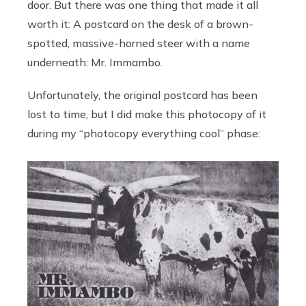
door. But there was one thing that made it all
worth it: A postcard on the desk of a brown-
spotted, massive-horned steer with a name
underneath: Mr. Immambo.
Unfortunately, the original postcard has been
lost to time, but I did make this photocopy of it
during my “photocopy everything cool” phase: