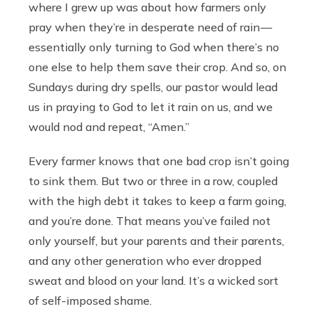
where I grew up was about how farmers only
pray when they’re in desperate need of rain —
essentially only turning to God when there’s no
one else to help them save their crop. And so, on
Sundays during dry spells, our pastor would lead
us in praying to God to let it rain on us, and we
would nod and repeat, “Amen.”
Every farmer knows that one bad crop isn’t going
to sink them. But two or three in a row, coupled
with the high debt it takes to keep a farm going,
and you’re done. That means you’ve failed not
only yourself, but your parents and their parents,
and any other generation who ever dropped
sweat and blood on your land. It’s a wicked sort
of self-imposed shame.