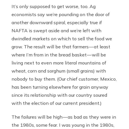
It’s only supposed to get worse, too. Ag
economists say we’re pounding on the door of
another downward spiral, especially true if
NAFTA is swept aside and we’re left with
dwindled markets on which to sell the food we
grow. The result will be that farmers — at least
where I’m from in the bread basket — will be
living next to even more literal mountains of
wheat, corn and sorghum (small grains) with
nobody to buy them. (Our chief customer, Mexico,
has been turning elsewhere for grain anyway
since its relationship with our country soured
with the election of our current president.)
The failures will be high — as bad as they were in
the 1980s, some fear. I was young in the 1980s,