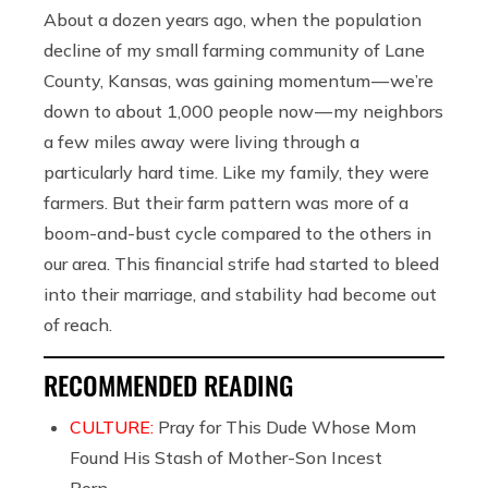
About a dozen years ago, when the population
decline of my small farming community of Lane
County, Kansas, was gaining momentum — we’re
down to about 1,000 people now — my neighbors
a few miles away were living through a
particularly hard time. Like my family, they were
farmers. But their farm pattern was more of a
boom-and-bust cycle compared to the others in
our area. This financial strife had started to bleed
into their marriage, and stability had become out
of reach.
RECOMMENDED READING
CULTURE:
Pray for This Dude Whose Mom
Found His Stash of Mother-Son Incest