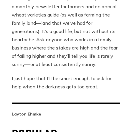
a monthly newsletter for farmers and an annual
wheat varieties guide (as well as farming the
family land — land that we’ve had for
generations). It’s a good life, but not without its
heartache. Ask anyone who works in a family
business where the stakes are high and the fear
of failing higher and they’ll tell you life is rarely
sunny — or at least consistently sunny.
I just hope that I’ll be smart enough to ask for
help when the darkness gets too great.
Layton Ehmke