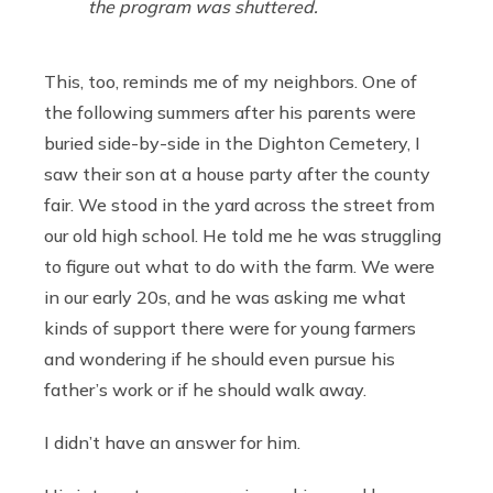
the program was shuttered.
This, too, reminds me of my neighbors. One of
the following summers after his parents were
buried side-by-side in the Dighton Cemetery, I
saw their son at a house party after the county
fair. We stood in the yard across the street from
our old high school. He told me he was struggling
to figure out what to do with the farm. We were
in our early 20s, and he was asking me what
kinds of support there were for young farmers
and wondering if he should even pursue his
father’s work or if he should walk away.
I didn’t have an answer for him.