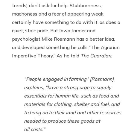
trends) don’t ask for help. Stubbornness,
machoness and a fear of appearing weak
certainly have something to do with it, as does a
quiet, stoic pride. But Iowa farmer and
psychologist Mike Rosmann has a better idea,
and developed something he calls “The Agrarian
Imperative Theory.” As he told
The Guardian
:
“People engaged in farming,’ [Rosmann]
explains, “have a strong urge to supply
essentials for human life, such as food and
materials for clothing, shelter and fuel, and
to hang on to their land and other resources
needed to produce these goods at
all costs.”