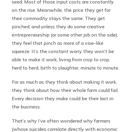
seed. Most of those input costs are constantly
on the rise. Meanwhile, the price they get for
their commodity stays the same. They get
pinched, and unless they do some creative
entrepreneurship (or some other job on the side),
they feel that pinch as more of a vise-like
squeeze. It’s the constant worry they won’t be
able to make it work, living from crop to crop,
herd to herd, birth to slaughter, minute to minute.
For as much as they think about making it work,
they think about how their whole farm could fail.
Every decision they make could be their last in
the business.
That’s why I’ve often wondered why farmers
(whose suicides correlate directly with economic