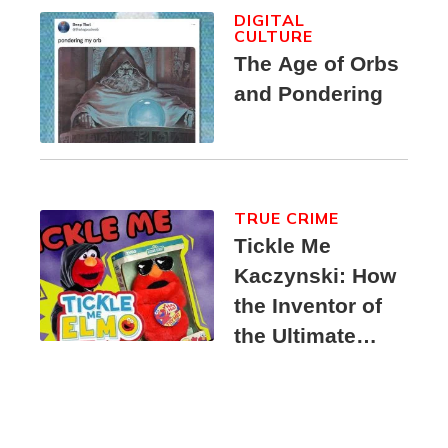
DIGITAL
CULTURE
The Age of Orbs
and Pondering
TRUE CRIME
Tickle Me
Kaczynski: How
the Inventor of
the Ultimate
Elmo Toy
Became a
Unabomber