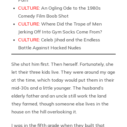
Porn
CULTURE:
An Ogling Ode to the 1980s
Comedy Film Boob Shot
CULTURE:
Where Did the Trope of Men
Jerking Off Into Gym Socks Come From?
CULTURE:
Celeb Jihad and the Endless
Battle Against Hacked Nudes
She shot him first. Then herself. Fortunately, she
let their three kids live. They were around my age
at the time, which today would put them in their
mid-30s and a little younger. The husband’s
elderly father and an uncle still work the land
they farmed, though someone else lives in the
house on the hill overlooking it.
I was in the fifth grade when they built that