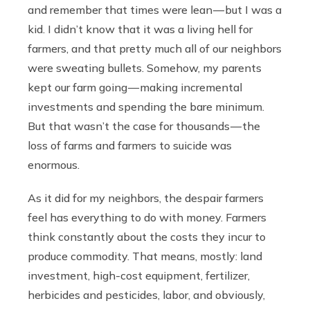
and remember that times were lean — but I was a
kid. I didn’t know that it was a living hell for
farmers, and that pretty much all of our neighbors
were sweating bullets. Somehow, my parents
kept our farm going — making incremental
investments and spending the bare minimum.
But that wasn’t the case for thousands — the
loss of farms and farmers to suicide was
enormous.
As it did for my neighbors, the despair farmers
feel has everything to do with money. Farmers
think constantly about the costs they incur to
produce commodity. That means, mostly: land
investment, high-cost equipment, fertilizer,
herbicides and pesticides, labor, and obviously,