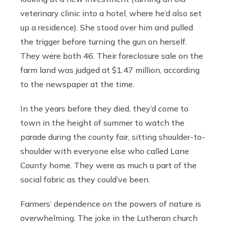
veterinary clinic into a hotel, where he’d also set
up a residence). She stood over him and pulled
the trigger before turning the gun on herself.
They were both 46. Their foreclosure sale on the
farm land was judged at $1.47 million, according
to the newspaper at the time.
In the years before they died, they’d come to
town in the height of summer to watch the
parade during the county fair, sitting shoulder-to-
shoulder with everyone else who called Lane
County home. They were as much a part of the
social fabric as they could’ve been.
Farmers’ dependence on the powers of nature is
overwhelming. The joke in the Lutheran church