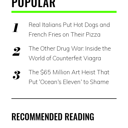
POPULAR
Real Italians Put Hot Dogs and
French Fries on Their Pizza
The Other Drug War: Inside the
World of Counterfeit Viagra
The $65 Million Art Heist That
Put ‘Ocean’s Eleven’ to Shame
RECOMMENDED READING