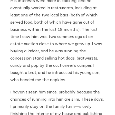
His interests were more in cooking, and he
eventually worked in restaurants, including at
least one of the two local bars (both of which
served food, both of which have gone out of
business within the last 18 months). The last
time I saw him was two summers ago at an
estate auction close to where we grew up. I was
buying a ladder, and he was running the
concession stand selling hot dogs, bratwursts,
candy and pop by the auctioneer’s camper. I
bought a brat, and he introduced his young son,
who handed me the napkins.
I haven’t seen him since, probably because the
chances of running into him are slim. These days,
I primarily stay on the family farm — slowly
finishing the interior of my house and publishing