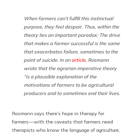
When farmers can’t fulfill this instinctual
purpose, they feel despair. Thus, within the
theory lies an important paradox: The drive
that makes a farmer successful is the same
that exacerbates failure, sometimes to the
point of suicide. In an
article
, Rosmann
wrote that the agrarian imperative theory
“is a plausible explanation of the
motivations of farmers to be agricultural
producers and to sometimes end their lives.
Rosmann says there’s hope in therapy for
farmers — with the caveats that farmers need
therapists who know the language of agriculture,