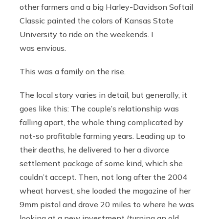
other farmers and a big Harley-Davidson Softail
Classic painted the colors of Kansas State
University to ride on the weekends. I
was envious.
This was a family on the rise.
The local story varies in detail, but generally, it
goes like this: The couple’s relationship was
falling apart, the whole thing complicated by
not-so profitable farming years. Leading up to
their deaths, he delivered to her a divorce
settlement package of some kind, which she
couldn’t accept. Then, not long after the 2004
wheat harvest, she loaded the magazine of her
9mm pistol and drove 20 miles to where he was
looking at a new investment (turning an old