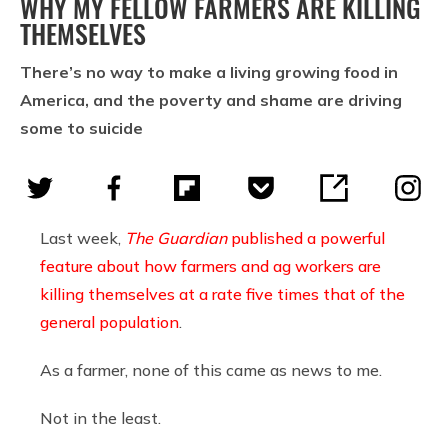
WHY MY FELLOW FARMERS ARE KILLING
THEMSELVES
There’s no way to make a living growing food in
America, and the poverty and shame are driving
some to suicide
Last week,
The Guardian
published a powerful
feature about how farmers and ag workers are
killing themselves at a rate five times that of the
general population
.
As a farmer, none of this came as news to me.
Not in the least.