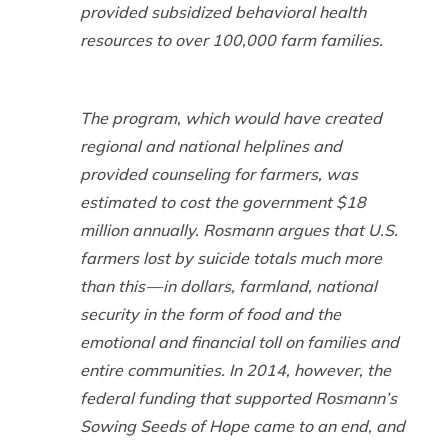
provided subsidized behavioral health
resources to over 100,000 farm families.
The program, which would have created
regional and national helplines and
provided counseling for farmers, was
estimated to cost the government $18
million annually. Rosmann argues that U.S.
farmers lost by suicide totals much more
than this — in dollars, farmland, national
security in the form of food and the
emotional and financial toll on families and
entire communities. In 2014, however, the
federal funding that supported Rosmann’s
Sowing Seeds of Hope came to an end, and