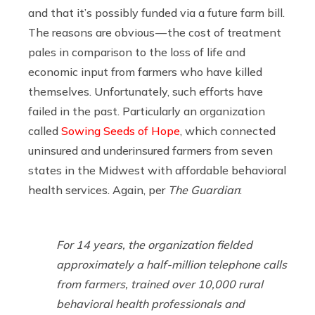
and that it’s possibly funded via a future farm bill.
The reasons are obvious — the cost of treatment
pales in comparison to the loss of life and
economic input from farmers who have killed
themselves. Unfortunately, such efforts have
failed in the past. Particularly an organization
called
Sowing Seeds of Hope
, which connected
uninsured and underinsured farmers from seven
states in the Midwest with affordable behavioral
health services. Again, per
The Guardian
:
For 14 years, the organization fielded
approximately a half-million telephone calls
from farmers, trained over 10,000 rural
behavioral health professionals and