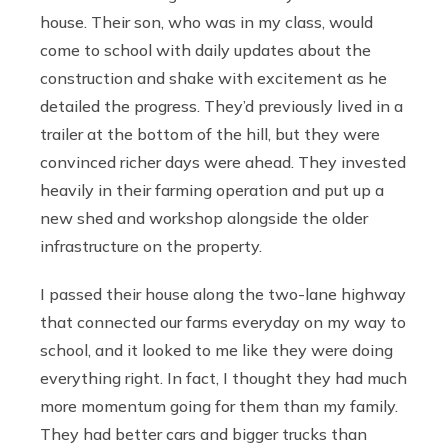
house. Their son, who was in my class, would
come to school with daily updates about the
construction and shake with excitement as he
detailed the progress. They’d previously lived in a
trailer at the bottom of the hill, but they were
convinced richer days were ahead. They invested
heavily in their farming operation and put up a
new shed and workshop alongside the older
infrastructure on the property.
I passed their house along the two-lane highway
that connected our farms everyday on my way to
school, and it looked to me like they were doing
everything right. In fact, I thought they had much
more momentum going for them than my family.
They had better cars and bigger trucks than