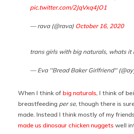
pic.twitter.com/2JqVxq4JO1
— rava (@rava)
October 16, 2020
trans girls with big naturals, whats it 
— Eva ''Bread Baker Girlfriend'' (@a
When I think of
big naturals
, I think of b
breastfeeding
per se
, though there is su
made. Instead I think mostly of my friend
made us dinosaur chicken nuggets
well in