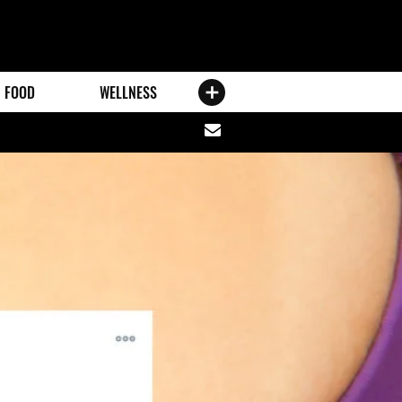
FOOD
WELLNESS
Share
via
email