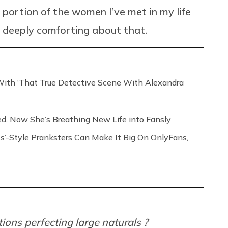
t portion of the women I’ve met in my life
g deeply comforting about that.
th ‘That True Detective Scene With Alexandra
ed. Now She’s Breathing New Life into Fansly
s’-Style Pranksters Can Make It Big On OnlyFans,
ions perfecting large naturals ?