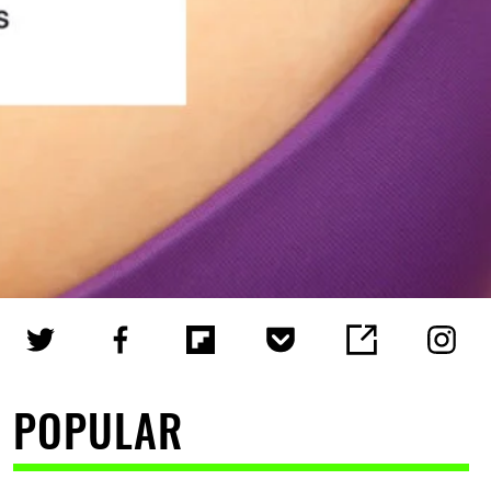
POPULAR