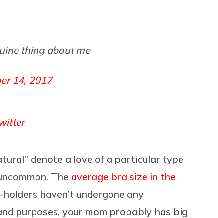
nuine thing about me
er 14, 2017
itter
atural” denote a love of a particular type
ay uncommon. The
average bra size in the
t-holders haven’t undergone any
 and purposes, your mom probably has big