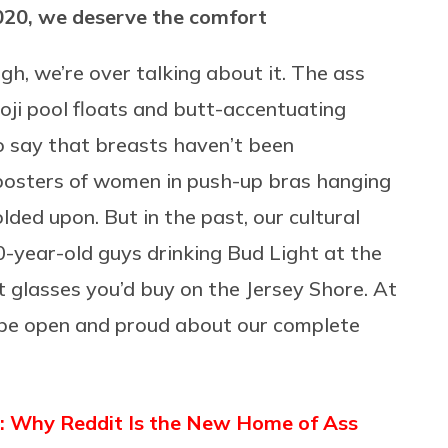
2020, we deserve the comfort
gh, we’re over talking about it. The ass
i pool floats and butt-accentuating
to say that breasts haven’t been
 posters of women in push-up bras hanging
ded upon. But in the past, our cultural
0-year-old guys drinking Bud Light at the
 glasses you’d buy on the Jersey Shore. At
 be open and proud about our complete
 Why Reddit Is the New Home of Ass