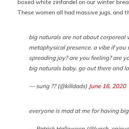
boxed white zinfandel on our winter bre
These women all had massive jugs, and t
big naturals are not about corporeal v
metaphysical presence. a vibe if you w
spreading joy? are you feeling? are y
big naturals baby. go out there and l
— sung ?? (@killdads)
June 16, 2020
everyone is mad at me for having big
— Patrick Halloween (@lunch_enjoye