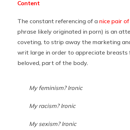
Content
The constant referencing of a
nice pair o
phrase likely originated in porn) is an at
coveting, to strip away the marketing a
writ large in order to appreciate breasts
beloved, part of the body.
My feminism? Ironic
My racism? Ironic
My sexism? Ironic