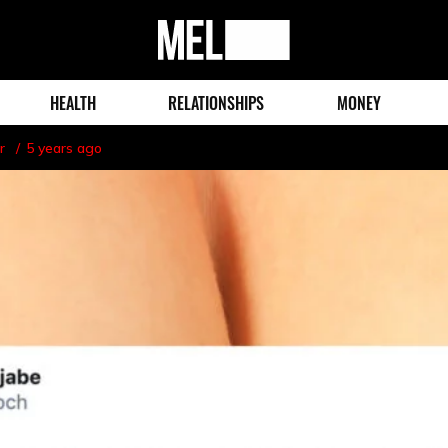
MEL
Magazine
HEALTH
RELATIONSHIPS
MONEY
r
5 years ago