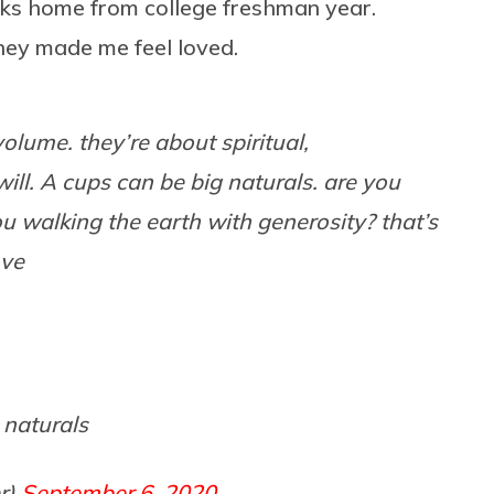
aks home from college freshman year.
hey made me feel loved.
olume. they’re about spiritual,
ill. A cups can be big naturals. are you
ou walking the earth with generosity? that’s
ove
 naturals
r)
September 6, 2020