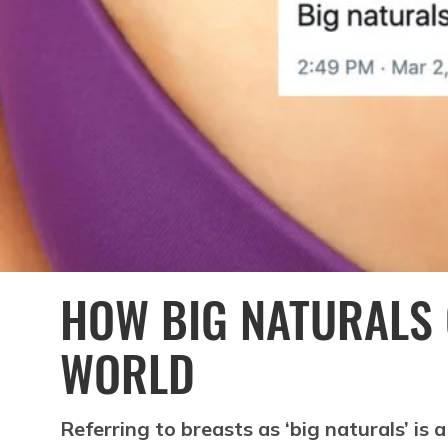
HOW BIG NATURALS
WORLD
Referring to breasts as ‘big naturals’ is