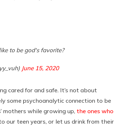
like to be god's favorite?
yyy_vuh)
June 15, 2020
eing cared for and safe. It’s not about
rely some psychoanalytic connection to be
s’ mothers while growing up,
the ones who
to our teen years, or let us drink from their