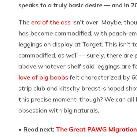
speaks to a truly basic desire — and in 
The
era of the ass
isn’t over. Maybe, thou
has become commodified, with peach-emoj
leggings on display at Target. This isn’t 
commodified, as well — surely, there are
above whatever shelf said leggings are fol
love of big boobs
felt characterized by 6
strip club and kitschy breast-shaped shot
this precise moment, though? We can all
obsession with big naturals.
• Read next:
The Great PAWG Migration: