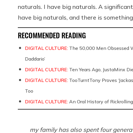
naturals. I have big naturals. A significan
have big naturals, and there is somethin
RECOMMENDED READING
DIGITAL CULTURE:
The 50,000 Men Obsessed Wi
Daddario’
DIGITAL CULTURE:
Ten Years Ago, JustaMinx Di
DIGITAL CULTURE:
TooTurntTony Proves ‘Jackas
Too
DIGITAL CULTURE:
An Oral History of Rickrolling
my family has also spent four generat