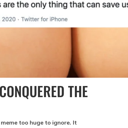
 CONQUERED THE
 a meme too huge to ignore. It