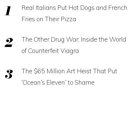
Real Italians Put Hot Dogs and French
Fries on Their Pizza
The Other Drug War: Inside the World
of Counterfeit Viagra
The $65 Million Art Heist That Put
‘Ocean’s Eleven’ to Shame