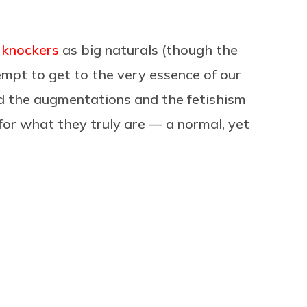
f knockers
as big naturals (though the
tempt to get to the very essence of our
nd the augmentations and the fetishism
 for what they truly are — a normal, yet