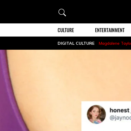
Search
CULTURE
ENTERTAINMENT
DIGITAL CULTURE
Magdalene Taylo