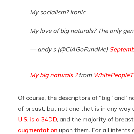
My socialism? Ironic
My love of big naturals? The only ge
— andy s (@CIAGoFundMe)
Septemb
My big naturals ?
from
WhitePeopleTw
Of course, the descriptors of “big” and “n
of breast, but not one that is in any w
U.S. is a 34DD
, and the majority of breas
augmentation
upon them. For all intents