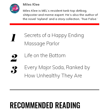
Miles Klee
Miles Klee is MEL’s resident tank-top dirtbag,
shitposter and meme expert. He’s also the author of
the novel ‘Ivyland’ and a story collection, ‘True False.’
Secrets of a Happy Ending
Massage Parlor
Life on the Bottom
Every Major Soda, Ranked by
How Unhealthy They Are
RECOMMENDED READING