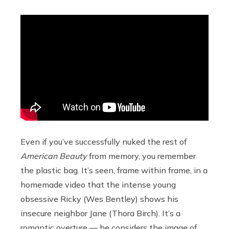
Even if you’ve successfully nuked the rest of
American Beauty
from memory, you remember
the plastic bag. It’s seen, frame within frame, in a
homemade video that the intense young
obsessive Ricky (Wes Bentley) shows his
insecure neighbor Jane (Thora Birch). It’s a
romantic overture — he considers the image of