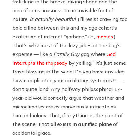
frolicking in the breeze, giving shape and the
aura of consciousness to an invisible fact of
nature,
is actually beautiful
. (I’ll resist drawing too
bold a line between this and my age cohort’s
exaltation of internet “garbage,” i.e.,
memes
.)
That’s why most of the lazy jokes at the bag’s
expense — like a
Family Guy
gag where
God
interrupts the rhapsody
by yelling, “It’s just some
trash blowing in the wind! Do you have any idea
how complicated your circulatory system is?!” —
don’t quite land: Any halfway philosophical 17-
year-old would correctly argue that weather and
microclimates are as marvelously intricate as
human biology. That, if anything, is the point of
the scene: That all exists in a unified plane of
accidental grace.