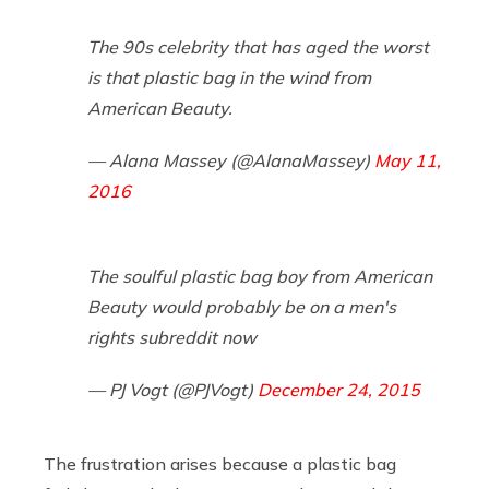
The 90s celebrity that has aged the worst
is that plastic bag in the wind from
American Beauty.
— Alana Massey (@AlanaMassey)
May 11,
2016
The soulful plastic bag boy from American
Beauty would probably be on a men's
rights subreddit now
— PJ Vogt (@PJVogt)
December 24, 2015
The frustration arises because a plastic bag