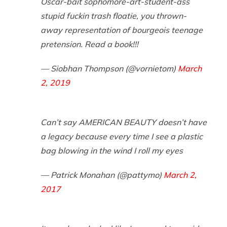
Oscar-bait sophomore-art-student-ass
stupid fuckin trash floatie, you thrown-
away representation of bourgeois teenage
pretension. Read a book!!!
— Siobhan Thompson (@vornietom)
March
2, 2019
Can’t say AMERICAN BEAUTY doesn’t have
a legacy because every time I see a plastic
bag blowing in the wind I roll my eyes
— Patrick Monahan (@pattymo)
March 2,
2017