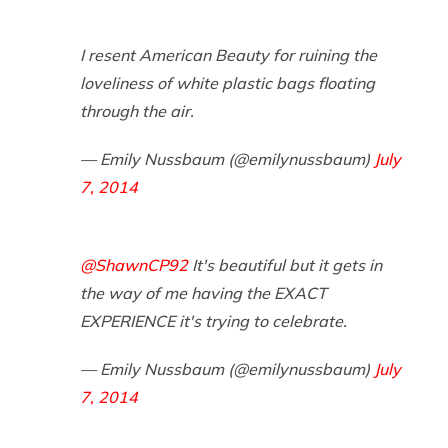
I resent American Beauty for ruining the
loveliness of white plastic bags floating
through the air.
— Emily Nussbaum (@emilynussbaum)
July
7, 2014
@ShawnCP92
It's beautiful but it gets in
the way of me having the EXACT
EXPERIENCE it's trying to celebrate.
— Emily Nussbaum (@emilynussbaum)
July
7, 2014