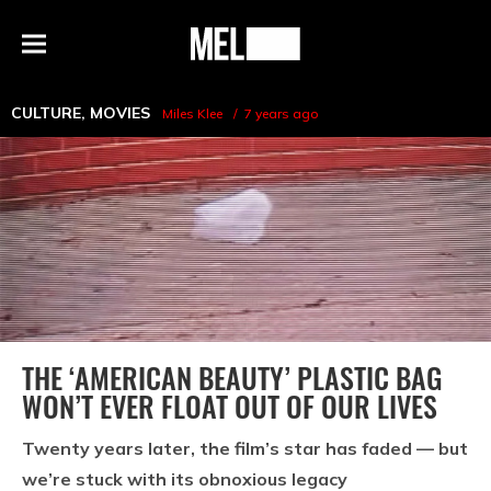
h
MEL
Menu
Magazine
CULTURE
,
MOVIES
Miles Klee
7 years ago
THE ‘AMERICAN BEAUTY’ PLASTIC BAG
WON’T EVER FLOAT OUT OF OUR LIVES
Twenty years later, the film’s star has faded — but
we’re stuck with its obnoxious legacy