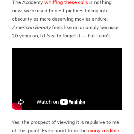
The Academy
whiffing these calls
is nothing
new; we’re used to best pictures falling into
obscurity as more deserving movies endure.
American Beauty
feels like an anomaly because,
20 years on, I’d
love
to forget it — but I can’t.
Yes, the prospect of viewing it is repulsive to me
at this point: Even apart from the
many credible