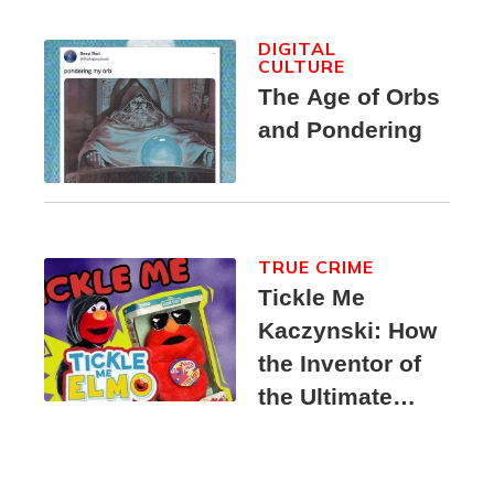
DIGITAL
CULTURE
The Age of Orbs
and Pondering
TRUE CRIME
Tickle Me
Kaczynski: How
the Inventor of
the Ultimate
Elmo Toy
Became a