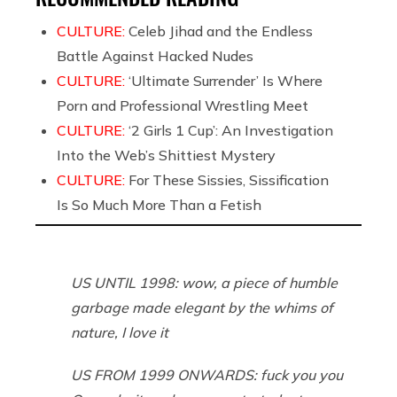
CULTURE:
Celeb Jihad and the Endless
Battle Against Hacked Nudes
CULTURE:
‘Ultimate Surrender’ Is Where
Porn and Professional Wrestling Meet
CULTURE:
‘2 Girls 1 Cup’: An Investigation
Into the Web’s Shittiest Mystery
CULTURE:
For These Sissies, Sissification
Is So Much More Than a Fetish
US UNTIL 1998: wow, a piece of humble
garbage made elegant by the whims of
nature, I love it
US FROM 1999 ONWARDS: fuck you you