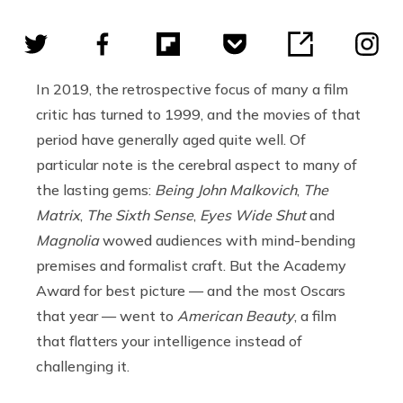
In 2019, the retrospective focus of many a film
critic has turned to 1999, and the movies of that
period have generally aged quite well. Of
particular note is the cerebral aspect to many of
the lasting gems:
Being John Malkovich
,
The
Matrix
,
The Sixth Sense
,
Eyes Wide Shut
and
Magnolia
wowed audiences with mind-bending
premises and formalist craft. But the Academy
Award for best picture — and the most Oscars
that year — went to
American Beauty
, a film
that flatters your intelligence instead of
challenging it.