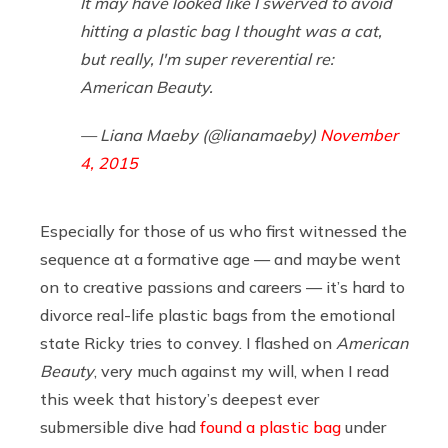
It may have looked like I swerved to avoid
hitting a plastic bag I thought was a cat,
but really, I'm super reverential re:
American Beauty.
— Liana Maeby (@lianamaeby)
November
4, 2015
Especially for those of us who first witnessed the
sequence at a formative age — and maybe went
on to creative passions and careers — it’s hard to
divorce real-life plastic bags from the emotional
state Ricky tries to convey. I flashed on
American
Beauty
, very much against my will, when I read
this week that history’s deepest ever
submersible dive had
found a plastic bag
under