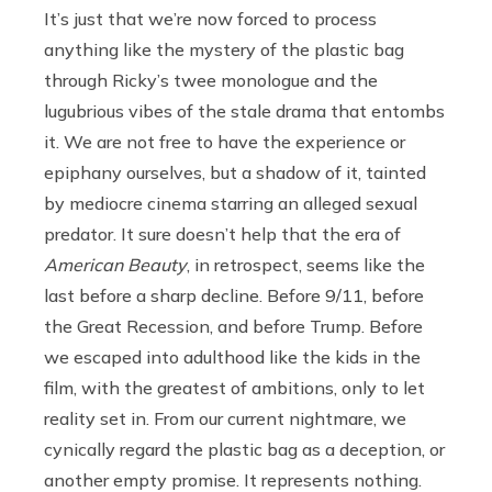
It’s just that we’re now forced to process
anything like the mystery of the plastic bag
through Ricky’s twee monologue and the
lugubrious vibes of the stale drama that entombs
it. We are not free to have the experience or
epiphany ourselves, but a shadow of it, tainted
by mediocre cinema starring an alleged sexual
predator. It sure doesn’t help that the era of
American Beauty
, in retrospect, seems like the
last before a sharp decline. Before 9/11, before
the Great Recession, and before Trump. Before
we escaped into adulthood like the kids in the
film, with the greatest of ambitions, only to let
reality set in. From our current nightmare, we
cynically regard the plastic bag as a deception, or
another empty promise. It represents nothing.