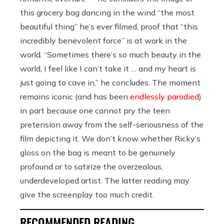
this grocery bag dancing in the wind “the most
beautiful thing” he’s ever filmed, proof that “
this
incredibly benevolent force” is at work in the
world. “Sometimes there’s so much beauty in the
world, I feel like I can’t take it … and my heart is
just going to cave in,” he concludes. The moment
remains iconic (and has been
endlessly parodied
)
in part because one cannot pry the teen
pretension away from the self-seriousness of the
film depicting it. We don’t know whether Ricky’s
gloss on the bag is meant to be genuinely
profound or to satirize the overzealous,
underdeveloped artist. The latter reading may
give the screenplay too much credit.
RECOMMENDED READING