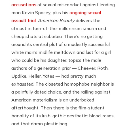
accusations
of sexual misconduct against leading
man Kevin Spacey, plus his
ongoing sexual
assault trial
,
American Beauty
delivers the
utmost in turn-of-the-millennium smarm and
cheap shots at suburbia. There’s no getting
around its central plot of a modestly successful
white man’s midlife meltdown and lust for a girl
who could be his daughter, topics the male
authors of a generation prior — Cheever, Roth,
Updike, Heller, Yates — had pretty much
exhausted. The closeted homophobe neighbor is
a painfully dated choice, and the railing against
American materialism is an underbaked
afterthought. Then there is the film-student
banality of its lush, gothic aesthetic: blood, roses,
and that damn plastic bag.