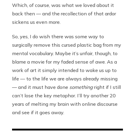
Which, of course, was what we loved about it
back then — and the recollection of that ardor
sickens us even more.
So, yes, I do wish there was some way to
surgically remove this cursed plastic bag from my
mental vocabulary. Maybe it’s unfair, though, to
blame a movie for my faded sense of awe. As a
work of art it simply intended to wake us up to
life — to the life we are always already missing
— and it must have done
something
right if I still
can’t lose the key metaphor. I’ll try another 20
years of melting my brain with online discourse
and see if it goes away.