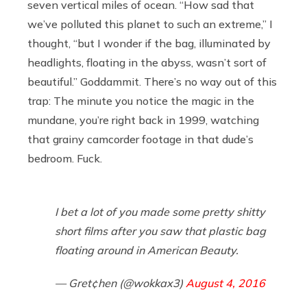
seven vertical miles of ocean. “How sad that
we’ve polluted this planet to such an extreme,” I
thought, “but I wonder if the bag, illuminated by
headlights, floating in the abyss, wasn’t sort of
beautiful.” Goddammit. There’s no way out of this
trap: The minute you notice the magic in the
mundane, you’re right back in 1999, watching
that grainy camcorder footage in that dude’s
bedroom. Fuck.
I bet a lot of you made some pretty shitty
short films after you saw that plastic bag
floating around in American Beauty.
— Gret¢hen (@wokkax3)
August 4, 2016