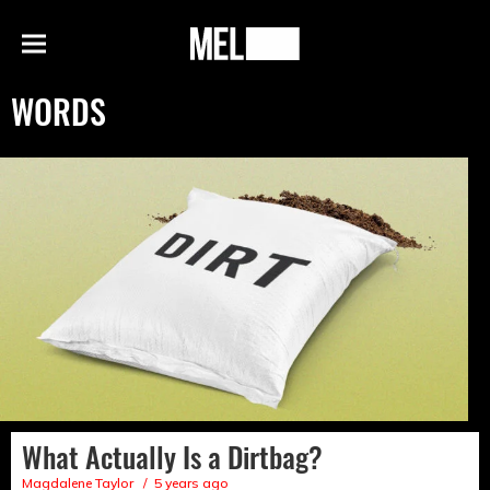
h
MEL
Menu
Magazine
WORDS
What Actually Is a Dirtbag?
Magdalene Taylor
5 years ago