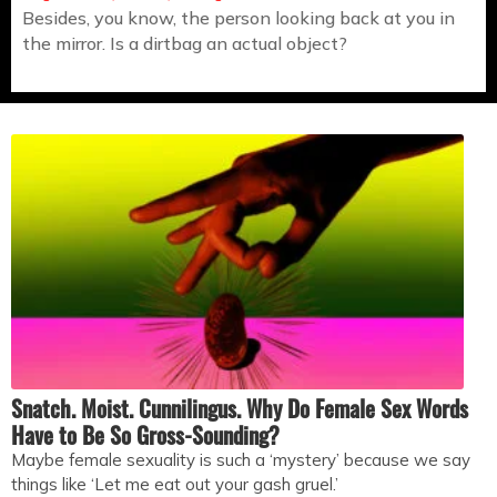
Besides, you know, the person looking back at you in
the mirror. Is a dirtbag an actual object?
Snatch. Moist. Cunnilingus. Why Do Female Sex Words
Have to Be So Gross-Sounding?
Maybe female sexuality is such a ‘mystery’ because we say
things like ‘Let me eat out your gash gruel.’