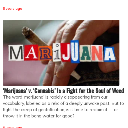
5 years ago
‘Marijuana’ v. ‘Cannabis’ Is a Fight for the Soul of Weed
The word ‘marijuana’ is rapidly disappearing from our
vocabulary, labeled as a relic of a deeply unwoke past. But to
fight the creep of gentrification, is it time to reclaim it — or
throw it in the bong water for good?
5 years ago