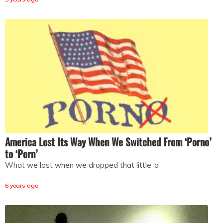
America Lost Its Way When We Switched From ‘Porno’
to ‘Porn’
What we lost when we dropped that little ‘o’
6 years ago