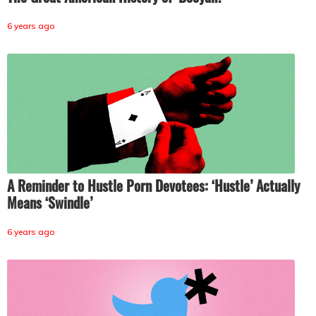
6 years ago
A Reminder to Hustle Porn Devotees: ‘Hustle’ Actually
Means ‘Swindle’
6 years ago