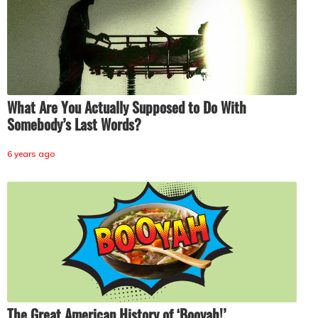
What Are You Actually Supposed to Do With
Somebody’s Last Words?
6 years ago
The Great American History of ‘Booyah!’