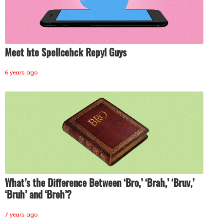
Meet hte Spellcehck Repyl Guys
6 years ago
What’s the Difference Between ‘Bro,’ ‘Brah,’ ‘Bruv,’
‘Bruh’ and ‘Breh’?
7 years ago