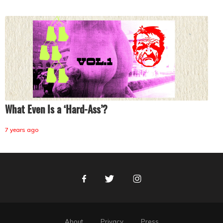
What Even Is a ‘Hard-Ass’?
7 years ago
Facebook
Twitter
Instagram
About
Privacy
Press