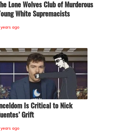
he Lone Wolves Club of Murderous
oung White Supremacists
 years ago
nceldom Is Critical to Nick
uentes’ Grift
 years ago