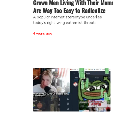
Grown Men Living With Their Mom
Are Way Too Easy to Radicalize
A popular internet stereotype underlies
today’s right-wing extremist threats
4 years ago