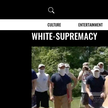
Search
CULTURE
ENTERTAINMENT
WHITE-SUPREMACY