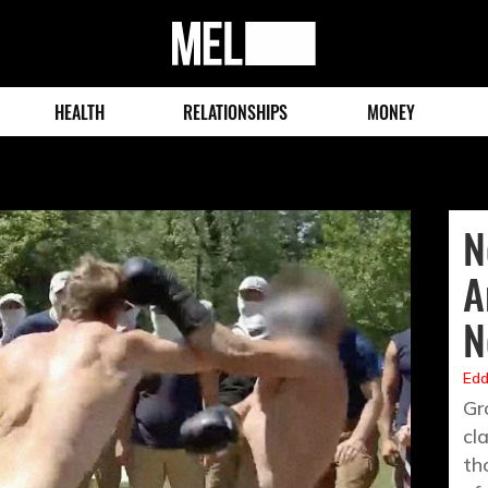
MEL
Magazine
HEALTH
RELATIONSHIPS
MONEY
N
A
N
Edd
Gr
cl
th