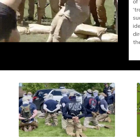
of
‘tr
su
id
di
th