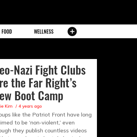
FOOD
WELLNESS
eo-Nazi Fight Clubs
re the Far Right’s
ew Boot Camp
ie Kim
4 years ago
oups like the Patriot Front have long
aimed to be ‘non-violent,’ even
ough they publish countless videos