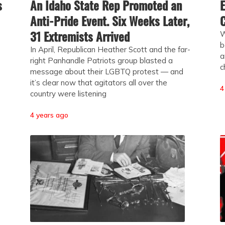
s
An Idaho State Rep Promoted an
E
Anti-Pride Event. Six Weeks Later,
C
31 Extremists Arrived
W
b
In April, Republican Heather Scott and the far-
a
right Panhandle Patriots group blasted a
c
message about their LGBTQ protest — and
it’s clear now that agitators all over the
4
country were listening
4 years ago