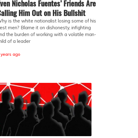
ven Nicholas Fuentes’ Friends Are
alling Him Out on His Bullshit
hy is the white nationalist losing some of his
est men? Blame it on dishonesty, infighting
nd the burden of working with a volatile man-
hild of a leader
 years ago