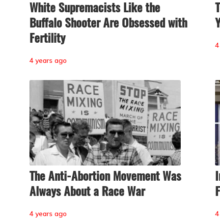
White Supremacists Like the
T
Buffalo Shooter Are Obsessed with
Y
Fertility
4
4 years ago
The Anti-Abortion Movement Was
I
Always About a Race War
F
4 years ago
4