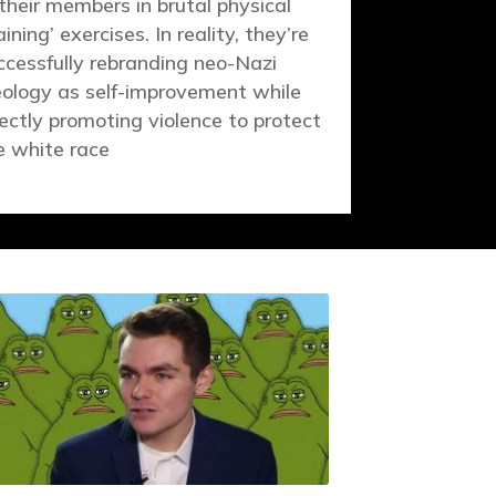
 their members in brutal physical
aining’ exercises. In reality, they’re
ccessfully rebranding neo-Nazi
eology as self-improvement while
rectly promoting violence to protect
e white race