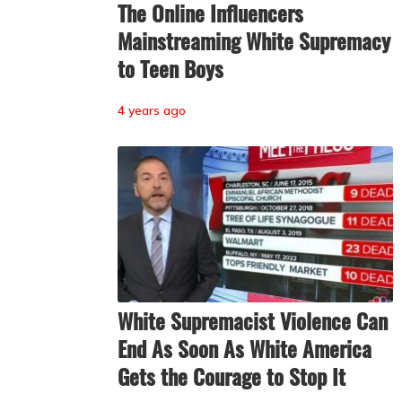
The Online Influencers
Mainstreaming White Supremacy
to Teen Boys
4 years ago
White Supremacist Violence Can
End As Soon As White America
Gets the Courage to Stop It