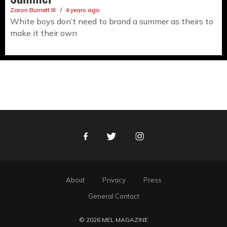
Zaron Burnett III
4 years ago
White boys don’t need to brand a summer as theirs to
make it their own
Facebook
Twitter
Instagram
About
Privacy
Press
General Contact
© 2026 MEL MAGAZINE