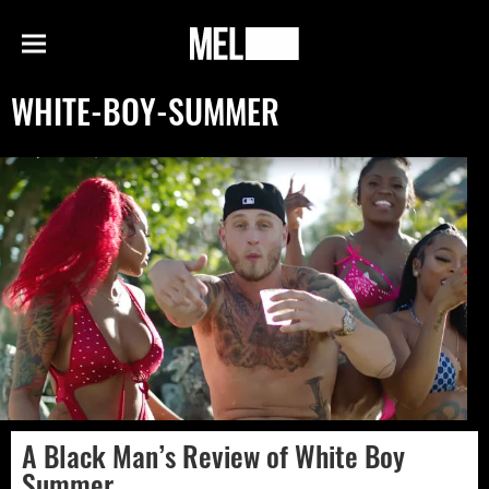
h
MEL
Menu
Magazine
WHITE-BOY-SUMMER
A Black Man’s Review of White Boy
Summer