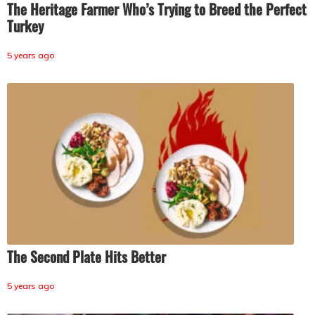
The Heritage Farmer Who’s Trying to Breed the Perfect
Turkey
5 years ago
The Second Plate Hits Better
5 years ago