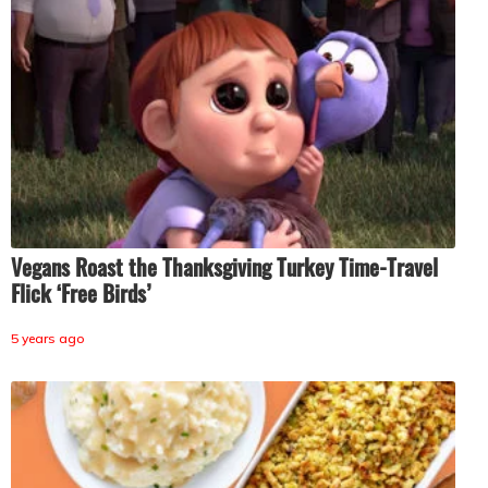
Vegans Roast the Thanksgiving Turkey Time-Travel
Flick ‘Free Birds’
5 years ago