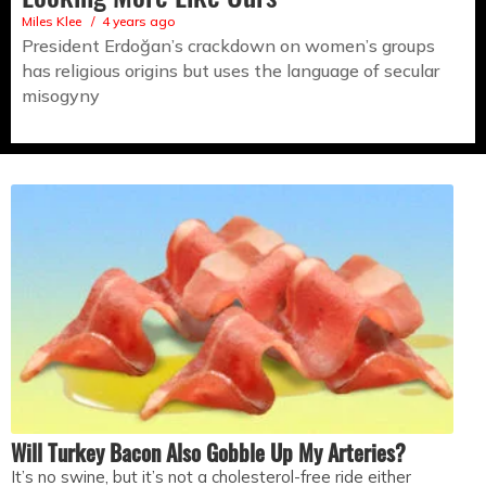
Miles Klee
4 years ago
President Erdoğan’s crackdown on women’s groups
has religious origins but uses the language of secular
misogyny
Will Turkey Bacon Also Gobble Up My Arteries?
It’s no swine, but it’s not a cholesterol-free ride either