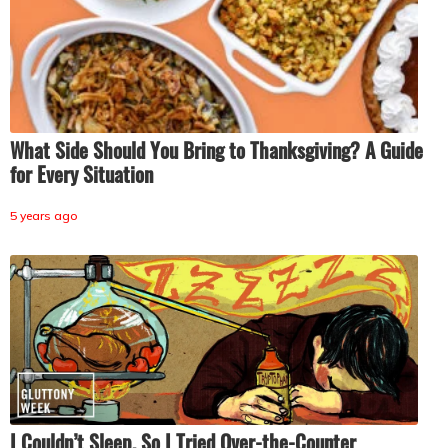
What Side Should You Bring to Thanksgiving? A Guide
for Every Situation
5 years ago
I Couldn’t Sleep, So I Tried Over-the-Counter