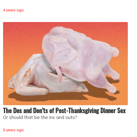
4 years ago
The Dos and Don’ts of Post-Thanksgiving Dinner Sex
Or should that be the ins and outs?
5 years ago