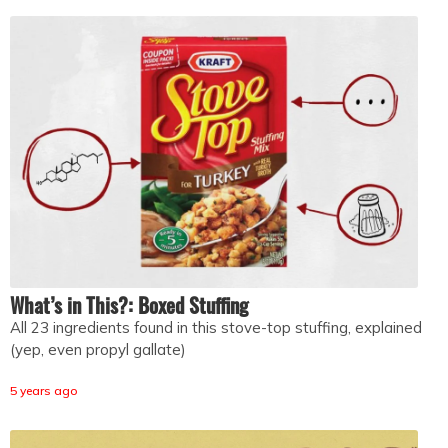
What’s in This?: Boxed Stuffing
All 23 ingredients found in this stove-top stuffing, explained
(yep, even propyl gallate)
5 years ago