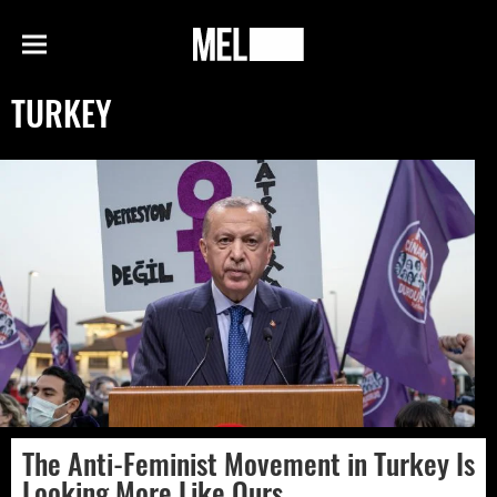
h
MEL
Menu
Magazine
TURKEY
The Anti-Feminist Movement in Turkey Is
Looking More Like Ours