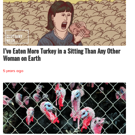
I’ve Eaten More Turkey in a Sitting Than Any Other
Woman on Earth
5 years ago