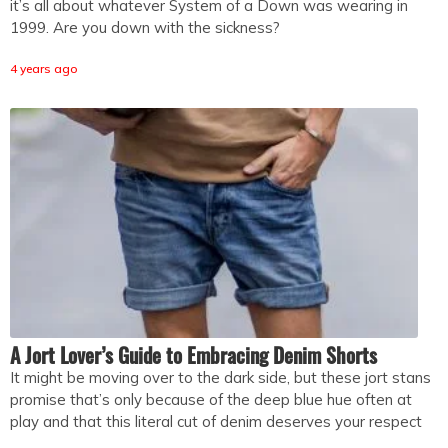
it’s all about whatever System of a Down was wearing in
1999. Are you down with the sickness?
4 years ago
A Jort Lover’s Guide to Embracing Denim Shorts
It might be moving over to the dark side, but these jort stans
promise that’s only because of the deep blue hue often at
play and that this literal cut of denim deserves your respect