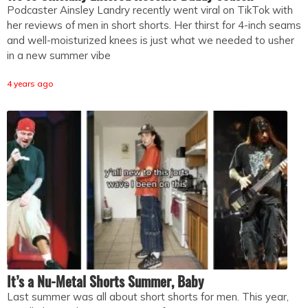
Podcaster Ainsley Landry recently went viral on TikTok with
her reviews of men in short shorts. Her thirst for 4-inch seams
and well-moisturized knees is just what we needed to usher
in a new summer vibe
4 years ago
It’s a Nu-Metal Shorts Summer, Baby
Last summer was all about short shorts for men. This year,