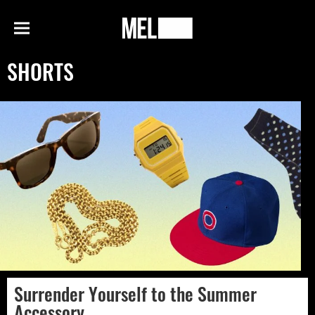
h
MEL
Menu
Magazine
SHORTS
Surrender Yourself to the Summer
Accessory