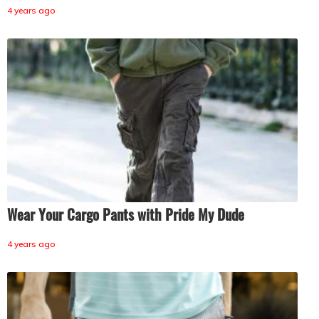
4 years ago
Wear Your Cargo Pants with Pride My Dude
4 years ago