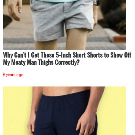
Why Can’t I Get Those 5-Inch Short Shorts to Show Off
My Meaty Man Thighs Correctly?
5 years ago