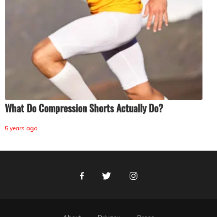
What Do Compression Shorts Actually Do?
5 years ago
Facebook
Twitter
Instagram