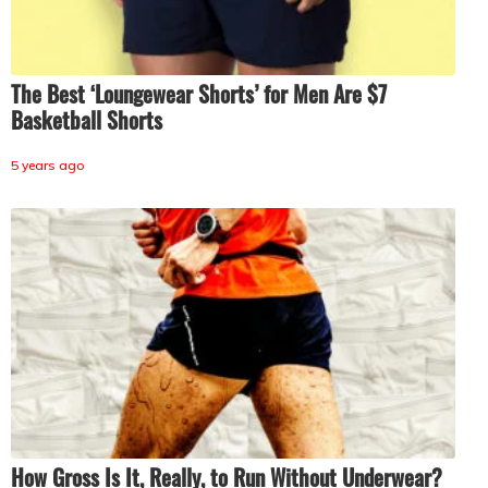
The Best ‘Loungewear Shorts’ for Men Are $7
Basketball Shorts
5 years ago
How Gross Is It, Really, to Run Without Underwear?