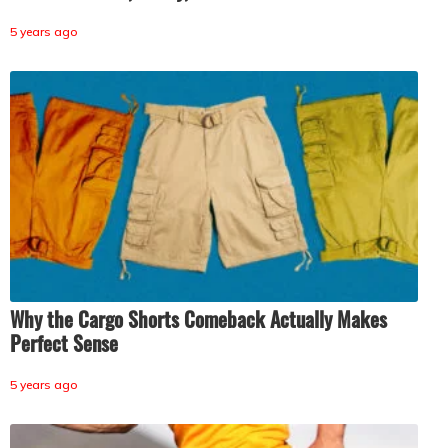
5 years ago
Why the Cargo Shorts Comeback Actually Makes
Perfect Sense
5 years ago