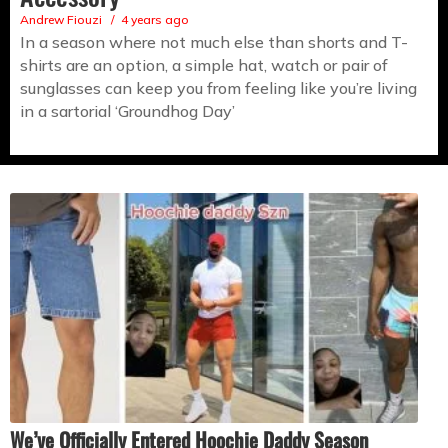
Andrew Fiouzi
4 years ago
In a season where not much else than shorts and T-
shirts are an option, a simple hat, watch or pair of
sunglasses can keep you from feeling like you’re living
in a sartorial ‘Groundhog Day’
We’ve Officially Entered Hoochie Daddy Season