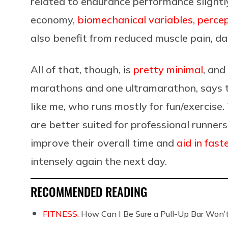
related to endurance performance slightl
economy,
biomechanical variables, perce
also benefit from reduced muscle pain, 
All of that, though, is
pretty minimal
, and
marathons and one ultramarathon, says t
like me, who runs mostly for fun/exercise
are better suited for professional runne
improve their overall time and
aid in fast
intensely again the next day.
RECOMMENDED READING
FITNESS:
How Can I Be Sure a Pull-Up Bar Won