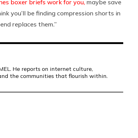
es boxer briefs work for you,
maybe save
hink you’ll be finding compression shorts in
rend replaces them.”
MEL. He reports on internet culture,
and the communities that flourish within.