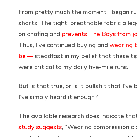
From pretty much the moment I began run
shorts. The tight, breathable fabric all
on chafing and
prevents The Boys from j
Thus, I’ve continued buying and
wearing 
be —
steadfast in my belief that these ti
were critical to my daily five-mile runs.
But is that true, or is it bullshit that I’
I’ve simply heard it enough?
The available research does indicate that
study suggests
, “Wearing compression cl