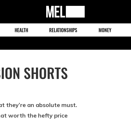
MEL
Magazine
HEALTH
RELATIONSHIPS
MONEY
ION SHORTS
at they’re an absolute must.
at worth the hefty price