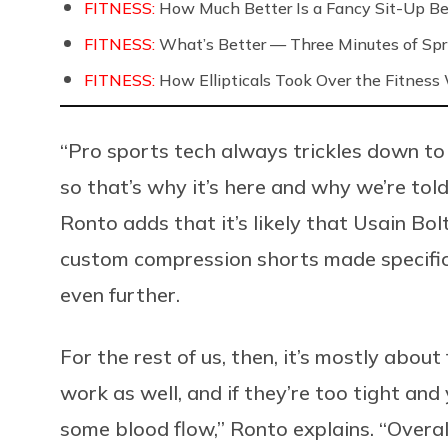
FITNESS:
How Much Better Is a Fancy Sit-Up Be
FITNESS:
What’s Better — Three Minutes of Spri
FITNESS:
How Ellipticals Took Over the Fitness
“Pro sports tech always trickles down to
so that’s why it’s here and why we’re told
Ronto adds that it’s likely that Usain Bol
custom compression shorts made specifica
even further.
For the rest of us, then, it’s mostly about 
work as well, and if they’re too tight and
some blood flow,” Ronto explains. “Overa