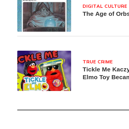
DIGITAL CULTURE
The Age of Orb
TRUE CRIME
Tickle Me Kaczy
Elmo Toy Beca