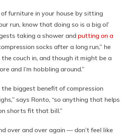
of furniture in your house by sitting
ur run, know that doing so is a big ol’
uggests taking a shower and
putting on a
 compression socks after a long run,” he
on the couch in, and though it might be a
sore and I’m hobbling around.”
e the biggest benefit of compression
ighs,” says Ronto, “so anything that helps
 shorts fit that bill.”
nd over and over again — don’t feel like