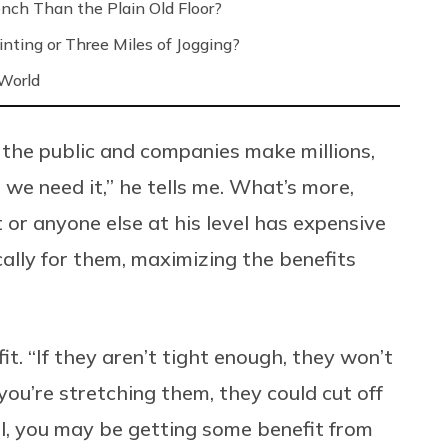
nch Than the Plain Old Floor?
nting or Three Miles of Jogging?
 World
 the public and companies make millions,
 we need it,” he tells me. What’s more,
t or anyone else at his level has expensive
lly for them, maximizing the benefits
fit. “If they aren’t tight enough, they won’t
 you’re stretching them, they could cut off
ll, you may be getting some benefit from