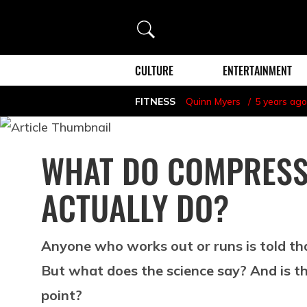
Search
CULTURE
ENTERTAINMENT
FITNESS
Quinn Myers
5 years ago
WHAT DO COMPRESS
ACTUALLY DO?
Anyone who works out or runs is told th
But what does the science say? And is th
point?