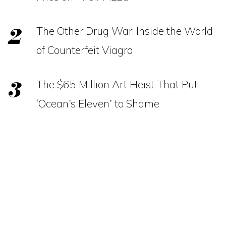
The Other Drug War: Inside the World
of Counterfeit Viagra
The $65 Million Art Heist That Put
‘Ocean’s Eleven’ to Shame