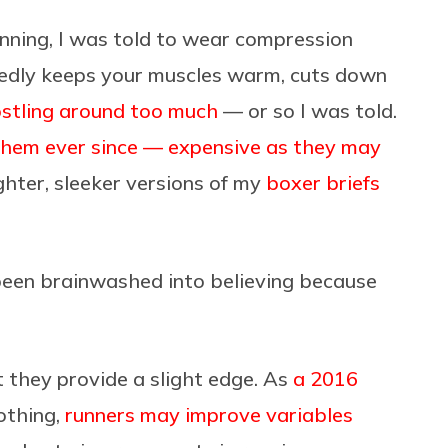
ning, I was told to wear compression
egedly keeps your muscles warm, cuts down
ostling around too much
— or so I was told.
them ever since — expensive as they may
ghter, sleeker versions of my
boxer briefs
ve been brainwashed into believing because
 they provide a slight edge. As
a 2016
othing,
runners may improve variables