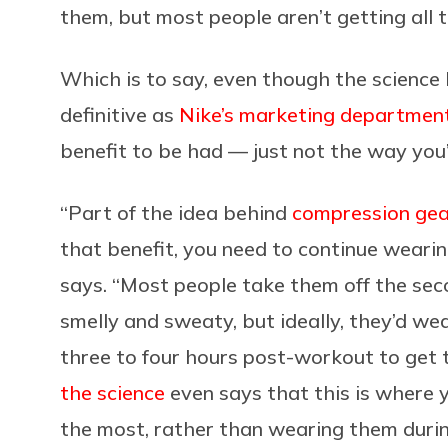
them, but most people aren’t getting all t
Which is to say, even though the science 
definitive as
Nike’s marketing department
benefit to be had — just not the way you
“Part of the idea behind
compression gear
that benefit, you need to continue wearing
says. “Most people take them off the sec
smelly and sweaty, but ideally, they’d we
three to four hours post-workout to get
the science
even says that this is where 
the most, rather than wearing them duri