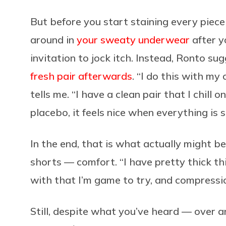
But before you start staining every piece 
around in
your sweaty underwear
after yo
invitation to jock itch. Instead, Ronto s
fresh pair afterwards
. “I do this with my
tells me. “I have a clean pair that I chill 
placebo, it feels nice when everything is 
In the end, that is what actually might b
shorts — comfort. “I have pretty thick th
with that I’m game to try, and compression
Still, despite what you’ve heard — over a