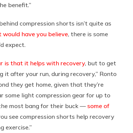
he benefit.”
behind compression shorts isn’t quite as
 would have you believe
, there is some
’d expect.
 is that it helps with recovery
, but to get
 it after your run, during recovery,” Ronto
ond they get home, given that they’re
ar some light compression gear for up to
 the most bang for their buck —
some of
you see compression shorts help recovery
ng exercise.”