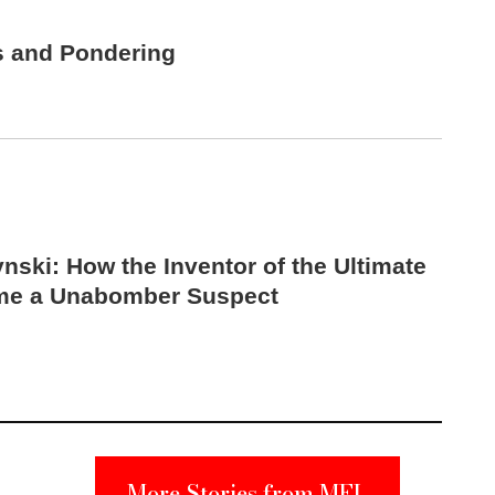
s and Pondering
nski: How the Inventor of the Ultimate
me a Unabomber Suspect
More Stories from MEL