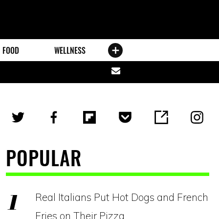
FOOD
WELLNESS
Share
via
email
POPULAR
Real Italians Put Hot Dogs and French
Fries on Their Pizza