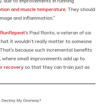
y, due to improvements in running
ption and muscle temperature
. They should
damage and inflammation.”
RunRepeat
’s Paul Ronto, a veteran of six
hat it wouldn’t really matter to someone
. That’s because such incremental benefits
rs, where small improvements add up to
er recovery
so that they can train just as
’t Destroy My Doorway?