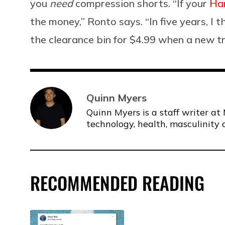
you
need
compression shorts. “If your
Han
the money,” Ronto says. “In five years, I t
the clearance bin for $4.99 when a new t
Quinn Myers
Quinn Myers is a staff writer at 
technology, health, masculinity 
RECOMMENDED READING