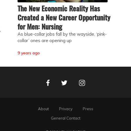
The New Economic Reality Has
Created a New Career Opportunity
for Men: Nursing
h
y
As blue-collar jobs fall by the wayside, ‘pink-
collar’ ones are opening up
9 years ago
Facebook
Instagram
Twitter
About
Privacy
Press
General Contact