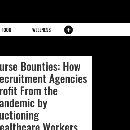
FOOD
WELLNESS
urse Bounties: How
ecruitment Agencies
rofit From the
andemic by
uctioning
ealthcare Workers