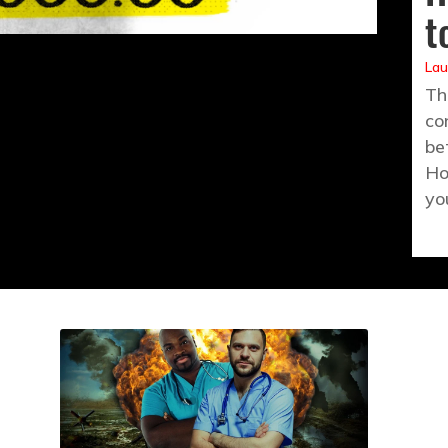
t
Lau
Th
co
be
Ho
yo