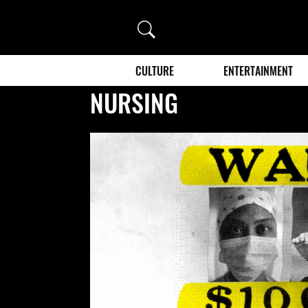
Search
CULTURE
ENTERTAINMENT
NURSING