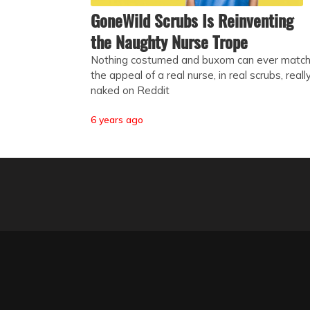
GoneWild Scrubs Is Reinventing
the Naughty Nurse Trope
Nothing costumed and buxom can ever matc
the appeal of a real nurse, in real scrubs, reall
naked on Reddit
6 years ago