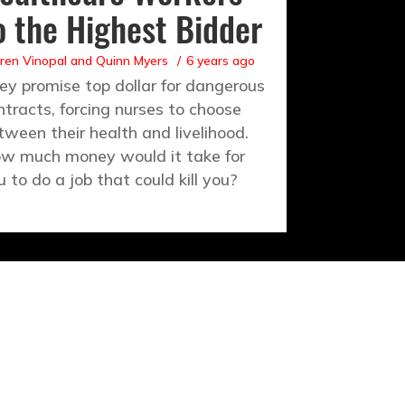
o the Highest Bidder
ren Vinopal
and
Quinn Myers
6 years ago
ey promise top dollar for dangerous
ntracts, forcing nurses to choose
tween their health and livelihood.
w much money would it take for
u to do a job that could kill you?