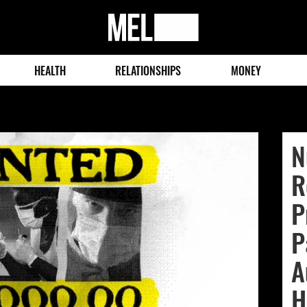
MEL
Magazine
HEALTH
RELATIONSHIPS
MONEY
N
R
P
P
A
H