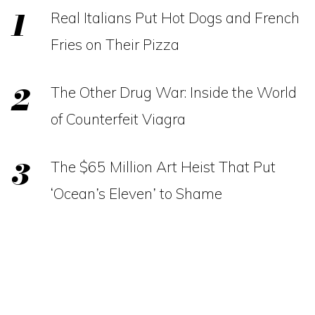
Real Italians Put Hot Dogs and French
Fries on Their Pizza
The Other Drug War: Inside the World
of Counterfeit Viagra
The $65 Million Art Heist That Put
‘Ocean’s Eleven’ to Shame