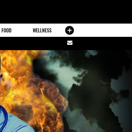
FOOD
WELLNESS
Share
via
email