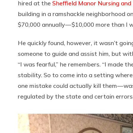
hired at the
Sheffield Manor Nursing and
building in a ramshackle neighborhood on 
$70,000 annually — $10,000 more than I 
He quickly found, however, it wasn’t goin
someone to guide and assist him, but wit
“I was fearful,” he remembers. “I made th
stability. So to come into a setting where
one mistake could actually kill them — wa
regulated by the state and certain errors 