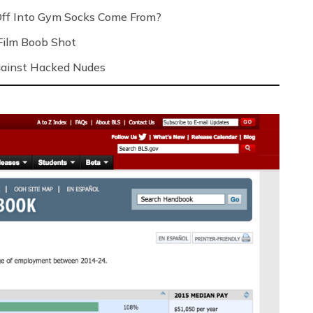
Off Into Gym Socks Come From?
Film Boob Shot
Against Hacked Nudes