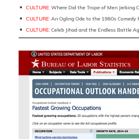
CULTURE:
Where Did the Trope of Men Jerking 
CULTURE:
An Ogling Ode to the 1980s Comedy 
CULTURE:
Celeb Jihad and the Endless Battle 