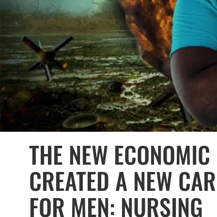
THE NEW ECONOMIC 
CREATED A NEW CAR
FOR MEN: NURSING