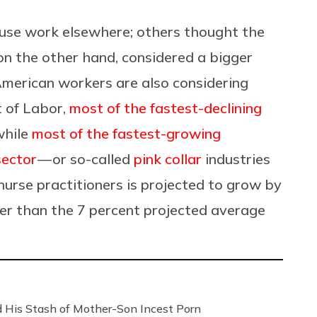
use work elsewhere; others thought the
on the other hand, considered a bigger
American workers are also considering
 of Labor,
most of the fastest-declining
while
most of the fastest-growing
sector
— or so-called
pink collar
industries
 nurse practitioners is projected to grow by
er than the 7 percent projected average
 His Stash of Mother-Son Incest Porn