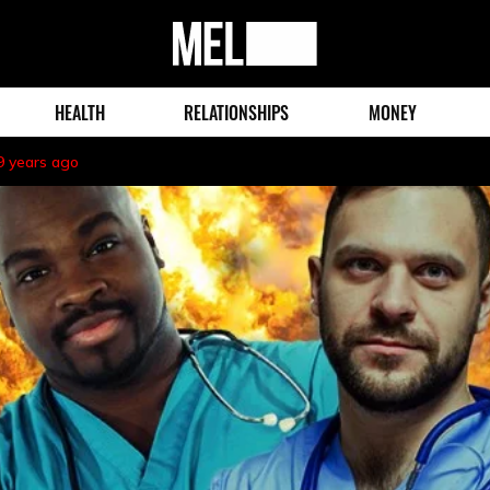
MEL
Magazine
HEALTH
RELATIONSHIPS
MONEY
9 years ago