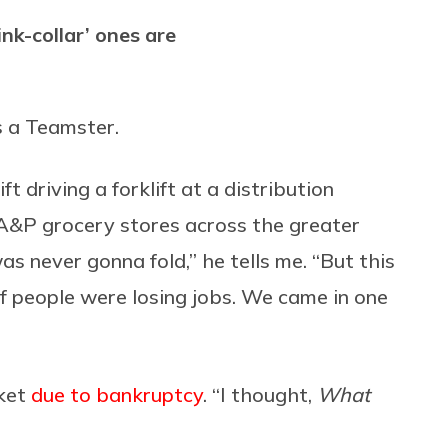
ink-collar’ ones are
 a Teamster.
 driving a forklift at a distribution
A&P grocery stores across the greater
as never gonna fold,” he tells me. “But this
f people were losing jobs. We came in one
rket
due to bankruptcy
. “I thought,
What