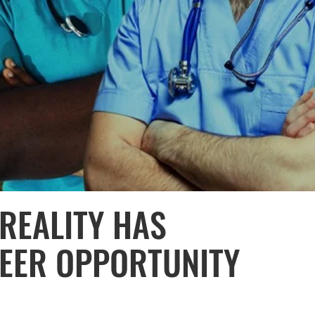
REALITY HAS
EER OPPORTUNITY