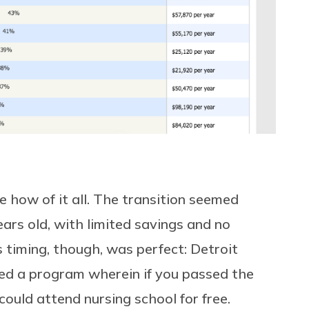
 how of it all. The transition seemed
ars old, with limited savings and no
 timing, though, was perfect: Detroit
ted a program wherein if you passed the
could attend nursing school for free.