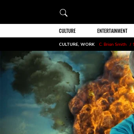
Search
CULTURE
ENTERTAINMENT
CULTURE
,
WORK
C. Brian Smith