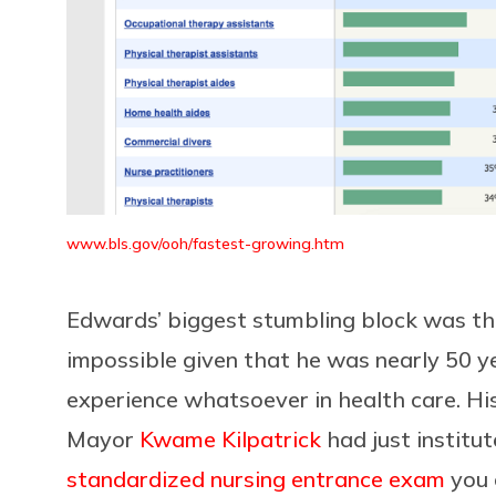
www.bls.gov/ooh/fastest-growing.htm
Edwards’ biggest stumbling block was the
impossible given that he was nearly 50 ye
experience whatsoever in health care. His
Mayor
Kwame Kilpatrick
had just institu
standardized nursing entrance exam
you 