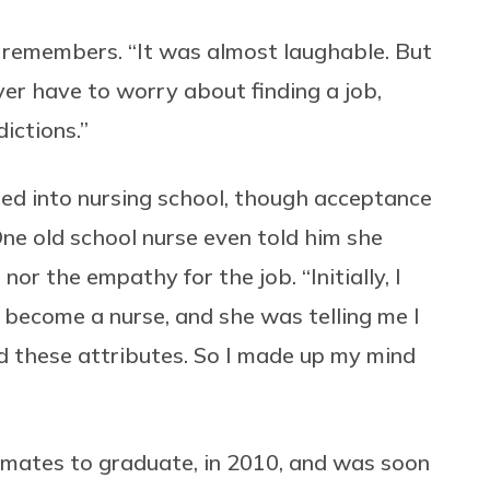
s remembers. “It was almost laughable. But
ver have to worry about finding a job,
ictions.”
d into nursing school, though acceptance
One old school nurse even told him she
r the empathy for the job. “Initially, I
 become a nurse, and she was telling me I
ed these attributes. So I made up my mind
ssmates to graduate, in 2010, and was soon