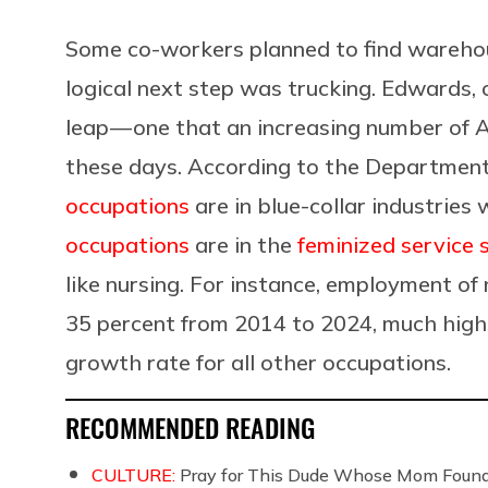
Some co-workers planned to find wareho
logical next step was trucking. Edwards, 
leap — one that an increasing number of 
these days. According to the Department
occupations
are in blue-collar industries 
occupations
are in the
feminized service 
like nursing. For instance, employment of
35 percent from 2014 to 2024, much high
growth rate for all other occupations.
RECOMMENDED READING
CULTURE:
Pray for This Dude Whose Mom Found