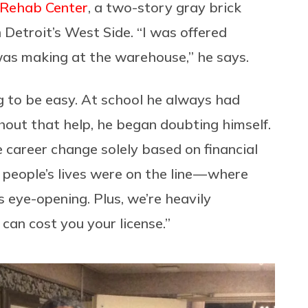
 Rehab Center
, a two-story gray brick
Detroit’s West Side. “I was offered
was making at the warehouse,” he says.
g to be easy. At school he always had
hout that help, he began doubting himself.
e career change solely based on financial
 people’s lives were on the line — where
s eye-opening. Plus, we’re heavily
can cost you your license.”