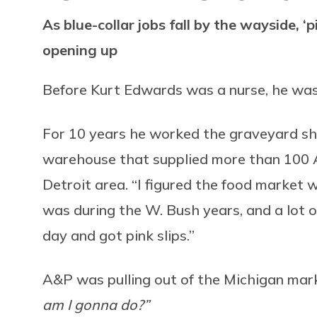
As blue-collar jobs fall by the wayside, ‘p
opening up
Before Kurt Edwards was a nurse, he was
For 10 years he worked the graveyard shift
warehouse that supplied more than 100 
Detroit area. “I figured the food market w
was during the W. Bush years, and a lot o
day and got pink slips.”
A&P was pulling out of the Michigan ma
am I gonna do?”