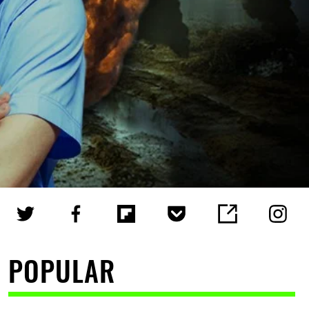
POPULAR