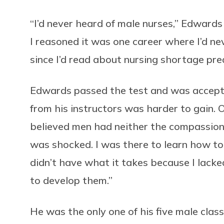
“I’d never heard of male nurses,” Edward
I reasoned it was one career where I’d ne
since I’d read about nursing shortage pred
Edwards passed the test and was accepte
from his instructors was harder to gain. 
believed men had neither the compassion no
was shocked. I was there to learn how to
didn’t have what it takes because I lack
to develop them.”
He was the only one of his five male cla