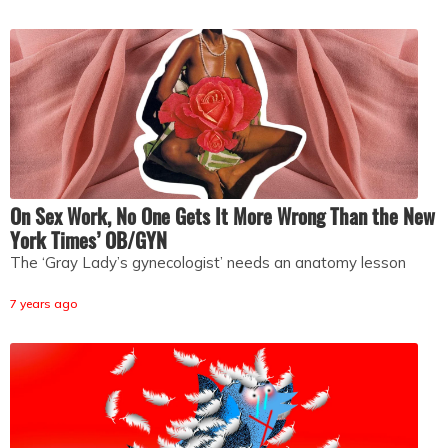
On Sex Work, No One Gets It More Wrong Than the New
York Times’ OB/GYN
The ‘Gray Lady’s gynecologist’ needs an anatomy lesson
7 years ago