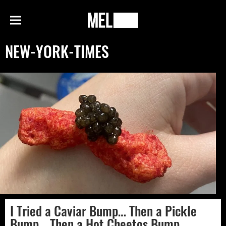
h
MEL
Menu
Magazine
NEW-YORK-TIMES
I Tried a Caviar Bump… Then a Pickle
Bump… Then a Hot Cheetos Bump…