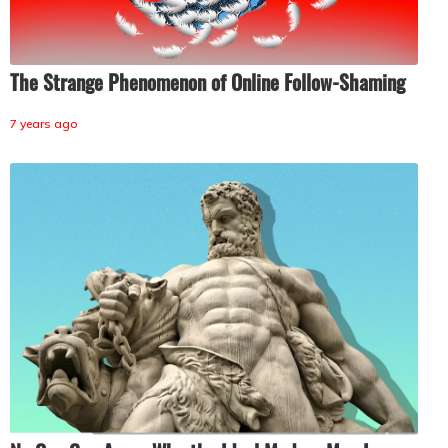
The Strange Phenomenon of Online Follow-Shaming
7 years ago