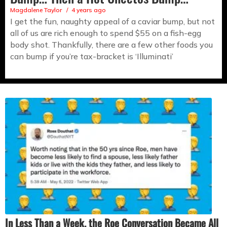
Magdalene Taylor
4 years ago
I get the fun, naughty appeal of a caviar bump, but not
all of us are rich enough to spend $55 on a fish-egg
body shot. Thankfully, there are a few other foods you
can bump if you’re tax-bracket is ‘Illuminati’
In Less Than a Week, the Roe Conversation Became All