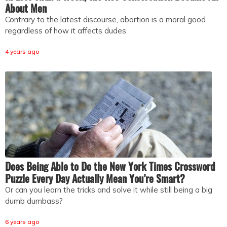
About Men
Contrary to the latest discourse, abortion is a moral good
regardless of how it affects dudes
4 years ago
Does Being Able to Do the New York Times Crossword
Puzzle Every Day Actually Mean You’re Smart?
Or can you learn the tricks and solve it while still being a big
dumb dumbass?
6 years ago