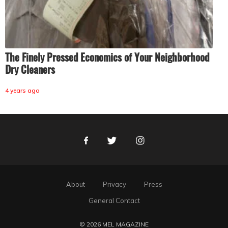
The Finely Pressed Economics of Your Neighborhood
Dry Cleaners
4 years ago
Facebook
Twitter
Instagram
About
Privacy
Press
General Contact
© 2026 MEL MAGAZINE