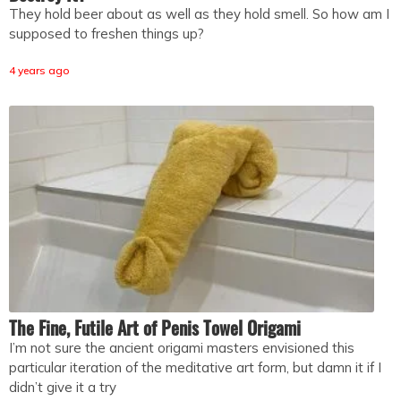
They hold beer about as well as they hold smell. So how am I
supposed to freshen things up?
4 years ago
The Fine, Futile Art of Penis Towel Origami
I’m not sure the ancient origami masters envisioned this
particular iteration of the meditative art form, but damn it if I
didn’t give it a try