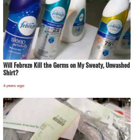
Will Febreze Kill the Germs on My Sweaty, Unwashed
Shirt?
4 years ago