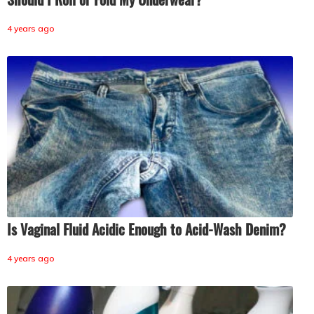
4 years ago
Is Vaginal Fluid Acidic Enough to Acid-Wash Denim?
4 years ago