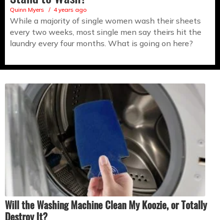
Quinn Myers
4 years ago
While a majority of single women wash their sheets
every two weeks, most single men say theirs hit the
laundry every four months. What is going on here?
Will the Washing Machine Clean My Koozie, or Totally
Destroy It?