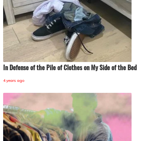
In Defense of the Pile of Clothes on My Side of the Bed
4 years ago