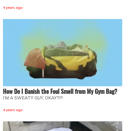
4 years ago
How Do I Banish the Foul Smell from My Gym Bag?
I’M A SWEATY GUY, OKAY?!?!
4 years ago