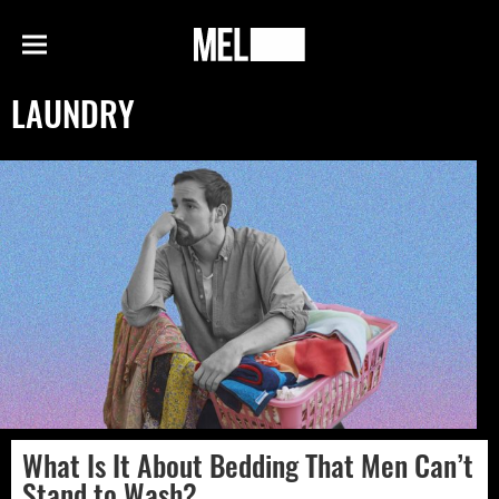
h
MEL
Menu
Magazine
LAUNDRY
What Is It About Bedding That Men Can’t
Stand to Wash?