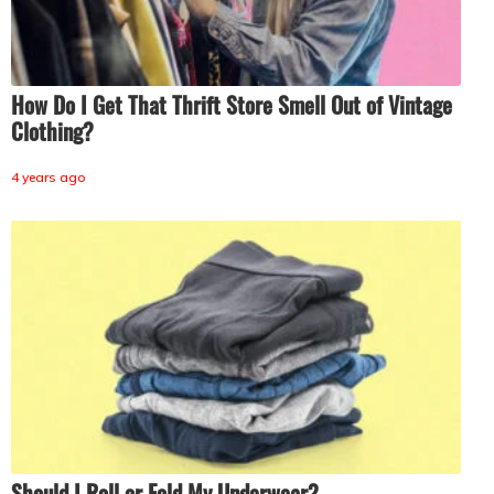
How Do I Get That Thrift Store Smell Out of Vintage
Clothing?
4 years ago
Should I Roll or Fold My Underwear?