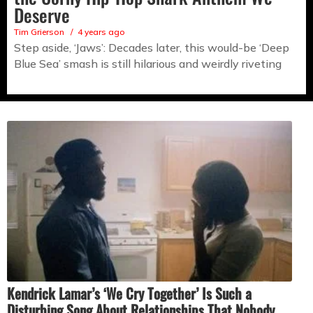
Deserve
Tim Grierson
4 years ago
Step aside, ‘Jaws’: Decades later, this would-be ‘Deep
Blue Sea’ smash is still hilarious and weirdly riveting
Kendrick Lamar’s ‘We Cry Together’ Is Such a
Disturbing Song About Relationships That Nobody