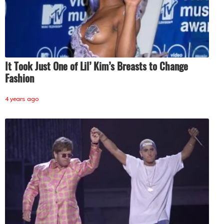
It Took Just One of Lil’ Kim’s Breasts to Change
Fashion
4 years ago