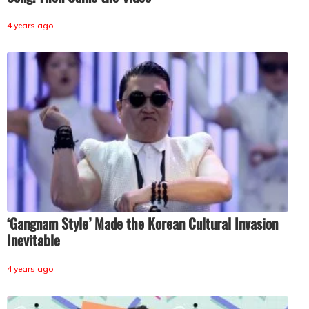
4 years ago
‘Gangnam Style’ Made the Korean Cultural Invasion
Inevitable
4 years ago