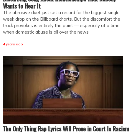
Wants to Hear It
The abrasive duet just set a record for the biggest single-
week drop on the Billboard charts. But the discomfort the
track provokes is entirely the point — especially at a time
when domestic abuse is all over the news
4 years ago
The Only Thing Rap Lyrics Will Prove in Court Is Racism