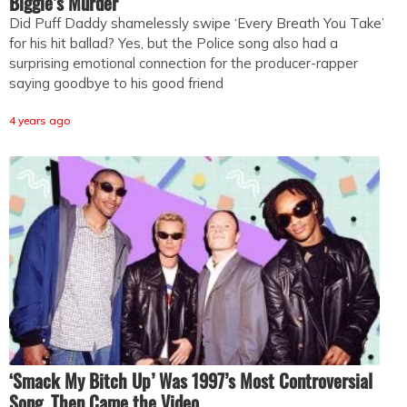
Biggie’s Murder
Did Puff Daddy shamelessly swipe ‘Every Breath You Take’
for his hit ballad? Yes, but the Police song also had a
surprising emotional connection for the producer-rapper
saying goodbye to his good friend
4 years ago
‘Smack My Bitch Up’ Was 1997’s Most Controversial
Song. Then Came the Video