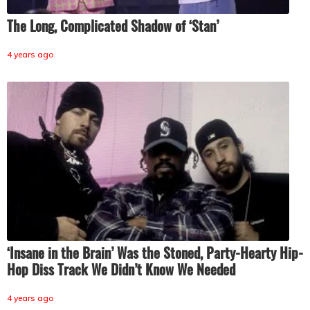
The Long, Complicated Shadow of ‘Stan’
4 years ago
‘Insane in the Brain’ Was the Stoned, Party-Hearty Hip-
Hop Diss Track We Didn’t Know We Needed
4 years ago