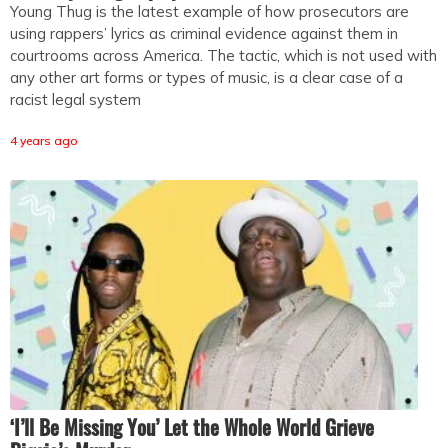
Young Thug is the latest example of how prosecutors are
using rappers’ lyrics as criminal evidence against them in
courtrooms across America. The tactic, which is not used with
any other art forms or types of music, is a clear case of a
racist legal system
4 years ago
‘I’ll Be Missing You’ Let the Whole World Grieve