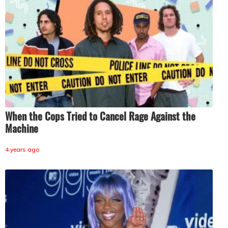
When the Cops Tried to Cancel Rage Against the
Machine
4 years ago