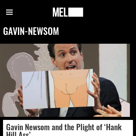
h
MEL
Menu
Magazine
GAVIN-NEWSOM
Gavin Newsom and the Plight of ‘Hank
Hill Ass’