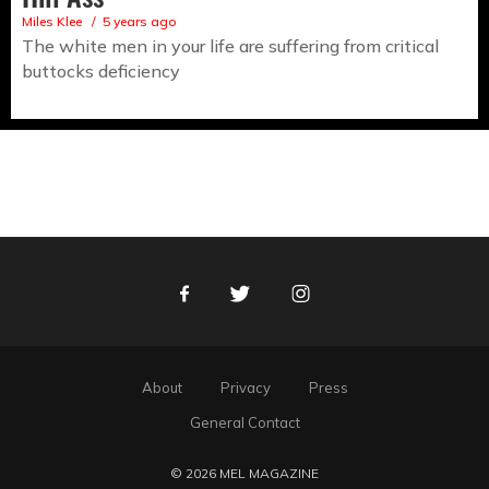
Miles Klee
5 years ago
The white men in your life are suffering from critical
buttocks deficiency
Facebook
Twitter
Instagram
About
Privacy
Press
General Contact
© 2026 MEL MAGAZINE