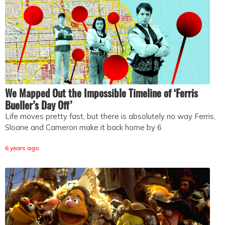
We Mapped Out the Impossible Timeline of ‘Ferris
Bueller’s Day Off’
Life moves pretty fast, but there is absolutely no way Ferris,
Sloane and Cameron make it back home by 6
6 years ago