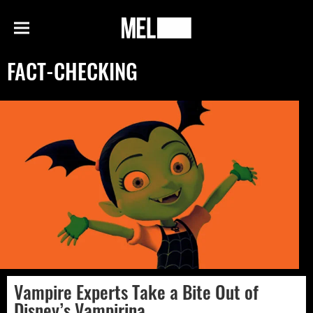
h
MEL
Menu
Magazine
FACT-CHECKING
Vampire Experts Take a Bite Out of
Disney’s Vampirina