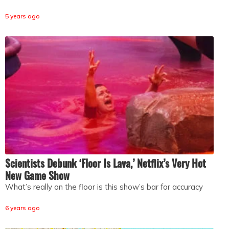
5 years ago
Scientists Debunk ‘Floor Is Lava,’ Netflix’s Very Hot
New Game Show
What’s really on the floor is this show’s bar for accuracy
6 years ago