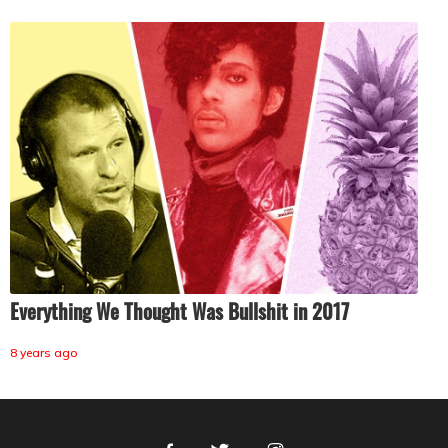
Everything We Thought Was Bullshit in 2017
8 years ago