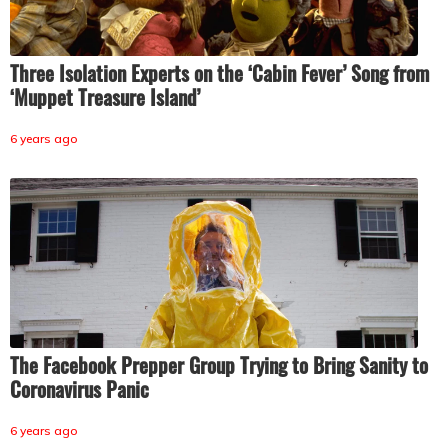
Three Isolation Experts on the ‘Cabin Fever’ Song from
‘Muppet Treasure Island’
6 years ago
The Facebook Prepper Group Trying to Bring Sanity to
Coronavirus Panic
6 years ago