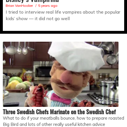
Brian VanHooker
5 years ago
I tried to interview real life vampires about the popular
kids’ show — it did not go well
Three Swedish Chefs Marinate on the Swedish Chef
What to do if your meatballs bounce, how to prepare roasted
Big Bird and lots of other really useful kitchen advice