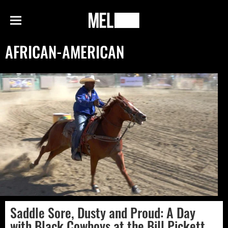
h
MEL
Menu
Magazine
AFRICAN-AMERICAN
Saddle Sore, Dusty and Proud: A Day
with Black Cowboys at the Bill Pickett