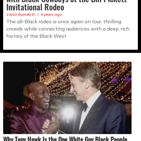
Invitational Rodeo
Zaron Burnett III
4 years ago
The all-Black rodeo is once again on tour, thrilling
crowds while connecting audiences with a deep, rich
history of the Black West
Why Tony Hawk Is the One White Guy Black People