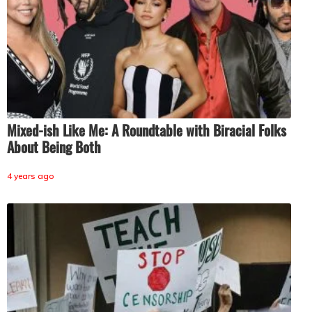
Mixed-ish Like Me: A Roundtable with Biracial Folks
About Being Both
4 years ago