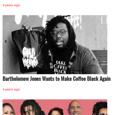
4 years ago
Bartholomew Jones Wants to Make Coffee Black Again
4 years ago