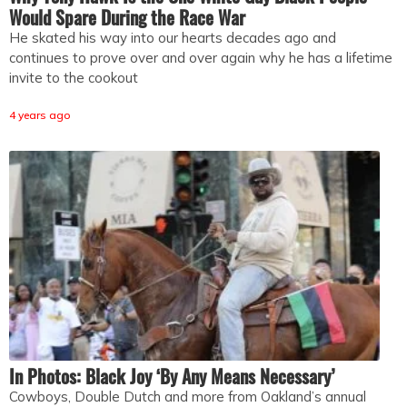
Would Spare During the Race War
He skated his way into our hearts decades ago and
continues to prove over and over again why he has a lifetime
invite to the cookout
4 years ago
In Photos: Black Joy ‘By Any Means Necessary’
Cowboys, Double Dutch and more from Oakland’s annual