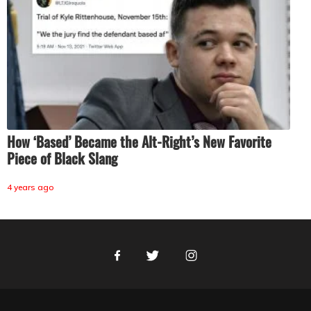
How ‘Based’ Became the Alt-Right’s New Favorite
Piece of Black Slang
4 years ago
Facebook
Twitter
Instagram