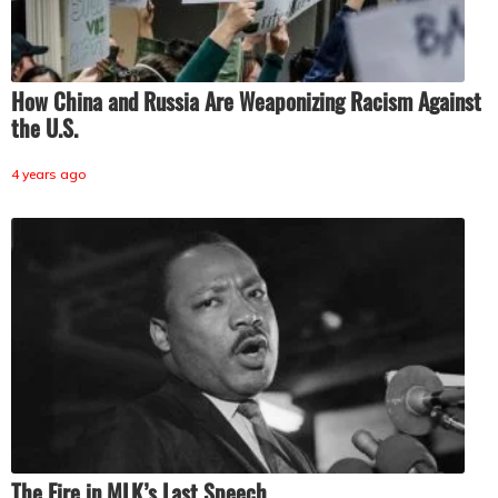
How China and Russia Are Weaponizing Racism Against
the U.S.
4 years ago
The Fire in MLK’s Last Speech