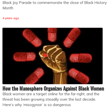
Black Joy Parade to commemorate the close of Black History
Month
4 years ago
How the Manosphere Organizes Against Black Women
Black women are a target online for the far-right, and the
threat has been growing steadily over the last decade.
Here’s why ‘misogynoir’ is so dangerous