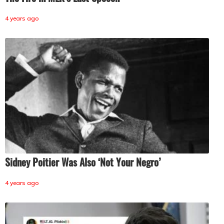
4 years ago
Sidney Poitier Was Also ‘Not Your Negro’
4 years ago