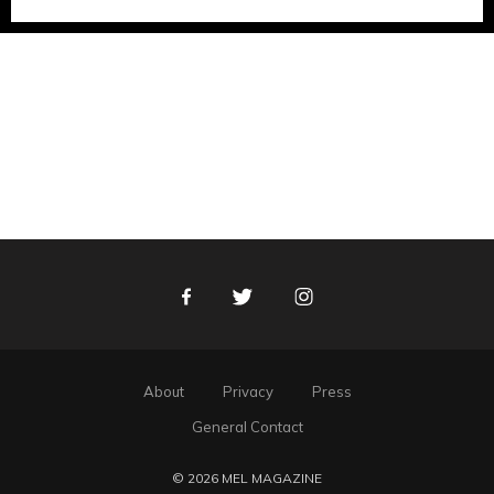
Facebook
Twitter
Instagram
About
Privacy
Press
General Contact
© 2026 MEL MAGAZINE