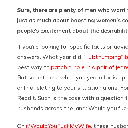
Sure, there are plenty of men who want t
just as much about boosting women’s co
people’s excitement about the desirabilit
If you’re looking for specific facts or adv
answers. What year did “
Tubthumping” 
best way to
patch a hole in a pair of jean
But sometimes, what you yearn for is opin
online relating to your situation alone. For
Reddit. Such is the case with a question
husbands across the land: Would you fuc
On
r/WouldYouFuckMyWife
, these husba