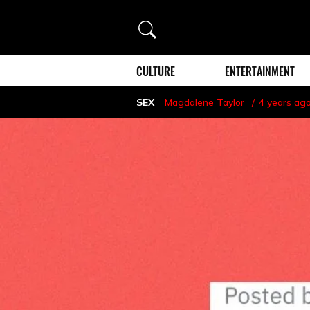
Search
CULTURE
ENTERTAINMENT
SEX
Magdalene Taylor
4 years ag