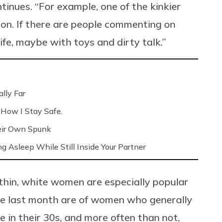
tinues. “For example, one of the kinkier
ion. If there are people commenting on
 life, maybe with toys and dirty talk.”
lly Far
 How I Stay Safe.
eir Own Spunk
ng Asleep While Still Inside Your Partner
 thin, white women are especially popular
he last month are of women who generally
re in their 30s, and more often than not,