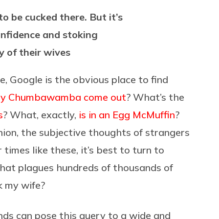
o be cucked there. But it’s
nfidence and stoking
y of their wives
ice, Google is the obvious place to find
by Chumbawamba come out
? What’s the
s
? What, exactly,
is in an Egg McMuffin
?
ion, the subjective thoughts of strangers
 times like these, it’s best to turn to
 that plagues hundreds of thousands of
k my wife?
nds can pose this query to a wide and