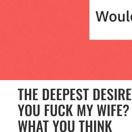
THE DEEPEST DESIR
YOU FUCK MY WIFE?
WHAT YOU THINK