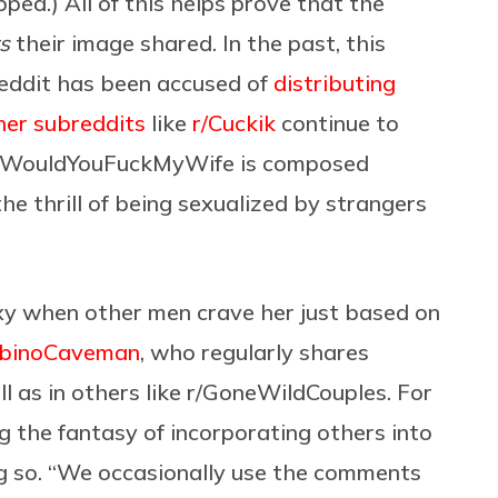
ped.) All of this helps prove that the
s
their image shared. In the past, this
reddit has been accused of
distributing
her subreddits
like
r/Cuckik
continue to
, r/WouldYouFuckMyWife is composed
he thrill of being sexualized by strangers
xy when other men crave her just based on
lbinoCaveman
, who regularly shares
ll as in others like r/GoneWildCouples. For
g the fantasy of incorporating others into
ing so. “We occasionally use the comments