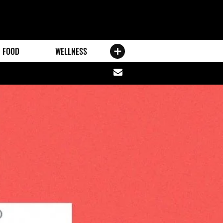
FOOD
WELLNESS
Share
via
email