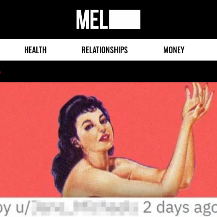
MEL
Magazine
HEALTH
RELATIONSHIPS
MONEY
o