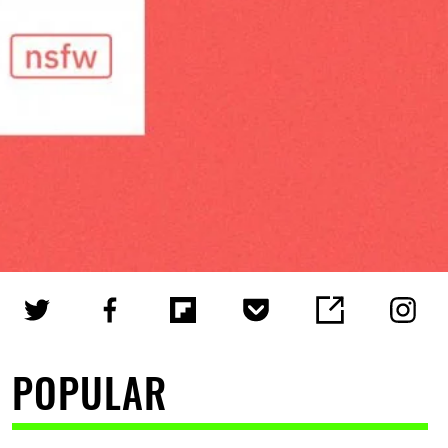
POPULAR