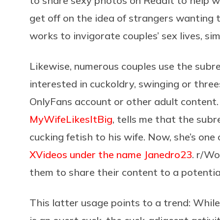
to share sexy photos on Reddit to help w
get off on the idea of strangers wanting t
works to invigorate couples’ sex lives, s
Likewise, numerous couples use the subre
interested in cuckoldry, swinging or thre
OnlyFans account or other adult content
MyWifeLikesItBig
, tells me that the sub
cucking fetish to his wife. Now, she’s on
XVideos under the name Janedro23
. r/W
them to share their content to a potentia
This latter usage points to a trend: Wh