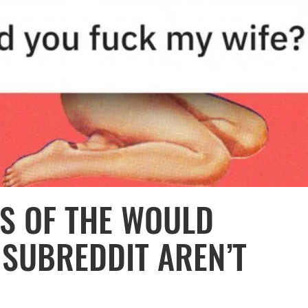
ES OF THE WOULD
 SUBREDDIT AREN’T