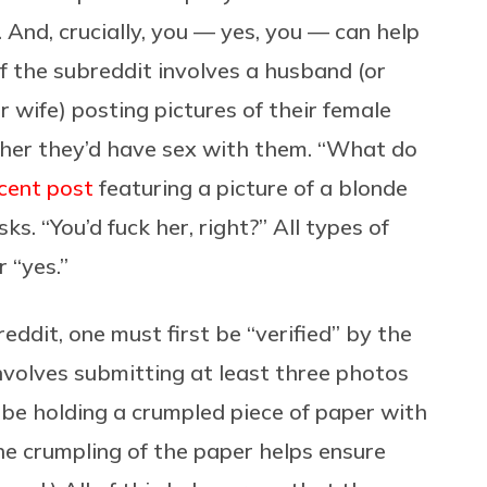
And, crucially, you — yes, you — can help
f the subreddit involves a husband (or
r wife) posting pictures of their female
her they’d have sex with them. “What do
cent post
featuring a picture of a blonde
. “You’d fuck her, right?” All types of
 “yes.”
eddit, one must first be “verified” by the
nvolves submitting at least three photos
 be holding a crumpled piece of paper with
he crumpling of the paper helps ensure