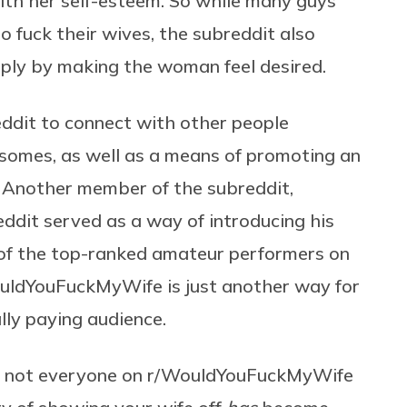
ith her self-esteem. So while many guys
o fuck their wives, the subreddit also
imply by making the woman feel desired.
ddit to connect with other people
esomes, as well as a means of promoting an
. Another member of the subreddit,
reddit served as a way of introducing his
e of the top-ranked amateur performers on
ouldYouFuckMyWife is just another way for
lly paying audience.
ile not everyone on r/WouldYouFuckMyWife