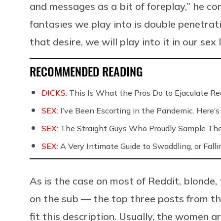
and messages as a bit of foreplay,” he con
fantasies we play into is double penetrat
that desire, we will play into it in our sex
RECOMMENDED READING
DICKS:
This Is What the Pros Do to Ejaculate Rea
SEX:
I’ve Been Escorting in the Pandemic. Here’s
SEX:
The Straight Guys Who Proudly Sample Th
SEX:
A Very Intimate Guide to Swaddling, or Falli
As is the case on most of Reddit, blonde,
on the sub — the top three posts from t
fit this description. Usually, the women a