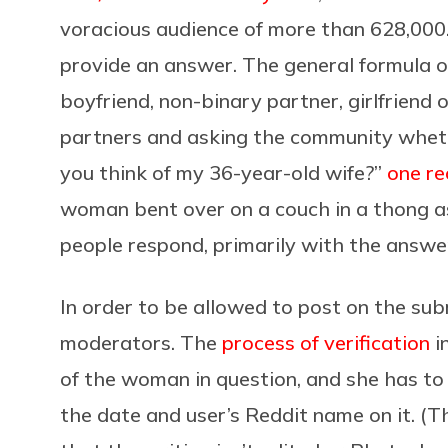
voracious audience of more than 628,000. 
provide an answer. The general formula o
boyfriend, non-binary partner, girlfriend o
partners and asking the community whet
you think of my 36-year-old wife?”
one re
woman bent over on a couch in a thong asks
people respond, primarily with the answer
In order to be allowed to post on the subr
moderators. The
process of verification
i
of the woman in question, and she has to
the date and user’s Reddit name on it. (T