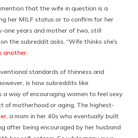
mention that the wife in question is a
ng her MILF status or to confirm for her
ty-one years and mother of two, still
on the subreddit asks. “Wife thinks she’s
s another
.
entional standards of thinness and
owever, is how subreddits like
 a way of encouraging women to feel sexy
ext of motherhood or aging. The highest-
ter
, a mom in her 40s who eventually built
wing after being encouraged by her husband