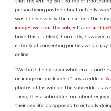
that the writing isn’t edited or Photoshop
person being posted about actually
want
wasn’t necessarily the case, and the sub
images without the subject’s consent
(
ot
have this problem). Currently, however
entirely of consenting parties who enjoy t
online.
“We both find it somewhat erotic and se
an image or quick video,” says redditor
A
photos of his wife on the subreddit as we
them, these subreddits are about enjoyin
their sex life, as opposed to actually do