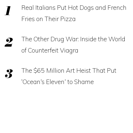
Real Italians Put Hot Dogs and French
Fries on Their Pizza
The Other Drug War: Inside the World
of Counterfeit Viagra
The $65 Million Art Heist That Put
‘Ocean’s Eleven’ to Shame