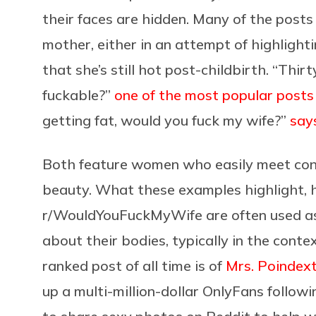
their faces are hidden. Many of the posts 
mother, either in an attempt of highlighti
that she’s still hot post-childbirth. “Thir
fuckable?”
one of the most popular posts
getting fat, would you fuck my wife?”
say
Both feature women who easily meet conv
beauty. What these examples highlight, h
r/WouldYouFuckMyWife are often used as
about their bodies, typically in the cont
ranked post of all time is of
Mrs. Poindex
up a multi-million-dollar OnlyFans follo