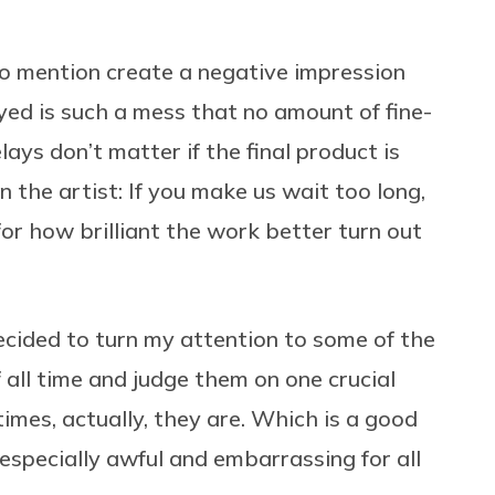
o mention create a negative impression
yed is such a mess that no amount of fine-
elays don’t matter if the final product is
 the artist: If you make us wait too long,
or how brilliant the work better turn out
decided to turn my attention to some of the
ll time and judge them on one crucial
mes, actually, they are. Which is a good
especially awful and embarrassing for all