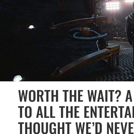
WORTH THE WAIT? A 
TO ALL THE ENTERT
THOUGHT WE’D NEVER