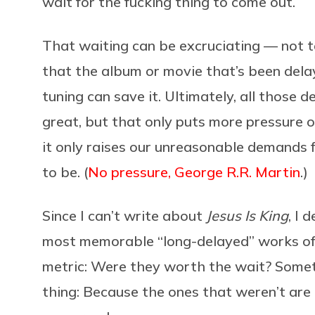
wait for the fucking thing to come out.
That waiting can be excruciating — not t
that the album or movie that’s been dela
tuning can save it. Ultimately, all those d
great, but that only puts more pressure on
it only raises our unreasonable demands f
to be. (
No pressure, George R.R. Martin
.)
Since I can’t write about
Jesus Is King
, I 
most memorable “long-delayed” works of a
metric: Were they worth the wait? Someti
thing: Because the ones that weren’t are 