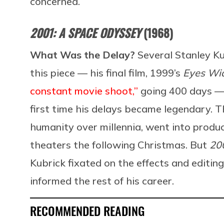
concerned.
2001: A SPACE ODYSSEY
(1968)
What Was the Delay?
Several Stanley Ku
this piece — his final film, 1999’s
Eyes Wi
constant movie shoot,”
going 400 days — b
first time his delays became legendary. T
humanity over millennia, went into produ
theaters the following Christmas. But
20
Kubrick fixated on the effects and editing
informed the rest of his career.
RECOMMENDED READING