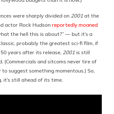
iences were sharply divided on
2001
at the
d actor Rock Hudson
reportedly moaned
hat the hell this is about?” — but it’s a
ssic, probably the greatest sci-fi film, if
50 years after its release,
2001
is still
ed. (Commercials and sitcoms never tire of
 to suggest something momentous.) So,
it’s still ahead of its time.