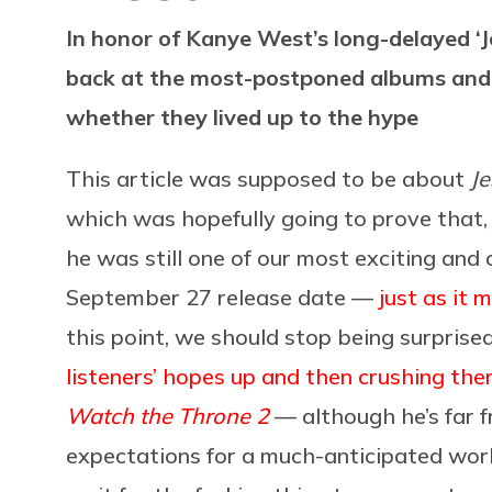
In honor of Kanye West’s long-delayed ‘Je
back at the most-postponed albums and 
whether they lived up to the hype
This article was supposed to be about
Je
which was hopefully going to prove that, 
he was still one of our most exciting and 
September 27 release date —
just as it 
this point, we should stop being surprised
listeners’ hopes up and then crushing th
Watch the Throne 2
— although he’s far f
expectations for a much-anticipated wo