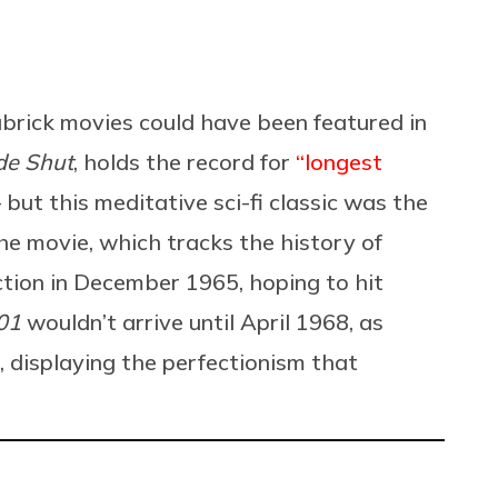
brick movies could have been featured in
de Shut
, holds the record for
“longest
ut this meditative sci-fi classic was the
he movie, which tracks the history of
ction in December 1965, hoping to hit
01
wouldn’t arrive until April 1968, as
, displaying the perfectionism that