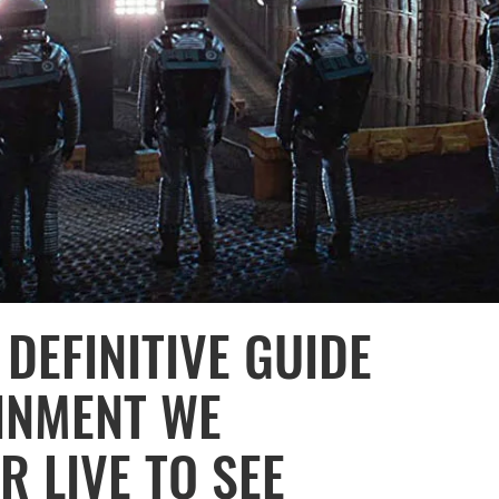
DEFINITIVE GUIDE
AINMENT WE
 LIVE TO SEE