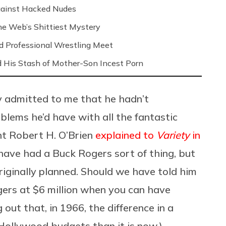
Against Hacked Nudes
 the Web’s Shittiest Mystery
nd Professional Wrestling Meet
 His Stash of Mother-Son Incest Porn
ly admitted to me that he hadn’t
blems he’d have with all the fantastic
t Robert H. O’Brien
explained to
Variety
in
d have had a Buck Rogers sort of thing, but
riginally planned. Should we have told him
ers at $6 million when you can have
g out that, in 1966, the difference in a
 Hollywood budgets than it is now.)