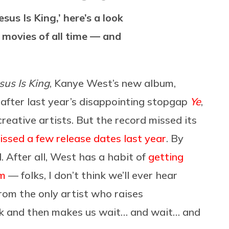
sus Is King,’ here’s a look
movies of all time — and
sus Is King
, Kanye West’s new album,
after last year’s disappointing stopgap
Ye
,
creative artists. But the record missed its
missed a few release dates last year
. By
. After all, West has a habit of
getting
em
— folks, I don’t think we’ll ever hear
rom the only artist who raises
rk and then makes us wait… and wait… and