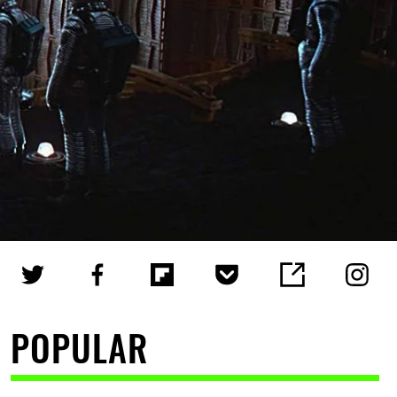
POPULAR