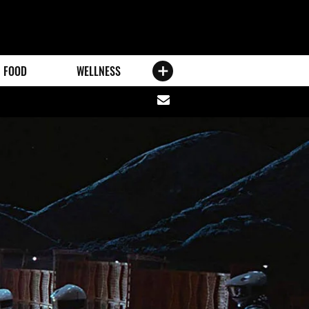
FOOD
WELLNESS
Share
via
email