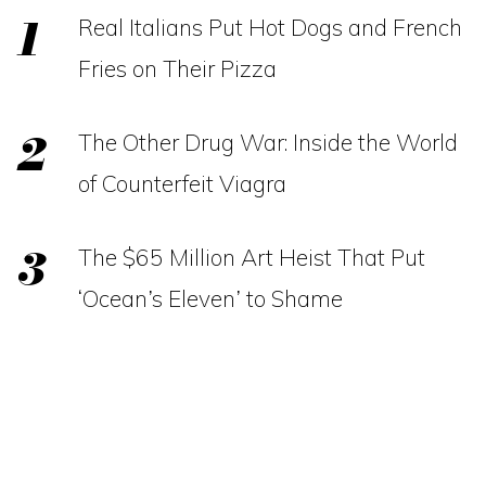
Real Italians Put Hot Dogs and French
Fries on Their Pizza
The Other Drug War: Inside the World
of Counterfeit Viagra
The $65 Million Art Heist That Put
‘Ocean’s Eleven’ to Shame