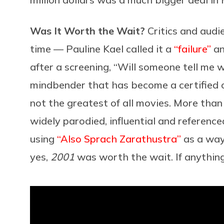
Was It Worth the Wait?
Critics and aud
time — Pauline Kael called it a
“failure”
an
after a screening, “Will someone tell me w
mindbender that has become a certified cla
not the greatest of all movies. More than 
widely parodied, influential and referenc
using
“Also Sprach Zarathustra”
as a way
yes,
2001
was worth the wait. If anything, 