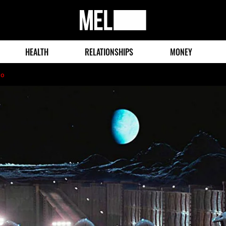
MEL
Magazine
HEALTH
RELATIONSHIPS
MONEY
go