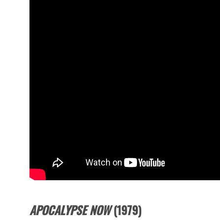
APOCALYPSE NOW
(1979)