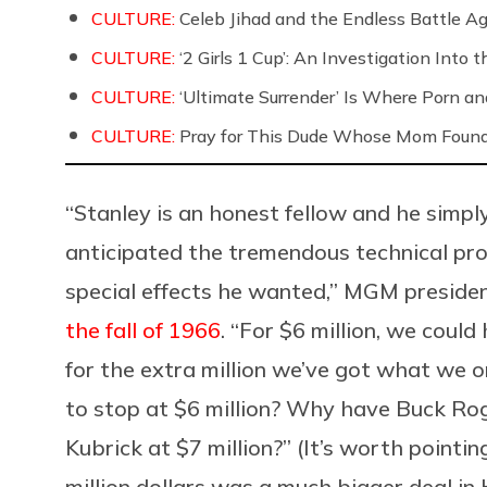
CULTURE:
Celeb Jihad and the Endless Battle 
CULTURE:
‘2 Girls 1 Cup’: An Investigation Into
CULTURE:
‘Ultimate Surrender’ Is Where Porn a
CULTURE:
Pray for This Dude Whose Mom Found
“Stanley is an honest fellow and he simp
anticipated the tremendous technical pro
special effects he wanted,” MGM presiden
the fall of 1966
. “For $6 million, we coul
for the extra million we’ve got what we o
to stop at $6 million? Why have Buck Rog
Kubrick at $7 million?” (It’s worth pointin
million dollars was a much bigger deal in