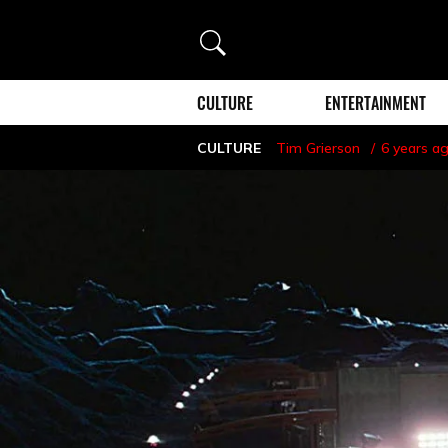
Search
CULTURE
ENTERTAINMENT
CULTURE
Tim Grierson
6 years a