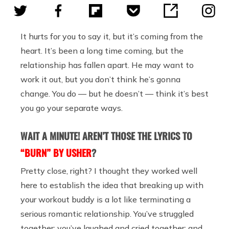
It hurts for you to say it, but it’s coming from the
heart. It’s been a long time coming, but the
relationship has fallen apart. He may want to
work it out, but you don’t think he’s gonna
change. You do — but he doesn’t — think it’s best
you go your separate ways.
WAIT A MINUTE! AREN’T THOSE THE LYRICS TO
“BURN” BY USHER
?
Pretty close, right? I thought they worked well
here to establish the idea that breaking up with
your workout buddy is a lot like terminating a
serious romantic relationship. You’ve struggled
together; you’ve laughed and cried together; and