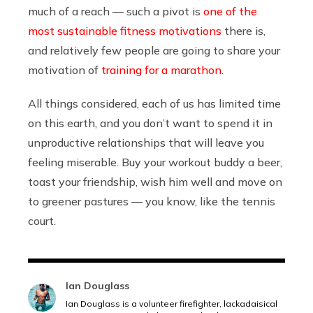
much of a reach — such a pivot is
one of the
most sustainable fitness motivations
there is,
and relatively few people are going to share your
motivation of
training for a marathon
.
All things considered, each of us has limited time
on this earth, and you don’t want to spend it in
unproductive relationships that will leave you
feeling miserable. Buy your workout buddy a beer,
toast your friendship, wish him well and move on
to greener pastures — you know, like the tennis
court.
Ian Douglass
Ian Douglass is a volunteer firefighter, lackadaisical