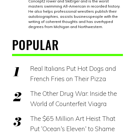
Concept2 rower and SkiErger and is the worst
masters swimming All-American in recorded history.
He also helps professional wrestlers publish their
autobiographies, assists businesspeople with the
writing of coherent thoughts and has overhyped
degrees from Michigan and Northwestern.
POPULAR
Real Italians Put Hot Dogs and
French Fries on Their Pizza
The Other Drug War: Inside the
World of Counterfeit Viagra
The $65 Million Art Heist That
Put ‘Ocean’s Eleven’ to Shame