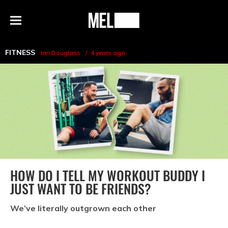
h
MEL
Menu
Magazine
FITNESS
Ian Douglass
4 years ago
HOW DO I TELL MY WORKOUT BUDDY I
JUST WANT TO BE FRIENDS?
We’ve literally outgrown each other