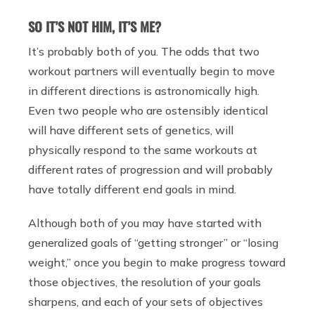
SO IT’S NOT HIM, IT’S ME?
It’s probably both of you. The odds that two
workout partners will eventually begin to move
in different directions is astronomically high.
Even two people who are ostensibly identical
will have different sets of genetics, will
physically respond to the same workouts at
different rates of progression and will probably
have totally different end goals in mind.
Although both of you may have started with
generalized goals of “getting stronger” or “losing
weight,” once you begin to make progress toward
those objectives, the resolution of your goals
sharpens, and each of your sets of objectives