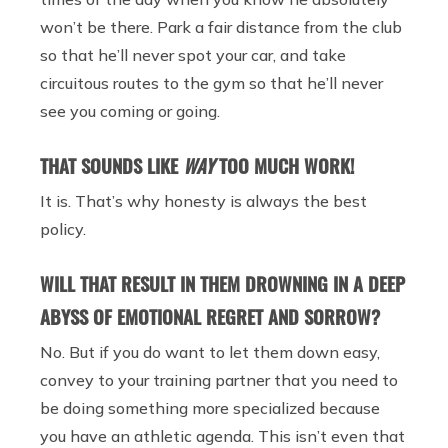
won’t be there. Park a fair distance from the club
so that he’ll never spot your car, and take
circuitous routes to the gym so that he’ll never
see you coming or going.
THAT SOUNDS LIKE
WAY
TOO MUCH WORK!
It is. That’s why honesty is always the best
policy.
WILL THAT RESULT IN THEM DROWNING IN A DEEP
ABYSS OF EMOTIONAL REGRET AND SORROW?
No. But if you do want to let them down easy,
convey to your training partner that you need to
be doing something more specialized because
you have an athletic agenda. This isn’t even that