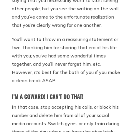
saying that you necessarily want to start seeing
other people, but you see the writing on the wall,
and you’ve come to the unfortunate realization
that you’re clearly wrong for one another.
You’ll want to throw in a reassuring statement or
two, thanking him for sharing that era of his life
with you; you’ve had some wonderful times
together, and you’ll never forget him, etc.
However, it’s best for the both of you if you make
a clean break ASAP.
I’M A COWARD! I CAN’T DO THAT!
In that case, stop accepting his calls, or block his
number and delete him from all of your social
media accounts. Switch gyms, or only train during
times of the day when you know he absolutely