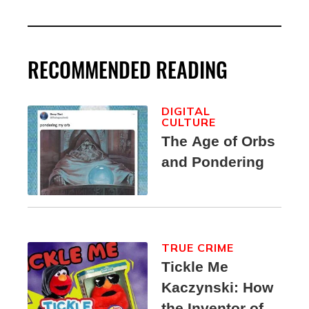
RECOMMENDED READING
DIGITAL
CULTURE
The Age of Orbs
and Pondering
TRUE CRIME
Tickle Me
Kaczynski: How
the Inventor of