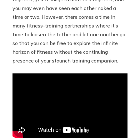
you may even have seen each other naked a
time or two. However, there comes a time in
many fitness-training partnerships where it’s
time to loosen the tether and let one another go
so that you can be free to explore the infinite
horizon of fitness without the continuing
presence of your staunch training companion.