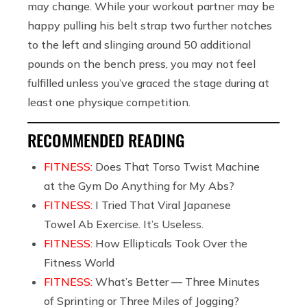
may change. While your workout partner may be
happy pulling his belt strap two further notches
to the left and slinging around 50 additional
pounds on the bench press, you may not feel
fulfilled unless you’ve graced the stage during at
least one physique competition.
RECOMMENDED READING
FITNESS:
Does That Torso Twist Machine
at the Gym Do Anything for My Abs?
FITNESS:
I Tried That Viral Japanese
Towel Ab Exercise. It’s Useless.
FITNESS:
How Ellipticals Took Over the
Fitness World
FITNESS:
What’s Better — Three Minutes
of Sprinting or Three Miles of Jogging?