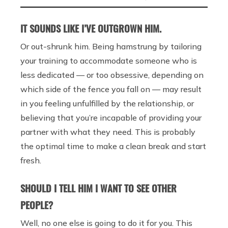
IT SOUNDS LIKE I’VE OUTGROWN HIM.
Or out-shrunk him. Being hamstrung by tailoring
your training to accommodate someone who is
less dedicated — or too obsessive, depending on
which side of the fence you fall on — may result
in you feeling unfulfilled by the relationship, or
believing that you’re incapable of providing your
partner with what they need. This is probably
the optimal time to make a clean break and start
fresh.
SHOULD I TELL HIM I WANT TO SEE OTHER
PEOPLE?
Well, no one else is going to do it for you. This