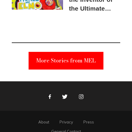
the Ultimate
Elmo Toy
Became a
Unabomber
Suspect
More Stories from MEL
Facebook
Twitter
Instagram
About
Privacy
Press
General Contact