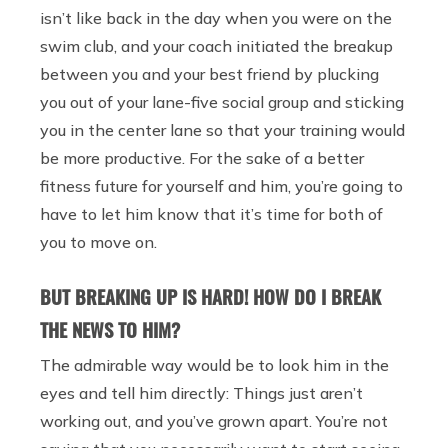
isn’t like back in the day when you were on the
swim club, and your coach initiated the breakup
between you and your best friend by plucking
you out of your lane-five social group and sticking
you in the center lane so that your training would
be more productive. For the sake of a better
fitness future for yourself and him, you’re going to
have to let him know that it’s time for both of
you to move on.
BUT BREAKING UP IS HARD! HOW DO I BREAK
THE NEWS TO HIM?
The admirable way would be to look him in the
eyes and tell him directly: Things just aren’t
working out, and you’ve grown apart. You’re not