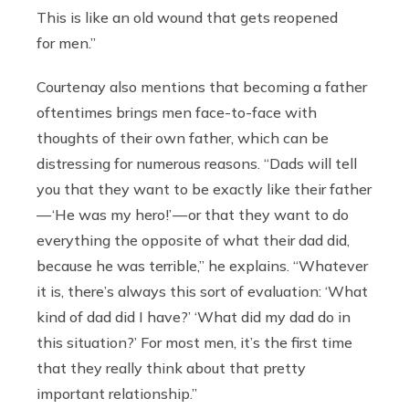
This is like an old wound that gets reopened
for men.”
Courtenay also mentions that becoming a father
oftentimes brings men face-to-face with
thoughts of their own father, which can be
distressing for numerous reasons. “Dads will tell
you that they want to be exactly like their father
— ‘He was my hero!’ — or that they want to do
everything the opposite of what their dad did,
because he was terrible,” he explains. “Whatever
it is, there’s always this sort of evaluation: ‘What
kind of dad did I have?’ ‘What did my dad do in
this situation?’ For most men, it’s the first time
that they really think about that pretty
important relationship.”