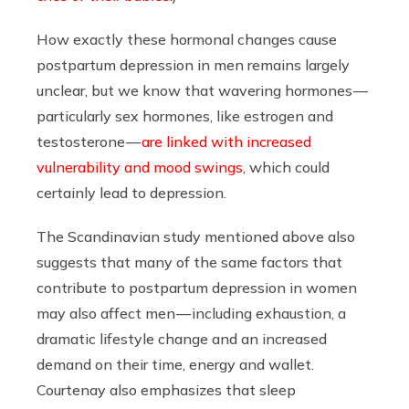
How exactly these hormonal changes cause
postpartum depression in men remains largely
unclear, but we know that wavering hormones —
particularly sex hormones, like estrogen and
testosterone —
are linked with increased
vulnerability and mood swings
, which could
certainly lead to depression.
The Scandinavian study mentioned above also
suggests that many of the same factors that
contribute to postpartum depression in women
may also affect men — including exhaustion, a
dramatic lifestyle change and an increased
demand on their time, energy and wallet.
Courtenay also emphasizes that sleep