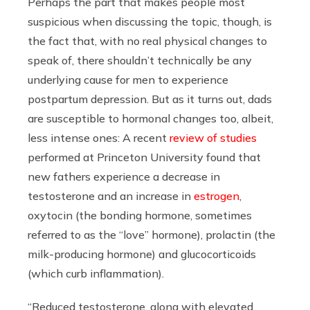
Perhaps the part that makes people most
suspicious when discussing the topic, though, is
the fact that, with no real physical changes to
speak of, there shouldn’t technically be any
underlying cause for men to experience
postpartum depression. But as it turns out, dads
are susceptible to hormonal changes too, albeit,
less intense ones: A recent
review of studies
performed at Princeton University found that
new fathers experience a decrease in
testosterone and an increase in
estrogen
,
oxytocin (the bonding hormone, sometimes
referred to as the “love” hormone), prolactin (the
milk-producing hormone) and glucocorticoids
(which curb inflammation).
“Reduced testosterone, along with elevated