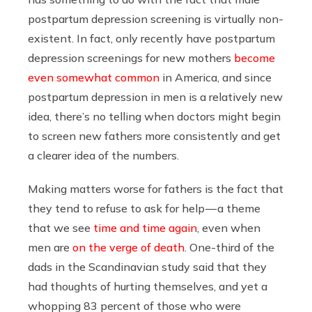
postpartum depression screening is virtually non-
existent. In fact, only recently have postpartum
depression screenings for new mothers
become
even somewhat common
in America, and since
postpartum depression in men is a relatively new
idea, there’s no telling when doctors might begin
to screen new fathers more consistently and get
a clearer idea of the numbers.
Making matters worse for fathers is the fact that
they tend to refuse to ask for help — a theme
that we see
time and time again
, even when
men are
on the verge of death
. One-third of the
dads in the Scandinavian study said that they
had thoughts of hurting themselves, and yet a
whopping 83 percent of those who were