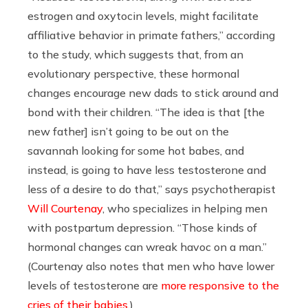
estrogen and oxytocin levels, might facilitate
affiliative behavior in primate fathers,” according
to the study, which suggests that, from an
evolutionary perspective, these hormonal
changes encourage new dads to stick around and
bond with their children. “The idea is that [the
new father] isn’t going to be out on the
savannah looking for some hot babes, and
instead, is going to have less testosterone and
less of a desire to do that,” says psychotherapist
Will Courtenay
, who specializes in helping men
with postpartum depression. “Those kinds of
hormonal changes can wreak havoc on a man.”
(Courtenay also notes that men who have lower
levels of testosterone are
more responsive to the
cries of their babies
.)