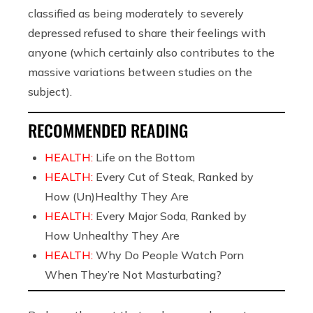
classified as being moderately to severely
depressed refused to share their feelings with
anyone (which certainly also contributes to the
massive variations between studies on the
subject).
RECOMMENDED READING
HEALTH:
Life on the Bottom
HEALTH:
Every Cut of Steak, Ranked by
How (Un)Healthy They Are
HEALTH:
Every Major Soda, Ranked by
How Unhealthy They Are
HEALTH:
Why Do People Watch Porn
When They’re Not Masturbating?