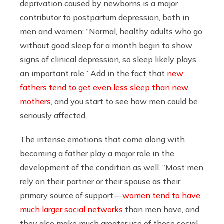
deprivation caused by newborns is a major
contributor to postpartum depression, both in
men and women: “Normal, healthy adults who go
without good sleep for a month begin to show
signs of clinical depression, so sleep likely plays
an important role.” Add in the fact that
new
fathers tend to get even less sleep than new
mothers
, and you start to see how men could be
seriously affected.
The intense emotions that come along with
becoming a father play a major role in the
development of the condition as well. “Most men
rely on their partner or their spouse as their
primary source of support —
women tend to have
much larger social networks
than men have, and
they also make much greater use of those social