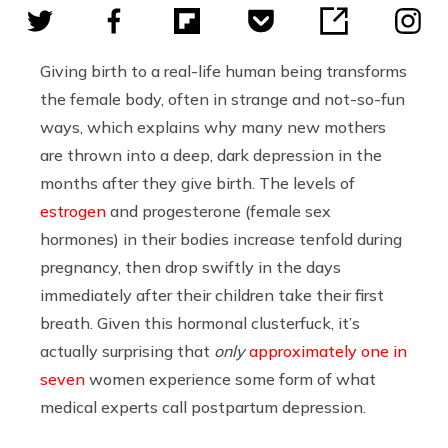
Giving birth to a real-life human being transforms
the female body, often in strange and not-so-fun
ways, which explains why many new mothers
are thrown into a deep, dark depression in the
months after they give birth. The levels of
estrogen
and progesterone (female sex
hormones) in their bodies increase tenfold during
pregnancy, then drop swiftly in the days
immediately after their children take their first
breath. Given this hormonal clusterfuck, it’s
actually surprising that
only
approximately one in
seven
women experience some form of what
medical experts call postpartum depression.