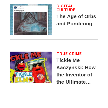
DIGITAL
CULTURE
The Age of Orbs
and Pondering
TRUE CRIME
Tickle Me
Kaczynski: How
the Inventor of
the Ultimate
Elmo Toy
Became a
Unabomber