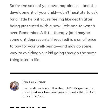
So for the sake of your own happiness — and the
development of your child — don’t hesitate to ask
for a little help if you’re feeling like death after
being presented with a new little one to watch
over. Remember: A little therapy (and maybe
some antidepressants if required) is a small price
to pay for your well-being — and may go some
way to avoiding your kid going through the same
thing later in life.
Ian Lecklitner
Ian Lecklitner is a staff writer at MEL Magazine. He
mostly writes about everyone's favorite things: Sex,
drugs and food.