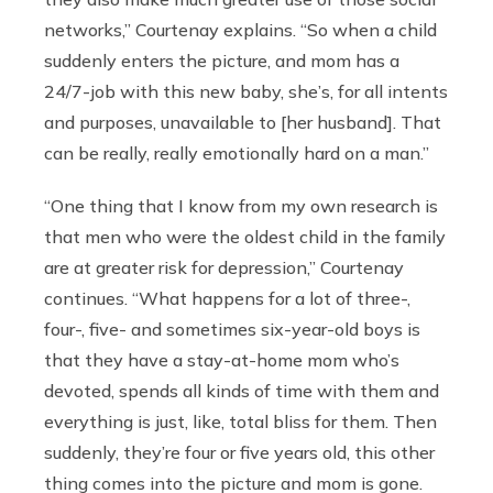
networks,” Courtenay explains. “So when a child
suddenly enters the picture, and mom has a
24/7-job with this new baby, she’s, for all intents
and purposes, unavailable to [her husband]. That
can be really, really emotionally hard on a man.”
“One thing that I know from my own research is
that men who were the oldest child in the family
are at greater risk for depression,” Courtenay
continues. “What happens for a lot of three-,
four-, five- and sometimes six-year-old boys is
that they have a stay-at-home mom who’s
devoted, spends all kinds of time with them and
everything is just, like, total bliss for them. Then
suddenly, they’re four or five years old, this other
thing comes into the picture and mom is gone.