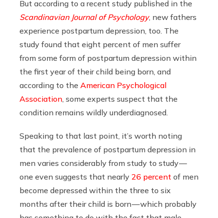
But according to a recent study published in the
Scandinavian Journal of Psychology
, new fathers
experience postpartum depression, too. The
study found that eight percent of men suffer
from some form of postpartum depression within
the first year of their child being born, and
according to the
American Psychological
Association
, some experts suspect that the
condition remains wildly underdiagnosed.
Speaking to that last point, it’s worth noting
that the prevalence of postpartum depression in
men varies considerably from study to study —
one even suggests that nearly
26 percent
of men
become depressed within the three to six
months after their child is born — which probably
has something to do with the fact that male