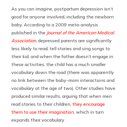
As you can imagine, postpartum depression isn’t
good for anyone involved, including the newborn
baby. According to a 2009 meta-analysis
published in the
Journal of the American Medical
Association
, depressed parents are significantly
less likely to read, tell stories and sing songs to
their kid, and when the father doesn’t engage in
these activities, the child has a much smaller
vocabulary down the road (there was apparently
no link between the baby-mom interactions and
vocabulary at the age of two). Other studies have
produced similar results, arguing that when men
read stories to their children,
they encourage
them to use their imagination
, which in turn
expands their vocabulary.