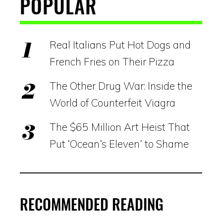
POPULAR
Real Italians Put Hot Dogs and
French Fries on Their Pizza
The Other Drug War: Inside the
World of Counterfeit Viagra
The $65 Million Art Heist That
Put ‘Ocean’s Eleven’ to Shame
RECOMMENDED READING