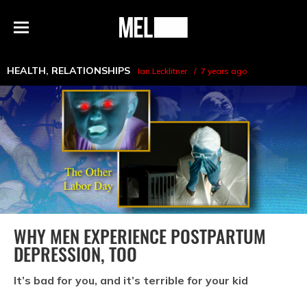
h
MEL
Menu
Magazine
HEALTH
,
RELATIONSHIPS
Ian Lecklitner
7 years ago
WHY MEN EXPERIENCE POSTPARTUM
DEPRESSION, TOO
It’s bad for you, and it’s terrible for your kid