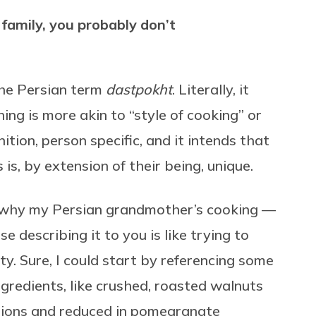
family, you probably don’t
the Persian term
dastpokht
. Literally, it
ing is more akin to “style of cooking” or
ition, person specific, and it intends that
 is, by extension of their being, unique.
in why my Persian grandmother’s cooking —
e describing it to you is like trying to
ty. Sure, I could start by referencing some
ingredients, like crushed, roasted walnuts
nions and reduced in pomegranate