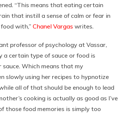
ed. “This means that eating certain
ain that instill a sense of calm or fear in
 food with,”
Chanel Vargas
writes.
tant professor of psychology at Vassar,
 a certain type of sauce or food is
or sauce. Which means that my
n slowly using her recipes to hypnotize
hile all of that should be enough to lead
ther’s cooking is actually as good as I’ve
 of those food memories is simply too