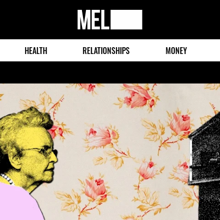
MEL
Magazine
HEALTH
RELATIONSHIPS
MONEY