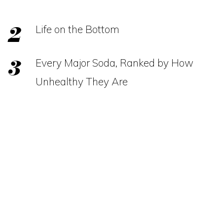
Life on the Bottom
Every Major Soda, Ranked by How
Unhealthy They Are