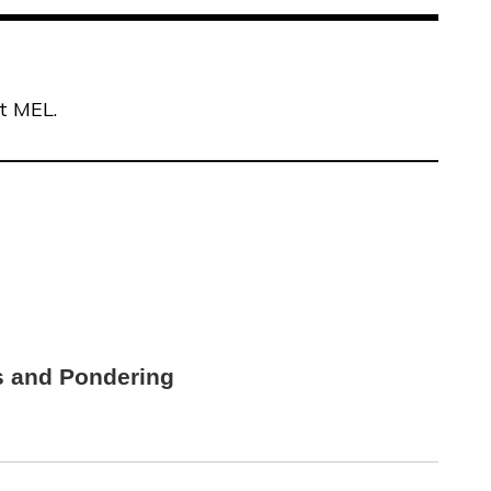
at MEL.
s and Pondering