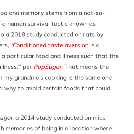
 food and memory stems from a not-so-
f a
human survival tactic known as
 to a 2018 study conducted on rats by
rs, “
Conditioned taste aversion
is a
a particular food and illness such that the
llness,’” per
PopSugar
. That means the
or my grandma’s cooking is the same one
d why to avoid certain foods that could
ugar
, a 2014 study conducted on mice
th memories of being in a location where