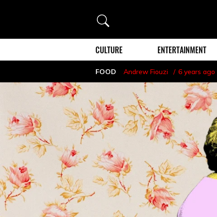
Search
CULTURE
ENTERTAINMENT
FOOD
Andrew Fiouzi
6 years ago