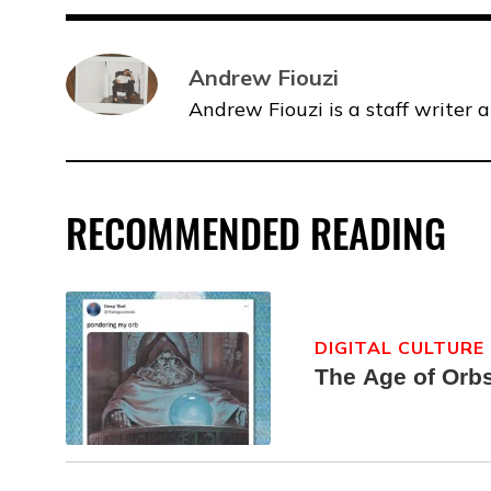
Andrew Fiouzi
Andrew Fiouzi is a staff writer 
RECOMMENDED READING
DIGITAL CULTURE
The Age of Orb