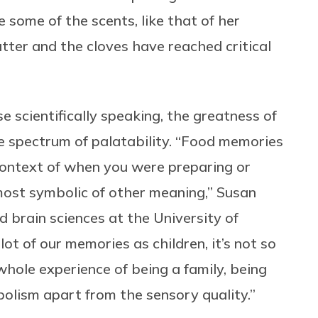
 some of the scents, like that of her
utter and the cloves have reached critical
e scientifically speaking, the greatness of
e spectrum of palatability. “Food memories
s context of when you were preparing or
most symbolic of other meaning,” Susan
 brain sciences at the University of
lot of our memories as children, it’s not so
whole experience of being a family, being
bolism apart from the sensory quality.”