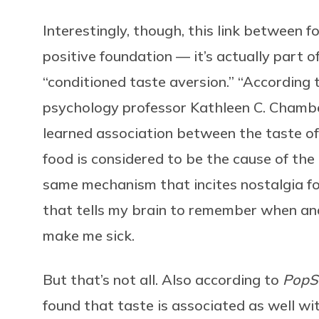
Interestingly, though, this link between
positive foundation — it’s actually part o
“conditioned taste aversion.” “According
psychology professor Kathleen C. Chambe
learned association between the taste of 
food is considered to be the cause of the i
same mechanism that incites nostalgia f
that tells my brain to remember when an
make me sick.
But that’s not all. Also according to
PopS
found that taste is associated as well wi