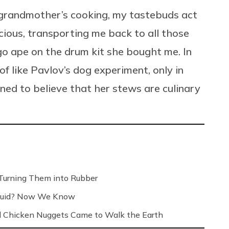
 grandmother’s cooking, my tastebuds act
cious, transporting me back to all those
 go ape on the drum kit she bought me. In
f like Pavlov’s dog experiment, only in
oned to believe that her stews are culinary
Turning Them into Rubber
Liquid? Now We Know
 Chicken Nuggets Came to Walk the Earth