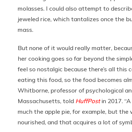
molasses. I could also attempt to describe
jeweled rice, which tantalizes once the b
mass.
But none of it would really matter, becaus
her cooking goes so far beyond the simpl
feel so nostalgic because there’s all thi
eating this food, so the food becomes al
Whitborne, professor of psychological and
Massachusetts, told
HuffPost
in 2017. “A 
much the apple pie, for example, but the 
nourished, and that acquires a lot of sym