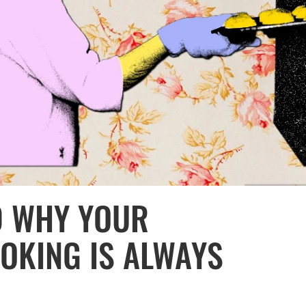
D WHY YOUR
OKING IS ALWAYS