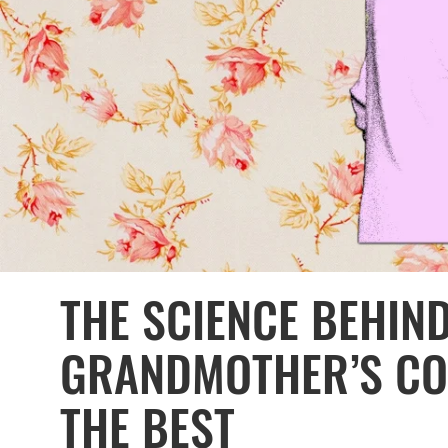
THE SCIENCE BEHIN
GRANDMOTHER’S CO
THE BEST