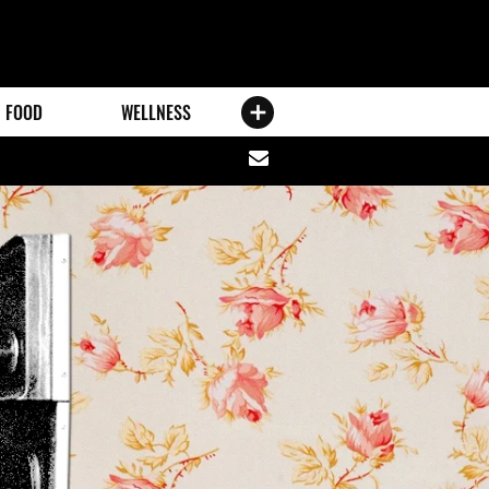
FOOD
WELLNESS
Share
via
email