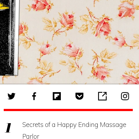
Secrets of a Happy Ending Massage
Parlor