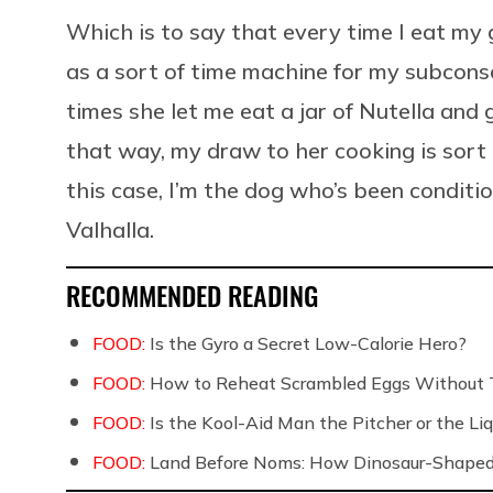
Which is to say that every time I eat my
as a sort of time machine for my subcons
times she let me eat a jar of Nutella and
that way, my draw to her cooking is sort o
this case, I’m the dog who’s been conditi
Valhalla.
RECOMMENDED READING
FOOD:
Is the Gyro a Secret Low-Calorie Hero?
FOOD:
How to Reheat Scrambled Eggs Without 
FOOD:
Is the Kool-Aid Man the Pitcher or the 
FOOD:
Land Before Noms: How Dinosaur-Shaped