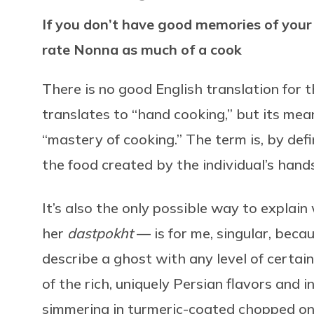
If you don’t have good memories of your 
rate Nonna as much of a cook
There is no good English translation for 
translates to “hand cooking,” but its mean
“mastery of cooking.” The term is, by defin
the food created by the individual’s hands
It’s also the only possible way to expla
her
dastpokht
— is for me, singular, becaus
describe a ghost with any level of certain
of the rich, uniquely Persian flavors and 
simmering in turmeric-coated chopped o