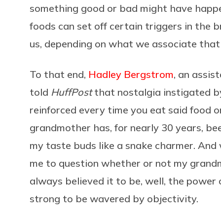
something good or bad might have happen
foods can set off certain triggers in the br
us, depending on what we associate that
To that end,
Hadley Bergstrom
, an assis
told
HuffPost
that nostalgia instigated by
reinforced every time you eat said food 
grandmother has, for nearly 30 years, bee
my taste buds like a snake charmer. And w
me to question whether or not my grandmo
always believed it to be, well, the power
strong to be wavered by objectivity.