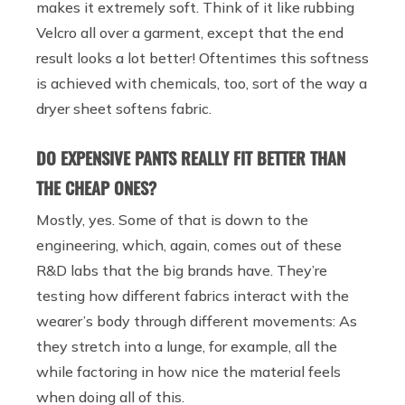
makes it extremely soft. Think of it like rubbing
Velcro all over a garment, except that the end
result looks a lot better! Oftentimes this softness
is achieved with chemicals, too, sort of the way a
dryer sheet softens fabric.
DO EXPENSIVE PANTS REALLY FIT BETTER THAN
THE CHEAP ONES?
Mostly, yes. Some of that is down to the
engineering, which, again, comes out of these
R&D labs that the big brands have. They’re
testing how different fabrics interact with the
wearer’s body through different movements: As
they stretch into a lunge, for example, all the
while factoring in how nice the material feels
when doing all of this.