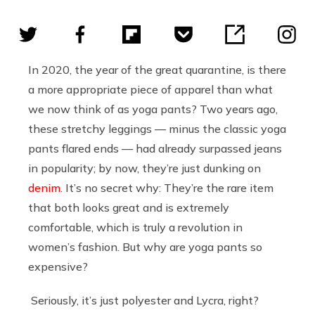
In 2020, the year of the great quarantine, is there
a more appropriate piece of apparel than what
we now think of as yoga pants? Two years ago,
these stretchy leggings — minus the classic yoga
pants flared ends — had already surpassed jeans
in popularity; by now, they’re just dunking on
denim
. It’s no secret why: They’re the rare item
that both looks great and is extremely
comfortable, which is truly a revolution in
women’s fashion. But why are yoga pants so
expensive?
Seriously, it’s just polyester and Lycra, right?