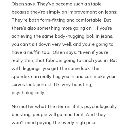
Olsen says. They’ve become such a staple
because they’re simply an improvement on jeans:
They’re both form-fitting and comfortable. But
there’s also something more going on. “If you’re
achieving the same body-hugging look in jeans,
you can’t sit down very well, and you’re going to
have a muffin top,” Olsen says. “Even if you’re
really thin, that fabric is going to cinch you in. But
with leggings, you get the same look; the
spandex can really hug you in and can make your
curves look perfect. It’s very boosting,
psychologically.”
No matter what the item is, if it’s psychologically
boosting, people will go mad for it. And they
won’t mind paying the overly high price.