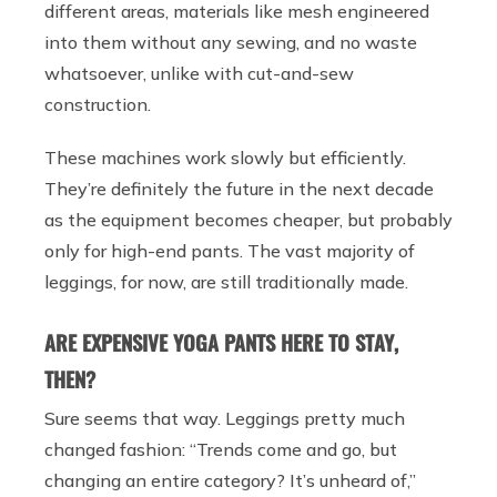
different areas, materials like mesh engineered
into them without any sewing, and no waste
whatsoever, unlike with cut-and-sew
construction.
These machines work slowly but efficiently.
They’re definitely the future in the next decade
as the equipment becomes cheaper, but probably
only for high-end pants. The vast majority of
leggings, for now, are still traditionally made.
ARE EXPENSIVE YOGA PANTS HERE TO STAY,
THEN?
Sure seems that way. Leggings pretty much
changed fashion: “Trends come and go, but
changing an entire category? It’s unheard of,”