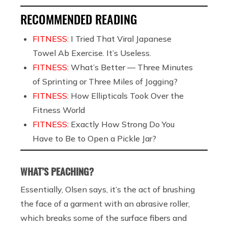
RECOMMENDED READING
FITNESS:
I Tried That Viral Japanese
Towel Ab Exercise. It’s Useless.
FITNESS:
What’s Better — Three Minutes
of Sprinting or Three Miles of Jogging?
FITNESS:
How Ellipticals Took Over the
Fitness World
FITNESS:
Exactly How Strong Do You
Have to Be to Open a Pickle Jar?
WHAT’S PEACHING?
Essentially, Olsen says, it’s the act of brushing
the face of a garment with an abrasive roller,
which breaks some of the surface fibers and