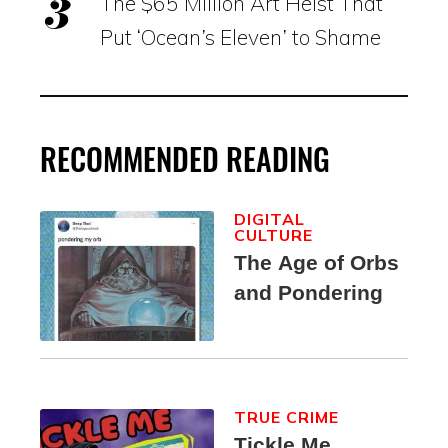
The $65 Million Art Heist That
Put ‘Ocean’s Eleven’ to Shame
RECOMMENDED READING
DIGITAL
CULTURE
The Age of Orbs
and Pondering
TRUE CRIME
Tickle Me