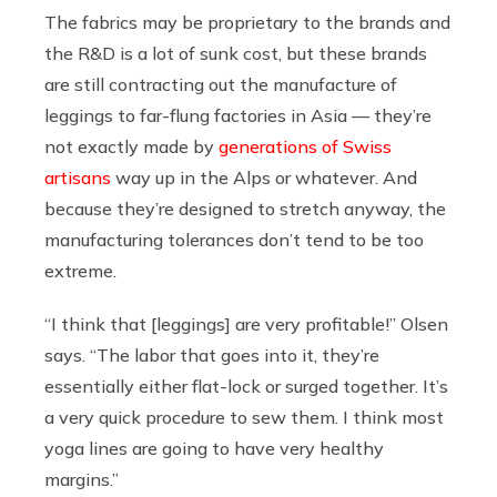
The fabrics may be proprietary to the brands and
the R&D is a lot of sunk cost, but these brands
are still contracting out the manufacture of
leggings to far-flung factories in Asia — they’re
not exactly made by
generations of Swiss
artisans
way up in the Alps or whatever. And
because they’re designed to stretch anyway, the
manufacturing tolerances don’t tend to be too
extreme.
“I think that [leggings] are very profitable!” Olsen
says. “The labor that goes into it, they’re
essentially either flat-lock or surged together. It’s
a very quick procedure to sew them. I think most
yoga lines are going to have very healthy
margins.”