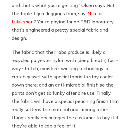
and that’s what you’re getting,” Olsen says. But
the triple-figure leggings from, say,
Nike
or
Lululemon
? You’re paying for an R&D laboratory
that’s engineered a pretty special fabric and
design.
The fabric that their labs produce is likely a
recycled polyester nylon with (deep breath) four-
way stretch; moisture-wicking technology; a
crotch gusset with special fabric to stay cooler
down there; and an anti-microbial finish so the
pants don’t get so funky after one use. Finally,
the fabric will have a special peaching finish that
really softens the material and, among other
things, really encourages the customer to buy it if
they’re able to cop a feel of it.