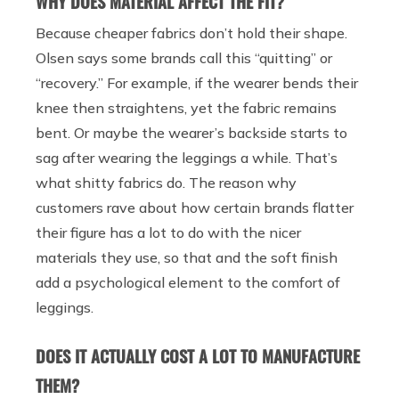
WHY DOES MATERIAL AFFECT THE FIT?
Because cheaper fabrics don’t hold their shape.
Olsen says some brands call this “quitting” or
“recovery.” For example, if the wearer bends their
knee then straightens, yet the fabric remains
bent. Or maybe the wearer’s backside starts to
sag after wearing the leggings a while. That’s
what shitty fabrics do. The reason why
customers rave about how certain brands flatter
their figure has a lot to do with the nicer
materials they use, so that and the soft finish
add a psychological element to the comfort of
leggings.
DOES IT ACTUALLY COST A LOT TO MANUFACTURE
THEM?