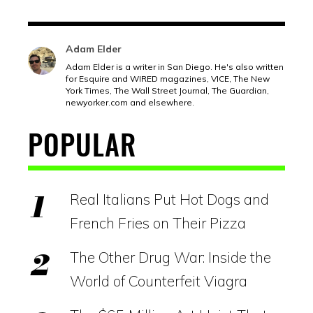
Adam Elder
Adam Elder is a writer in San Diego. He's also written
for Esquire and WIRED magazines, VICE, The New
York Times, The Wall Street Journal, The Guardian,
newyorker.com
and elsewhere.
POPULAR
Real Italians Put Hot Dogs and
French Fries on Their Pizza
The Other Drug War: Inside the
World of Counterfeit Viagra