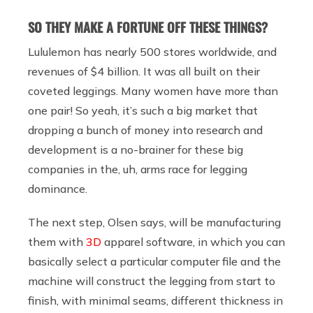
SO THEY MAKE A FORTUNE OFF THESE THINGS?
Lululemon has nearly 500 stores worldwide, and
revenues of $4 billion. It was all built on their
coveted leggings. Many women have more than
one pair! So yeah, it’s such a big market that
dropping a bunch of money into research and
development is a no-brainer for these big
companies in the, uh, arms race for legging
dominance.
The next step, Olsen says, will be manufacturing
them with
3D
apparel software, in which you can
basically select a particular computer file and the
machine will construct the legging from start to
finish, with minimal seams, different thickness in