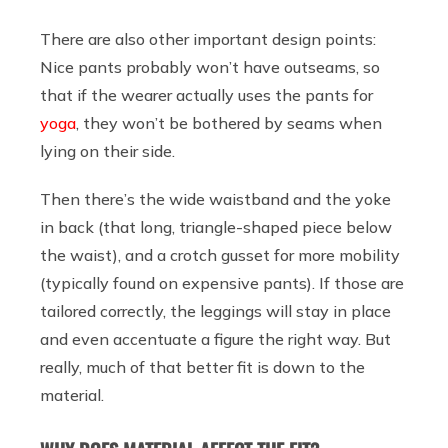
There are also other important design points:
Nice pants probably won’t have outseams, so
that if the wearer actually uses the pants for
yoga
, they won’t be bothered by seams when
lying on their side.
Then there’s the wide waistband and the yoke
in back (that long, triangle-shaped piece below
the waist), and a crotch gusset for more mobility
(typically found on expensive pants). If those are
tailored correctly, the leggings will stay in place
and even accentuate a figure the right way. But
really, much of that better fit is down to the
material.