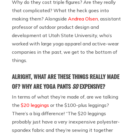
Why do they cost triple figures? Are they really
that complicated? What the heck goes into
making them? Alongside
Andrea Olsen
, assistant
professor of outdoor product design and
development at Utah State University, who’s
worked with large yoga apparel and active-wear
companies in the past, we get to the bottom of
things.
ALRIGHT, WHAT ARE THESE THINGS REALLY MADE
OF? WHY ARE YOGA PANTS
SO
EXPENSIVE?
In terms of what they’re made of, are we talking
the
$20 leggings
or the $100-plus leggings?
There’s a big difference! “The $20 leggings
probably just have a very inexpensive polyester-
spandex fabric and they’re sewing it together