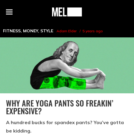
h
MEL
Menu
Magazine
FITNESS
,
MONEY
,
STYLE
Adam Elder
5 years ago
WHY ARE YOGA PANTS SO FREAKIN’
EXPENSIVE?
A hundred bucks for spandex pants? You’ve gotta
be kidding.