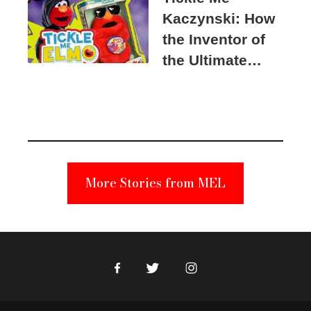
Kaczynski: How
the Inventor of
the Ultimate
Elmo Toy
Became a
Unabomber
Suspect
More Stories from MEL
Facebook
Twitter
Instagram