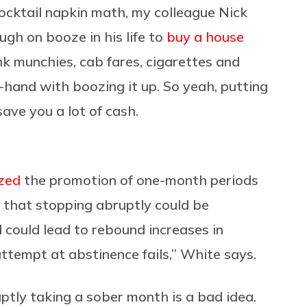
cocktail napkin math, my colleague Nick
ugh on booze in his life to
buy a house
ink munchies, cab fares, cigarettes and
-hand with boozing it up. So yeah, putting
ave you a lot of cash.
ized
the promotion of one-month periods
n that stopping abruptly could be
 could lead to rebound increases in
attempt at abstinence fails,” White says.
ruptly taking a sober month is a bad idea.