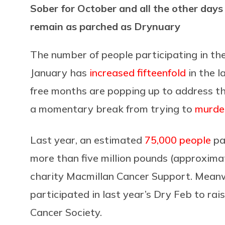
Sober for October and all the other day
remain as parched as Drynuary
The number of people participating in t
January has
increased fifteenfold
in the l
free months are popping up to address th
a momentary break from trying to
murder
Last year, an estimated
75,000 people
pa
more than five million pounds (approximate
charity Macmillan Cancer Support. Meanw
participated in last year’s Dry Feb to ra
Cancer Society.