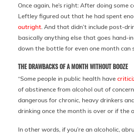
Once again, he’s right: After doing some 
Leftley figured out that he had spent eno
outright
. And that didn’t include post-dr
basically anything else that goes hand-in
down the bottle for even one month can s
THE DRAWBACKS OF A MONTH WITHOUT BOOZE
“Some people in public health have
critic
of abstinence from alcohol out of concer
dangerous for chronic, heavy drinkers and
drinking once the month is over or if the 
In other words, if you’re an alcoholic, ab