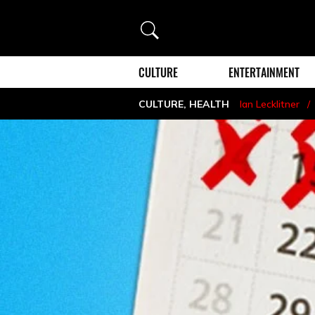
Search
CULTURE
ENTERTAINMENT
CULTURE
,
HEALTH
Ian Lecklitner