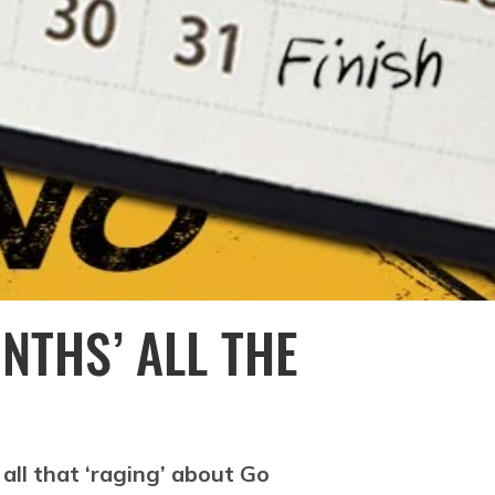
NTHS’ ALL THE
all that ‘raging’ about Go