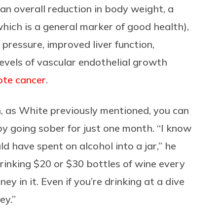
an overall reduction in body weight, a
 (which is a general marker of good health),
 pressure, improved liver function,
evels of vascular endothelial growth
te cancer
.
h, as White previously mentioned, you can
y going sober for just one month. “I know
 have spent on alcohol into a jar,” he
drinking $20 or $30 bottles of wine every
ey in it. Even if you’re drinking at a dive
ey.”