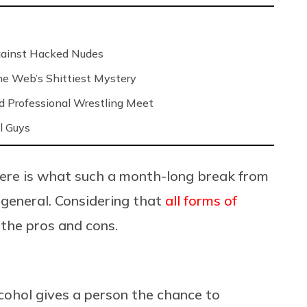
Against Hacked Nudes
 the Web’s Shittiest Mystery
nd Professional Wrestling Meet
l Guys
here is what such a month-long break from
n general. Considering that
all forms of
o the pros and cons.
lcohol gives a person the chance to