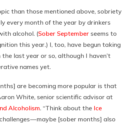
opic than those mentioned above, sobriety
ly every month of the year by drinkers
ith alcohol. (
Sober September
seems to
ition this year.) I, too, have begun taking
he last year or so, although I haven’t
erative names yet.
onths] are becoming more popular is that
aron White, senior scientific advisor at
and Alcoholism
. “Think about the
Ice
nt challenges — maybe [sober months] also