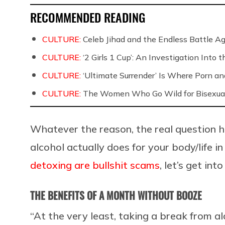
RECOMMENDED READING
CULTURE:
Celeb Jihad and the Endless Battle 
CULTURE:
‘2 Girls 1 Cup’: An Investigation Into
CULTURE:
‘Ultimate Surrender’ Is Where Porn a
CULTURE:
The Women Who Go Wild for Bisexua
Whatever the reason, the real question 
alcohol actually does for your body/life i
detoxing are bullshit scams
, let’s get int
THE BENEFITS OF A MONTH WITHOUT BOOZE
“At the very least, taking a break from a