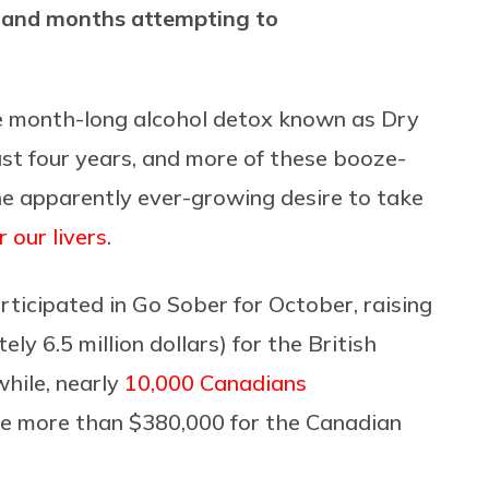
s and months attempting to
he month-long alcohol detox known as Dry
ast four years, and more of these booze-
e apparently ever-growing desire to take
 our livers
.
rticipated in Go Sober for October, raising
ly 6.5 million dollars) for the British
hile, nearly
10,000 Canadians
ise more than $380,000 for the Canadian