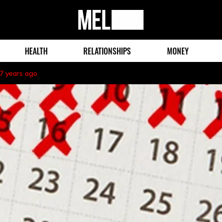
MEL
Magazine
HEALTH
RELATIONSHIPS
MONEY
7 years ago