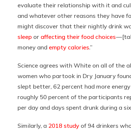
evaluate their relationship with it and cul
and whatever other reasons they have fo
might discover that their nightly drink wa
sleep
or
affecting their food choices
— [ta
money and
empty calories
.”
Science agrees with White on all of the 
women who partook in Dry January found
slept better, 62 percent had more energy 
roughly 50 percent of the participants rep
per day and days spent drunk during a si
Similarly, a
2018 study
of 94 drinkers who