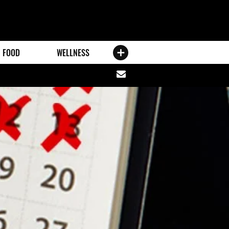
FOOD
WELLNESS
Share
via
email