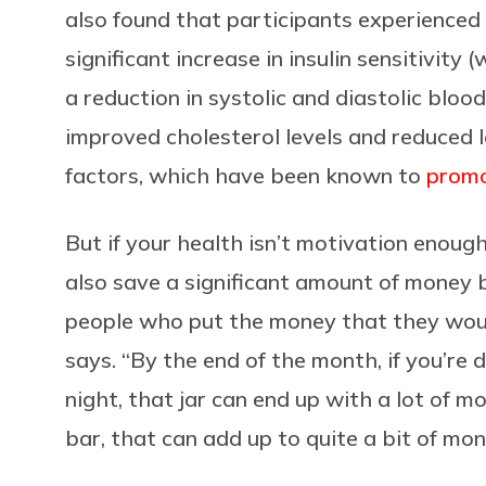
also found that participants experienced 
significant increase in insulin sensitivity
a reduction in systolic and diastolic blood
improved cholesterol levels and reduced l
factors, which have been known to
promo
But if your health isn’t motivation enoug
also save a significant amount of money b
people who put the money that they would
says. “By the end of the month, if you’re 
night, that jar can end up with a lot of mon
bar, that can add up to quite a bit of mon