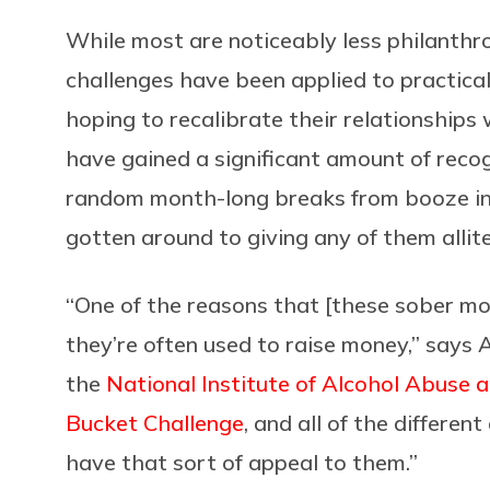
While most are noticeably less philanthr
challenges have been applied to practical
hoping to recalibrate their relationships w
have gained a significant amount of recogn
random month-long breaks from booze in t
gotten around to giving any of them allit
“One of the reasons that [these sober m
they’re often used to raise money,” says A
the
National Institute of Alcohol Abuse 
Bucket Challenge
, and all of the differe
have that sort of appeal to them.”