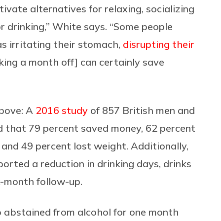
tivate alternatives for relaxing, socializing
r drinking,” White says. “Some people
s irritating their stomach,
disrupting their
king a month off] can certainly save
above: A
2016 study
of 857 British men and
 that 79 percent saved money, 62 percent
and 49 percent lost weight. Additionally,
orted a reduction in drinking days, drinks
x-month follow-up.
 abstained from alcohol for one month