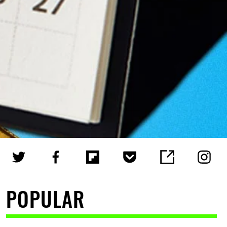
POPULAR