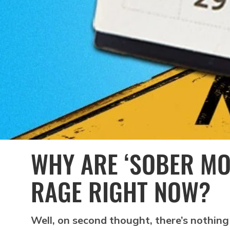
WHY ARE ‘SOBER MO
RAGE RIGHT NOW?
Well, on second thought, there’s nothing 