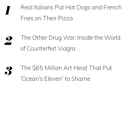
Real Italians Put Hot Dogs and French
Fries on Their Pizza
The Other Drug War: Inside the World
of Counterfeit Viagra
The $65 Million Art Heist That Put
‘Ocean’s Eleven’ to Shame