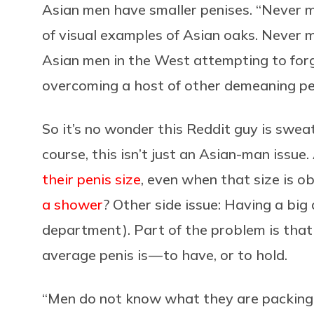
Asian men have smaller penises. “Never m
of visual examples of Asian oaks. Never 
Asian men in the West attempting to forge
overcoming a host of other demeaning pe
So it’s no wonder this Reddit guy is sweat
course, this isn’t just an Asian-man issue.
their penis size
, even when that size is ob
a shower
? Other side issue: Having a big
department). Part of the problem is tha
average penis is — to have, or to hold.
“Men do not know what they are packing