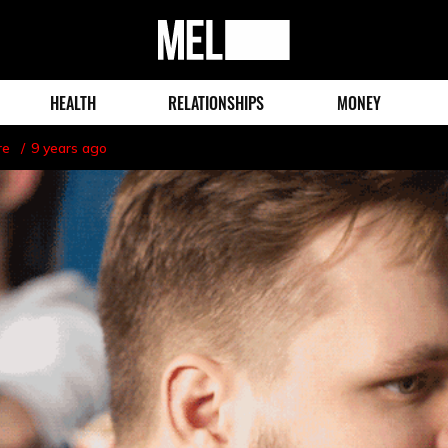
MEL
Magazine
HEALTH
RELATIONSHIPS
MONEY
re
9 years ago