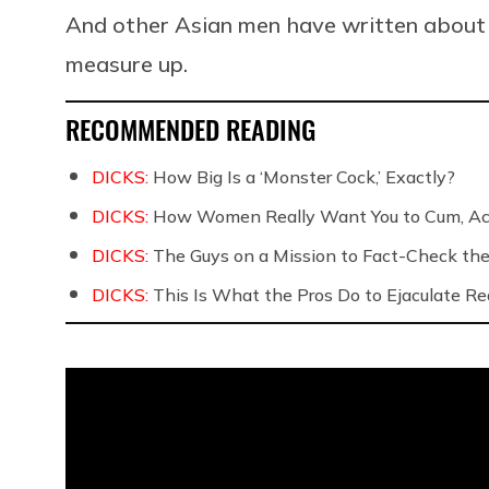
And other Asian men have written about t
measure up.
RECOMMENDED READING
DICKS:
How Big Is a ‘Monster Cock,’ Exactly?
DICKS:
How Women Really Want You to Cum, Acc
DICKS:
The Guys on a Mission to Fact-Check the 
DICKS:
This Is What the Pros Do to Ejaculate Rea