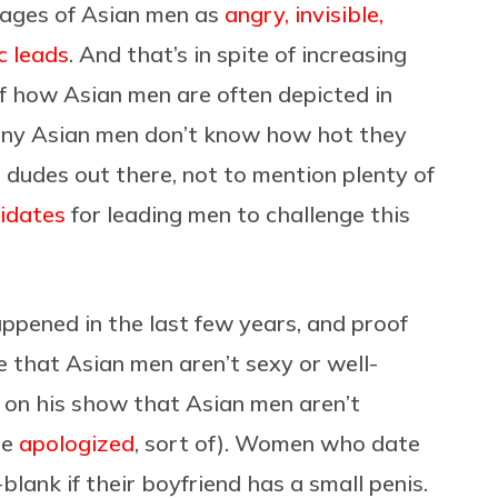
mages of Asian men as
angry, invisible,
c leads
. And that’s in spite of increasing
f how Asian men are often depicted in
 many Asian men don’t know how hot they
 dudes out there, not to mention plenty of
didates
for leading men to challenge this
happened in the last few years, and proof
e that Asian men aren’t sexy or well-
n his show that Asian men aren’t
he
apologized
, sort of). Women who date
lank if their boyfriend has a small penis.