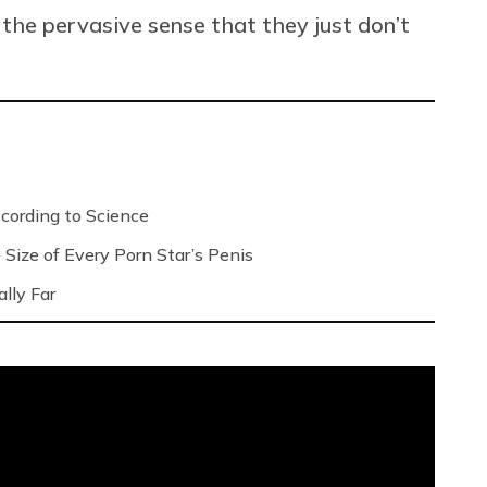
he pervasive sense that they just don’t
ording to Science
Size of Every Porn Star’s Penis
lly Far