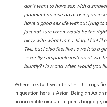
don’t want to have sex with a smaller
judgment on instead of being an inse
have a good sex life without lying to
just not sure when would be the right 
okay with what I’m packing. I feel like if
TMI, but I also feel like I owe it to a g
sexually compatible instead of wasting
bluntly? How and when would you li
Where to start with this? First things fir
in question here is Asian. Being an Asian 
an incredible amount of penis baggage, an