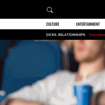
Search
CULTURE
ENTERTAINMENT
DICKS
,
RELATIONSHIPS
Tracy Moo