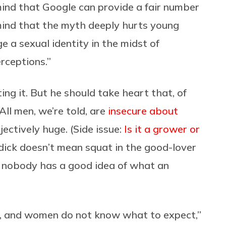
ind that Google can provide a fair number
mind that the myth deeply hurts young
 a sexual identity in the midst of
rceptions.”
ing it. But he should take heart that, of
 All men, we’re told, are
insecure about
jectively huge. (Side issue:
Is it a grower or
 dick doesn’t mean squat in the good-lover
t nobody has a good idea of what an
, and women do not know what to expect,”