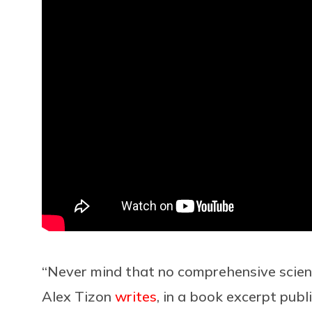
“Never mind that no comprehensive scienc
Alex Tizon
writes
, in a book excerpt pub