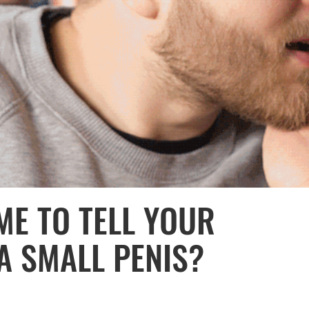
ME TO TELL YOUR
A SMALL PENIS?