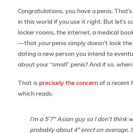
Congratulations, you have a penis. That’
in this world if you use it right. But let’s
locker rooms, the internet, a medical boo
— that
your
penis simply doesn’t look the
dating a new person you intend to event
about your “small” penis? And if so, whe
That is
precisely the concern
of a recent 
which reads:
I’m a 5’7″ Asian guy so I don’t thin
probably about 4″ erect on average. 