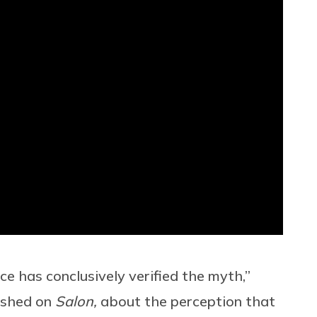
e has conclusively verified the myth,”
lished on
Salon,
about the perception that