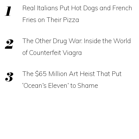
Real Italians Put Hot Dogs and French
Fries on Their Pizza
The Other Drug War: Inside the World
of Counterfeit Viagra
The $65 Million Art Heist That Put
‘Ocean’s Eleven’ to Shame