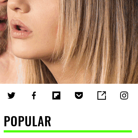
POPULAR