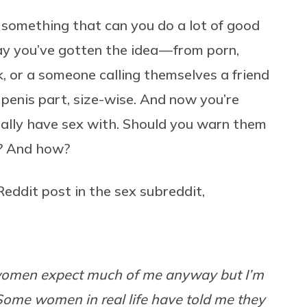
s something that can you do a lot of good
 say you’ve gotten the idea — from porn,
k, or a someone calling themselves a friend
 penis part, size-wise. And now you’re
ually have sex with. Should you warn them
n? And how?
Reddit post in the sex subreddit,
k women expect much of me anyway but I’m
Some women in real life have told me they