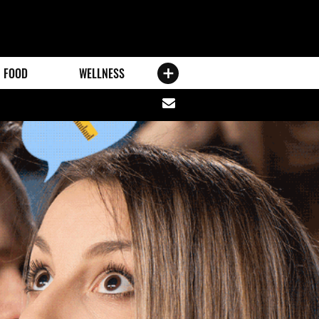
FOOD
WELLNESS
Share
via
email