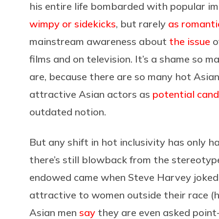
his entire life bombarded with popular i
wimpy or sidekicks
, but rarely
as romanti
mainstream awareness about
the issue
o
films and on television. It’s a shame so
are, because there are so many hot Asian
attractive Asian actors as
potential can
outdated notion.
But any shift in hot inclusivity has only 
there’s still blowback from the stereotyp
endowed came when Steve Harvey joked o
attractive to women outside their race (
Asian men
say
they are even asked point-b