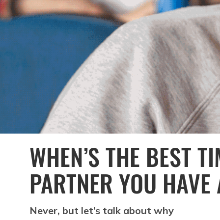
WHEN’S THE BEST TI
PARTNER YOU HAVE 
Never, but let’s talk about why