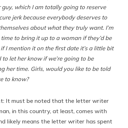
 guy, which I am totally going to reserve
cure jerk because everybody deserves to
 themselves about what they truly want. I’m
time to bring it up to a woman if they’d be
 I mention it on the first date it’s a little bit
irl to let her know if we’re going to be
 her time. Girls, would you like to be told
ke to know?
st: It must be noted that the letter writer
man, in this country, at least, comes with
d likely means the letter writer has spent