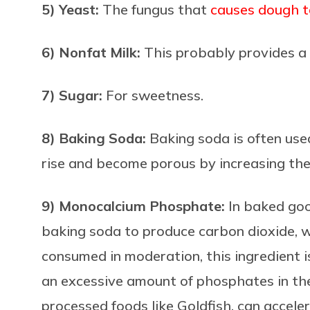
5) Yeast:
The fungus that
causes dough t
6) Nonfat Milk:
This probably provides a 
7) Sugar:
For sweetness.
8) Baking Soda:
Baking soda is often use
rise and become porous by increasing the
9) Monocalcium Phosphate:
In baked go
baking soda to produce carbon dioxide, 
consumed in moderation, this ingredient i
an excessive amount of phosphates in the
processed foods like Goldfish, can acceler