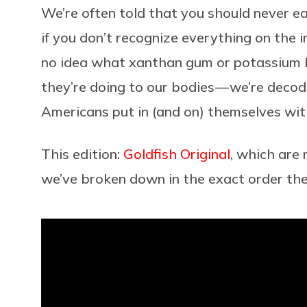
We’re often told that you should never e
if you don’t recognize everything on the i
no idea what xanthan gum or potassium 
they’re doing to our bodies — we’re decod
Americans put in (and on) themselves with
This edition:
Goldfish Original
, which are
we’ve broken down in the exact order th