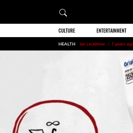
Search
CULTURE
ENTERTAINMENT
HEALTH
Ian Lecklitner
7 years ag