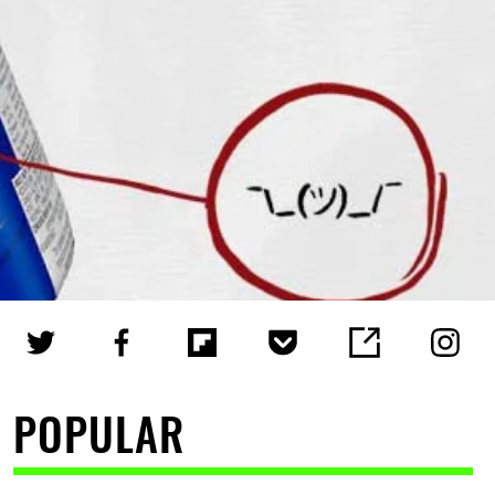
POPULAR