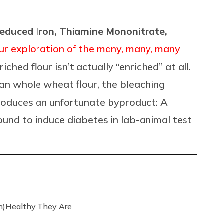
Reduced Iron, Thiamine Mononitrate,
ur exploration of the many, many, many
nriched flour isn’t actually “enriched”
at all.
han whole wheat flour, the bleaching
produces an unfortunate byproduct: A
ound to induce diabetes in lab-animal test
n)Healthy They Are