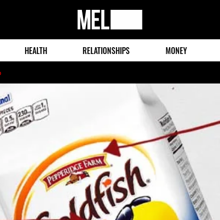
MEL
Magazine
HEALTH
RELATIONSHIPS
MONEY
o