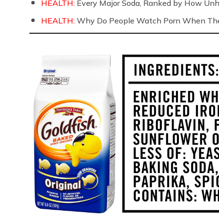
HEALTH:
Every Major Soda, Ranked by How Unh
HEALTH:
Why Do People Watch Porn When They