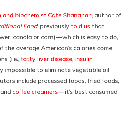
n and biochemist Cate Shanahan
, author of
ditional Food
, previously
told us
that
er, canola or corn) — which is easy to do,
of the average American’s calories come
s (i.e.,
fatty liver disease
,
insulin
ly impossible to eliminate vegetable oil
utors include processed foods, fried foods,
s and
coffee creamers
— it’s best consumed