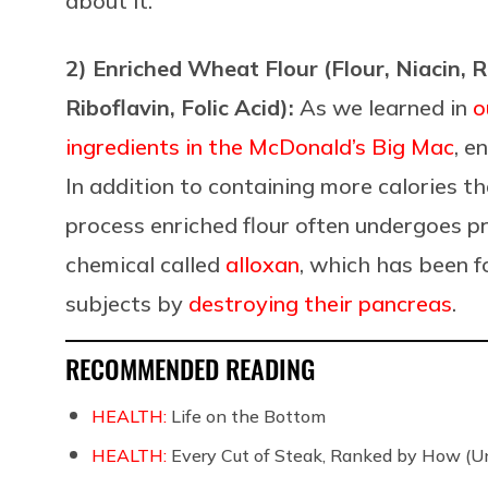
about it.
2) Enriched Wheat Flour (Flour, Niacin, 
Riboflavin, Folic Acid):
As we learned in
o
ingredients in the McDonald’s Big Mac
, e
In addition to containing more calories t
process enriched flour often undergoes 
chemical called
alloxan
, which has been f
subjects by
destroying their pancreas
.
RECOMMENDED READING
HEALTH:
Life on the Bottom
HEALTH:
Every Cut of Steak, Ranked by How (U