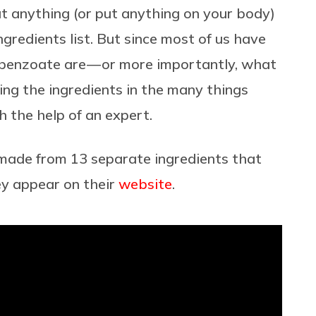
at anything (or put anything on your body)
ngredients list. But since most of us have
benzoate are — or more importantly, what
ing the ingredients in the many things
 the help of an expert.
 made from 13 separate ingredients that
ey appear on their
website
.