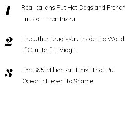
Real Italians Put Hot Dogs and French
Fries on Their Pizza
The Other Drug War: Inside the World
of Counterfeit Viagra
The $65 Million Art Heist That Put
‘Ocean’s Eleven’ to Shame