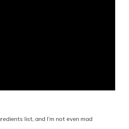
gredients list, and I’m not even mad