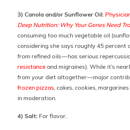
3) Canola and/or Sunflower Oil:
Physicia
Deep Nutrition: Why Your Genes Need Tra
consuming too much vegetable oil (sunflow
considering she says roughly 45 percent 
from refined oils — has serious repercussion
resistance
and migraines). While it’s near
from your diet altogether — major contrib
frozen pizzas
, cakes, cookies, margarine
in moderation.
4) Salt:
For flavor.