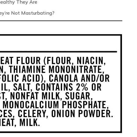
ealthy They Are
’re Not Masturbating?