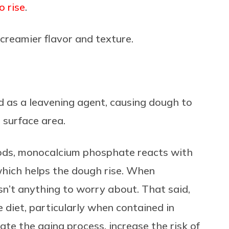
o rise
.
creamier flavor and texture.
d as a leavening agent, causing dough to
 surface area.
ods, monocalcium phosphate reacts with
which helps the dough rise. When
sn’t anything to worry about. That said,
 diet, particularly when contained in
ate the aging process, increase the risk of