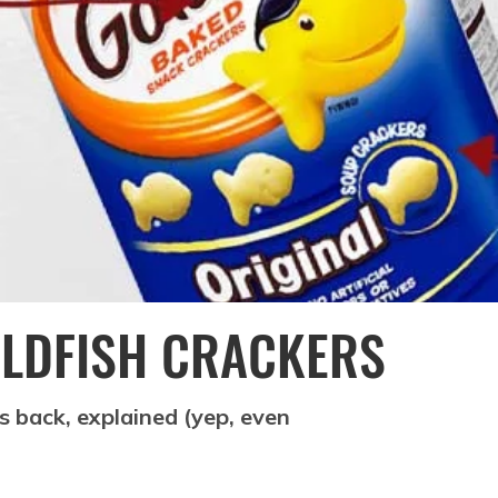
GOLDFISH CRACKERS
es back, explained (yep, even