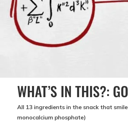
WHAT’S IN THIS?: 
All 13 ingredients in the snack that smil
monocalcium phosphate)