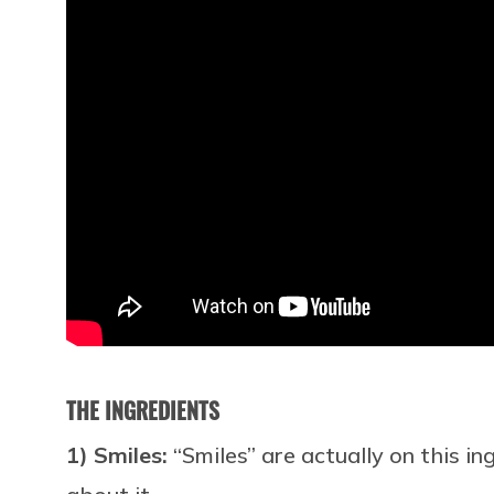
THE INGREDIENTS
1) Smiles:
“Smiles” are actually on this in