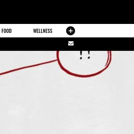
FOOD
WELLNESS
Share
via
email