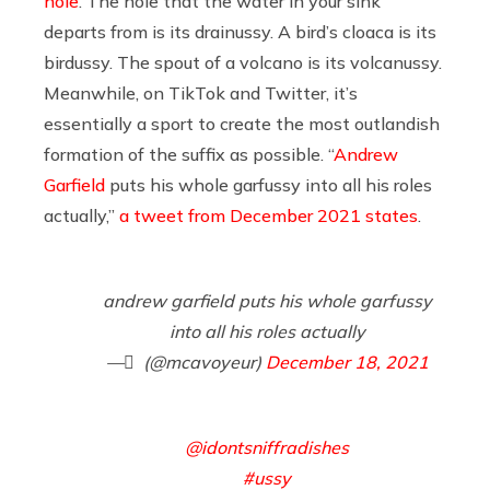
hole
. The hole that the water in your sink
departs from is its drainussy. A bird’s cloaca is its
birdussy. The spout of a volcano is its volcanussy.
Meanwhile, on TikTok and Twitter, it’s
essentially a sport to create the most outlandish
formation of the suffix as possible. “
Andrew
Garfield
puts his whole garfussy into all his roles
actually,”
a tweet from December 2021 states
.
andrew garfield puts his whole garfussy
into all his roles actually
— َ (@mcavoyeur)
December 18, 2021
@idontsniffradishes
#ussy