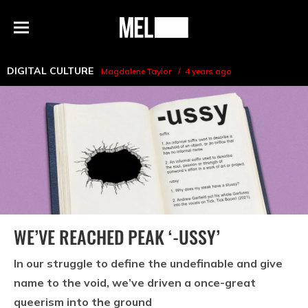
h
MEL
Menu
Magazine
DIGITAL CULTURE
Magdalene Taylor
4 years ago
WE’VE REACHED PEAK ‘-USSY’
In our struggle to define the undefinable and give
name to the void, we’ve driven a once-great
queerism into the ground