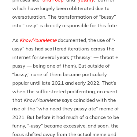
which have largely been obliterated due to
oversaturation. The transformation of “bussy”
into “-ussy” is directly responsible for this fate.
As
KnowYourMeme
documented, the use of “-
ussy” has had scattered iterations across the
internet for several years (“thrussy” — throat +
pussy — being one of them). But outside of
“bussy,” none of them became particularly
popular until late 2021 and early 2022. That’s
when the suffix started proliferating, an event
that
KnowYourMeme
says coincided with the
rise of the “who need they pussy ate” meme of
2021. But before it had much of a chance to be
funny, “-ussy” became excessive, and soon, the
focus shifted away from the actual meme and