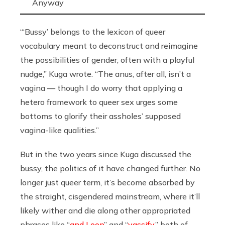
Anyway
“‘Bussy’ belongs to the lexicon of queer
vocabulary meant to deconstruct and reimagine
the possibilities of gender, often with a playful
nudge,” Kuga wrote. “The anus, after all, isn’t a
vagina — though I do worry that applying a
hetero framework to queer sex urges some
bottoms to glorify their assholes’ supposed
vagina-like qualities.”
But in the two years since Kuga discussed the
bussy, the politics of it have changed further. No
longer just queer term, it’s become absorbed by
the straight, cisgendered mainstream, where it’ll
likely wither and die along other appropriated
phrases like “
and I oop
” and “
yassify
,” both of