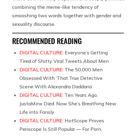
combining the meme-like tendency of
smooshing two words together with gender and
sexuality discourse.
RECOMMENDED READING
DIGITAL CULTURE:
Everyone’s Getting
Tired of Shitty Viral Tweets About Men
DIGITAL CULTURE:
The 50,000 Men
Obsessed With ‘That True Detective
Scene With Alexandra Daddario’
DIGITAL CULTURE:
Ten Years Ago,
JustaMinx Died. Now She’s Breathing New
Life into Fansly
DIGITAL CULTURE:
HotScope Proves
Periscope Is Still Popular — For Porn,