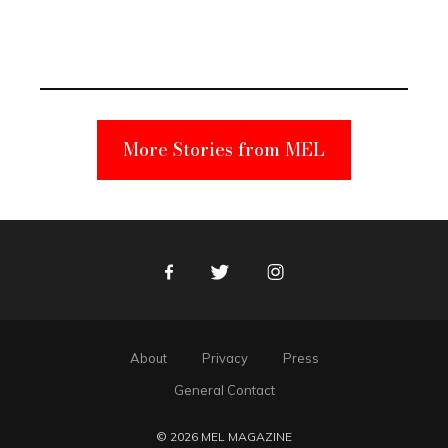
Elmo Toy
Became a
Unabomber
Suspect
More Stories from MEL
Facebook
Twitter
Instagram
About
Privacy
Press
General Contact
© 2026 MEL MAGAZINE