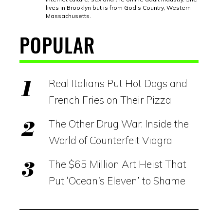
lives in Brooklyn but is from God's Country, Western
Massachusetts.
POPULAR
Real Italians Put Hot Dogs and
French Fries on Their Pizza
The Other Drug War: Inside the
World of Counterfeit Viagra
The $65 Million Art Heist That
Put ‘Ocean’s Eleven’ to Shame