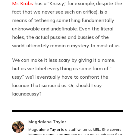
Mr. Krabs
has a “Krussy,” for example, despite the
fact that we never see such an orifice), is a
means of tethering something fundamentally
unknowable and undefinable. Even the literal
holes, the actual pussies and bussies of the
world, ultimately remain a mystery to most of us.
We can make it less scary by giving it a name,
but as we label everything as some form of “-
ussy,” we’ll eventually have to confront the
lacunae that surround us. Or, should I say
lacunaeussy?
Magdalene Taylor
Magdalene Taylor is a staff writer at MEL. She covers
internet culture, sex and the online adult industry. She