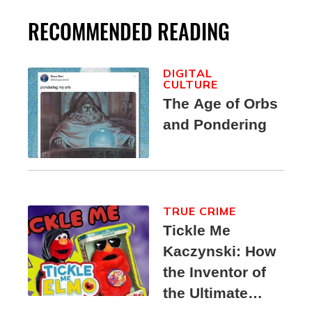
RECOMMENDED READING
DIGITAL
CULTURE
The Age of Orbs
and Pondering
TRUE CRIME
Tickle Me
Kaczynski: How
the Inventor of
the Ultimate