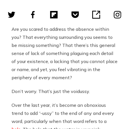
Are you scared to address the absence within
you? That everything surrounding you seems to
be missing something? That there’s this general
sense of lack of something plaguing each detail
of your existence, a lacking that you cannot place
or name, and yet, you feel vibrating in the
periphery of every moment?
Don’t worry. That’s just the voidussy.
Over the last year, it’s become an obnoxious
trend to add “-ussy” to the end of any and every
word, particularly when that word refers to a