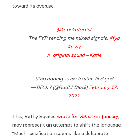
toward its overuse.
@katiekatartist
The FYP sending me mixed signals.
#fyp
#ussy
♬ original sound – Katie
Stop adding -ussy to stuf, find god
— Bl?ck ?️ (@RadMrBlock)
February 17,
2022
This, Bethy Squires
wrote for
Vulture
in January
,
may represent an attempt to shift the language.
“Much -ussification seems like a deliberate