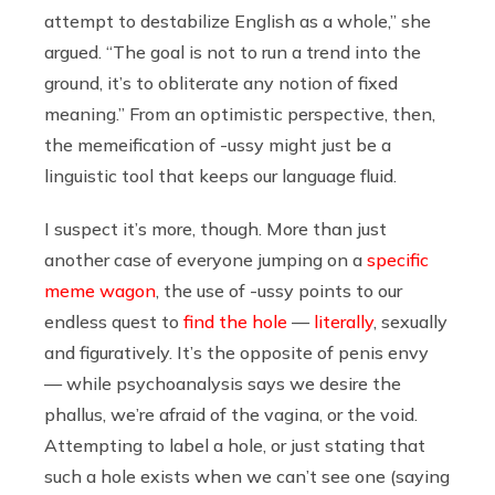
attempt to destabilize English as a whole,” she
argued. “The goal is not to run a trend into the
ground, it’s to obliterate any notion of fixed
meaning.” From an optimistic perspective, then,
the memeification of -ussy might just be a
linguistic tool that keeps our language fluid.
I suspect it’s more, though. More than just
another case of everyone jumping on a
specific
meme wagon
, the use of -ussy points to our
endless quest to
find the hole
—
literally
, sexually
and figuratively. It’s the opposite of penis envy
— while psychoanalysis says we desire the
phallus, we’re afraid of the vagina, or the void.
Attempting to label a hole, or just stating that
such a hole exists when we can’t see one (saying