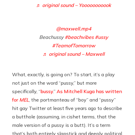
♬ original sound – Yooooooooook
@maxwell.mp4
Beachussy
#beachvibes
#ussy
#TeamofTomorrow
♬ original sound – Maxwell
What, exactly, is going on? To start, it’s a play
not just on the word “pussy,” but more
specifically, “
bussy
.”
As Mitchell Kuga has written
for
MEL
, the portmanteau of “boy” and “pussy”
hit gay Twitter at least five years ago to describe
a butthole (assuming, in cishet terms, that the
male version of a pussy is a butt). It’s a term
that’s both entirely slapstick and deeply political,