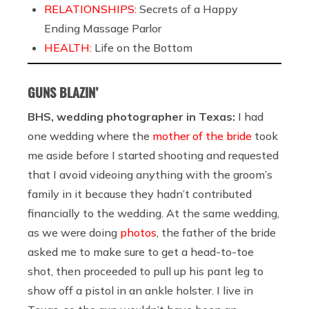
RELATIONSHIPS:
Secrets of a Happy
Ending Massage Parlor
HEALTH:
Life on the Bottom
GUNS BLAZIN’
BHS, wedding photographer in Texas:
I had
one wedding where the
mother of the bride
took
me aside before I started shooting and requested
that I avoid videoing anything with the groom’s
family in it because they hadn’t contributed
financially to the wedding. At the same wedding,
as we were doing
photos
, the father of the bride
asked me to make sure to get a head-to-toe
shot, then proceeded to pull up his pant leg to
show off a pistol in an ankle holster. I live in