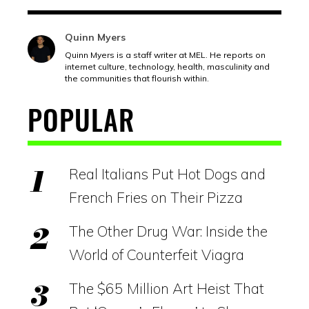
Quinn Myers
Quinn Myers is a staff writer at MEL. He reports on
internet culture, technology, health, masculinity and
the communities that flourish within.
POPULAR
Real Italians Put Hot Dogs and
French Fries on Their Pizza
The Other Drug War: Inside the
World of Counterfeit Viagra
The $65 Million Art Heist That