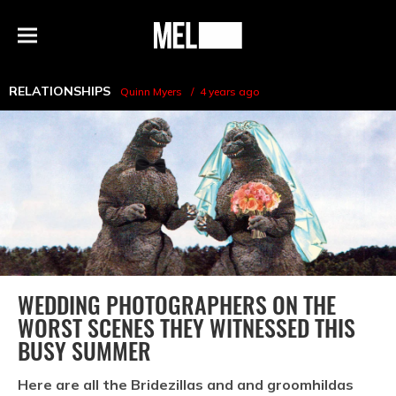
h
MEL
Menu
Magazine
RELATIONSHIPS
Quinn Myers
4 years ago
WEDDING PHOTOGRAPHERS ON THE
WORST SCENES THEY WITNESSED THIS
BUSY SUMMER
Here are all the Bridezillas and and groomhildas