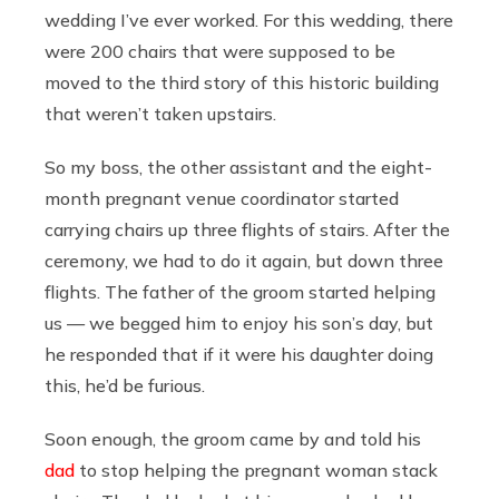
wedding I’ve ever worked. For this wedding, there
were 200 chairs that were supposed to be
moved to the third story of this historic building
that weren’t taken upstairs.
So my boss, the other assistant and the eight-
month pregnant venue coordinator started
carrying chairs up three flights of stairs. After the
ceremony, we had to do it again, but down three
flights. The father of the groom started helping
us — we begged him to enjoy his son’s day, but
he responded that if it were his daughter doing
this, he’d be furious.
Soon enough, the groom came by and told his
dad
to stop helping the pregnant woman stack