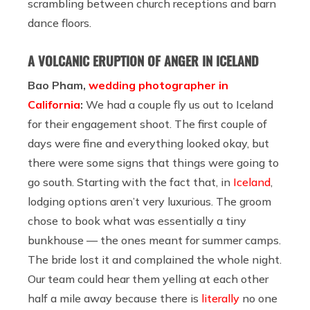
scrambling between church receptions and barn
dance floors.
A VOLCANIC ERUPTION OF ANGER IN ICELAND
Bao Pham,
wedding photographer in
California
:
We had a couple fly us out to Iceland
for their engagement shoot. The first couple of
days were fine and everything looked okay, but
there were some signs that things were going to
go south. Starting with the fact that, in
Iceland
,
lodging options aren’t very luxurious. The groom
chose to book what was essentially a tiny
bunkhouse — the ones meant for summer camps.
The bride lost it and complained the whole night.
Our team could hear them yelling at each other
half a mile away because there is
literally
no one