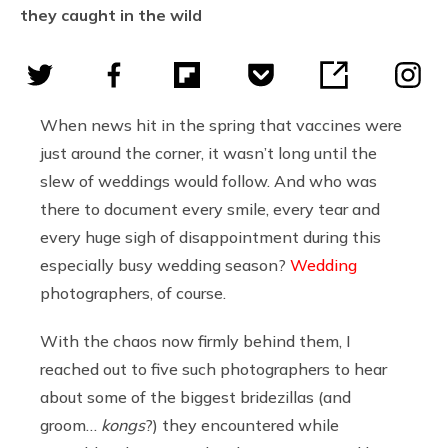
they caught in the wild
When news hit in the spring that vaccines were
just around the corner, it wasn’t long until the
slew of weddings would follow. And who was
there to document every smile, every tear and
every huge sigh of disappointment during this
especially busy wedding season?
Wedding
photographers, of course.
With the chaos now firmly behind them, I
reached out to five such photographers to hear
about some of the biggest bridezillas (and
groom…
kongs
?) they encountered while