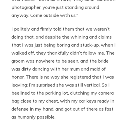
photographer, you’re just standing around
anyway. Come outside with us.”
I politely and firmly told them that we weren’t
doing that, and despite the whining and claims
that I was just being boring and stuck-up, when I
walked off, they thankfully didn’t follow me. The
groom was nowhere to be seen, and the bride
was dirty dancing with her mum and maid of
honor. There is no way she registered that I was
leaving; I’m surprised she was still vertical. So I
beelined to the parking lot, clutching my camera
bag close to my chest, with my car keys ready in
defense in my hand, and got out of there as fast
as humanly possible.