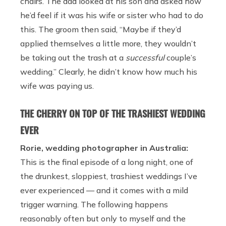
chairs. The dad looked at his son and asked how
he’d feel if it was his wife or sister who had to do
this. The groom then said, “Maybe if they’d
applied themselves a little more, they wouldn’t
be taking out the trash at a
successful
couple’s
wedding.” Clearly, he didn’t know how much his
wife was paying us.
THE CHERRY ON TOP OF THE TRASHIEST WEDDING
EVER
Rorie, wedding photographer in Australia:
This is the final episode of a long night, one of
the drunkest, sloppiest, trashiest weddings I’ve
ever experienced — and it comes with a mild
trigger warning. The following happens
reasonably often but only to myself and the