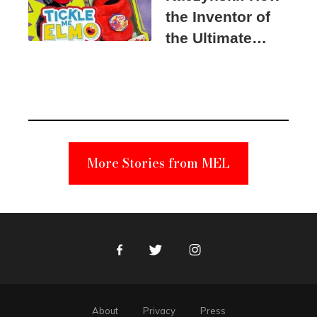
the Inventor of
the Ultimate
Elmo Toy
Became a
Unabomber
Suspect
More Stories from MEL
Facebook
Twitter
Instagram
About
Privacy
Press