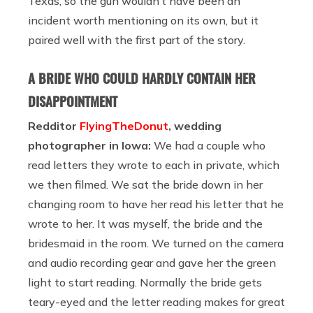
Texas, so the gun wouldn’t have been an
incident worth mentioning on its own, but it
paired well with the first part of the story.
A BRIDE WHO COULD HARDLY CONTAIN HER
DISAPPOINTMENT
Redditor
FlyingTheDonut
, wedding
photographer in Iowa:
We had a couple who
read letters they wrote to each in private, which
we then filmed. We sat the bride down in her
changing room to have her read his letter that he
wrote to her. It was myself, the bride and the
bridesmaid in the room. We turned on the camera
and audio recording gear and gave her the green
light to start reading. Normally the bride gets
teary-eyed and the letter reading makes for great