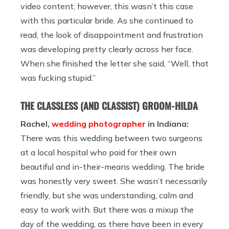
video content; however, this wasn’t this case
with this particular bride. As she continued to
read, the look of disappointment and frustration
was developing pretty clearly across her face.
When she finished the letter she said,
“Well, that
was fucking stupid.”
THE CLASSLESS (AND CLASSIST) GROOM-HILDA
Rachel,
wedding photographer
in Indiana:
There was this wedding between two surgeons
at a local hospital who paid for their own
beautiful and in-their-means wedding. The bride
was honestly very sweet. She wasn’t necessarily
friendly, but she was understanding, calm and
easy to work with. But there was a mixup the
day of the wedding, as there have been in every