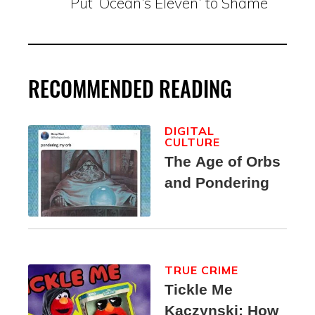
Put ‘Ocean’s Eleven’ to Shame
RECOMMENDED READING
DIGITAL
CULTURE
The Age of Orbs
and Pondering
TRUE CRIME
Tickle Me
Kaczynski: How