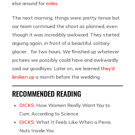
else around for
miles
.
The next morning, things were pretty tense but
our team continued the shoot as planned, even
though it was incredibly awkward. They started
arguing again, in front of a beautiful, solitary
glacier… for two hours. We finished up whatever
pictures we possibly could have and awkwardly
said our goodbyes. Later on, we learned
they’d
broken up
a month before the wedding.
RECOMMENDED READING
DICKS:
How Women Really Want You to
Cum, According to Science
DICKS:
What It Feels Like When a Penis
Nuts Inside You