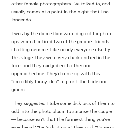
other female photographers I’ve talked to, and
usually comes at a point in the night that I no
longer do.
I was by the dance floor watching out for photo
ops when I noticed two of the groom’s friends
chatting near me. Like nearly everyone else by
this stage, they were very drunk and red in the
face, and they nudged each other and
approached me. They’d come up with this
“incredibly funny idea” to prank the bride and
groom.
They suggested I take some dick pics of them to
add into the photo album to surprise the couple
— because isn’t that the funniest thing you’ve
ever heard?
“Let’s do it now,” they said. “Come on