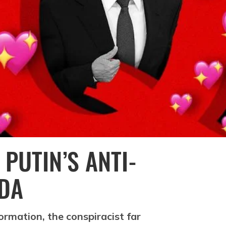
 PUTIN’S ANTI-
DA
ormation, the conspiracist far