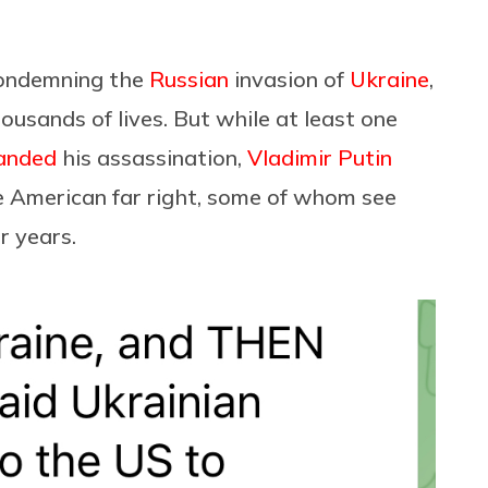
condemning the
Russian
invasion of
Ukraine
,
ousands of lives. But while at least one
anded
his assassination,
Vladimir Putin
he American far right, some of whom see
r years.