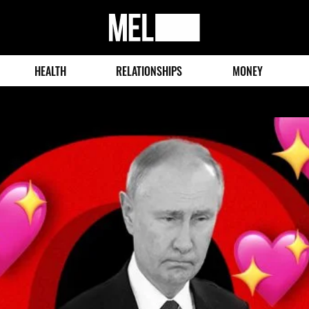
MEL
Magazine
HEALTH
RELATIONSHIPS
MONEY