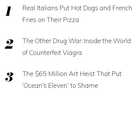
Real Italians Put Hot Dogs and French
Fries on Their Pizza
The Other Drug War: Inside the World
of Counterfeit Viagra
The $65 Million Art Heist That Put
‘Ocean’s Eleven’ to Shame