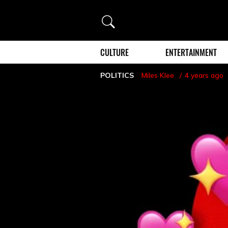
Search
CULTURE
ENTERTAINMENT
POLITICS
Miles Klee
4 years ago