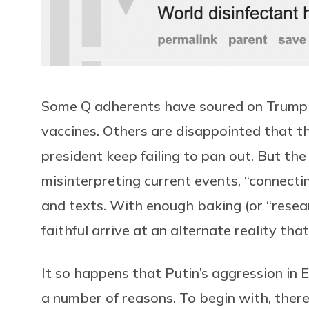
Some Q adherents have soured on Trump
vaccines. Others are disappointed that t
president keep failing to pan out. But th
misinterpreting current events, “connect
and texts. With enough baking (or “resear
faithful arrive at an alternate reality tha
It so happens that Putin’s aggression in Eu
a number of reasons. To begin with, ther