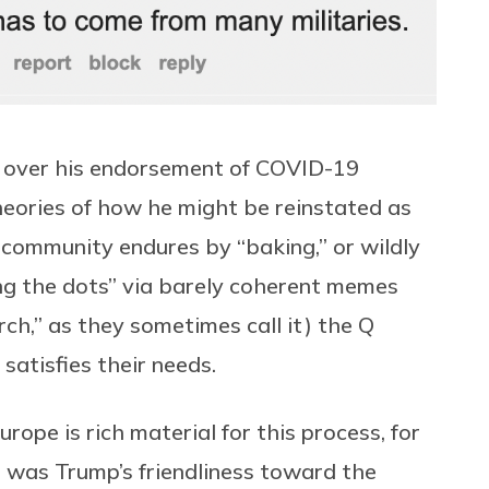
 over his endorsement of COVID-19
heories of how he might be reinstated as
e community endures by “baking,” or wildly
ing the dots” via barely coherent memes
ch,” as they sometimes call it) the Q
t satisfies their needs.
rope is rich material for this process, for
e was Trump’s friendliness toward the