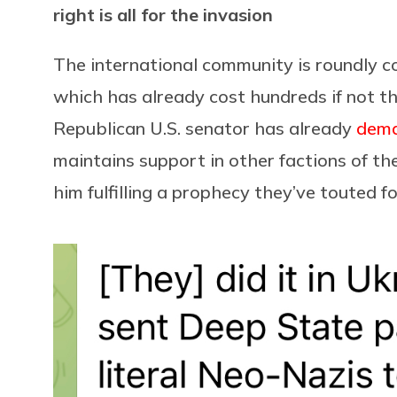
right is all for the invasion
The international community is roundly 
which has already cost hundreds if not th
Republican U.S. senator has already
dem
maintains support in other factions of t
him fulfilling a prophecy they’ve touted fo