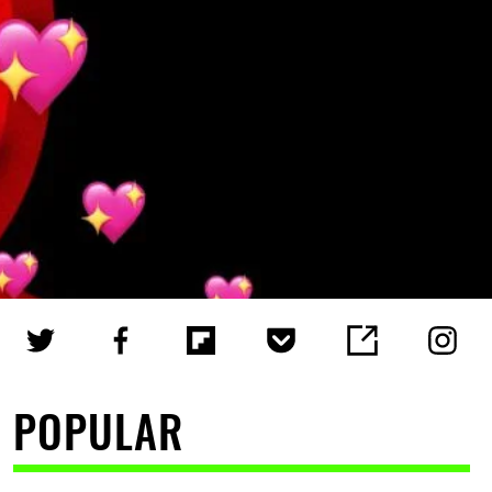
POPULAR