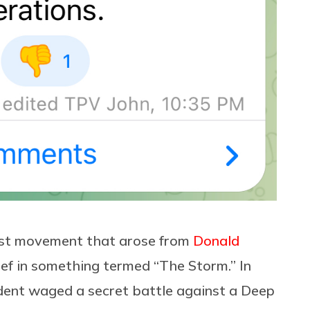
ist movement that arose from
Donald
ef in something termed “The Storm.” In
ident waged a secret battle against a Deep