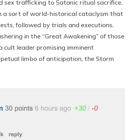
 sex trafficking to Satanic ritual sacrifice.
a sort of world-historical cataclysm that
sts, followed by trials and executions.
 ushering in the “Great Awakening” of those
 a cult leader promising imminent
rpetual limbo of anticipation, the Storm