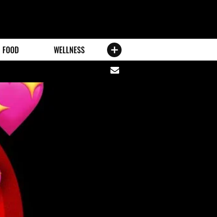
FOOD
WELLNESS
Share
via
email