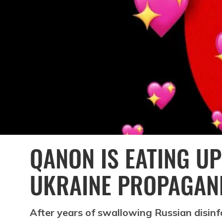
QANON IS EATING UP
UKRAINE PROPAGAN
After years of swallowing Russian disinf