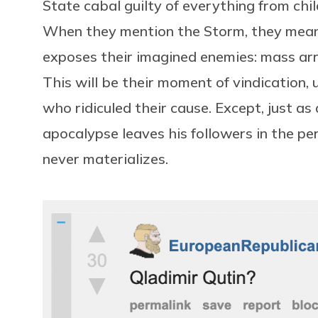
State cabal guilty of everything from child
When they mention the Storm, they mean 
exposes their imagined enemies: mass arre
This will be their moment of vindication,
who ridiculed their cause. Except, just as
apocalypse leaves his followers in the pe
never materializes.