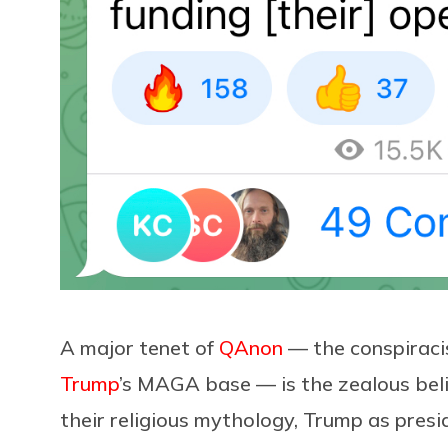
A major tenet of
QAnon
— the conspirac
Trump
’s MAGA base — is the zealous beli
their religious mythology, Trump as pres