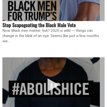
Stop Scapegoating the Black Male Vote
Now Black men matter, huh? 2020 is wild — things can
change in the blink of an eye. Seems like just a few months
we…