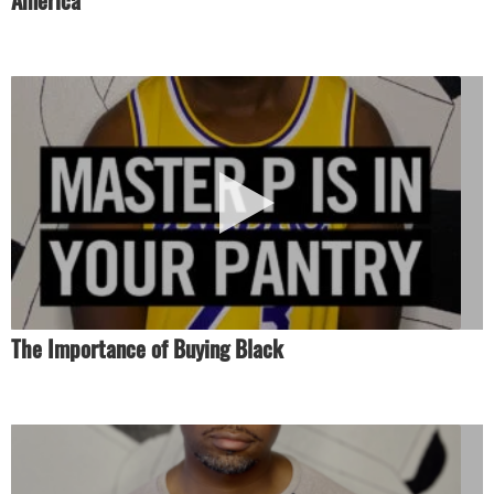
America’
The Importance of Buying Black