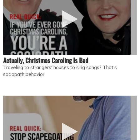
Actually, Christmas Caroling Is Bad
Traveling to strangers' houses to sing songs? That's
sociopath behavior