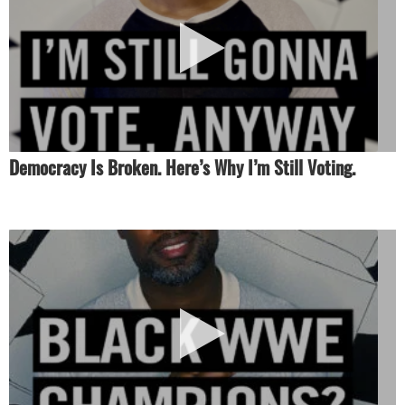
Democracy Is Broken. Here’s Why I’m Still Voting.