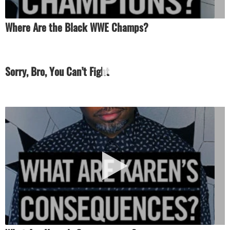
Where Are the Black WWE Champs?
Sorry, Bro, You Can’t Fight