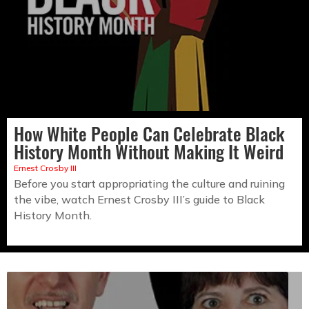
How White People Can Celebrate Black
History Month Without Making It Weird
Ernest Crosby III
Before you start appropriating the culture and ruining
the vibe, watch Ernest Crosby III’s guide to Black
History Month.