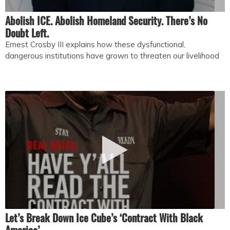
Abolish ICE. Abolish Homeland Security. There’s No
Doubt Left.
Ernest Crosby III explains how these dysfunctional,
dangerous institutions have grown to threaten our livelihood
Let’s Break Down Ice Cube’s ‘Contract With Black