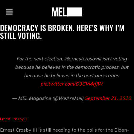
h
MEL
Menu
Magazine
DEMOCRACY IS BROKEN. HERE’S WHY I’M
STILL VOTING.
For the next election, @ernestcrosbyiii isn’t voting
because he believes in the democratic process, but
because he believes in the next generation
pic.twitter.com/D9CVI4rjJW
— MEL Magazine (@WeAreMel)
September 21, 2020
Ernest Crosby III
Ernest Crosby III is still heading to the polls for the Biden-