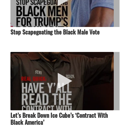
Stop Scapegoating the Black Male Vote
Let’s Break Down Ice Cube’s ‘Contract With
Black America’