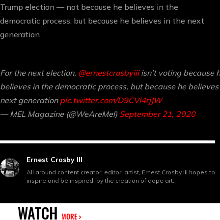
Trump election — not because he believes in the
democratic process, but because he believes in the next
generation
For the next election,
@ernestcrosbyiii
isn’t voting because 
believes in the democratic process, but because he believes 
next generation
pic.twitter.com/D9CVI4rjJW
— MEL Magazine (@WeAreMel)
September 21, 2020
Ernest Crosby III
All around content creator, editor, artist, Ernest Crosby III hopes to
inspire and be inspired, by the creation of dope art.
WATCH
MORE >