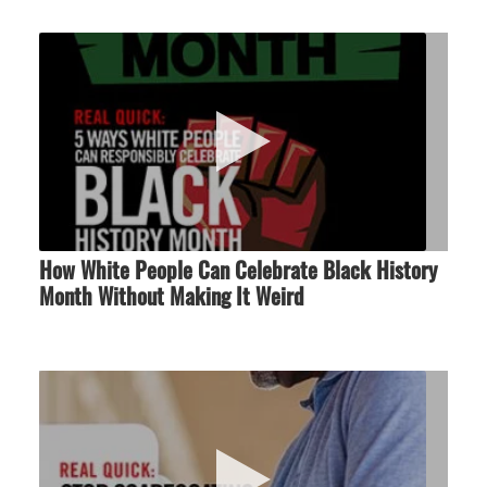
How White People Can Celebrate Black History
Month Without Making It Weird