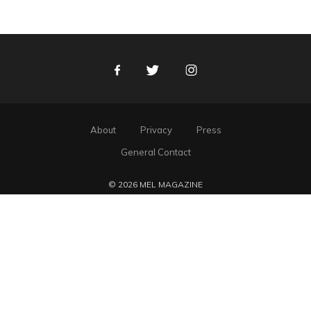
Facebook
Twitter
Instagram
About
Privacy
Press
General Contact
© 2026 MEL MAGAZINE