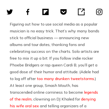
Figuring out how to use social media as a popular
musician is no easy trick. That’s why many bands
stick to official business — announcing new
albums and tour dates, thanking fans and
celebrating success on the charts. Solo artists are
free to mix it up a bit: If you follow indie rocker
Phoebe Bridgers or rap queen Cardi B, you’ll get a
good dose of their humor and attitude. (Adele had
to log off after
too many drunken tweetstorms
.)
At least one group, Smash Mouth, has
transcended online corniness to become
legends
of the realm
, clowning on DJ Khaled for
denying
his wife oral sex
and telling organizers of a