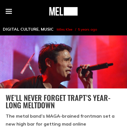
h
MEL
Menu
Magazine
DIGITAL CULTURE
,
MUSIC
Miles Klee
5 years ago
WE’LL NEVER FORGET TRAPT’S YEAR-
LONG MELTDOWN
The metal band’s MAGA-brained frontman set a
new high bar for getting mad online