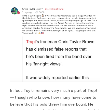
In fact, Taylor remains very much a part of Trapt
— though who knows how many have come to
believe that his pals threw him overboard. He