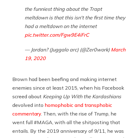
the funniest thing about the Trapt
meltdown is that this isn't the first time they
had a meltdown on the internet
pic.twitter.com/Fgw9E4iFrC
— Jordan? (Juggalo arc) (@Zer0work)
March
19, 2020
Brown had been beefing and making internet
enemies since at least 2015, when his Facebook
screed about
Keeping Up With the Kardashians
devolved into
homophobic and transphobic
commentary
. Then, with the rise of Trump, he
went full #MAGA, with all the shitposting that
entails. By the 2019 anniversary of 9/11, he was