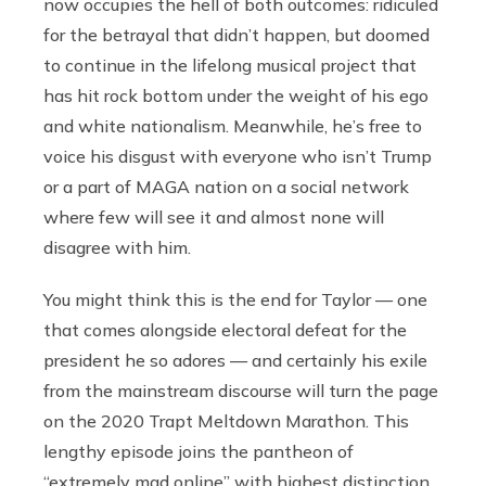
now occupies the hell of both outcomes: ridiculed
for the betrayal that didn’t happen, but doomed
to continue in the lifelong musical project that
has hit rock bottom under the weight of his ego
and white nationalism. Meanwhile, he’s free to
voice his disgust with everyone who isn’t Trump
or a part of MAGA nation on a social network
where few will see it and almost none will
disagree with him.
You might think this is the end for Taylor — one
that comes alongside electoral defeat for the
president he so adores — and certainly his exile
from the mainstream discourse will turn the page
on the 2020 Trapt Meltdown Marathon. This
lengthy episode joins the pantheon of
“extremely mad online” with highest distinction.