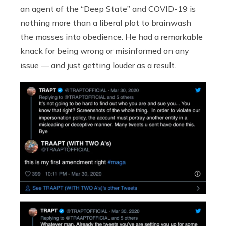
an agent of the “Deep State” and COVID-19 is
nothing more than a liberal plot to brainwash
the masses into obedience. He had a remarkable
knack for being wrong or misinformed on any
issue — and just getting louder as a result.