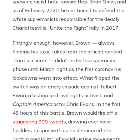
spewing racist hate toward Rep. Ilhan Omar, and
as of February 2020, he continued to defend the
white supremacists responsible for the deadly
Charlottesville “Unite the Right” rally in 2017.
Fittingly enough, however, Brown — always
flinging his toxic takes from the official, verified
Trapt accounts — didn’t enter his supernova
phase until March, right as the first coronavirus
lockdowns went into effect. What flipped the
switch was an angry crusade against Talbert
Swan, a bishop and civil rights activist, and
Captain America
actor Chris Evans. In the first
48 hours of this battle, Brown would fire off a
staggering 900 tweets
, drawing ever more
hecklers to spar with as he denounced the
“victim mentality” of social justice movements