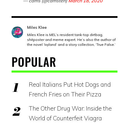
— cams (@camsteh)
March 18, 2020
Miles Klee
Miles Klee is MEL’s resident tank-top dirtbag,
shitposter and meme expert. He’s also the author of
the novel ‘Ivyland’ and a story collection, ‘True False.’
POPULAR
Real Italians Put Hot Dogs and
French Fries on Their Pizza
The Other Drug War: Inside the
World of Counterfeit Viagra