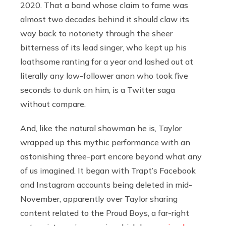
2020. That a band whose claim to fame was
almost two decades behind it should claw its
way back to notoriety through the sheer
bitterness of its lead singer, who kept up his
loathsome ranting for a year and lashed out at
literally any low-follower anon who took five
seconds to dunk on him, is a Twitter saga
without compare.
And, like the natural showman he is, Taylor
wrapped up this mythic performance with an
astonishing three-part encore beyond what any
of us imagined. It began with Trapt’s Facebook
and Instagram accounts being deleted in mid-
November, apparently over Taylor sharing
content related to the Proud Boys, a far-right