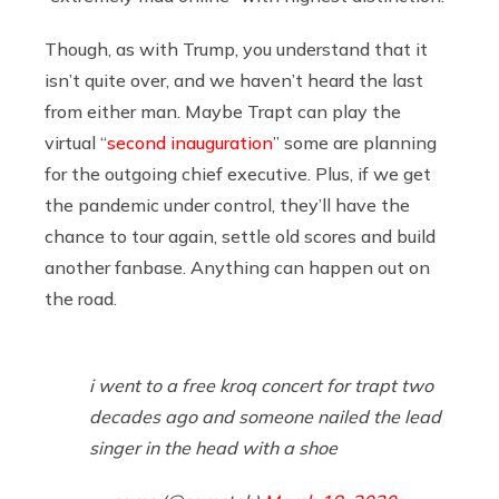
Though, as with Trump, you understand that it
isn’t quite over, and we haven’t heard the last
from either man. Maybe Trapt can play the
virtual “
second inauguration
” some are planning
for the outgoing chief executive. Plus, if we get
the pandemic under control, they’ll have the
chance to tour again, settle old scores and build
another fanbase. Anything can happen out on
the road.
i went to a free kroq concert for trapt two
decades ago and someone nailed the lead
singer in the head with a shoe