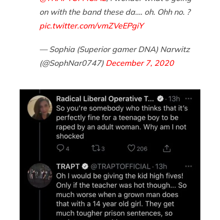
on with the band these da…. oh. Ohh no. ?
pic.twitter.com/vmZVeEPgiY
— Sophia (Superior gamer DNA) Narwitz
(@SophNar0747)
December 7, 2020