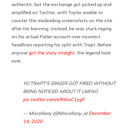
authentic, but the exchange got picked up and
amplified on Twitter, with Taylor unable to
counter the misleading screenshots on the site
after his banning. Instead, he was stuck raging
on his actual Parler account over incorrect
headlines reporting his split with Trapt. Before
anyone
got the story straight
, the legend took
over.
YO TRAPT'S SINGER GOT FIRED WITHOUT
BEING NOTICED ABOUT IT LMFAO
pic.twitter.com/x9t6wC1ygF
— Miscellany (@Miscellany_a)
December
14, 2020