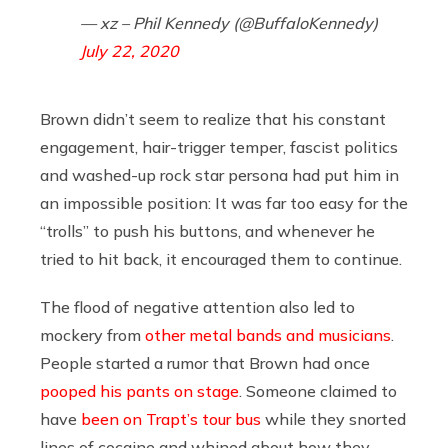
— xz – Phil Kennedy (@BuffaloKennedy)
July 22, 2020
Brown didn’t seem to realize that his constant
engagement, hair-trigger temper, fascist politics
and washed-up rock star persona had put him in
an impossible position: It was far too easy for the
“trolls” to push his buttons, and whenever he
tried to hit back, it encouraged them to continue.
The flood of negative attention also led to
mockery from
other metal bands and musicians
.
People started a rumor that Brown had once
pooped his pants on stage
. Someone claimed to
have
been on Trapt’s tour bus
while they snorted
lines of cocaine and whined about how they