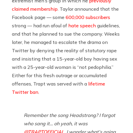
extremist men’s group in which he
previously
claimed membership
. Taylor announced that the
Facebook page — some
600,000 subscribers
strong — had run afoul of
hate speech
guidelines,
and that he planned to sue the company. Weeks
later, he managed to escalate the drama on
Twitter by denying the reality of statutory rape
and insisting that a 15-year-old boy having sex
with a 25-year-old woman is “not pedophilia.”
Either for this fresh outrage or accumulated
offenses, Trapt was served with a
lifetime
Twitter ban
.
Remember the song Headstrong? I forgot
who sang it… oh yeah, it was
@TRAPTOFFICIAL
, I wonder what’s going