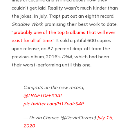
couldn’t get laid. Reality wasn’t much kinder than
the jokes. In July, Trapt put out an eighth record,
Shadow Work
, promising their best work to date,
“
probably one of the top 5 albums that will ever
exist for all of time
.” It sold a pitiful 600 copies
upon release, an 87 percent drop-off from the
previous album, 2016’s
DNA
, which had been
their worst-performing until this one.
Congrats on the new record,
@TRAPTOFFICIAL
pic.twitter.com/H17nalrS4P
— Devin Chance (@DevinChvnce)
July 15,
2020