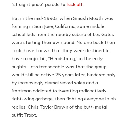
“straight pride” parade to
fuck off
.
But in the mid-1990s, when Smash Mouth was
forming in San Jose, California, some middle
school kids from the nearby suburb of Los Gatos
were starting their own band. No one back then
could have known that they were destined to
have a major hit, “Headstrong,” in the early
aughts. Less foreseeable was that the group
would still be active 25 years later, hindered only
by increasingly dismal record sales and a
frontman addicted to tweeting radioactively
right-wing garbage, then fighting everyone in his
replies: Chris Taylor Brown of the butt-metal
outfit Trapt.