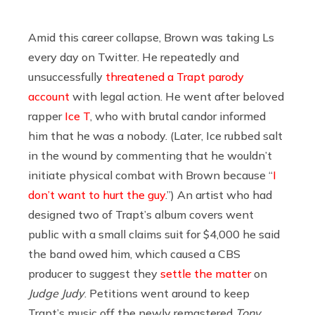
Amid this career collapse, Brown was taking Ls
every day on Twitter. He repeatedly and
unsuccessfully
threatened a Trapt parody
account
with legal action. He went after beloved
rapper
Ice T
, who with brutal candor informed
him that he was a nobody. (Later, Ice rubbed salt
in the wound by commenting that he wouldn’t
initiate physical combat with Brown because “
I
don’t want to hurt the guy
.”) An artist who had
designed two of Trapt’s album covers went
public with a small claims suit for $4,000 he said
the band owed him, which caused a CBS
producer to suggest they
settle the matter
on
Judge Judy
. Petitions went around to keep
Trapt’s music off the newly remastered
Tony