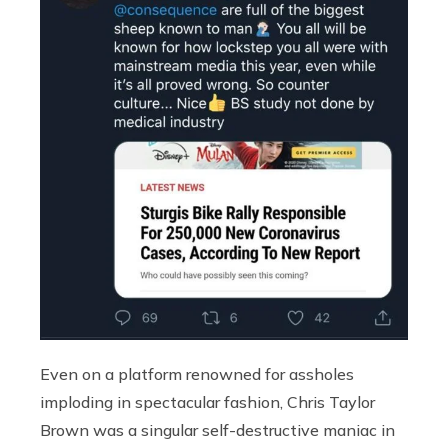
Even on a platform renowned for assholes
imploding in spectacular fashion, Chris Taylor
Brown was a singular self-destructive maniac in