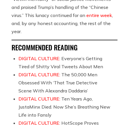
and praised Trump’s handling of the “Chinese
virus.” This lunacy continued for an
entire week
,
and, by any honest accounting, the rest of the
year.
RECOMMENDED READING
DIGITAL CULTURE:
Everyone’s Getting
Tired of Shitty Viral Tweets About Men
DIGITAL CULTURE:
The 50,000 Men
Obsessed With ‘That True Detective
Scene With Alexandra Daddario’
DIGITAL CULTURE:
Ten Years Ago,
JustaMinx Died. Now She’s Breathing New
Life into Fansly
DIGITAL CULTURE:
HotScope Proves