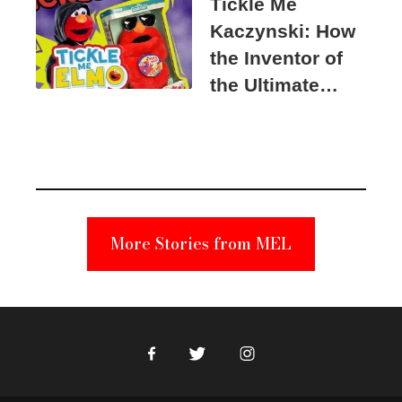
Tickle Me
Kaczynski: How
the Inventor of
the Ultimate
Elmo Toy
Became a
Unabomber
Suspect
More Stories from MEL
Facebook
Twitter
Instagram