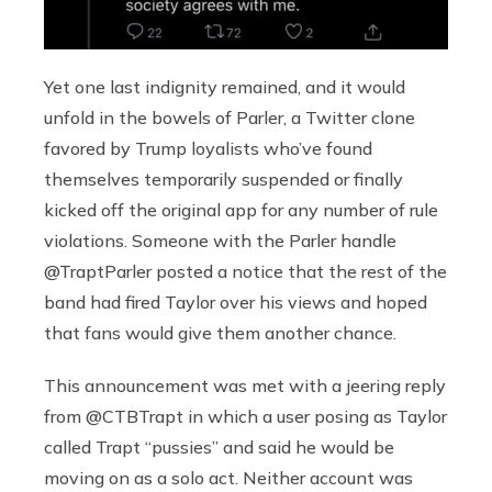
Yet one last indignity remained, and it would
unfold in the bowels of Parler, a Twitter clone
favored by Trump loyalists who’ve found
themselves temporarily suspended or finally
kicked off the original app for any number of rule
violations. Someone with the Parler handle
@TraptParler posted a notice that the rest of the
band had fired Taylor over his views and hoped
that fans would give them another chance.
This announcement was met with a jeering reply
from @CTBTrapt in which a user posing as Taylor
called Trapt “pussies” and said he would be
moving on as a solo act. Neither account was