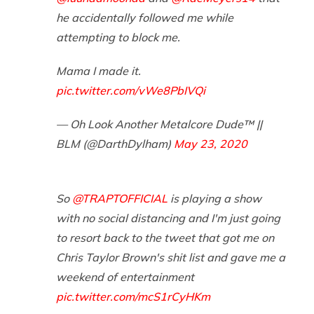
he accidentally followed me while
attempting to block me.
Mama I made it.
pic.twitter.com/vWe8PbIVQi
— Oh Look Another Metalcore Dude™️ ||
BLM (@DarthDylham)
May 23, 2020
So
@TRAPTOFFICIAL
is playing a show
with no social distancing and I'm just going
to resort back to the tweet that got me on
Chris Taylor Brown's shit list and gave me a
weekend of entertainment
pic.twitter.com/mcS1rCyHKm