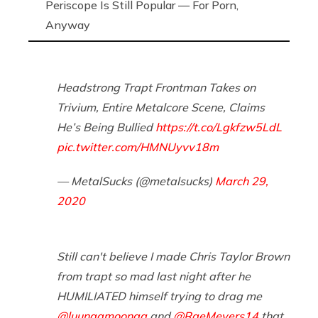
Periscope Is Still Popular — For Porn,
Anyway
Headstrong Trapt Frontman Takes on
Trivium, Entire Metalcore Scene, Claims
He’s Being Bullied
https://t.co/Lgkfzw5LdL
pic.twitter.com/HMNUyvv18m
— MetalSucks (@metalsucks)
March 29,
2020
Still can't believe I made Chris Taylor Brown
from trapt so mad last night after he
HUMILIATED himself trying to drag me
@luunaamoonaa
and
@RaeMeyers14
that