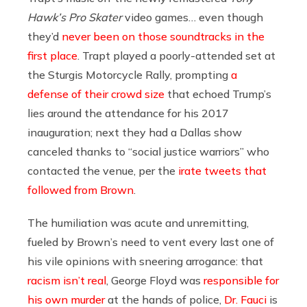
Hawk’s Pro Skater
video games… even though
they’d
never been on those soundtracks in the
first place
. Trapt played a poorly-attended set at
the Sturgis Motorcycle Rally, prompting
a
defense of their crowd size
that echoed Trump’s
lies around the attendance for his 2017
inauguration; next they had a Dallas show
canceled thanks to “social justice warriors” who
contacted the venue, per the
irate tweets that
followed from Brown
.
The humiliation was acute and unremitting,
fueled by Brown’s need to vent every last one of
his vile opinions with sneering arrogance: that
racism isn’t real
, George Floyd was
responsible for
his own murder
at the hands of police,
Dr. Fauci
is