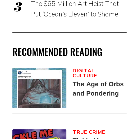
The $65 Million Art Heist That
Put ‘Ocean’s Eleven’ to Shame
RECOMMENDED READING
DIGITAL
CULTURE
The Age of Orbs
and Pondering
TRUE CRIME