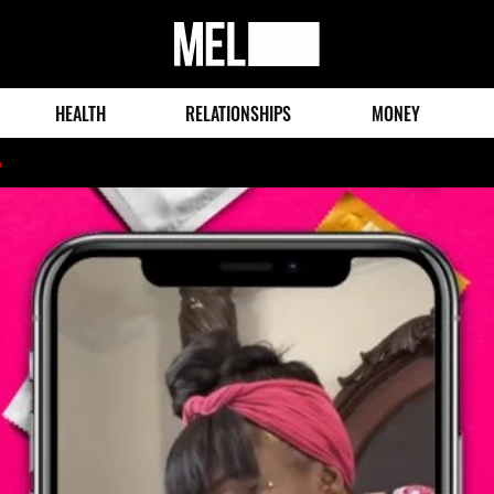
MEL
Magazine
HEALTH
RELATIONSHIPS
MONEY
o