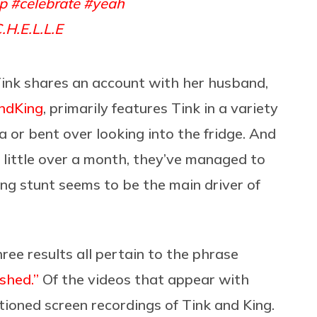
p
#celebrate
#yeah
.H.E.L.L.E
Tink shares an account with her husband,
ndKing
, primarily features Tink in a variety
a or bent over looking into the fridge. And
a little over a month, they’ve managed to
g stunt seems to be the main driver of
ree results all pertain to the phrase
shed.”
Of the videos that appear with
ioned screen recordings of Tink and King.