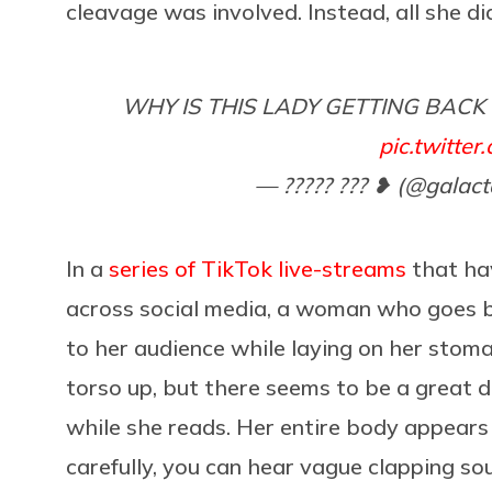
cleavage was involved. Instead, all she d
WHY IS THIS LADY GETTING BACK
pic.twitte
— ????? ??? ❥ (@gala
In a
series of TikTok live-streams
that ha
across social media, a woman who goes b
to her audience while laying on her stom
torso up, but there seems to be a great 
while she reads. Her entire body appears 
carefully, you can hear vague clapping so