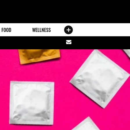
FOOD
WELLNESS
Share
via
email