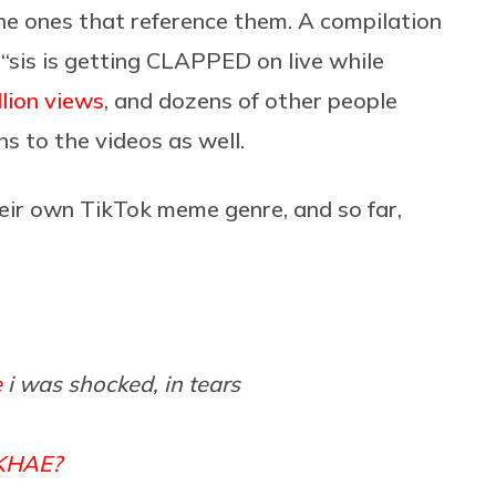
he ones that reference them. A compilation
 “sis is getting CLAPPED on live while
lion views
, and dozens of other people
s to the videos as well.
eir own TikTok meme genre, and so far,
.
e
i was shocked, in tears
 KHAE?