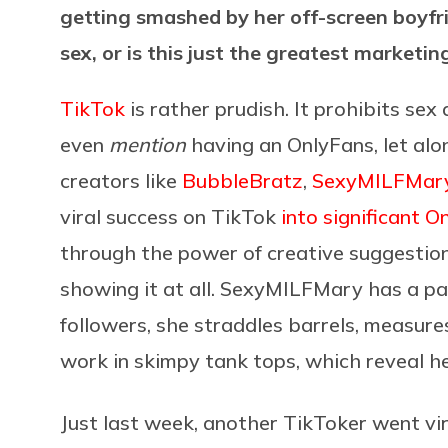
getting smashed by her off-screen boyfri
sex, or is this just the greatest marketing
TikTok
is rather prudish. It prohibits sex 
even
mention
having an OnlyFans, let alon
creators like
BubbleBratz
,
SexyMILFMar
viral success on TikTok
into significant O
through the power of creative suggestion
showing it at all. SexyMILFMary has a par
followers, she straddles barrels, measur
work in skimpy tank tops, which reveal 
Just last week, another TikToker went vir