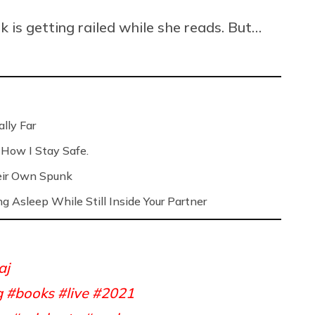
nk is getting railed while she reads. But…
lly Far
 How I Stay Safe.
eir Own Spunk
ng Asleep While Still Inside Your Partner
aj
g
#books
#live
#2021