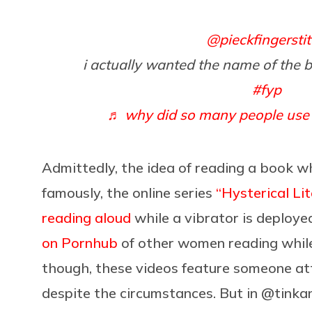
@pieckfingersti
i actually wanted the name of the b
#fyp
♬ why did so many people use
Admittedly, the idea of reading a book wh
famously, the online series
“Hysterical Li
reading aloud
while a vibrator is deploye
on Pornhub
of other women reading while 
though, these videos feature someone at
despite the circumstances. But in @tinkan