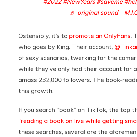
#2022
#NewYears
#saveme
#hel
♬ original sound – M.I.C
Ostensibly, it’s to
promote an OnlyFans
. 
who goes by King. Their account,
@Tinka
of sexy scenarios, twerking for the camer
while they’ve only had their account for 
amass 232,000 followers. The book-readin
this growth.
If you search “book” on TikTok, the top th
“reading a book on live while getting sma
these searches, several are the aforement