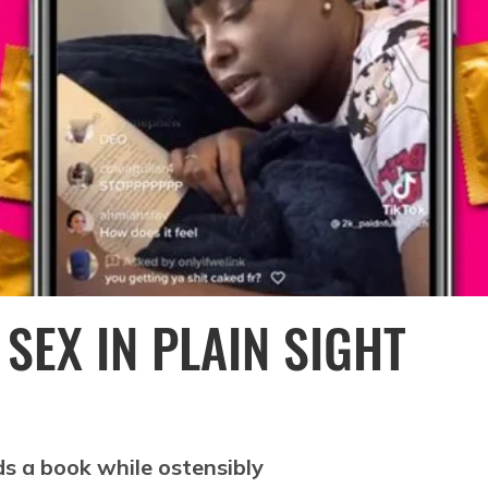
SEX IN PLAIN SIGHT
ds a book while ostensibly