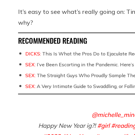
It’s easy to see what’s really going on: Ti
why?
RECOMMENDED READING
DICKS:
This Is What the Pros Do to Ejaculate Rea
SEX:
I’ve Been Escorting in the Pandemic. Here’s
SEX:
The Straight Guys Who Proudly Sample Th
SEX:
A Very Intimate Guide to Swaddling, or Falli
@michelle_min
Happy New Year ig?!
#girl
#readin