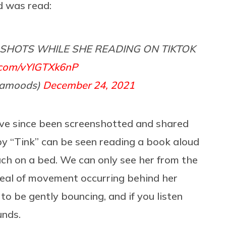
id was read:
 SHOTS WHILE SHE READING ON TIKTOK
r.com/vYIGTXk6nP
ctamoods)
December 24, 2021
ve since been screenshotted and shared
y “Tink” can be seen reading a book aloud
ach on a bed. We can only see her from the
deal of movement occurring behind her
to be gently bouncing, and if you listen
unds.