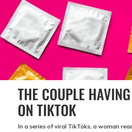
THE COUPLE HAVING 
ON TIKTOK
In a series of viral TikToks, a woman rea