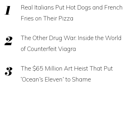
Real Italians Put Hot Dogs and French
Fries on Their Pizza
The Other Drug War: Inside the World
of Counterfeit Viagra
The $65 Million Art Heist That Put
‘Ocean’s Eleven’ to Shame