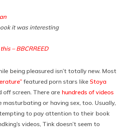
tan
ook it was interesting
 this – BBCRREED
ile being pleasured isn’t totally new. Most
terature”
featured porn stars like
Stoya
d off screen. There are
hundreds of videos
masturbating or having sex, too. Usually,
tempting to pay attention to their book
dking’s videos, Tink doesn’t seem to