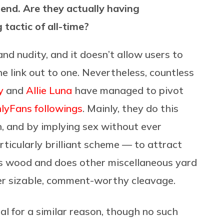
end. Are they actually having
 tactic of all-time?
and nudity, and it doesn’t allow users to
e link out to one. Nevertheless, countless
y
and
Allie Luna
have managed to pivot
nlyFans followings
. Mainly, they do this
, and by implying sex without ever
ticularly brilliant scheme — to attract
es wood and does other miscellaneous yard
her sizable, comment-worthy cleavage.
al for a similar reason, though no such