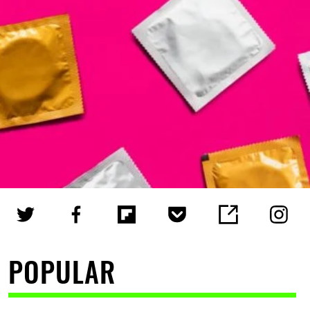
POPULAR