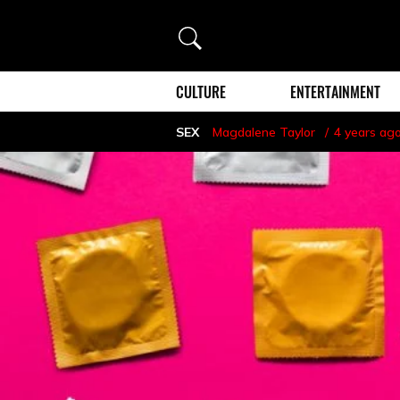
Search
CULTURE
ENTERTAINMENT
SEX
Magdalene Taylor
4 years ag