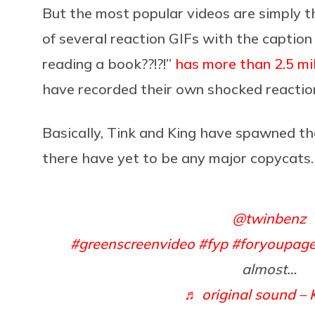
But the most popular videos are simply t
of several reaction GIFs with the caption
reading a book??!?!”
has more than 2.5 mil
have recorded their own shocked reaction
Basically, Tink and King have spawned th
there have yet to be any major copycats
@twinbenz
#greenscreenvideo
#fyp
#foryoupag
almost…
♬ original sound –