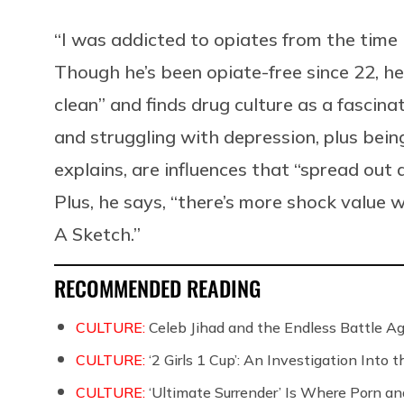
“I was addicted to opiates from the time I
Though he’s been opiate-free since 22, he
clean” and finds drug culture as a fascina
and struggling with depression, plus bein
explains, are influences that “spread out
Plus, he says, “there’s more shock value
A Sketch.”
RECOMMENDED READING
CULTURE:
Celeb Jihad and the Endless Battle 
CULTURE:
‘2 Girls 1 Cup’: An Investigation Into
CULTURE:
‘Ultimate Surrender’ Is Where Porn a