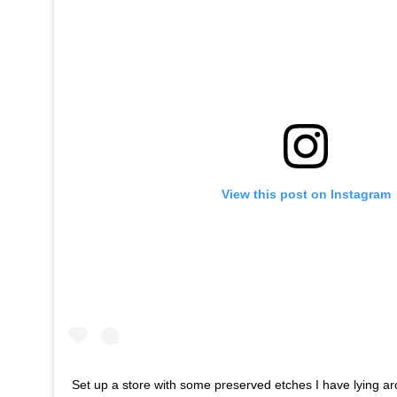
View this post on Instagram
Set up a store with some preserved etches I have lying aro