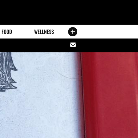
FOOD
WELLNESS
Share
via
email