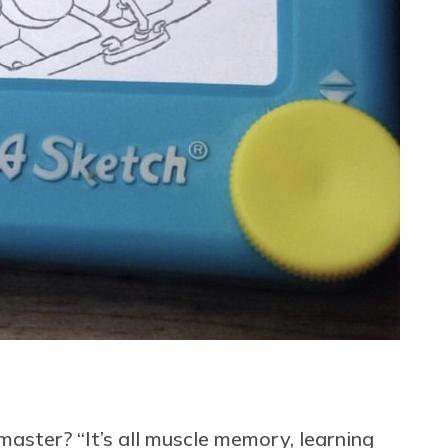
master? “It’s all muscle memory, learning