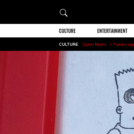
Search
CULTURE
ENTERTAINMENT
CULTURE
Quinn Myers
7 years ag