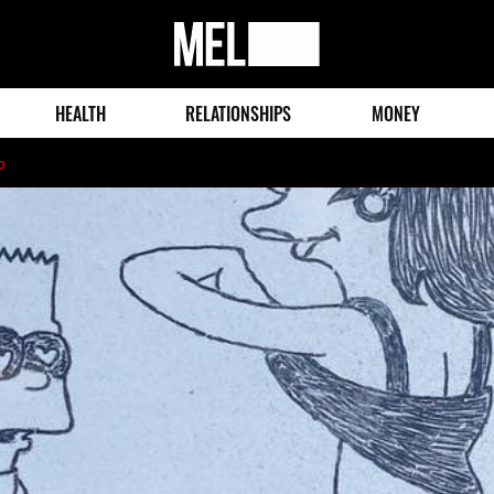
MEL
Magazine
HEALTH
RELATIONSHIPS
MONEY
o