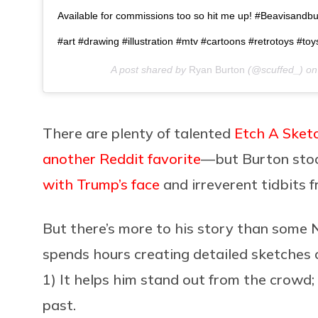
Available for commissions too so hit me up! #Beavisandb
#art #drawing #illustration #mtv #cartoons #retrotoys #toy
A post shared by
Ryan Burton
(@scuffed_) o
There are plenty of talented
Etch A Sket
another Reddit favorite
—but Burton stood
with Trump’s face
and irreverent tidbits 
But there’s more to his story than som
spends hours creating detailed sketches
1) It helps him stand out from the crowd; 
past.