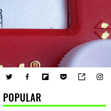
POPULAR