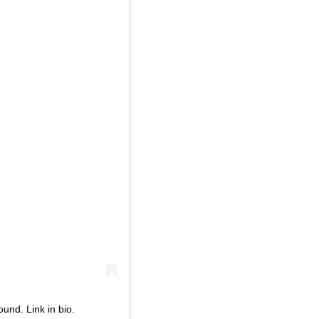
und. Link in bio.