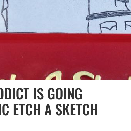
DDICT IS GOING
IC ETCH A SKETCH