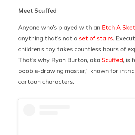
Meet Scuffed
Anyone who’s played with an
Etch A Ske
anything that’s not a
set of stairs
. Execu
children’s toy takes countless hours of e
That’s why Ryan Burton, aka
Scuffed
, is
boobie-drawing master,” known for intri
cartoon characters.