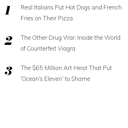
Real Italians Put Hot Dogs and French
Fries on Their Pizza
The Other Drug War: Inside the World
of Counterfeit Viagra
The $65 Million Art Heist That Put
‘Ocean’s Eleven’ to Shame