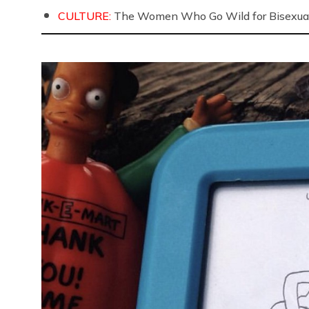
CULTURE:
The Women Who Go Wild for Bisexua