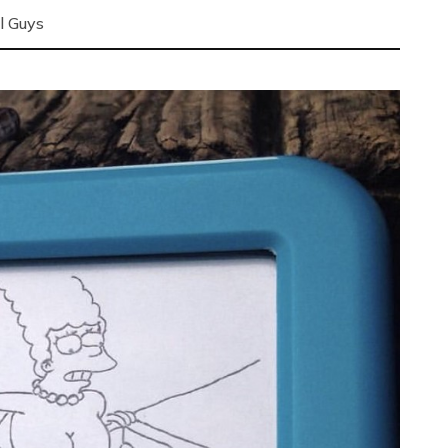
l Guys