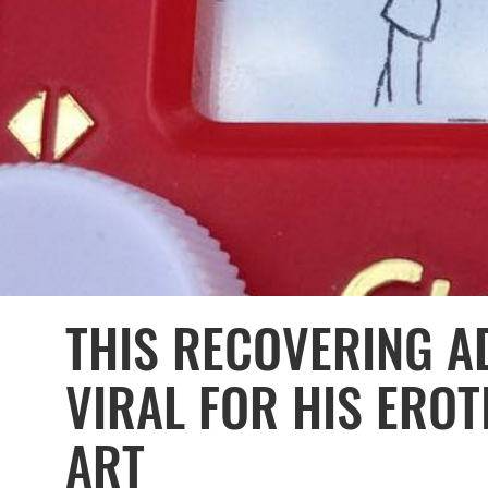
THIS RECOVERING A
VIRAL FOR HIS EROT
ART