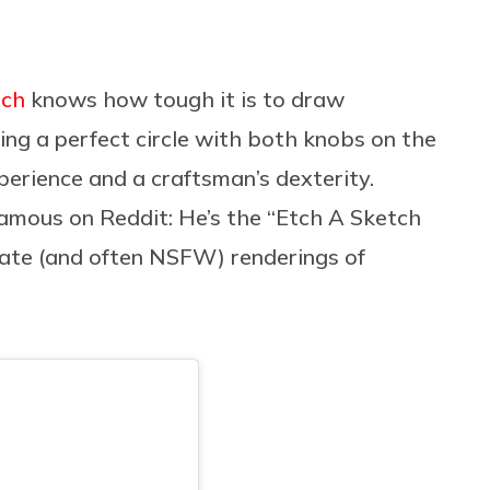
tch
knows how tough it is to draw
ting a perfect circle with both knobs on the
xperience and a craftsman’s dexterity.
 famous on Reddit: He’s the “Etch A Sketch
cate (and often NSFW) renderings of