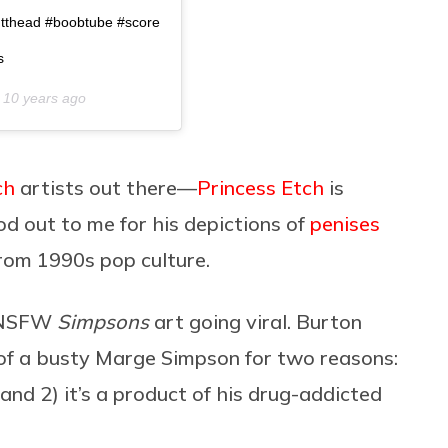
utthead #boobtube #score
s
n
10 years ago
ch
artists out there—
Princess Etch
is
 out to me for his depictions of
penises
from 1990s pop culture.
e NSFW
Simpsons
art going viral. Burton
 of a busty Marge Simpson for two reasons:
and 2) it’s a product of his drug-addicted