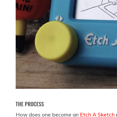
THE PROCESS
How does one become an
Etch A Sketch