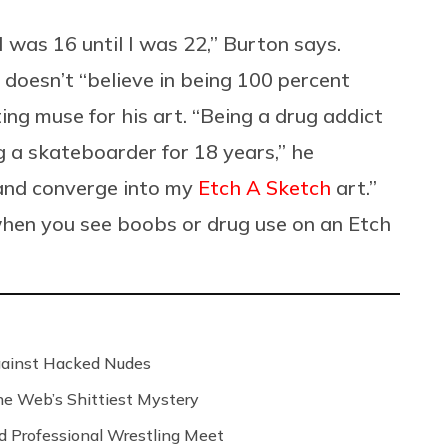
 was 16 until I was 22,” Burton says.
 doesn’t “believe in being 100 percent
ting muse for his art. “Being a drug addict
g a skateboarder for 18 years,” he
 and converge into my
Etch A Sketch
art.”
 when you see boobs or drug use on an Etch
Against Hacked Nudes
 the Web’s Shittiest Mystery
nd Professional Wrestling Meet