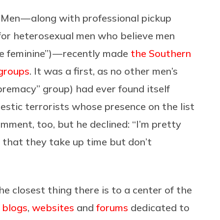
 Men — along with professional pickup
 for heterosexual men who believe men
 feminine”) — recently made
the Southern
 groups
. It was a first, as no other men’s
premacy” group) had ever found itself
stic terrorists whose presence on the list
omment, too, but he declined: “I’m pretty
nd that they take up time but don’t
he closest thing there is to a center of the
f
blogs
,
websites
and
forums
dedicated to