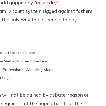
orld gripped by “
misandry
,”
family court system rigged against fathers.
s the only way to get people to pay
Against Hacked Nudes
 the Web’s Shittiest Mystery
nd Professional Wrestling Meet
l Guys
n will not be gained by debate, reason or
o segments of the population that the