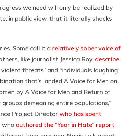
rogress we need will only be realized by
, in public view, that it literally shocks
ies. Some call it a
relatively sober voice of
 others, like journalist Jessica Roy,
describe
violent threats” and “individuals laughing
mbination that’s landed A Voice for Men on
f women by A Voice for Men and Return of
 groups demeaning entire populations,”
gence Project Director
who has spent
 who
authored the “Year in Hate” report
.
ifferent from how neo-Nazis talk about