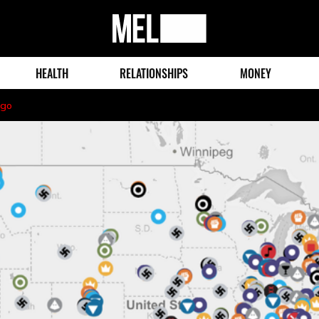
MEL
Magazine
HEALTH
RELATIONSHIPS
MONEY
ago