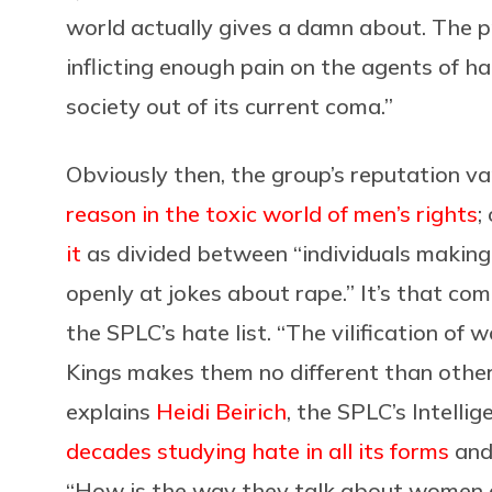
world actually gives a damn about. The p
inflicting enough pain on the agents of hate
society out of its current coma.”
Obviously then, the group’s reputation var
reason in the toxic world of men’s rights
;
it
as divided between “individuals making 
openly at jokes about rape.” It’s that co
the SPLC’s hate list. “The vilification o
Kings makes them no different than other
explains
Heidi Beirich
, the SPLC’s Intelli
decades studying hate in all its forms
and
“How is the way they talk about women d