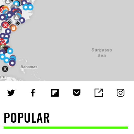
POPULAR