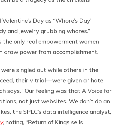
 Valentine’s Day as “Whore’s Day”
ndy and jewelry grubbing whores.”
y is the only real empowerment women
can draw power from accomplishment.
were singled out while others in the
eed, their vitriol — were given a “hate
ch says. “Our feeling was that A Voice for
ations, not just websites. We don’t do an
kes, the SPLC’s data intelligence analyst,
y
, noting, “Return of Kings sells