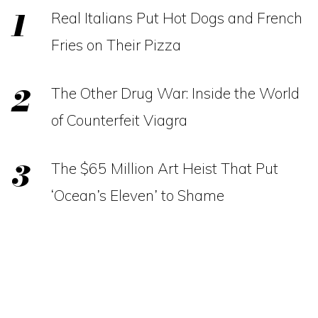
Real Italians Put Hot Dogs and French
Fries on Their Pizza
The Other Drug War: Inside the World
of Counterfeit Viagra
The $65 Million Art Heist That Put
‘Ocean’s Eleven’ to Shame