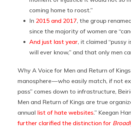
coming home to roost.”
In
2015 and 2017
, the group renamed
since the majority of women are “ca
And just last year
, it claimed “puss
will ever know,” and that only men 
Why A Voice for Men and Return of Kings 
manosphere — who easily match, if not exc
pass” comes down to infrastructure, Beiri
Men and Return of Kings are true organiz
annual
list of hate websites
.” Keegan Han
further clarified the distinction for
Broadl