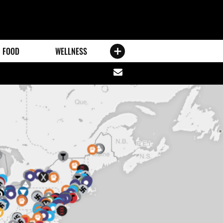
FOOD
WELLNESS
Share
via
email