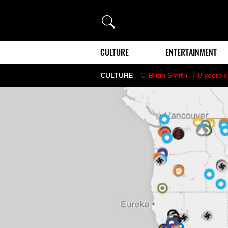
Search
CULTURE
ENTERTAINMENT
CULTURE
C. Brian Smith
8 years 