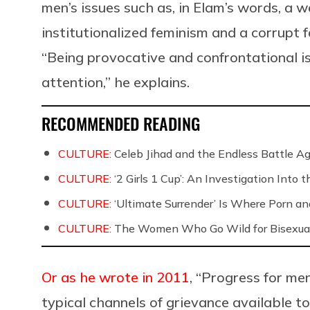
men’s issues such as, in Elam’s words, a w
institutionalized feminism and a corrupt 
“Being provocative and confrontational i
attention,” he explains.
RECOMMENDED READING
CULTURE:
Celeb Jihad and the Endless Battle 
CULTURE:
‘2 Girls 1 Cup’: An Investigation Into
CULTURE:
‘Ultimate Surrender’ Is Where Porn a
CULTURE:
The Women Who Go Wild for Bisexua
Or as he wrote in 2011
, “Progress for me
typical channels of grievance available t