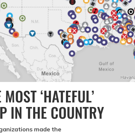
 MOST ‘HATEFUL’
P IN THE COUNTRY
rganizations made the