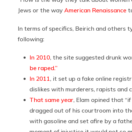
Jews or the way
American Renaissance
t
In terms of specifics, Beirich and others 
following:
In 2010
, the site suggested drunk w
be raped.”
In 2011
, it set up a fake online regi
dislikes with murderers, rapists and c
That same year
, Elam opined that “i
dragged out of his courtroom into th
with gasoline and set afire by a fat
moment of injustice it would not so 