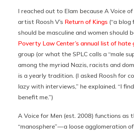
I reached out to Elam because A Voice of
artist Roosh V’s
Return of Kings
(“a blog
should be masculine and women should be
Poverty Law Center’s annual list of hate
group (or what the SPLC calls a “male su
among the myriad Nazis, racists and dome
is a yearly tradition. (I asked Roosh for c
lazy with interviews,” he explained. “I fi
benefit me.”)
A Voice for Men (est. 2008) functions as t
“manosphere” — a loose agglomeration o