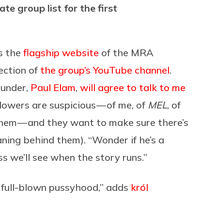
e group list for the first
s the
flagship website
of the MRA
ection of
the group’s YouTube channel
.
ounder,
Paul Elam
,
will agree to talk to me
llowers are suspicious — of me, of
MEL
, of
them — and they want to make sure there’s
aning behind them). “Wonder if he’s a
ss we’ll see when the story runs.”
 full-blown pussyhood,” adds
król