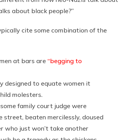
alks about black people?”
typically cite some combination of the
omen at bars are
“begging to
stry designed to equate women it
hild molesters.
f some family court judge were
e street, beaten mercilessly, doused
her who just won’t take another
much be a tragedy as the chickens