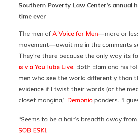
Southern Poverty Law Center’s annual hat
time ever
The men of
A Voice for Men
— more or les
movement — await me in the comments s
They’re there because the only way its f
is via YouTube Live
. Both Elam and his fo
men who see the world differently than 
evidence if I twist their words (or the me
closet mangina,”
Demonio
ponders. “I gue
“Seems to be a hair’s breadth away from
SOBIESKI
.