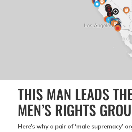
THIS MAN LEADS THE
MEN’S RIGHTS GROU
Here’s why a pair of ‘male supremacy’ o