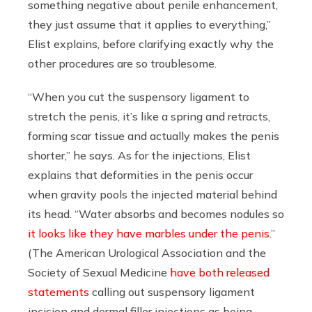
something negative about penile enhancement,
they just assume that it applies to everything,”
Elist explains, before clarifying exactly why the
other procedures are so troublesome.
“When you cut the suspensory ligament to
stretch the penis, it’s like a spring and retracts,
forming scar tissue and actually makes the penis
shorter,” he says. As for the injections, Elist
explains that deformities in the penis occur
when gravity pools the injected material behind
its head. “Water absorbs and becomes nodules so
it looks like they have marbles under the penis
.”
(The American Urological Association and the
Society of Sexual Medicine
have both released
statements
calling out
suspensory ligament
incision and dermal filler injections
as being