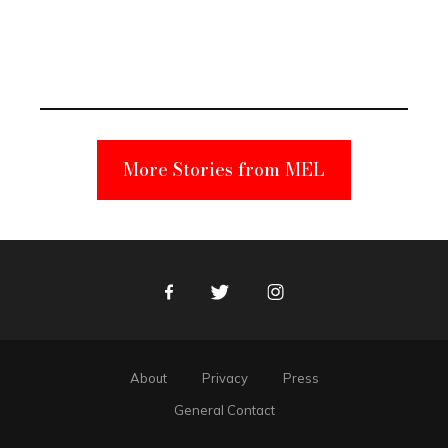
Elmo Toy
Became a
Unabomber
Suspect
More Stories from MEL
Facebook
Twitter
Instagram
About
Privacy
Press
General Contact