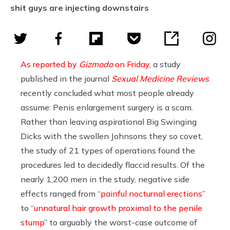
shit guys are injecting downstairs
As reported by
Gizmodo
on Friday
, a study
published in the journal
Sexual Medicine Reviews
recently concluded what most people already
assume: Penis enlargement surgery is a scam.
Rather than leaving aspirational Big Swinging
Dicks with the swollen Johnsons they so covet,
the study
of
21 types of operations found the
procedures led to decidedly flaccid results. Of the
nearly 1,200 men in the study, negative side
effects ranged from “
painful nocturnal erections”
to “
unnatural hair growth proximal to the penile
stump
” to arguably the worst-case outcome of