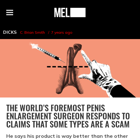
h
MEL
Menu
Magazine
DICKS
C. Brian Smith
7 years ago
THE WORLD’S FOREMOST PENIS
ENLARGEMENT SURGEON RESPONDS TO
CLAIMS THAT SOME TYPES ARE A SCAM
He says his product is way better than the other