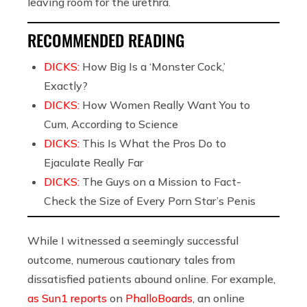
leaving room for the urethra.
RECOMMENDED READING
DICKS:
How Big Is a ‘Monster Cock,’
Exactly?
DICKS:
How Women Really Want You to
Cum, According to Science
DICKS:
This Is What the Pros Do to
Ejaculate Really Far
DICKS:
The Guys on a Mission to Fact-
Check the Size of Every Porn Star’s Penis
While I witnessed a seemingly successful
outcome,
numerous cautionary tales from
dissatisfied patients abound online. For example,
as Sun1 reports
on
PhalloBoards
, an online