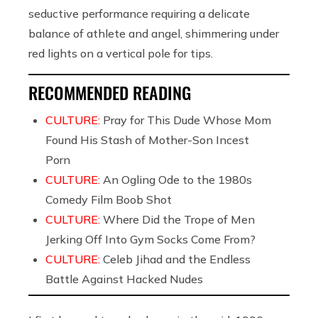
seductive performance requiring a delicate
balance of athlete and angel, shimmering under
red lights on a vertical pole for tips.
RECOMMENDED READING
CULTURE:
Pray for This Dude Whose Mom
Found His Stash of Mother-Son Incest
Porn
CULTURE:
An Ogling Ode to the 1980s
Comedy Film Boob Shot
CULTURE:
Where Did the Trope of Men
Jerking Off Into Gym Socks Come From?
CULTURE:
Celeb Jihad and the Endless
Battle Against Hacked Nudes