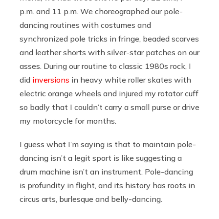
p.m. and 11 p.m. We choreographed our pole-
dancing routines with costumes and
synchronized pole tricks in fringe, beaded scarves
and leather shorts with silver-star patches on our
asses. During our routine to classic 1980s rock, I
did
inversions
in heavy white roller skates with
electric orange wheels and injured my rotator cuff
so badly that I couldn’t carry a small purse or drive
my motorcycle for months.
I guess what I’m saying is that to maintain pole-
dancing isn’t a legit sport is like suggesting a
drum machine isn’t an instrument. Pole-dancing
is profundity in flight, and its history has roots in
circus arts, burlesque and belly-dancing.