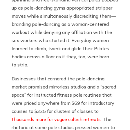
up as pole-dancing gyms appropriated stripper
moves while simultaneously discrediting them —
branding pole-dancing as a woman-centered
workout while denying any affiliation with the
sex workers who started it. Everyday women
learned to climb, twerk and glide their Pilates-
bodies across a floor as if they, too, were born
to strip.
Businesses that cornered the pole-dancing
market promised mirrorless studios and a “sacred
space” for instructed fitness pole routines that
were priced anywhere from $69 for introductory
courses to $325 for clusters of classes to
thousands more for vague cultish retreats
. The
rhetoric at some pole studios pressed women to