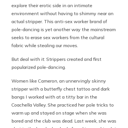
explore their erotic side in an intimate
environment without having to shimmy near an
actual stripper. This anti-sex worker brand of
pole-dancing is yet another way the mainstream
seeks to erase sex workers from the cultural
fabric while stealing our moves.
But deal with it: Strippers created and first
popularized pole-dancing.
Women like Cameron, an unnervingly skinny
stripper with a butterfly chest tattoo and dark
bangs I worked with at a titty bar in the
Coachella Valley. She practiced her pole tricks to
warm up and stayed on stage when she was
bored and the club was dead. Last week, she was