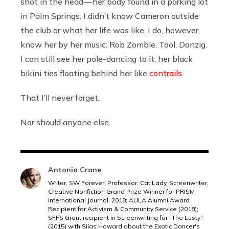
shot in the head — her body found in a parking lot
in Palm Springs. I didn’t know Cameron outside
the club or what her life was like. I do, however,
know her by her music: Rob Zombie, Tool, Danzig.
I can still see her pole-dancing to it, her black
bikini ties floating behind her like
contrails
.
That I’ll never forget.
Nor should anyone else.
Antonia Crane
Writer, SW Forever, Professor, Cat Lady, Screenwriter,
Creative Nonfiction Grand Prize Winner for PRISM
International Journal, 2018; AULA Alumni Award
Recipient for Activism & Community Service (2018);
SFFS Grant recipient in Screenwriting for "The Lusty"
(2015) with Silas Howard about the Exotic Dancer's