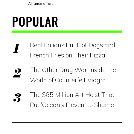
Alliance effort.
POPULAR
Real Italians Put Hot Dogs and
French Fries on Their Pizza
The Other Drug War: Inside the
World of Counterfeit Viagra
The $65 Million Art Heist That
Put ‘Ocean’s Eleven’ to Shame