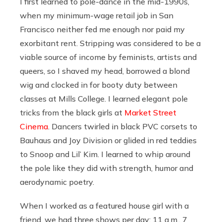
I first learned to pole-dance in the mid-1990s,
when my minimum-wage retail job in San
Francisco neither fed me enough nor paid my
exorbitant rent. Stripping was considered to be a
viable source of income by feminists, artists and
queers, so I shaved my head, borrowed a blond
wig and clocked in for booty duty between
classes at Mills College. I learned elegant pole
tricks from the black girls at
Market Street
Cinema
. Dancers twirled in black PVC corsets to
Bauhaus and Joy Division or glided in red teddies
to Snoop and Lil’ Kim. I learned to whip around
the pole like they did with strength, humor and
aerodynamic poetry.
When I worked as a featured house girl with a
friend, we had three shows per day: 11 a.m., 7