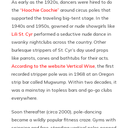
As early as the 1920s, dancers were hired to do
the
“Hoochie Coochie”
around circus poles that
supported the traveling big-tent stage. In the
1940s and 1950s, gowned or nude showgirls like
Lili St. Cyr
performed a seductive nude dance in
swanky nightclubs across the country. Other
burlesque strippers of St. Cyr’s day used props
like parrots, canes and bathtubs for their acts.
According to the website Vertical Wise
, the first
recorded stripper pole was in 1968 at an Oregon
strip bar called Mugwump. Within two decades, it
was a mainstay in topless bars and go-go clubs
everywhere.
Soon thereafter (circa 2000), pole-dancing
became a wildly popular fitness craze. Gyms with
spinning and free-standing vertical poles popped