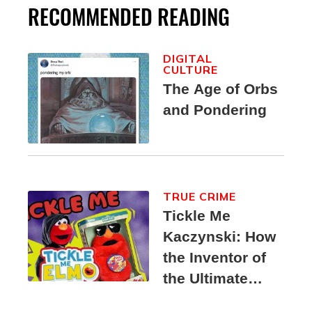
RECOMMENDED READING
DIGITAL
CULTURE
The Age of Orbs
and Pondering
TRUE CRIME
Tickle Me
Kaczynski: How
the Inventor of
the Ultimate
Elmo Toy