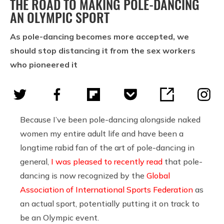
THE ROAD TO MAKING POLE-DANCING
AN OLYMPIC SPORT
As pole-dancing becomes more accepted, we
should stop distancing it from the sex workers
who pioneered it
Because I’ve been pole-dancing alongside naked
women my entire adult life and have been a
longtime rabid fan of the art of pole-dancing in
general,
I was pleased to recently read
that pole-
dancing is now recognized by the
Global
Association of International Sports Federation
as
an actual sport, potentially putting it on track to
be an Olympic event.