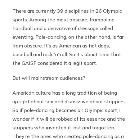
There are currently 39 disciplines in 26 Olympic
sports. Among the most obscure: trampoline,
handball and a derivative of dressage called
eventing. Pole-dancing, on the other hand, is far
from obscure. It’s as American as hot dogs,
baseball and rock ’n’ roll. So it’s about time that
the GAISF considered it a legit sport.
But will mainstream audiences?
American culture has a long tradition of being
uptight about sex and dismissive about strippers.
So if pole-dancing becomes an Olympic sport, I
wonder if it will be robbed of its essence and the
strippers who invented it lost and forgotten.
They’re the ones who created pole-dancing as a