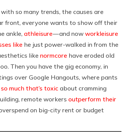
 with so many trends, the causes are
r front, everyone wants to show off their
e ankle,
athleisure
— and now
workleisure
sses like
he just power-walked in from the
esthetics like
normcore
have eroded old
too. Then you have the gig economy, in
ings over Google Hangouts, where pants
g
so much that’s toxic
about cramming
building, remote workers
outperform their
overspend on big-city rent or budget