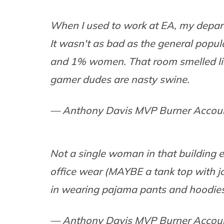
When I used to work at EA, my dep
It wasn't as bad as the general popul
and 1% women. That room smelled like
gamer dudes are nasty swine.
— Anthony Davis MVP Burner Accou
Not a single woman in that building 
office wear (MAYBE a tank top with j
in wearing pajama pants and hoodies
— Anthony Davis MVP Burner Accou