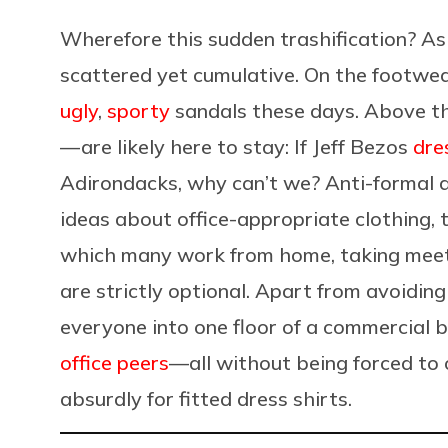
Wherefore this sudden trashification? As
scattered yet cumulative. On the footwea
ugly
,
sporty
sandals these days. Above th
— are likely here to stay: If Jeff Bezos
dre
Adirondacks, why can’t we? Anti-formal a
ideas about office-appropriate clothing, 
which many work from home, taking meet
are strictly optional. Apart from avoidin
everyone into one floor of a commercial 
office peers
—all without being forced to 
absurdly for fitted dress shirts.