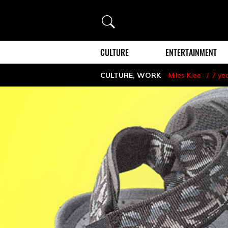
Search
CULTURE
ENTERTAINMENT
CULTURE
,
WORK
Miles Klee
7 ye