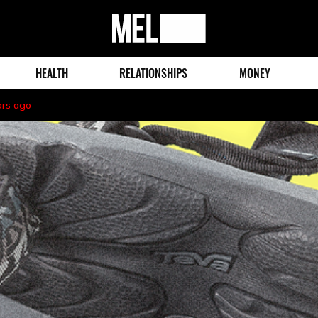
MEL
Magazine
HEALTH
RELATIONSHIPS
MONEY
ars ago