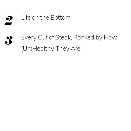
Life on the Bottom
Every Cut of Steak, Ranked by How
(Un)Healthy They Are