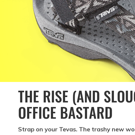
THE RISE (AND SLOU
OFFICE BASTARD
Strap on your Tevas. The trashy new wo