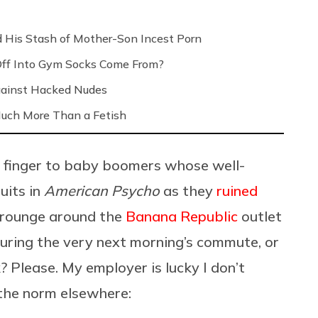
 His Stash of Mother-Son Incest Porn
Off Into Gym Socks Come From?
Against Hacked Nudes
 Much More Than a Fetish
e finger to baby boomers whose well-
uits in
American Psycho
as they
ruined
crounge around the
Banana Republic
outlet
 during the very next morning’s commute, or
? Please. My employer is lucky I don’t
 the norm elsewhere: