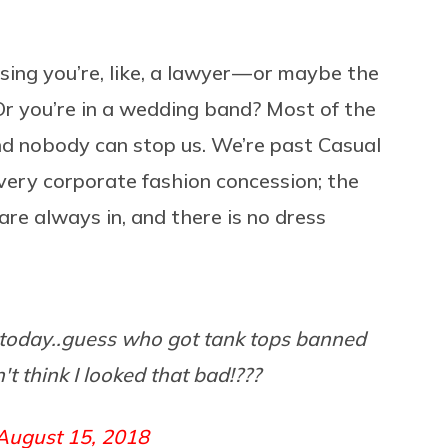
ing you’re, like, a lawyer — or maybe the
Or you’re in a wedding band? Most of the
nd nobody can stop us. We’re past Casual
ery corporate fashion concession; the
are always in, and there is no dress
ce today..guess who got tank tops banned
't think I looked that bad!???
August 15, 2018