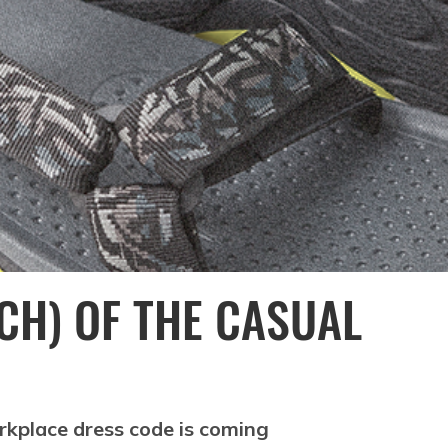
CH) OF THE CASUAL
rkplace dress code is coming