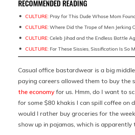
RECOMMENDED READING
CULTURE:
Pray for This Dude Whose Mom Found
CULTURE:
Where Did the Trope of Men Jerking 
CULTURE:
Celeb Jihad and the Endless Battle 
CULTURE:
For These Sissies, Sissification Is So
Casual office bastardwear is a big middl
paying careers allowed them to buy the s
the economy
for us. Hmm, do I want to s
for some $80 khakis I can spill coffee on
would I rather buy groceries for the week
show up in pajamas, which is apparently