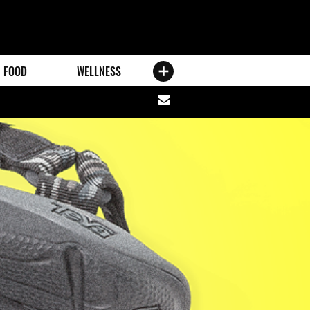
FOOD
WELLNESS
Share
via
email