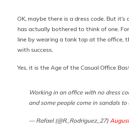
OK, maybe there is a dress code. But it’s 
has actually bothered to think of one. Fo
line by wearing a tank top at the office,
with success.
Yes, it is the Age of the Casual Office Bas
Working in an office with no dress co
and some people come in sandals to 
— Rafael (@R_Rodriguez_27)
August