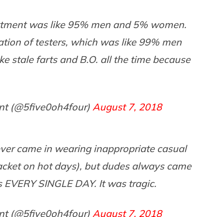
artment was like 95% men and 5% women.
ation of testers, which was like 99% men
 stale farts and B.O. all the time because
nt (@5five0oh4four)
August 7, 2018
ever came in wearing inappropriate casual
acket on hot days), but dudes always came
 EVERY SINGLE DAY. It was tragic.
nt (@5five0oh4four)
August 7, 2018