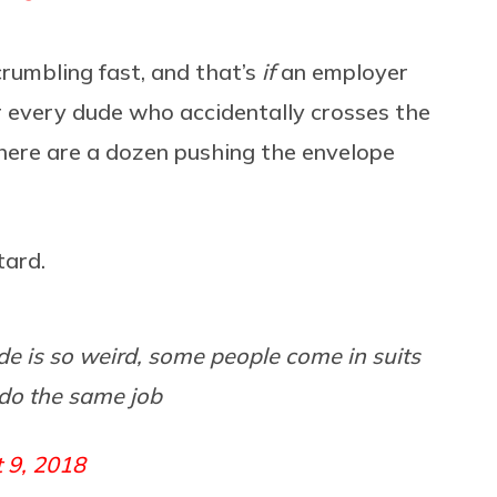
crumbling fast, and that’s
if
an employer
r every dude who accidentally crosses the
 there are a dozen pushing the envelope
tard.
de is so weird, some people come in suits
do the same job
 9, 2018