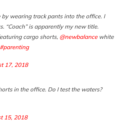
by wearing track pants into the office. I
 “Coach” is apparently my new title.
aturing cargo shorts,
@newbalance
white
#parenting
t 17, 2018
s in the office. Do I test the waters?
t 15, 2018