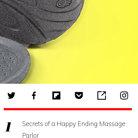
Secrets of a Happy Ending Massage
Parlor