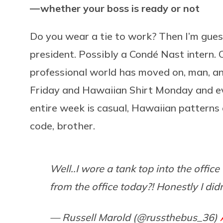
— whether your boss is ready or not
Do you wear a tie to work? Then I’m guess
president. Possibly a Condé Nast intern. 
professional world has moved on, man, a
Friday and Hawaiian Shirt Monday and ev
entire week is casual, Hawaiian patterns 
code, brother.
Well..I wore a tank top into the offi
from the office today?! Honestly I didn
— Russell Marold (@russthebus_36)