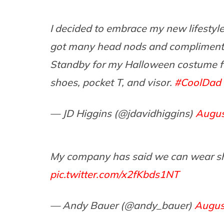
I decided to embrace my new lifestyle 
got many head nods and compliments.
Standby for my Halloween costume fe
shoes, pocket T, and visor.
#CoolDad
— JD Higgins (@jdavidhiggins)
Augus
My company has said we can wear short
pic.twitter.com/x2fKbds1NT
— Andy Bauer (@andy_bauer)
Augus