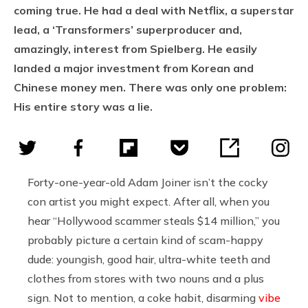
coming true. He had a deal with Netflix, a superstar
lead, a ‘Transformers’ superproducer and,
amazingly, interest from Spielberg. He easily
landed a major investment from Korean and
Chinese money men. There was only one problem:
His entire story was a lie.
Forty-one-year-old Adam Joiner
isn’t the cocky
con artist you might expect. After all, when you
hear “Hollywood scammer steals $14 million,” you
probably picture a certain kind of scam-happy
dude: youngish, good hair, ultra-white teeth and
clothes from stores with two nouns and a plus
sign. Not to mention, a coke habit, disarming
vibe