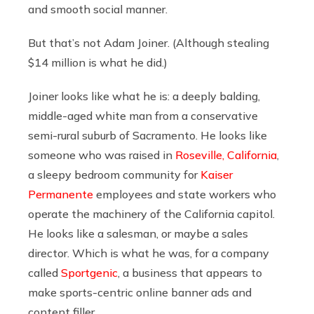
and smooth social manner.
But that’s not Adam Joiner. (Although stealing
$14 million is what he did.)
Joiner looks like what he is: a deeply balding,
middle-aged white man from a conservative
semi-rural suburb of Sacramento. He looks like
someone who was raised in
Roseville, California
,
a sleepy bedroom community for
Kaiser
Permanente
employees and state workers who
operate the machinery of the California capitol.
He looks like a salesman, or maybe a sales
director. Which is what he was, for a company
called
Sportgenic
, a business that appears to
make sports-centric online banner ads and
content filler.