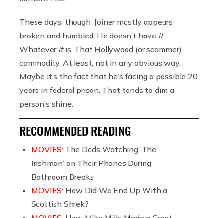
These days, though, Joiner mostly appears
broken and humbled. He doesn’t have
it
.
Whatever
it
is. That Hollywood (or scammer)
commodity. At least, not in any obvious way.
Maybe it’s the fact that he’s facing a possible 20
years in federal prison. That tends to dim a
person’s shine.
RECOMMENDED READING
MOVIES:
The Dads Watching ‘The
Irishman’ on Their Phones During
Bathroom Breaks
MOVIES:
How Did We End Up With a
Scottish Shrek?
MOVIES:
How Mike Mills Made a Great