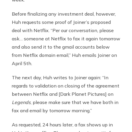
Before finalizing any investment deal, however,
Huh requests some proof of Joiner’s proposed
deal with Netflix. “Per our conversation, please
ask… someone at Netflix to fax it again tomorrow
and also send it to the gmail accounts below
from Netflix domain email,” Huh emails Joiner on
April 5th.
The next day, Huh writes to Joiner again: “In
regards to validation on closing of the agreement
between Netflix and [Dark Planet Pictures] on
Legends
, please make sure that we have both in
fax and email by tomorrow morning.”
As requested, 24 hours later, a fax shows up in