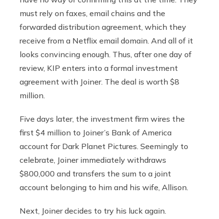
must rely on faxes, email chains and the
forwarded distribution agreement, which they
receive from a Netflix email domain. And all of it
looks convincing enough. Thus, after one day of
review, KIP enters into a formal investment
agreement with Joiner. The deal is worth $8
million.
Five days later, the investment firm wires the
first $4 million to Joiner’s Bank of America
account for Dark Planet Pictures. Seemingly to
celebrate, Joiner immediately withdraws
$800,000 and transfers the sum to a joint
account belonging to him and his wife, Allison.
Next, Joiner decides to try his luck again.