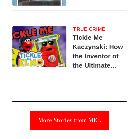
TRUE CRIME
Tickle Me
Kaczynski: How
the Inventor of
the Ultimate
Elmo Toy
Became a
Unabomber
Suspect
More Stories from MEL