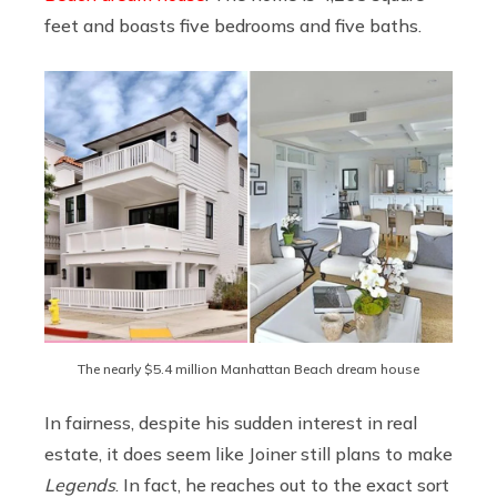
feet and boasts five bedrooms and five baths.
The nearly $5.4 million Manhattan Beach dream house
In fairness, despite his sudden interest in real
estate, it does seem like Joiner still plans to make
Legends
. In fact, he reaches out to the exact sort