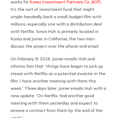
works for
Korea Investment Partners Co. (KIP)
.
It’s the sort of investment fund that might
single-handedly back a small-budget film with
millions, especially one with a distribution deal
with Netflix. Since Huh is primarily located in
Korea and Joiner in California, the two men
discuss the project over the phone and email.
On February 9, 2016, Joiner emails Huh and
informs him that “things have begun to pick up
steam with Netflix as a potential investor in the
film. I have another meeting with them this
week.” Three days later, Joiner emails Huh with a
new update: “On Netflix, had another good
meeting with them yesterday and expect to
receive a contract from them by the end of the
week.”