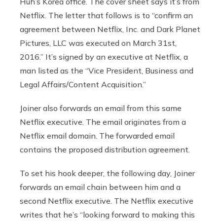
Huh’s Korea office. The cover sheet says it’s from
Netflix. The letter that follows is to “confirm an
agreement between Netflix, Inc. and Dark Planet
Pictures, LLC was executed on March 31st,
2016.” It’s signed by an executive at Netflix, a
man listed as the “Vice President, Business and
Legal Affairs/Content Acquisition.”
Joiner also forwards an email from this same
Netflix executive. The email originates from a
Netflix email domain. The forwarded email
contains the proposed distribution agreement.
To set his hook deeper, the following day, Joiner
forwards an email chain between him and a
second Netflix executive. The Netflix executive
writes that he’s “looking forward to making this