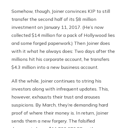
Somehow, though, Joiner convinces KIP to still
transfer the second half of its $8 million
investment on January 11, 2017. (He’s now
collected $14 million for a pack of Hollywood lies
and some forged paperwork.) Then Joiner does
with it what he always does: Two days after the
millions hit his corporate account, he transfers
$4.3 million into a new business account.
All the while, Joiner continues to string his
investors along with infrequent updates. This,
however, exhausts their trust and arouses
suspicions. By March, they’re demanding hard
proof of where their money is. In return, Joiner
sends them a new forgery. The falsified