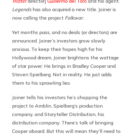
Water
director]
Guillermo del Toro
and his agent.”
Legends
has also acquired a new title. Joiner is
now calling the project
Folkwar
.
Yet months pass, and no deals (or directors) are
announced. Joiner’s investors grow slowly
anxious. To keep their hopes high for his
Hollywood dream, Joiner brightens the wattage
of star power: He brings in Bradley Cooper and
Steven Spielberg. Not in reality. He just adds
them to his sprawling lies.
Joiner tells his investors he’s shopping the
project to Amblin, Spielberg’s production
company, and Storyteller Distribution, his
distribution company. There’s talk of bringing
Cooper aboard. But this will mean they’ll need to