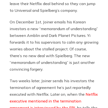
leave their Netflix deal behind so they can jump
to Universal and Spielberg’s company.
On December 1st, Joiner emails his Korean
investors a new “memorandum of understanding”
between Amblin and Dark Planet Pictures. Yi
forwards it to his supervisors to calm any growing
worries about the stalled project. Of course,
there’s no new deal with Spielberg. The new
“memorandum of understanding” is just another
convincing forgery.
Two weeks later, Joiner sends his investors the
termination of agreement he’s just reportedly
executed with Netflix. Later on, when the
Netflix
executive mentioned in the termination
agreement is interviewed by the FBI
, he tells the