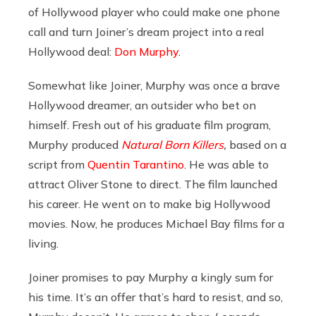
of Hollywood player who could make one phone
call and turn Joiner’s dream project into a real
Hollywood deal:
Don Murphy
.
Somewhat like Joiner, Murphy was once a brave
Hollywood dreamer, an outsider who bet on
himself. Fresh out of his graduate film program,
Murphy produced
Natural Born Killers
,
based on a
script from
Quentin Tarantino
. He was able to
attract Oliver Stone to direct. The film launched
his career. He went on to make big Hollywood
movies. Now, he produces Michael Bay films for a
living.
Joiner promises to pay Murphy a kingly sum for
his time. It’s an offer that’s hard to resist, and so,