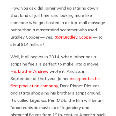
How, you ask, did Joiner wind up staring down
that kind of jail time, and looking more like
someone who got busted in a strip-mall massage
parlor than a mastermind scammer who used
Bradley Cooper — yes,
that
Bradley Cooper
— to
steal $14 million?
Well, it all begins in 2014, when Joiner has a
script he feels is perfect to make into a movie.
His brother Andrew
wrote it. And so, in
September of that year, Joiner
incorporates his
first production company
, Dark Planet Pictures,
and starts shopping his brother’s script around.
It’s called
Legends
. Per IMDb, the film will be an
“anachronistic mash-up of legendary and
historical figures from 19th-century America, such