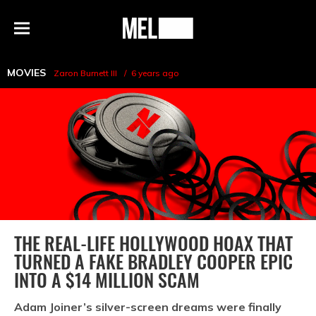
h
MEL
Menu
Magazine
MOVIES
Zaron Burnett III
6 years ago
THE REAL-LIFE HOLLYWOOD HOAX THAT
TURNED A FAKE BRADLEY COOPER EPIC
INTO A $14 MILLION SCAM
Adam Joiner’s silver-screen dreams were finally