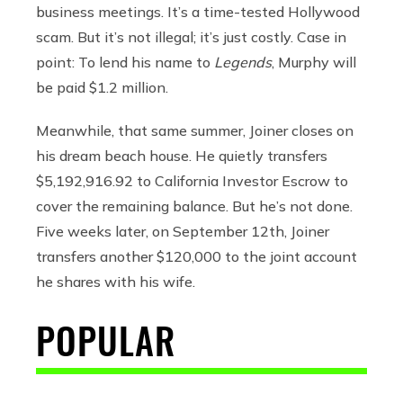
business meetings. It’s a time-tested Hollywood
scam. But it’s not illegal; it’s just costly. Case in
point: To lend his name to
Legends
, Murphy will
be paid $1.2 million.
Meanwhile, that same summer, Joiner closes on
his dream beach house. He quietly transfers
$5,192,916.92 to California Investor Escrow to
cover the remaining balance. But he’s not done.
Five weeks later, on September 12th, Joiner
transfers another $120,000 to the joint account
he shares with his wife.
POPULAR