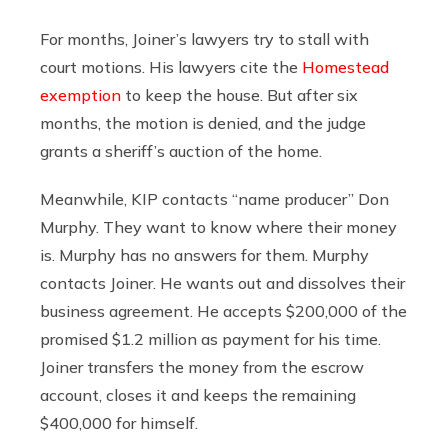
For months, Joiner’s lawyers try to stall with
court motions. His lawyers cite the
Homestead
exemption
to keep the house. But after six
months, the motion is denied, and the judge
grants a sheriff’s auction of the home.
Meanwhile, KIP contacts “name producer” Don
Murphy. They want to know where their money
is. Murphy has no answers for them. Murphy
contacts Joiner. He wants out and dissolves their
business agreement. He accepts $200,000 of the
promised $1.2 million as payment for his time.
Joiner transfers the money from the escrow
account, closes it and keeps the remaining
$400,000 for himself.