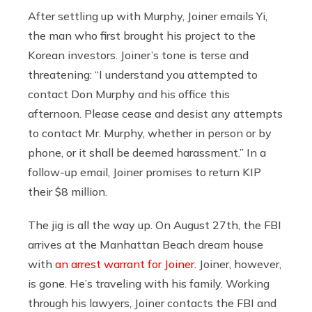
After settling up with Murphy, Joiner emails Yi,
the man who first brought his project to the
Korean investors. Joiner’s tone is terse and
threatening: “I understand you attempted to
contact Don Murphy and his office this
afternoon. Please cease and desist any attempts
to contact Mr. Murphy, whether in person or by
phone, or it shall be deemed harassment.” In a
follow-up email, Joiner promises to return KIP
their $8 million.
The jig is all the way up. On August 27th, the FBI
arrives at the Manhattan Beach dream house
with
an arrest warrant for Joiner
. Joiner, however,
is gone. He’s traveling with his family. Working
through his lawyers, Joiner contacts the FBI and