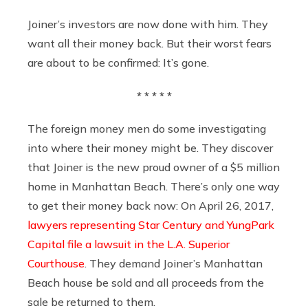
Joiner’s investors are now done with him. They
want all their money back. But their worst fears
are about to be confirmed: It’s gone.
* * * * *
The foreign money men do some investigating
into where their money might be. They discover
that Joiner is the new proud owner of a $5 million
home in Manhattan Beach. There’s only one way
to get their money back now: On April 26, 2017,
lawyers representing Star Century and YungPark
Capital
file a lawsuit in the L.A. Superior
Courthouse
. They demand Joiner’s Manhattan
Beach house be sold and all proceeds from the
sale be returned to them.