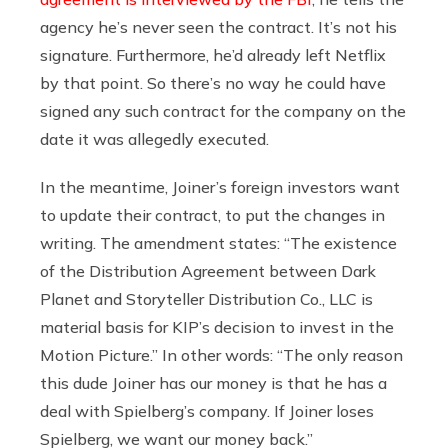
agency he’s never seen the contract. It’s not his
signature. Furthermore, he’d already left Netflix
by that point. So there’s no way he could have
signed any such contract for the company on the
date it was allegedly executed.
In the meantime, Joiner’s foreign investors want
to update their contract, to put the changes in
writing. The amendment states: “The existence
of the Distribution Agreement between Dark
Planet and Storyteller Distribution Co., LLC is
material basis for KIP’s decision to invest in the
Motion Picture.” In other words: “The only reason
this dude Joiner has our money is that he has a
deal with Spielberg’s company. If Joiner loses
Spielberg, we want our money back.”