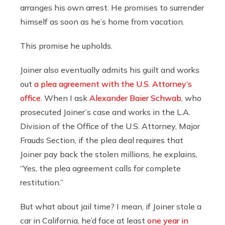
arranges his own arrest. He promises to surrender
himself as soon as he’s home from vacation.
This promise he upholds.
Joiner also eventually admits his guilt and works
out
a plea agreement with the U.S. Attorney’s
office
. When I ask
Alexander Baier Schwab
, who
prosecuted Joiner’s case and works in the L.A.
Division of the Office of the U.S. Attorney, Major
Frauds Section, if the plea deal requires that
Joiner pay back the stolen millions, he explains,
“Yes, the plea agreement calls for complete
restitution.”
But what about jail time? I mean, if Joiner stole a
car in California, he’d face at least
one year in