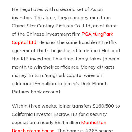
He negotiates with a second set of Asian
investors. This time, they’re money men from
China: Star Century Pictures Co., Ltd., an affiliate
of the Chinese investment firm
PGA YungPark
Capital Ltd.
He uses the same fraudulent Netflix
agreement that’s he just used to defraud Huh and
the KIP investors. This time it only takes Joiner a
month to win their confidence. Money attracts
money. In turn, YungPark Capital wires an
additional $6 million to Joiner’s Dark Planet
Pictures bank account.
Within three weeks, Joiner transfers $160,500 to
California Investor Escrow. It’s for a security
deposit on a nearly $5.4 million
Manhattan
Beach dream house
. The home is 4,265 square