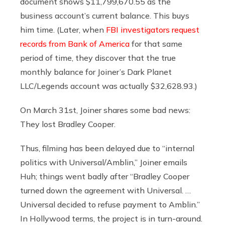
document shows $11,799,670.55 as the
business account’s current balance. This buys
him time. (Later, when
FBI investigators request
records from Bank of America
for that same
period of time, they discover that the true
monthly balance for Joiner’s Dark Planet
LLC/Legends account was actually $32,628.93.)
On March 31st, Joiner shares some bad news:
They lost Bradley Cooper.
Thus, filming has been delayed due to “internal
politics with Universal/Amblin,” Joiner emails
Huh; things went badly after “Bradley Cooper
turned down the agreement with Universal. …
Universal decided to refuse payment to Amblin.”
In Hollywood terms, the project is in turn-around.