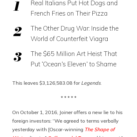
Real Italians Put Hot Dogs and
French Fries on Their Pizza
The Other Drug War: Inside the
World of Counterfeit Viagra
The $65 Million Art Heist That
Put ‘Ocean’s Eleven’ to Shame
This leaves $3,126,583.08 for
Legends
.
* * * * *
On October 1, 2016, Joiner offers a new lie to his
foreign investors: “We agreed to terms verbally
yesterday with [Oscar-winning
The Shape of