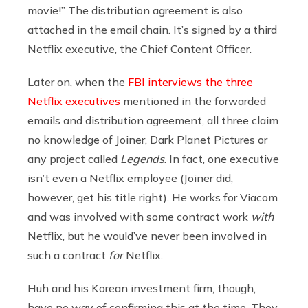
movie!” The distribution agreement is also
attached in the email chain. It’s signed by a third
Netflix executive, the Chief Content Officer.
Later on, when the
FBI interviews the three
Netflix executives
mentioned in the forwarded
emails and distribution agreement, all three claim
no knowledge of Joiner, Dark Planet Pictures or
any project called
Legends
. In fact, one executive
isn’t even a Netflix employee (Joiner did,
however, get his title right). He works for Viacom
and was involved with some contract work
with
Netflix, but he would’ve never been involved in
such a contract
for
Netflix.
Huh and his Korean investment firm, though,
have no way of confirming this at the time. They