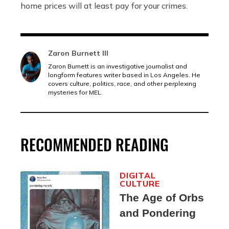
home prices will at least pay for your crimes.
Zaron Burnett III
Zaron Burnett is an investigative journalist and
longform features writer based in Los Angeles. He
covers culture, politics, race, and other perplexing
mysteries for MEL.
RECOMMENDED READING
DIGITAL
CULTURE
The Age of Orbs
and Pondering