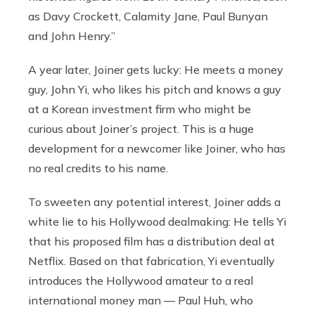
as Davy Crockett, Calamity Jane, Paul Bunyan
and John Henry.”
A year later, Joiner gets lucky: He meets a money
guy, John Yi, who likes his pitch and knows a guy
at a Korean investment firm who might be
curious about Joiner’s project. This is a huge
development for a newcomer like Joiner, who has
no real credits to his name.
To sweeten any potential interest, Joiner adds a
white lie to his Hollywood dealmaking: He tells Yi
that his proposed film has a distribution deal at
Netflix. Based on that fabrication, Yi eventually
introduces the Hollywood amateur to a real
international money man — Paul Huh, who