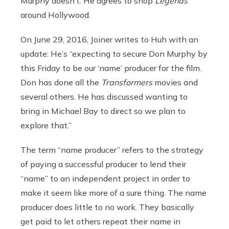
Murphy doesn’t. He agrees to shop
Legends
around Hollywood.
On June 29, 2016, Joiner writes to Huh with an
update: He’s “expecting to secure Don Murphy by
this Friday to be our ‘name’ producer for the film.
Don has done all the
Transformers
movies and
several others. He has discussed wanting to
bring in Michael Bay to direct so we plan to
explore that.”
The term “name producer” refers to the strategy
of paying a successful producer to lend their
“name” to an independent project in order to
make it seem like more of a sure thing. The name
producer does little to no work. They basically
get paid to let others repeat their name in