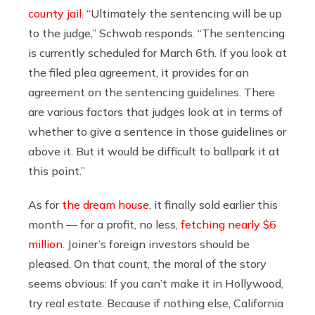
county jail
. “Ultimately the sentencing will be up
to the judge,” Schwab responds. “The sentencing
is currently scheduled for March 6th. If you look at
the filed plea agreement, it provides for an
agreement on the sentencing guidelines. There
are various factors that judges look at in terms of
whether to give a sentence in those guidelines or
above it. But it would be difficult to ballpark it at
this point.”
As for
the dream house
, it finally sold earlier this
month — for a profit, no less,
fetching nearly $6
million
. Joiner’s foreign investors should be
pleased. On that count, the moral of the story
seems obvious: If you can’t make it in Hollywood,
try real estate. Because if nothing else, California