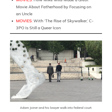
Movie About Fatherhood by Focusing on
an Uncle
MOVIES:
With ‘The Rise of Skywalker,’ C-
3PO Is Still a Queer Icon
Adam Joiner and his lawyer walk into federal court.