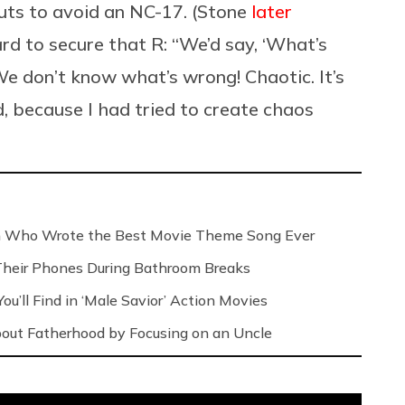
uts to avoid an NC-17. (Stone
later
rd to secure that R: “We’d say, ‘What’s
e don’t know what’s wrong! Chaotic. It’s
rd, because I had tried to create chaos
n Who Wrote the Best Movie Theme Song Ever
Their Phones During Bathroom Breaks
ou’ll Find in ‘Male Savior’ Action Movies
out Fatherhood by Focusing on an Uncle