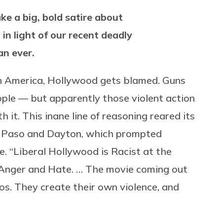
e a big, bold satire about
t in light of our recent deadly
an ever.
in America, Hollywood gets blamed. Guns
people — but apparently those violent action
it. This inane line of reasoning reared its
El Paso and Dayton, which prompted
 “Liberal Hollywood is Racist at the
 Anger and Hate. … The movie coming out
os. They create their own violence, and