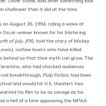
ter, Oliver Stone, was after something else
n shallower than it did at the time.
s on August 26, 1994, riding a wave of
e Oscar-winner known for his blistering
rth of July
,
JFK
), told the story of Mickey
Lewis), outlaw lovers who have killed
s behind so that their myth can grow. The
Tarantino, who had shocked audiences
rcial breakthrough,
Pulp Fiction
, had been
stival and would hit U.S. theaters two
 wanted his film to be as savage as his
d a hell of a time appeasing the MPAA