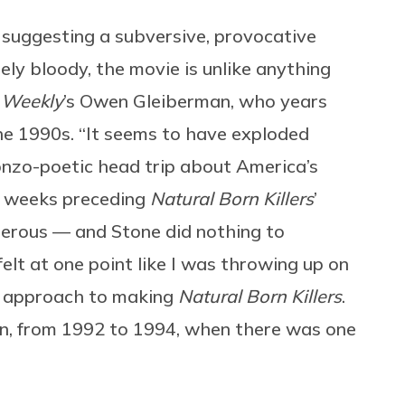
, suggesting a subversive, provocative
ely bloody, the movie is unlike anything
 Weekly
’s Owen Gleiberman, who years
the 1990s. “It seems to have exploded
gonzo-poetic head trip about America’s
he weeks preceding
Natural Born Killers
’
gerous — and Stone did nothing to
elt at one point like I was throwing up on
 approach to making
Natural Born Killers
.
n, from 1992 to 1994, when there was one