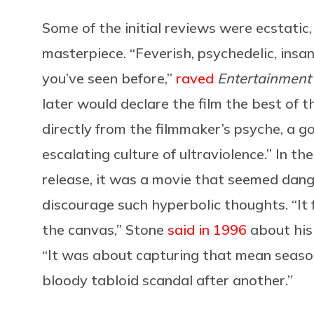
Some of the initial reviews were ecstatic
masterpiece. “Feverish, psychedelic, insan
you’ve seen before,”
raved
Entertainment
later would declare the film the best of 
directly from the filmmaker’s psyche, a 
escalating culture of ultraviolence.” In t
release, it was a movie that seemed dan
discourage such hyperbolic thoughts. “It f
the canvas,” Stone
said in 1996
about his
“It was about capturing that mean seaso
bloody tabloid scandal after another.”