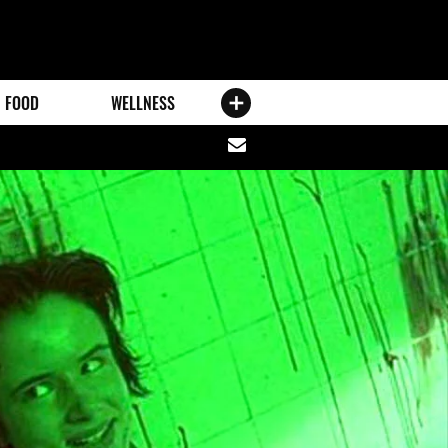
FOOD
WELLNESS
Share
via
email