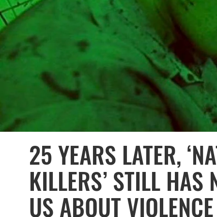
25 YEARS LATER, ‘N
KILLERS’ STILL HAS
US ABOUT VIOLENCE