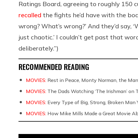
Ratings Board, agreeing to roughly 150 c
recalled
the fights he’d have with the boa
wrong? What’s wrong?’ And they’d say, ‘W
just chaotic.’ I couldn’t get past that wo
deliberately.”)
RECOMMENDED READING
MOVIES:
Rest in Peace, Monty Norman, the Ma
MOVIES:
The Dads Watching ‘The Irishman’ on 
MOVIES:
Every Type of Big, Strong, Broken Man Y
MOVIES:
How Mike Mills Made a Great Movie Ab