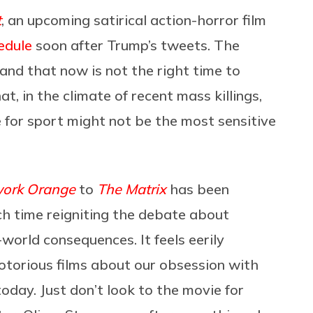
t
, an upcoming satirical action-horror film
edule
soon after Trump’s tweets. The
and that now is not the right time to
t, in the climate of recent mass killings,
 for sport might not be the most sensitive
work Orange
to
The Matrix
has been
ach time reigniting the debate about
orld consequences. It feels eerily
notorious films about our obsession with
oday. Just don’t look to the movie for