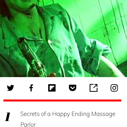
Secrets of a Happy Ending Massage
Parlor