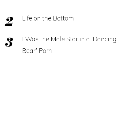
Life on the Bottom
I Was the Male Star in a ‘Dancing
Bear’ Porn