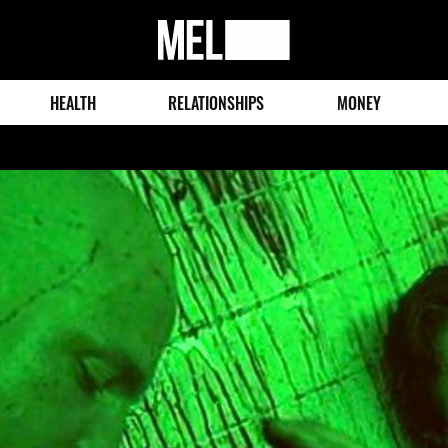
MEL
Magazine
HEALTH
RELATIONSHIPS
MONEY