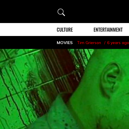
Search
CULTURE
ENTERTAINMENT
MOVIES
Tim Grierson
6 years ago