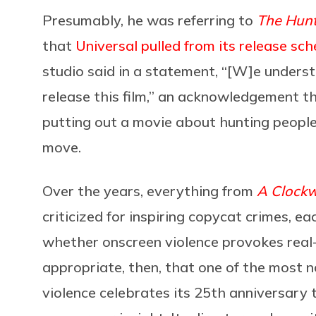
Presumably, he was referring to
The Hun
that
Universal pulled from its release sch
studio said in a statement, “[W]e underst
release this film,” an acknowledgement tha
putting out a movie about hunting people
move.
Over the years, everything from
A Clock
criticized for inspiring copycat crimes, e
whether onscreen violence provokes real-w
appropriate, then, that one of the most 
violence celebrates its 25th anniversary t