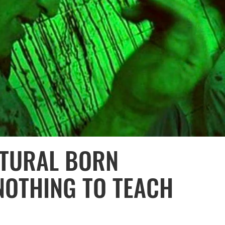
ATURAL BORN
 NOTHING TO TEACH