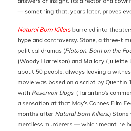
answers or insight. Its director and cowri
— something that, years later, proves eve
Natural Born Killers
barreled into theater
hype and controversy. Stone, a three-tim
political dramas (
Platoon
,
Born on the Fou
(Woody Harrelson) and Mallory (Juliette 
about 50 people, always leaving a witnes
movie was based on a script by Quentin 
with
Reservoir Dogs
. (Tarantino’s comme
a sensation at that May’s Cannes Film Fe
months after
Natural Born Killers
.) Stone
merciless murderers — which meant he ha