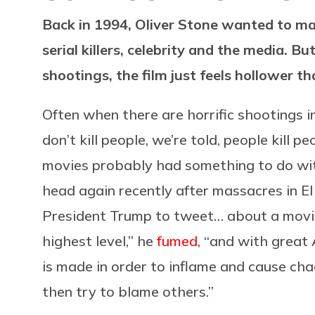
Back in 1994, Oliver Stone wanted to mak
serial killers, celebrity and the media. Bu
shootings, the film just feels hollower th
Often when there are horrific shootings 
don’t kill people, we’re told, people kill 
movies probably had something to do with 
head again recently after massacres in 
President Trump to tweet… about a movie.
highest level,” he
fumed
, “and with great
is made in order to inflame and cause cha
then try to blame others.”